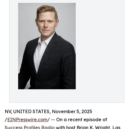
NV, UNITED STATES, November 5, 2025
/
EINPresswire.com
/ -- On a recent episode of
Success Profiles Radio
with host Brian K. Wright, Las