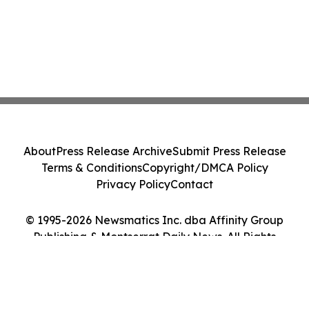
About
Press Release Archive
Submit Press Release
Terms & Conditions
Copyright/DMCA Policy
Privacy Policy
Contact
© 1995-2026 Newsmatics Inc. dba Affinity Group
Publishing & Montserrat Daily News. All Rights
Reserved.
Cookie Settings / Your Privacy Choices