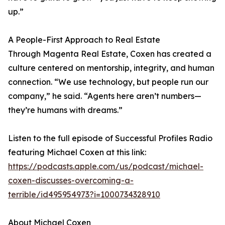
up.”
A People-First Approach to Real Estate
Through Magenta Real Estate, Coxen has created a
culture centered on mentorship, integrity, and human
connection. “We use technology, but people run our
company,” he said. “Agents here aren’t numbers—
they’re humans with dreams.”
Listen to the full episode of Successful Profiles Radio
featuring Michael Coxen at this link:
https://podcasts.apple.com/us/podcast/michael-
coxen-discusses-overcoming-a-
terrible/id495954973?i=1000734328910
About Michael Coxen