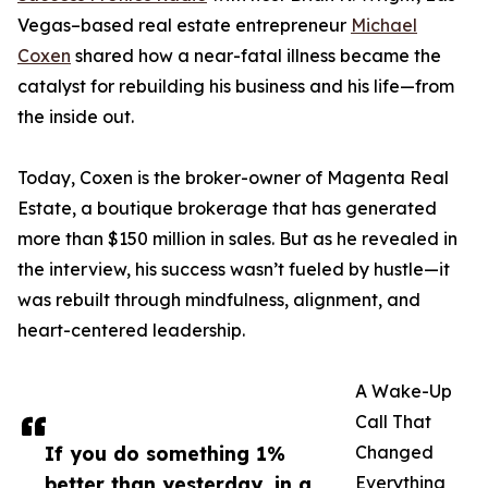
Vegas–based real estate entrepreneur
Michael
Coxen
shared how a near-fatal illness became the
catalyst for rebuilding his business and his life—from
the inside out.
Today, Coxen is the broker-owner of Magenta Real
Estate, a boutique brokerage that has generated
more than $150 million in sales. But as he revealed in
the interview, his success wasn’t fueled by hustle—it
was rebuilt through mindfulness, alignment, and
heart-centered leadership.
A Wake-Up
Call That
If you do something 1%
Changed
better than yesterday, in a
Everything