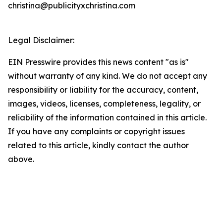
christina@publicityxchristina.com
Legal Disclaimer:
EIN Presswire provides this news content "as is"
without warranty of any kind. We do not accept any
responsibility or liability for the accuracy, content,
images, videos, licenses, completeness, legality, or
reliability of the information contained in this article.
If you have any complaints or copyright issues
related to this article, kindly contact the author
above.