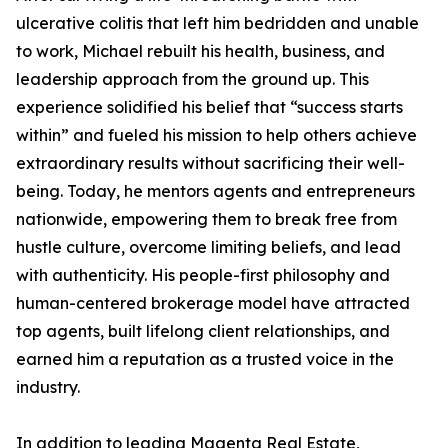
ulcerative colitis that left him bedridden and unable
to work, Michael rebuilt his health, business, and
leadership approach from the ground up. This
experience solidified his belief that “success starts
within” and fueled his mission to help others achieve
extraordinary results without sacrificing their well-
being. Today, he mentors agents and entrepreneurs
nationwide, empowering them to break free from
hustle culture, overcome limiting beliefs, and lead
with authenticity. His people-first philosophy and
human-centered brokerage model have attracted
top agents, built lifelong client relationships, and
earned him a reputation as a trusted voice in the
industry.
In addition to leading Magenta Real Estate,