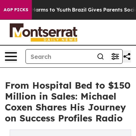
o Abate Harms to Youth
Brazil Gives Parents Social Med
AGP PICKS
From Hospital Bed to $150
Million in Sales: Michael
Coxen Shares His Journey
on Success Profiles Radio