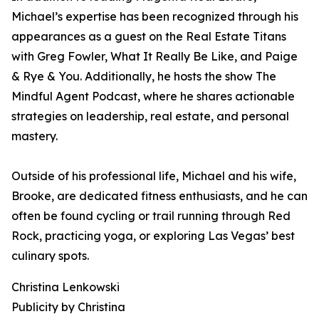
Michael’s expertise has been recognized through his
appearances as a guest on the Real Estate Titans
with Greg Fowler, What It Really Be Like, and Paige
& Rye & You. Additionally, he hosts the show The
Mindful Agent Podcast, where he shares actionable
strategies on leadership, real estate, and personal
mastery.
Outside of his professional life, Michael and his wife,
Brooke, are dedicated fitness enthusiasts, and he can
often be found cycling or trail running through Red
Rock, practicing yoga, or exploring Las Vegas’ best
culinary spots.
Christina Lenkowski
Publicity by Christina