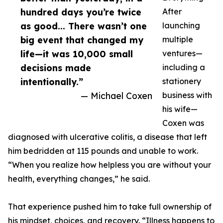
hundred days you’re twice
After
as good... There wasn’t one
launching
big event that changed my
multiple
life—it was 10,000 small
ventures—
decisions made
including a
intentionally.”
stationery
— Michael Coxen
business with
his wife—
Coxen was
diagnosed with ulcerative colitis, a disease that left
him bedridden at 115 pounds and unable to work.
“When you realize how helpless you are without your
health, everything changes,” he said.
That experience pushed him to take full ownership of
his mindset, choices, and recovery. “Illness happens to