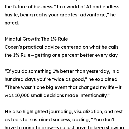
the future of business. “In a world of AI and endless
hustle, being real is your greatest advantage,” he
noted.
Mindful Growth: The 1% Rule
Coxen’s practical advice centered on what he calls
the 1% Rule—getting one percent better every day.
“If you do something 1% better than yesterday, in a
hundred days you’re twice as good,” he explained.
“There wasn’t one big event that changed my life—it
was 10,000 small decisions made intentionally.”
He also highlighted journaling, visualization, and rest
as tools for sustained success, adding, “You don’t
have to grind to grow—you just have to keep showing