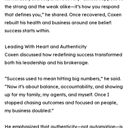
the strong and the weak alike—it’s how you respond
that defines you,” he shared. Once recovered, Coxen
rebuilt his health and business around one belief:
success starts within.
Leading With Heart and Authenticity
Coxen discussed how redefining success transformed
both his leadership and his brokerage.
“Success used to mean hitting big numbers,” he said.
“Now it’s about balance, accountability, and showing
up for my family, my agents, and myself. Once I
stopped chasing outcomes and focused on people,
my business doubled.”
He emphasized that authenticity—not automation—is