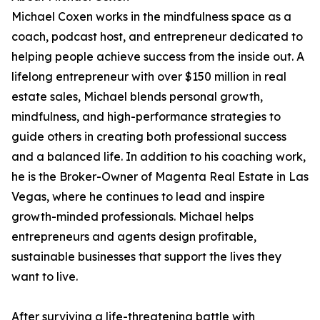
Michael Coxen works in the mindfulness space as a
coach, podcast host, and entrepreneur dedicated to
helping people achieve success from the inside out. A
lifelong entrepreneur with over $150 million in real
estate sales, Michael blends personal growth,
mindfulness, and high-performance strategies to
guide others in creating both professional success
and a balanced life. In addition to his coaching work,
he is the Broker-Owner of Magenta Real Estate in Las
Vegas, where he continues to lead and inspire
growth-minded professionals. Michael helps
entrepreneurs and agents design profitable,
sustainable businesses that support the lives they
want to live.
After surviving a life-threatening battle with