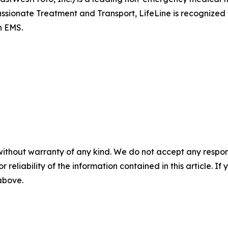
sionate Treatment and Transport, LifeLine is recognized fo
n EMS.
without warranty of any kind. We do not accept any responsib
r reliability of the information contained in this article. I
 above.