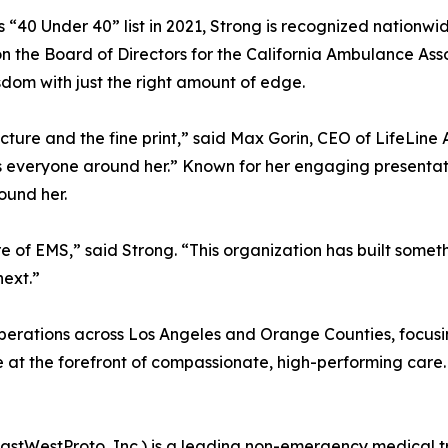
0 Under 40” list in 2021, Strong is recognized nationwide
n the Board of Directors for the California Ambulance Ass
sdom with just the right amount of edge.
picture and the fine print,” said Max Gorin, CEO of LifeLine
 everyone around her.” Known for her engaging presentati
round her.
ure of EMS,” said Strong. “This organization has built somet
next.”
 operations across Los Angeles and Orange Counties, focus
 at the forefront of compassionate, high-performing care.
astWestProto, Inc.) is a leading non-emergency medical t