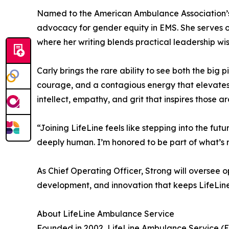
Named to the American Ambulance Association’s “4
advocacy for gender equity in EMS. She serves o
where her writing blends practical leadership wi
Carly brings the rare ability to see both the big 
courage, and a contagious energy that elevates
intellect, empathy, and grit that inspires those a
“Joining LifeLine feels like stepping into the fut
deeply human. I’m honored to be part of what’s 
As Chief Operating Officer, Strong will oversee
development, and innovation that keeps LifeLine
About LifeLine Ambulance Service
Founded in 2002, LifeLine Ambulance Service (E