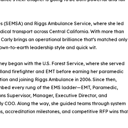
ices (SEMSA) and Riggs Ambulance Service, where she led
cal transport across Central California. With more than
 Carly brings an operational brilliance that’s matched only
own-to-earth leadership style and quick wit.
ney began with the U.S. Forest Service, where she served
dland firefighter and EMT before earning her paramedic
ation and joining Riggs Ambulance in 2006. Since then,
limbed every rung of the EMS ladder—EMT, Paramedic,
ns Supervisor, Manager, Executive Director, and
ly COO. Along the way, she guided teams through system
s, accreditation milestones, and competitive RFP wins tha