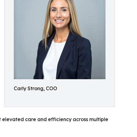
Carly Strong, COO
t elevated care and efficiency across multiple