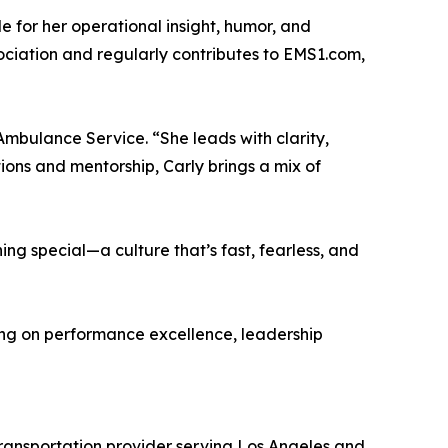
 for her operational insight, humor, and
ociation and regularly contributes to EMS1.com,
 Ambulance Service. “She leads with clarity,
ons and mentorship, Carly brings a mix of
hing special—a culture that’s fast, fearless, and
ing on performance excellence, leadership
ransportation provider serving Los Angeles and