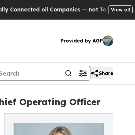
onnected oil Companies — not Taxpayers — the Ch
View all
Provided by AGP
Share
ief Operating Officer