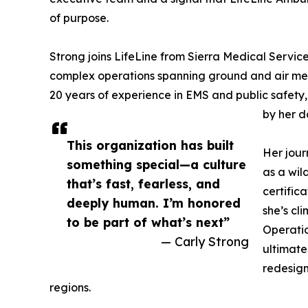
of purpose.
Strong joins LifeLine from Sierra Medical Serv
complex operations spanning ground and air medi
20 years of experience in EMS and public safety,
by her d
This organization has built
Her jour
something special—a culture
as a wil
that’s fast, fearless, and
certific
deeply human. I’m honored
she’s c
to be part of what’s next”
Operatio
— Carly Strong
ultimate
redesign
regions.