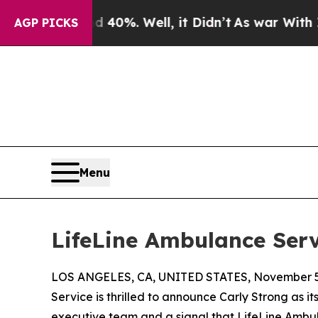
Around 40%. Well, it Didn’t
As war With Iran Dr
AGP PICKS
Menu
LifeLine Ambulance Serv
LOS ANGELES, CA, UNITED STATES, November 5
Service is thrilled to announce Carly Strong as 
executive team and a signal that LifeLine Ambula