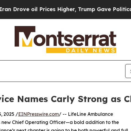
ove oil Prices Higher, Trump Gave Politically C
ice Names Carly Strong as Ch
, 2025 /
EINPresswire.com
/ -- LifeLine Ambulance
its new Chief Operating Officer—a bold addition to the
nce’s next chapter is going to be both powerful and full