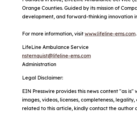
Orange Counties. Guided by its mission of Compas
development, and forward-thinking innovation i
For more information, visit
www.lifeline-ems.com
.
LifeLine Ambulance Service
nsternquist@lifeline-ems.com
Administration
Legal Disclaimer:
EIN Presswire provides this news content "as is" 
images, videos, licenses, completeness, legality, o
related to this article, kindly contact the author