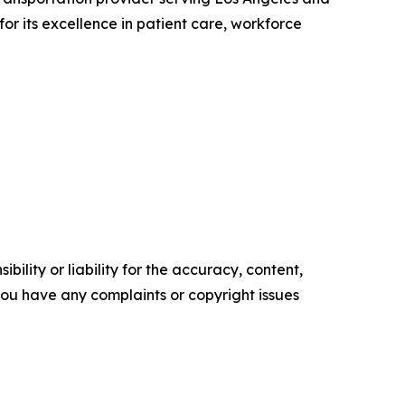
r its excellence in patient care, workforce
ility or liability for the accuracy, content,
f you have any complaints or copyright issues