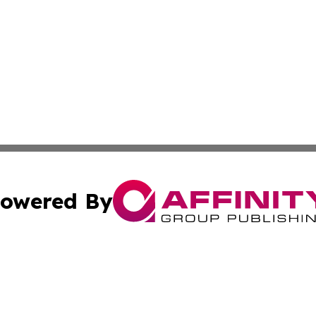
owered By
ubmit Press Release
Terms & Conditions
Copyright/DMCA
Inc. dba Affinity Group Publishing & Montserrat Daily Ne