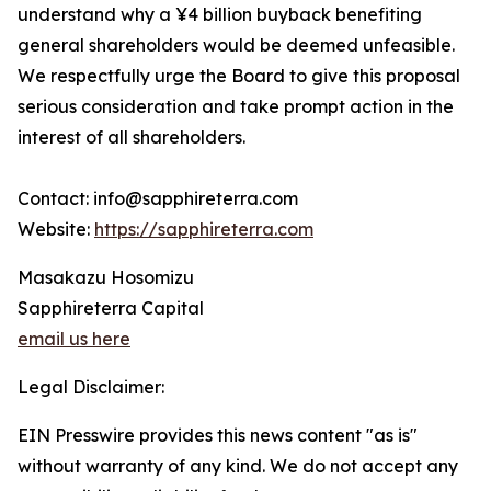
understand why a ¥4 billion buyback benefiting
general shareholders would be deemed unfeasible.
We respectfully urge the Board to give this proposal
serious consideration and take prompt action in the
interest of all shareholders.
Contact: info@sapphireterra.com
Website:
https://sapphireterra.com
Masakazu Hosomizu
Sapphireterra Capital
email us here
Legal Disclaimer:
EIN Presswire provides this news content "as is"
without warranty of any kind. We do not accept any