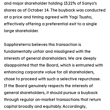
and major shareholder holding 13.22% of Sanyo’s
shares as of October 14. The buyback was conducted
at a price and timing agreed with Yagi Tsusho,
effectively offering a preferential exit to a single
large shareholder.
Sapphireterra believes this transaction is
fundamentally unfair and misaligned with the
interests of general shareholders. We are deeply
disappointed that the Board, which is entrusted with
enhancing corporate value for all shareholders,
chose to proceed with such a selective repurchase.
If the Board genuinely respects the interests of
general shareholders, it should pursue a buyback
through regular on-market transactions that return
capital broadly and equitably. Accordingly,