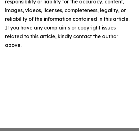
responsibility or liability for the accuracy, content,
images, videos, licenses, completeness, legality, or
reliability of the information contained in this article.
If you have any complaints or copyright issues
related to this article, kindly contact the author
above.