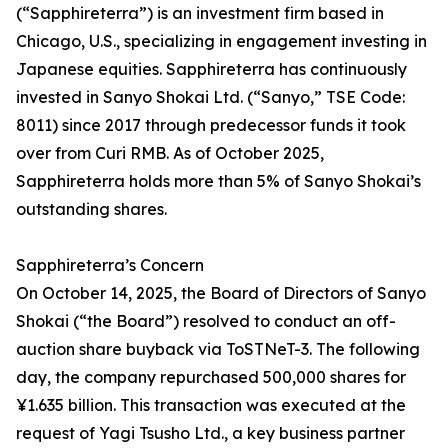
(“Sapphireterra”) is an investment firm based in
Chicago, U.S., specializing in engagement investing in
Japanese equities. Sapphireterra has continuously
invested in Sanyo Shokai Ltd. (“Sanyo,” TSE Code:
8011) since 2017 through predecessor funds it took
over from Curi RMB. As of October 2025,
Sapphireterra holds more than 5% of Sanyo Shokai’s
outstanding shares.
Sapphireterra’s Concern
On October 14, 2025, the Board of Directors of Sanyo
Shokai (“the Board”) resolved to conduct an off-
auction share buyback via ToSTNeT-3. The following
day, the company repurchased 500,000 shares for
¥1.635 billion. This transaction was executed at the
request of Yagi Tsusho Ltd., a key business partner