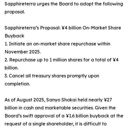
Sapphireterra urges the Board to adopt the following
proposal.
Sapphireterra’s Proposal: ¥4 billion On-Market Share
Buyback
1. Initiate an on-market share repurchase within
November 2025.
2. Repurchase up to 1 million shares for a total of ¥4
billion.
3. Cancel all treasury shares promptly upon
completion.
As of August 2025, Sanyo Shokai held nearly ¥27
billion in cash and marketable securities. Given the
Board’s swift approval of a ¥1.6 billion buyback at the
request of a single shareholder, it is difficult to