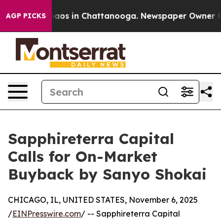
Collapse
Chaos in Chattanooga. Newspaper Owner Calls
AGP PICKS
Sapphireterra Capital
Calls for On-Market
Buyback by Sanyo Shokai
CHICAGO, IL, UNITED STATES, November 6, 2025
/
EINPresswire.com
/ -- Sapphireterra Capital