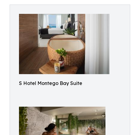
S Hotel Montego Bay Suite