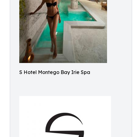
S Hotel Montego Bay Irie Spa