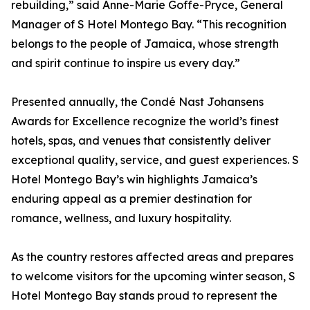
rebuilding,” said Anne-Marie Goffe-Pryce, General
Manager of S Hotel Montego Bay. “This recognition
belongs to the people of Jamaica, whose strength
and spirit continue to inspire us every day.”
Presented annually, the Condé Nast Johansens
Awards for Excellence recognize the world’s finest
hotels, spas, and venues that consistently deliver
exceptional quality, service, and guest experiences. S
Hotel Montego Bay’s win highlights Jamaica’s
enduring appeal as a premier destination for
romance, wellness, and luxury hospitality.
As the country restores affected areas and prepares
to welcome visitors for the upcoming winter season, S
Hotel Montego Bay stands proud to represent the