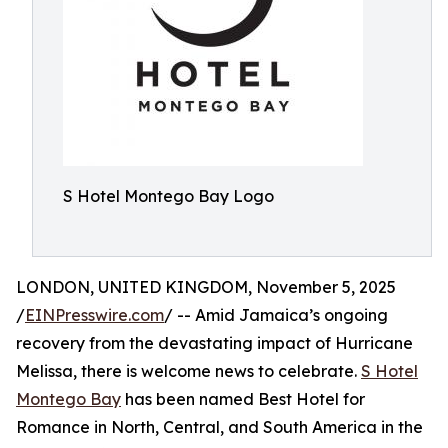
S Hotel Montego Bay Logo
LONDON, UNITED KINGDOM, November 5, 2025
/
EINPresswire.com
/ -- Amid Jamaica’s ongoing
recovery from the devastating impact of Hurricane
Melissa, there is welcome news to celebrate.
S Hotel
Montego Bay
has been named Best Hotel for
Romance in North, Central, and South America in the