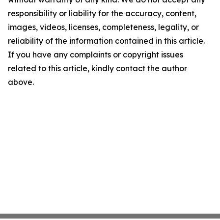
responsibility or liability for the accuracy, content,
images, videos, licenses, completeness, legality, or
reliability of the information contained in this article.
If you have any complaints or copyright issues
related to this article, kindly contact the author
above.