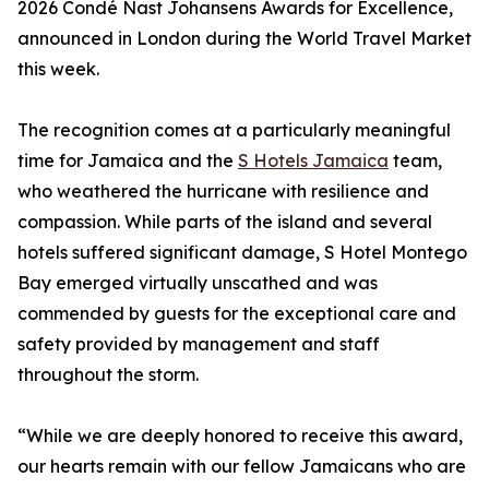
2026 Condé Nast Johansens Awards for Excellence,
announced in London during the World Travel Market
this week.
The recognition comes at a particularly meaningful
time for Jamaica and the
S Hotels Jamaica
team,
who weathered the hurricane with resilience and
compassion. While parts of the island and several
hotels suffered significant damage, S Hotel Montego
Bay emerged virtually unscathed and was
commended by guests for the exceptional care and
safety provided by management and staff
throughout the storm.
“While we are deeply honored to receive this award,
our hearts remain with our fellow Jamaicans who are