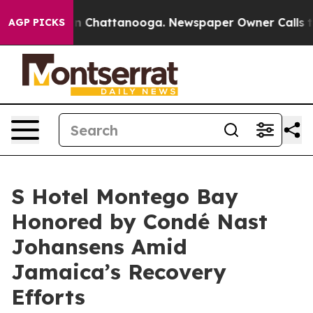
e
Chaos in Chattanooga. Newspaper Owner Calls the Pe
AGP PICKS
S Hotel Montego Bay
Honored by Condé Nast
Johansens Amid
Jamaica’s Recovery
Efforts