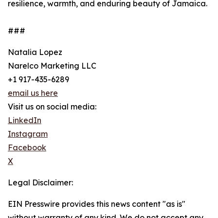
resilience, warmth, and enduring beauty of Jamaica.
###
Natalia Lopez
Narelco Marketing LLC
+1 917-435-6289
email us here
Visit us on social media:
LinkedIn
Instagram
Facebook
X
Legal Disclaimer:
EIN Presswire provides this news content "as is"
without warranty of any kind. We do not accept any