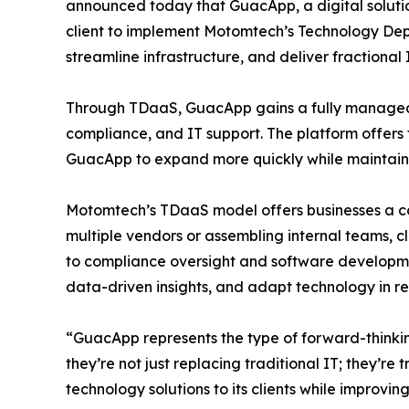
announced today that GuacApp, a digital soluti
client to implement Motomtech’s Technology Dep
streamline infrastructure, and deliver fractional 
Through TDaaS, GuacApp gains a fully managed
compliance, and IT support. The platform offers f
GuacApp to expand more quickly while maintaini
Motomtech’s TDaaS model offers businesses a com
multiple vendors or assembling internal teams, 
to compliance oversight and software developmen
data-driven insights, and adapt technology in r
“GuacApp represents the type of forward-think
they’re not just replacing traditional IT; they’r
technology solutions to its clients while improvin