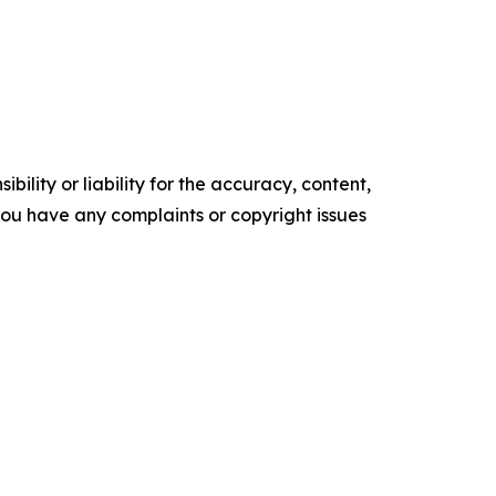
ility or liability for the accuracy, content,
f you have any complaints or copyright issues