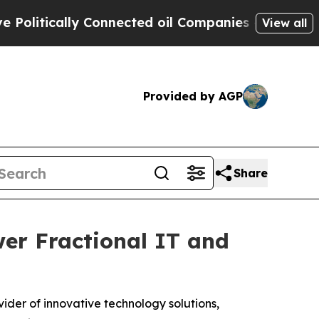
tically Connected oil Companies — not Taxpayers
View all
Provided by AGP
Share
er Fractional IT and
ider of innovative technology solutions,