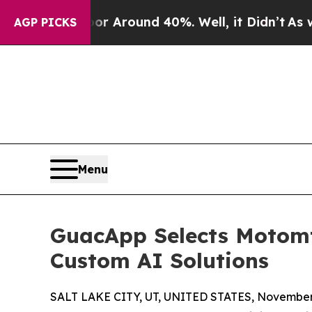
 a Floor Around 40%. Well, it Didn’t
As war Wit
AGP PICKS
Menu
GuacApp Selects Motomt
Custom AI Solutions
SALT LAKE CITY, UT, UNITED STATES, November 