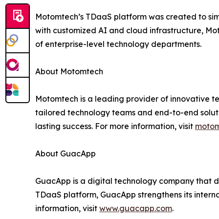
Motomtech’s TDaaS platform was created to sim
with customized AI and cloud infrastructure, Mo
of enterprise-level technology departments.
About Motomtech
Motomtech is a leading provider of innovative tec
tailored technology teams and end-to-end solut
lasting success. For more information, visit
motom
About GuacApp
GuacApp is a digital technology company that de
TDaaS platform, GuacApp strengthens its internal
information, visit
www.guacapp.com
.