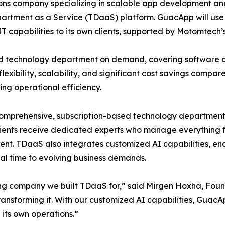
ons company specializing in scalable app development an
artment as a Service (TDaaS) platform. GuacApp will use 
IT capabilities to its own clients, supported by Motomtech’s
 technology department on demand, covering software d
lexibility, scalability, and significant cost savings compa
ng operational efficiency.
prehensive, subscription-based technology department tai
clients receive dedicated experts who manage everything 
t. TDaaS also integrates customized AI capabilities, ena
eal time to evolving business demands.
ing company we built TDaaS for,” said Mirgen Hoxha, Fou
e transforming it. With our customized AI capabilities, Guac
g its own operations.”