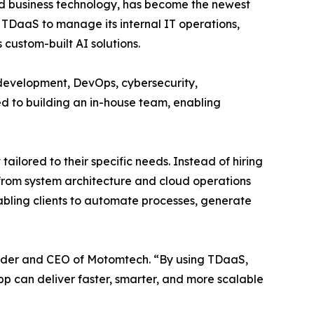
d business technology, has become the newest
TDaaS to manage its internal IT operations,
 custom-built AI solutions.
evelopment, DevOps, cybersecurity,
red to building an in-house team, enabling
lored to their specific needs. Instead of hiring
from system architecture and cloud operations
bling clients to automate processes, generate
nder and CEO of Motomtech. “By using TDaaS,
App can deliver faster, smarter, and more scalable