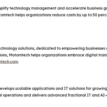
plify technology management and accelerate business g
tomtech helps organizations reduce costs by up to 50 per
hnology solutions, dedicated to empowering businesses of a
ions, Motomtech helps organizations embrace digital tran
tech.com
.
velops scalable applications and IT solutions for growin
 operations and delivers advanced fractional IT and AI-dri