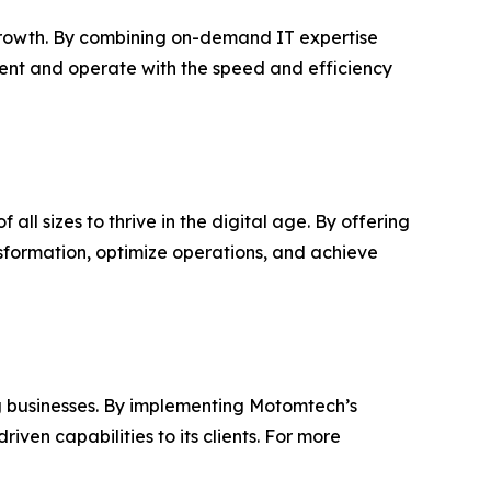
rowth. By combining on-demand IT expertise
cent and operate with the speed and efficiency
ll sizes to thrive in the digital age. By offering
sformation, optimize operations, and achieve
g businesses. By implementing Motomtech’s
ven capabilities to its clients. For more