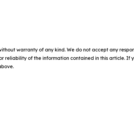
without warranty of any kind. We do not accept any responsib
r reliability of the information contained in this article. I
 above.