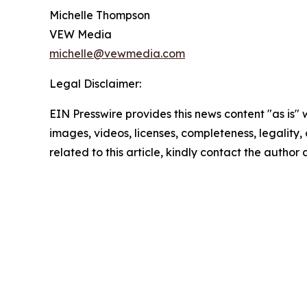
Michelle Thompson
VEW Media
michelle@vewmedia.com
Legal Disclaimer:
EIN Presswire provides this news content "as is" 
images, videos, licenses, completeness, legality, o
related to this article, kindly contact the author