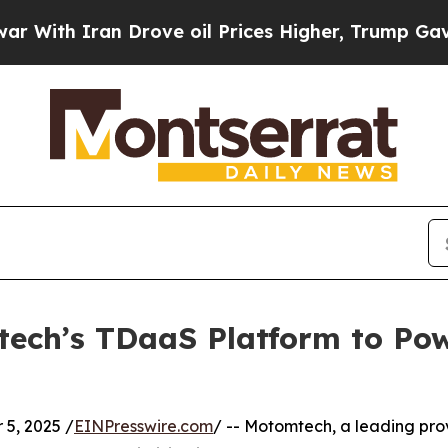
h Iran Drove oil Prices Higher, Trump Gave Poli
ech’s TDaaS Platform to Pow
5, 2025 /
EINPresswire.com
/ -- Motomtech, a leading prov