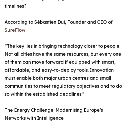
timelines?
According to Sébastien Dui, Founder and CEO of
SureFlow
:
“The key lies in bringing technology closer to people.
Not all cities have the same resources, but every one
of them can move forward if equipped with smart,
affordable, and easy-to-deploy tools. Innovation
must enable both major urban centres and small
communities to meet regulatory objectives and to do
so within the established deadlines.”
The Energy Challenge: Modernising Europe’s
Networks with Intelligence