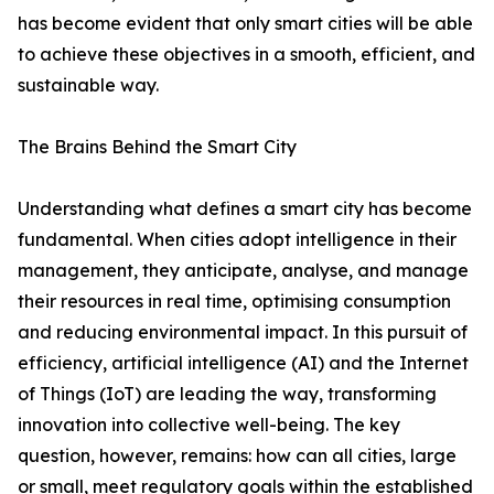
has become evident that only smart cities will be able
to achieve these objectives in a smooth, efficient, and
sustainable way.
The Brains Behind the Smart City
Understanding what defines a smart city has become
fundamental. When cities adopt intelligence in their
management, they anticipate, analyse, and manage
their resources in real time, optimising consumption
and reducing environmental impact. In this pursuit of
efficiency, artificial intelligence (AI) and the Internet
of Things (IoT) are leading the way, transforming
innovation into collective well-being. The key
question, however, remains: how can all cities, large
or small, meet regulatory goals within the established