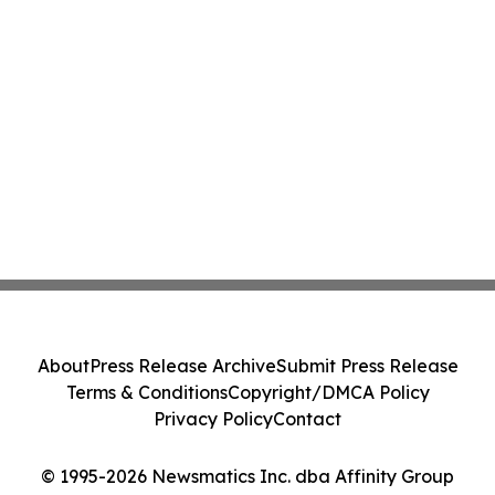
About
Press Release Archive
Submit Press Release
Terms & Conditions
Copyright/DMCA Policy
Privacy Policy
Contact
© 1995-2026 Newsmatics Inc. dba Affinity Group