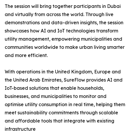
The session will bring together participants in Dubai
and virtually from across the world. Through live
demonstrations and data-driven insights, the session
showcases how AI and IoT technologies transform
utility management, empowering municipalities and
communities worldwide to make urban living smarter
and more efficient.
With operations in the United Kingdom, Europe and
the United Arab Emirates, SureFlow provides AI and
IoT-based solutions that enable households,
businesses, and municipalities to monitor and
optimise utility consumption in real time, helping them
meet sustainability commitments through scalable
and affordable tools that integrate with existing
infrastructure