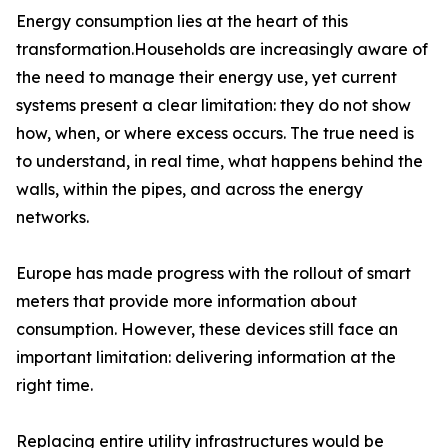
Energy consumption lies at the heart of this
transformation.Households are increasingly aware of
the need to manage their energy use, yet current
systems present a clear limitation: they do not show
how, when, or where excess occurs. The true need is
to understand, in real time, what happens behind the
walls, within the pipes, and across the energy
networks.
Europe has made progress with the rollout of smart
meters that provide more information about
consumption. However, these devices still face an
important limitation: delivering information at the
right time.
Replacing entire utility infrastructures would be