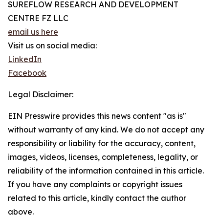
SUREFLOW RESEARCH AND DEVELOPMENT
CENTRE FZ LLC
email us here
Visit us on social media:
LinkedIn
Facebook
Legal Disclaimer:
EIN Presswire provides this news content "as is"
without warranty of any kind. We do not accept any
responsibility or liability for the accuracy, content,
images, videos, licenses, completeness, legality, or
reliability of the information contained in this article.
If you have any complaints or copyright issues
related to this article, kindly contact the author
above.