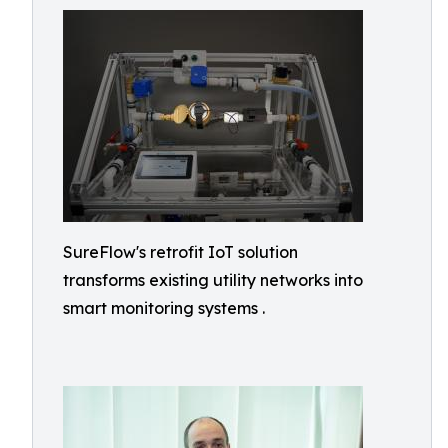
SureFlow's retrofit IoT solution
transforms existing utility networks into
smart monitoring systems .