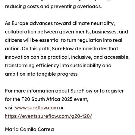
reducing costs and preventing overloads.
As Europe advances toward climate neutrality,
collaboration between governments, businesses, and
citizens will be essential to turn regulation into real
action. On this path, SureFlow demonstrates that
innovation can be practical, inclusive, and accessible,
transforming efficiency into sustainability and
ambition into tangible progress.
For more information about SureFlow or to register
for the T20 South Africa 2025 event,
visit
www.sureflow.com
or
https://events.sureflow.com/g20-t20/
Maria Camila Correa