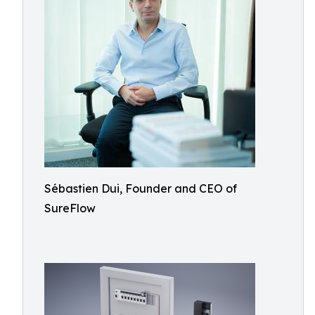
Sébastien Dui, Founder and CEO of
SureFlow