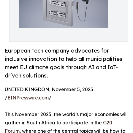
European tech company advocates for
inclusive innovation to help all municipalities
meet EU climate goals through AI and IoT-
driven solutions.
UNITED KINGDOM, November 5, 2025
/
EINPresswire.com
/ --
This November 2025, the world’s major economies will
gather in South Africa to participate in the
G20
Forum
, where one of the central topics will be how to