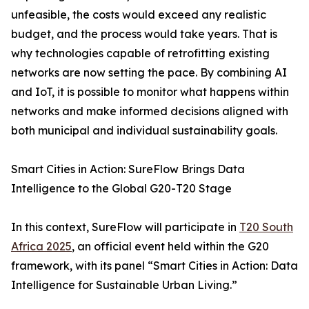
unfeasible, the costs would exceed any realistic
budget, and the process would take years. That is
why technologies capable of retrofitting existing
networks are now setting the pace. By combining AI
and IoT, it is possible to monitor what happens within
networks and make informed decisions aligned with
both municipal and individual sustainability goals.
Smart Cities in Action: SureFlow Brings Data
Intelligence to the Global G20-T20 Stage
In this context, SureFlow will participate in
T20 South
Africa 2025
, an official event held within the G20
framework, with its panel “Smart Cities in Action: Data
Intelligence for Sustainable Urban Living.”