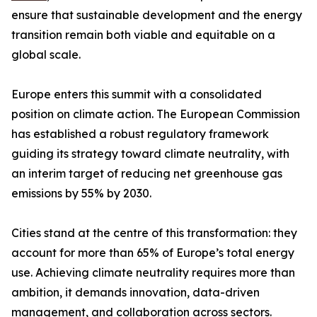
ensure that sustainable development and the energy
transition remain both viable and equitable on a
global scale.
Europe enters this summit with a consolidated
position on climate action. The European Commission
has established a robust regulatory framework
guiding its strategy toward climate neutrality, with
an interim target of reducing net greenhouse gas
emissions by 55% by 2030.
Cities stand at the centre of this transformation: they
account for more than 65% of Europe’s total energy
use. Achieving climate neutrality requires more than
ambition, it demands innovation, data-driven
management, and collaboration across sectors.