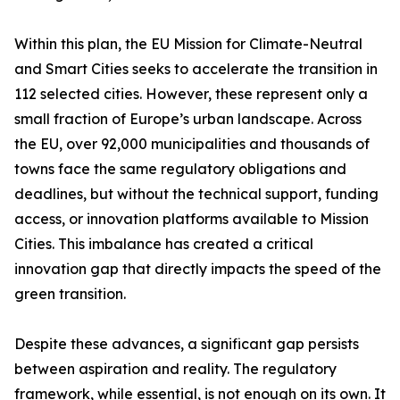
Within this plan, the EU Mission for Climate-Neutral
and Smart Cities seeks to accelerate the transition in
112 selected cities. However, these represent only a
small fraction of Europe’s urban landscape. Across
the EU, over 92,000 municipalities and thousands of
towns face the same regulatory obligations and
deadlines, but without the technical support, funding
access, or innovation platforms available to Mission
Cities. This imbalance has created a critical
innovation gap that directly impacts the speed of the
green transition.
Despite these advances, a significant gap persists
between aspiration and reality. The regulatory
framework, while essential, is not enough on its own. It