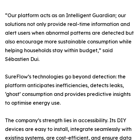
“Our platform acts as an Intelligent Guardian; our
solutions not only provide real-time information and
alert users when abnormal patterns are detected but
also encourage more sustainable consumption while
helping households stay within budget,” said
Sébastien Dui.
SureFlow’s technologies go beyond detection: the
platform anticipates inefficiencies, detects leaks,
‘ghost’ consumption and provides predictive insights
to optimise energy use.
The company’s strength lies in accessibility. Its DIY
devices are easy to install, integrate seamlessly with
existing systems, are cost-efficient, and ensure data