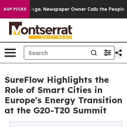
tanooga. Newspaper Owner Calls the People Abruptly 
AGP PICKS
SureFlow Highlights the
Role of Smart Cities in
Europe’s Energy Transition
at the G20-T20 Summit