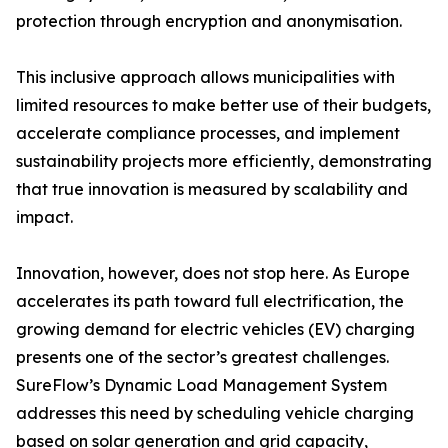
protection through encryption and anonymisation.
This inclusive approach allows municipalities with
limited resources to make better use of their budgets,
accelerate compliance processes, and implement
sustainability projects more efficiently, demonstrating
that true innovation is measured by scalability and
impact.
Innovation, however, does not stop here. As Europe
accelerates its path toward full electrification, the
growing demand for electric vehicles (EV) charging
presents one of the sector’s greatest challenges.
SureFlow’s Dynamic Load Management System
addresses this need by scheduling vehicle charging
based on solar generation and grid capacity,