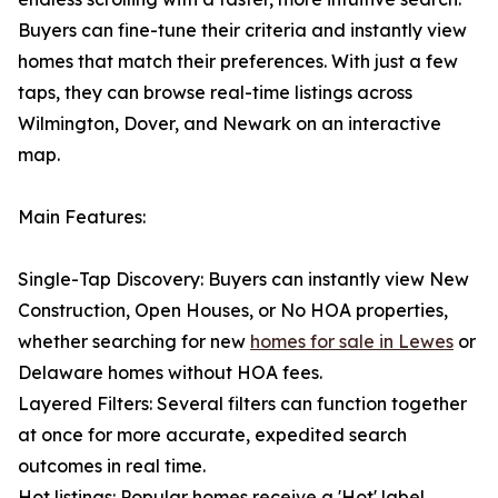
Buyers can fine-tune their criteria and instantly view
homes that match their preferences. With just a few
taps, they can browse real-time listings across
Wilmington, Dover, and Newark on an interactive
map.
Main Features:
Single-Tap Discovery: Buyers can instantly view New
Construction, Open Houses, or No HOA properties,
whether searching for new
homes for sale in Lewes
or
Delaware homes without HOA fees.
Layered Filters: Several filters can function together
at once for more accurate, expedited search
outcomes in real time.
Hot listings: Popular homes receive a 'Hot' label