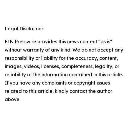
Legal Disclaimer:
EIN Presswire provides this news content "as is"
without warranty of any kind. We do not accept any
responsibility or liability for the accuracy, content,
images, videos, licenses, completeness, legality, or
reliability of the information contained in this article.
If you have any complaints or copyright issues
related to this article, kindly contact the author
above.