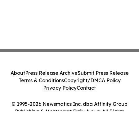
About
Press Release Archive
Submit Press Release
Terms & Conditions
Copyright/DMCA Policy
Privacy Policy
Contact
© 1995-2026 Newsmatics Inc. dba Affinity Group
Publishing & Montserrat Daily News. All Rights
Reserved.
Cookie Settings / Your Privacy Choices