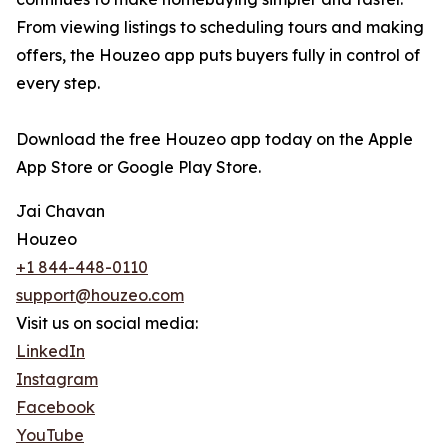
From viewing listings to scheduling tours and making
offers, the Houzeo app puts buyers fully in control of
every step.
Download the free Houzeo app today on the Apple
App Store or Google Play Store.
Jai Chavan
Houzeo
+1 844-448-0110
support@houzeo.com
Visit us on social media:
LinkedIn
Instagram
Facebook
YouTube