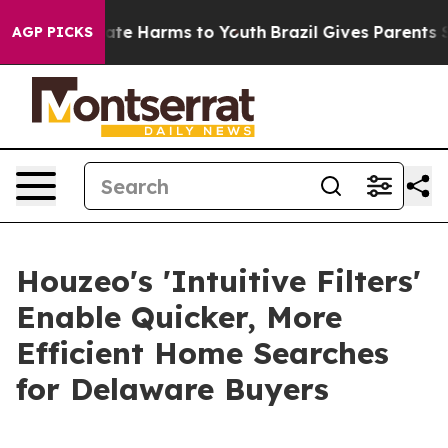
Fund to Abate Harms to Youth
Brazil Gives Parents Soci
AGP PICKS
Houzeo's 'Intuitive Filters'
Enable Quicker, More
Efficient Home Searches
for Delaware Buyers