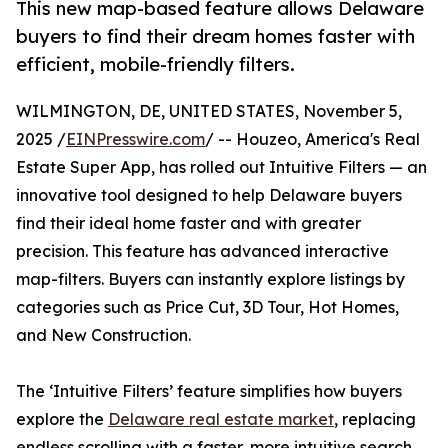
This new map-based feature allows Delaware
buyers to find their dream homes faster with
efficient, mobile-friendly filters.
WILMINGTON, DE, UNITED STATES, November 5,
2025 /
EINPresswire.com
/ -- Houzeo, America's Real
Estate Super App, has rolled out Intuitive Filters — an
innovative tool designed to help Delaware buyers
find their ideal home faster and with greater
precision. This feature has advanced interactive
map-filters. Buyers can instantly explore listings by
categories such as Price Cut, 3D Tour, Hot Homes,
and New Construction.
The ‘Intuitive Filters’ feature simplifies how buyers
explore the
Delaware real estate market
, replacing
endless scrolling with a faster, more intuitive search.