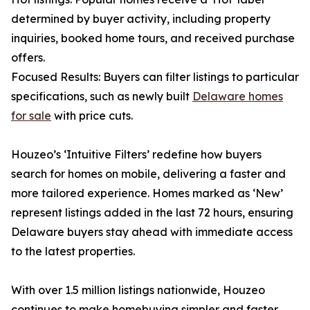
determined by buyer activity, including property
inquiries, booked home tours, and received purchase
offers.
Focused Results: Buyers can filter listings to particular
specifications, such as newly built
Delaware homes
for sale
with price cuts.
Houzeo’s ‘Intuitive Filters’ redefine how buyers
search for homes on mobile, delivering a faster and
more tailored experience. Homes marked as ‘New’
represent listings added in the last 72 hours, ensuring
Delaware buyers stay ahead with immediate access
to the latest properties.
With over 1.5 million listings nationwide, Houzeo
continues to make homebuying simpler and faster.