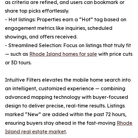
as criteria are refined, and users can bookmark or
share top picks effortlessly.
- Hot listings: Properties earn a “Hot” tag based on
engagement metrics like inquiries, scheduled
showings, and offers received.
- Streamlined Selection: Focus on listings that truly fit
— such as
Rhode Island homes for sale
with price cuts
or 3D tours.
Intuitive Filters elevates the mobile home search into
an intelligent, customized experience — combining
advanced mapping technology with buyer-focused
design to deliver precise, real-time results. Listings
marked “New” are added within the past 72 hours,
ensuring buyers stay ahead in the fast-moving
Rhode
Island real estate market
.