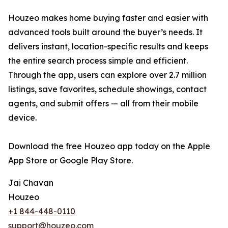
Houzeo makes home buying faster and easier with
advanced tools built around the buyer’s needs. It
delivers instant, location-specific results and keeps
the entire search process simple and efficient.
Through the app, users can explore over 2.7 million
listings, save favorites, schedule showings, contact
agents, and submit offers — all from their mobile
device.
Download the free Houzeo app today on the Apple
App Store or Google Play Store.
Jai Chavan
Houzeo
+1 844-448-0110
support@houzeo.com