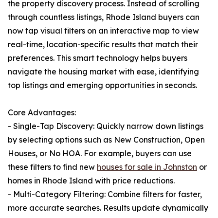
the property discovery process. Instead of scrolling
through countless listings, Rhode Island buyers can
now tap visual filters on an interactive map to view
real-time, location-specific results that match their
preferences. This smart technology helps buyers
navigate the housing market with ease, identifying
top listings and emerging opportunities in seconds.
Core Advantages:
- Single-Tap Discovery: Quickly narrow down listings
by selecting options such as New Construction, Open
Houses, or No HOA. For example, buyers can use
these filters to find new
houses for sale in Johnston
or
homes in Rhode Island with price reductions.
- Multi-Category Filtering: Combine filters for faster,
more accurate searches. Results update dynamically