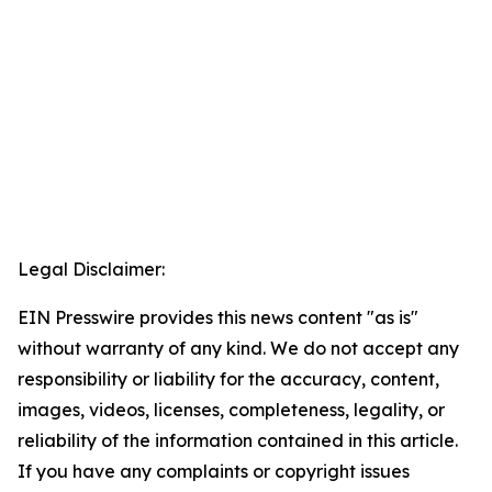
Legal Disclaimer:
EIN Presswire provides this news content "as is"
without warranty of any kind. We do not accept any
responsibility or liability for the accuracy, content,
images, videos, licenses, completeness, legality, or
reliability of the information contained in this article.
If you have any complaints or copyright issues