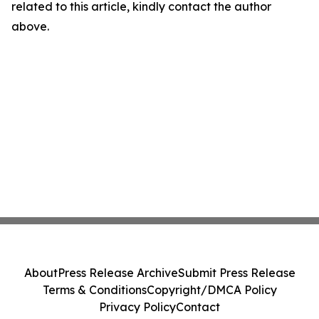
related to this article, kindly contact the author
above.
About
Press Release Archive
Submit Press Release
Terms & Conditions
Copyright/DMCA Policy
Privacy Policy
Contact