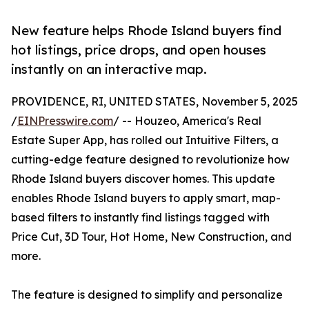
New feature helps Rhode Island buyers find
hot listings, price drops, and open houses
instantly on an interactive map.
PROVIDENCE, RI, UNITED STATES, November 5, 2025
/
EINPresswire.com
/ -- Houzeo, America's Real
Estate Super App, has rolled out Intuitive Filters, a
cutting-edge feature designed to revolutionize how
Rhode Island buyers discover homes. This update
enables Rhode Island buyers to apply smart, map-
based filters to instantly find listings tagged with
Price Cut, 3D Tour, Hot Home, New Construction, and
more.
The feature is designed to simplify and personalize