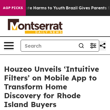
Fund to Abate Harms to Youth
Brazil Gives Parents Soci
AGP PICKS
Houzeo Unveils ‘Intuitive
Filters’ on Mobile App to
Transform Home
Discovery for Rhode
Island Buyers