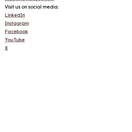
Visit us on social media:
LinkedIn
Instagram
Facebook
YouTube
X