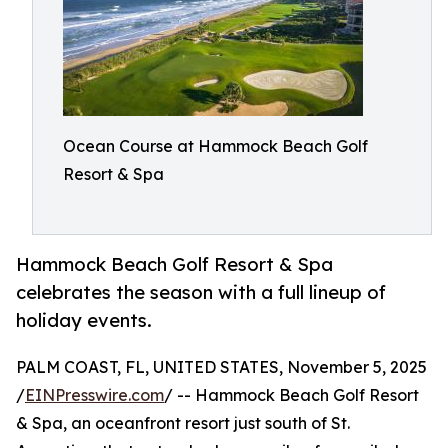
Ocean Course at Hammock Beach Golf
Resort & Spa
Hammock Beach Golf Resort & Spa
celebrates the season with a full lineup of
holiday events.
PALM COAST, FL, UNITED STATES, November 5, 2025
/
EINPresswire.com
/ -- Hammock Beach Golf Resort
& Spa, an oceanfront resort just south of St.