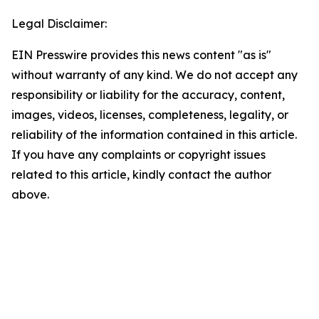
Legal Disclaimer:
EIN Presswire provides this news content "as is"
without warranty of any kind. We do not accept any
responsibility or liability for the accuracy, content,
images, videos, licenses, completeness, legality, or
reliability of the information contained in this article.
If you have any complaints or copyright issues
related to this article, kindly contact the author
above.