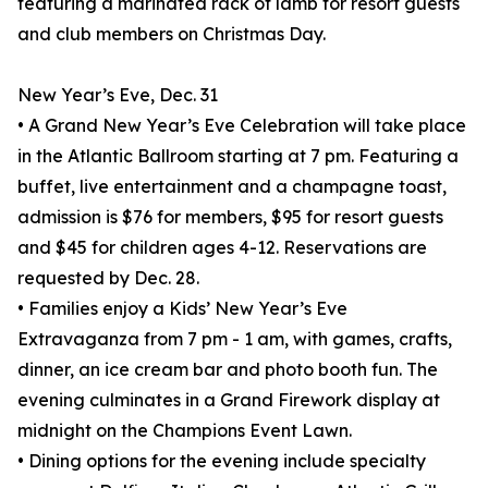
featuring a marinated rack of lamb for resort guests
and club members on Christmas Day.
New Year’s Eve, Dec. 31
• A Grand New Year’s Eve Celebration will take place
in the Atlantic Ballroom starting at 7 pm. Featuring a
buffet, live entertainment and a champagne toast,
admission is $76 for members, $95 for resort guests
and $45 for children ages 4-12. Reservations are
requested by Dec. 28.
• Families enjoy a Kids’ New Year’s Eve
Extravaganza from 7 pm - 1 am, with games, crafts,
dinner, an ice cream bar and photo booth fun. The
evening culminates in a Grand Firework display at
midnight on the Champions Event Lawn.
• Dining options for the evening include specialty