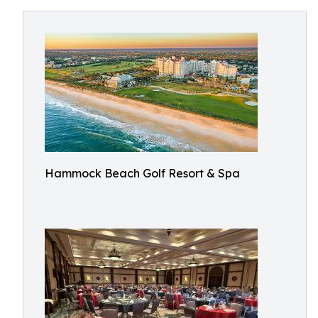
Hammock Beach Golf Resort & Spa