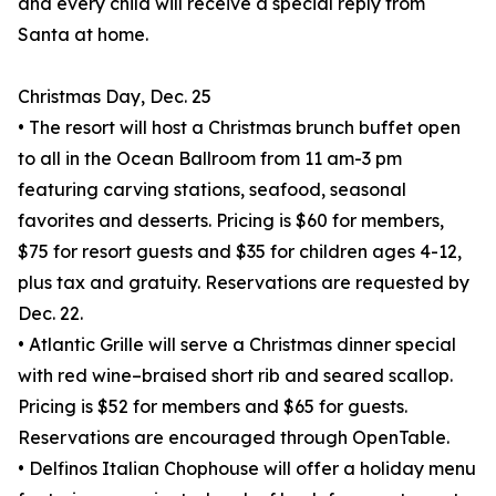
and every child will receive a special reply from
Santa at home.
Christmas Day, Dec. 25
• The resort will host a Christmas brunch buffet open
to all in the Ocean Ballroom from 11 am-3 pm
featuring carving stations, seafood, seasonal
favorites and desserts. Pricing is $60 for members,
$75 for resort guests and $35 for children ages 4-12,
plus tax and gratuity. Reservations are requested by
Dec. 22.
• Atlantic Grille will serve a Christmas dinner special
with red wine–braised short rib and seared scallop.
Pricing is $52 for members and $65 for guests.
Reservations are encouraged through OpenTable.
• Delfinos Italian Chophouse will offer a holiday menu