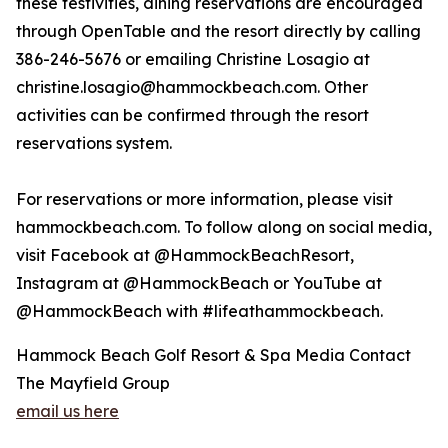
these festivities, dining reservations are encouraged
through OpenTable and the resort directly by calling
386-246-5676 or emailing Christine Losagio at
christine.losagio@hammockbeach.com. Other
activities can be confirmed through the resort
reservations system.
For reservations or more information, please visit
hammockbeach.com. To follow along on social media,
visit Facebook at @HammockBeachResort,
Instagram at @HammockBeach or YouTube at
@HammockBeach with #lifeathammockbeach.
Hammock Beach Golf Resort & Spa Media Contact
The Mayfield Group
email us here