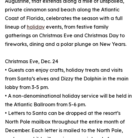
Augustine, that extends along a mile of unspoiled,
private cinnamon sand beach along the Atlantic
Coast of Florida, celebrates the season with a full
lineup of
holiday
events, from festive family
gatherings on Christmas Eve and Christmas Day to
fireworks, dining and a polar plunge on New Years.
Christmas Eve, Dec. 24
• Guests can enjoy crafts, holiday treats and visits
from Santa’s elves and Dizzy the Dolphin in the main
lobby from 3-5 pm.
• A non-denominational holiday service will be held in
the Atlantic Ballroom from 5-6 pm.
• Letters to Santa can be dropped at the resort’s
North Pole mailbox throughout the entire month of
December. Each letter is mailed to the North Pole,