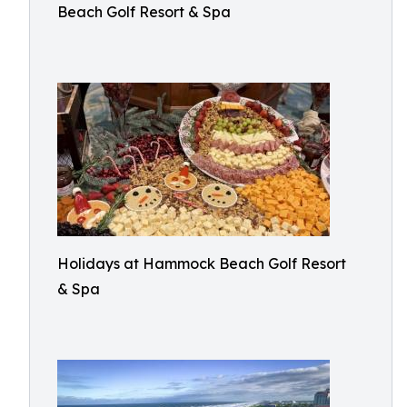
Beach Golf Resort & Spa
Holidays at Hammock Beach Golf Resort
& Spa