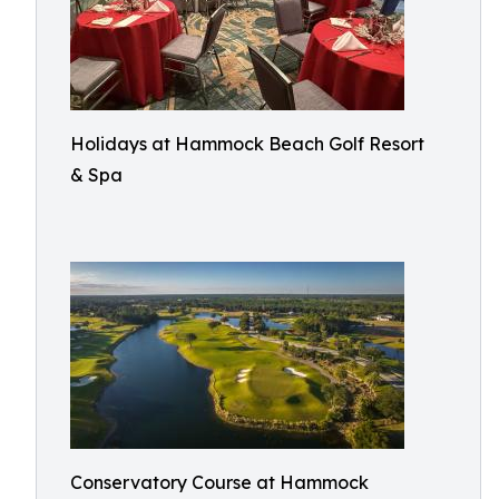
Holidays at Hammock Beach Golf Resort
& Spa
Conservatory Course at Hammock