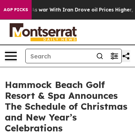
n’t
As war With Iran Drove oil Prices Higher, Trump G
AGP PICKS
Hammock Beach Golf
Resort & Spa Announces
The Schedule of Christmas
and New Year’s
Celebrations