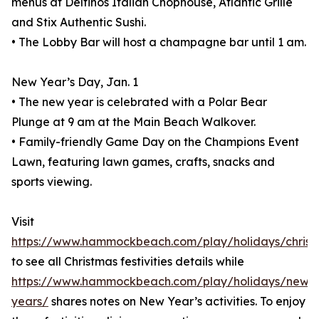
menus at Delfinos Italian Chophouse, Atlantic Grille
and Stix Authentic Sushi.
• The Lobby Bar will host a champagne bar until 1 am.
New Year’s Day, Jan. 1
• The new year is celebrated with a Polar Bear
Plunge at 9 am at the Main Beach Walkover.
• Family-friendly Game Day on the Champions Event
Lawn, featuring lawn games, crafts, snacks and
sports viewing.
Visit
https://www.hammockbeach.com/play/holidays/christ
to see all Christmas festivities details while
https://www.hammockbeach.com/play/holidays/new-
years/
shares notes on New Year’s activities. To enjoy