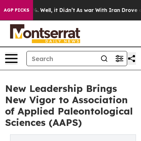
d 40%. Well, it Didn’t
As war With Iran Drove oil Pri
AGP PICKS
New Leadership Brings
New Vigor to Association
of Applied Paleontological
Sciences (AAPS)