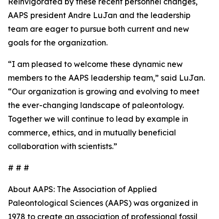
Reinvigorated by these recent personnel changes,
AAPS president Andre LuJan and the leadership
team are eager to pursue both current and new
goals for the organization.
“I am pleased to welcome these dynamic new
members to the AAPS leadership team,” said LuJan.
“Our organization is growing and evolving to meet
the ever-changing landscape of paleontology.
Together we will continue to lead by example in
commerce, ethics, and in mutually beneficial
collaboration with scientists.”
# # #
About AAPS: The Association of Applied
Paleontological Sciences (AAPS) was organized in
1978 to create an association of professional fossil