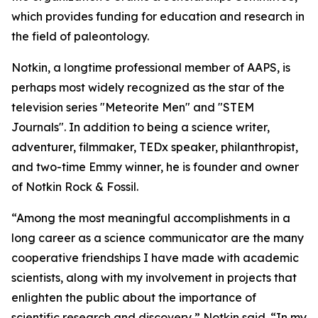
which provides funding for education and research in
the field of paleontology.
Notkin, a longtime professional member of AAPS, is
perhaps most widely recognized as the star of the
television series "Meteorite Men" and "STEM
Journals". In addition to being a science writer,
adventurer, filmmaker, TEDx speaker, philanthropist,
and two-time Emmy winner, he is founder and owner
of Notkin Rock & Fossil.
“Among the most meaningful accomplishments in a
long career as a science communicator are the many
cooperative friendships I have made with academic
scientists, along with my involvement in projects that
enlighten the public about the importance of
scientific research and discovery,” Notkin said. “In my