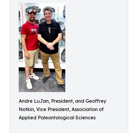
Andre LuJan, President, and Geoffrey
Notkin, Vice President, Association of
Applied Paleontological Sciences