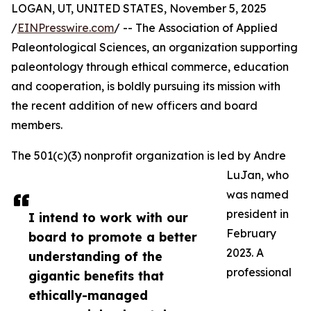
LOGAN, UT, UNITED STATES, November 5, 2025
/
EINPresswire.com
/ -- The Association of Applied
Paleontological Sciences, an organization supporting
paleontology through ethical commerce, education
and cooperation, is boldly pursuing its mission with
the recent addition of new officers and board
members.
The 501(c)(3) nonprofit organization is led by Andre
LuJan, who
was named
president in
I intend to work with our
February
board to promote a better
2023. A
understanding of the
professional
gigantic benefits that
ethically-managed