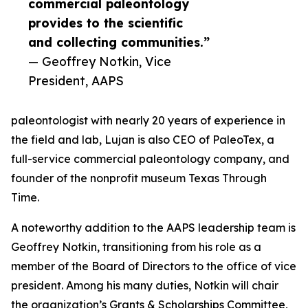
commercial paleontology
provides to the scientific
and collecting communities.”
— Geoffrey Notkin, Vice
President, AAPS
paleontologist with nearly 20 years of experience in
the field and lab, Lujan is also CEO of PaleoTex, a
full-service commercial paleontology company, and
founder of the nonprofit museum Texas Through
Time.
A noteworthy addition to the AAPS leadership team is
Geoffrey Notkin, transitioning from his role as a
member of the Board of Directors to the office of vice
president. Among his many duties, Notkin will chair
the organization’s Grants & Scholarships Committee,