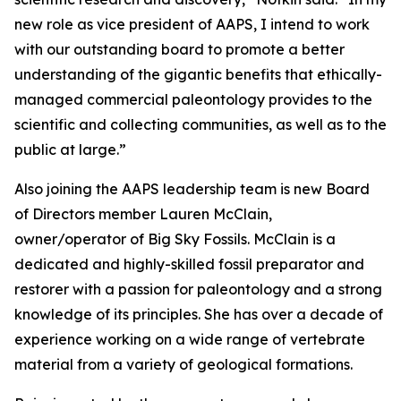
new role as vice president of AAPS, I intend to work
with our outstanding board to promote a better
understanding of the gigantic benefits that ethically-
managed commercial paleontology provides to the
scientific and collecting communities, as well as to the
public at large.”
Also joining the AAPS leadership team is new Board
of Directors member Lauren McClain,
owner/operator of Big Sky Fossils. McClain is a
dedicated and highly-skilled fossil preparator and
restorer with a passion for paleontology and a strong
knowledge of its principles. She has over a decade of
experience working on a wide range of vertebrate
material from a variety of geological formations.