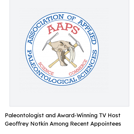
Paleontologist and Award-Winning TV Host
Geoffrey Notkin Among Recent Appointees