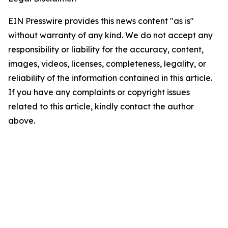
EIN Presswire provides this news content "as is"
without warranty of any kind. We do not accept any
responsibility or liability for the accuracy, content,
images, videos, licenses, completeness, legality, or
reliability of the information contained in this article.
If you have any complaints or copyright issues
related to this article, kindly contact the author
above.