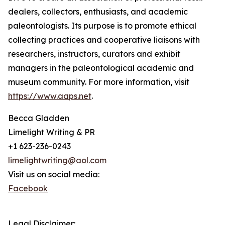
dealers, collectors, enthusiasts, and academic
paleontologists. Its purpose is to promote ethical
collecting practices and cooperative liaisons with
researchers, instructors, curators and exhibit
managers in the paleontological academic and
museum community. For more information, visit
https://www.aaps.net
.
Becca Gladden
Limelight Writing & PR
+1 623-236-0243
limelightwriting@aol.com
Visit us on social media:
Facebook
Legal Disclaimer: