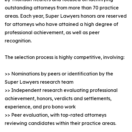
outstanding attorneys from more than 70 practice
areas. Each year, Super Lawyers honors are reserved
for attorneys who have attained a high degree of
professional achievement, as well as peer
recognition.
The selection process is highly competitive, involving:
>> Nominations by peers or identification by the
Super Lawyers research team
>> Independent research evaluating professional
achievement, honors, verdicts and settlements,
experience, and pro bono work
>> Peer evaluation, with top-rated attorneys
reviewing candidates within their practice areas.