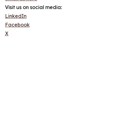
Visit us on social media:
LinkedIn
Facebook
X