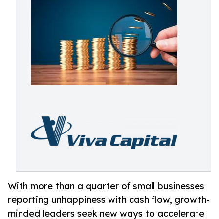
With more than a quarter of small businesses
reporting unhappiness with cash flow, growth-
minded leaders seek new ways to accelerate