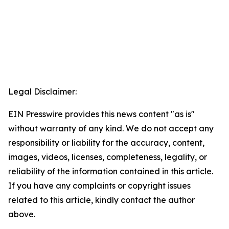
Legal Disclaimer:
EIN Presswire provides this news content "as is"
without warranty of any kind. We do not accept any
responsibility or liability for the accuracy, content,
images, videos, licenses, completeness, legality, or
reliability of the information contained in this article.
If you have any complaints or copyright issues
related to this article, kindly contact the author
above.