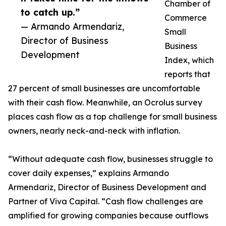
Chamber of
to catch up.”
Commerce
— Armando Armendariz,
Small
Director of Business
Business
Development
Index, which
reports that
27 percent of small businesses are uncomfortable
with their cash flow. Meanwhile, an Ocrolus survey
places cash flow as a top challenge for small business
owners, nearly neck-and-neck with inflation.
“Without adequate cash flow, businesses struggle to
cover daily expenses,” explains Armando
Armendariz, Director of Business Development and
Partner of Viva Capital. “Cash flow challenges are
amplified for growing companies because outflows