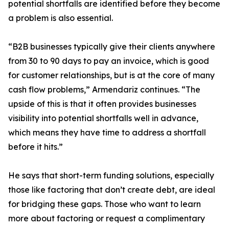
potential shortfalls are identified before they become
a problem is also essential.
“B2B businesses typically give their clients anywhere
from 30 to 90 days to pay an invoice, which is good
for customer relationships, but is at the core of many
cash flow problems,” Armendariz continues. “The
upside of this is that it often provides businesses
visibility into potential shortfalls well in advance,
which means they have time to address a shortfall
before it hits.”
He says that short-term funding solutions, especially
those like factoring that don’t create debt, are ideal
for bridging these gaps. Those who want to learn
more about factoring or request a complimentary