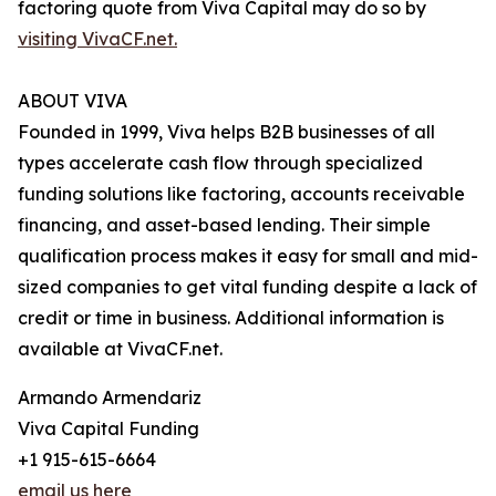
factoring quote from Viva Capital may do so by
visiting VivaCF.net.
ABOUT VIVA
Founded in 1999, Viva helps B2B businesses of all
types accelerate cash flow through specialized
funding solutions like factoring, accounts receivable
financing, and asset-based lending. Their simple
qualification process makes it easy for small and mid-
sized companies to get vital funding despite a lack of
credit or time in business. Additional information is
available at VivaCF.net.
Armando Armendariz
Viva Capital Funding
+1 915-615-6664
email us here