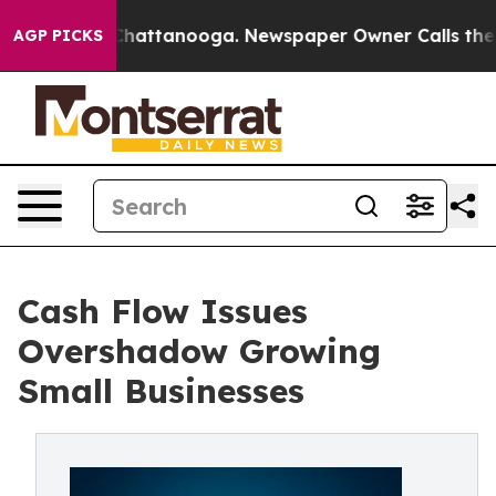
haos in Chattanooga. Newspaper Owner Calls the Peop
AGP PICKS
Cash Flow Issues
Overshadow Growing
Small Businesses