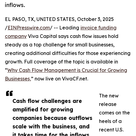
inflows.
EL PASO, TX, UNITED STATES, October 3, 2025
/
EINPresswire.com
/ -- Leading
invoice funding
company
Viva Capital says cash flow issues hold
steady as a top challenge for small businesses,
creating additional difficulties for those experiencing
growth. Full coverage of the topic is available in
“
Why Cash Flow Management is Crucial for Growing
Businesses,
” now live on VivaCF.net.
The new
Cash flow challenges are
release
amplified for growing
comes on the
companies because outflows
heels of a
scale with the business, and
recent U.S.
it takes time for the inflows