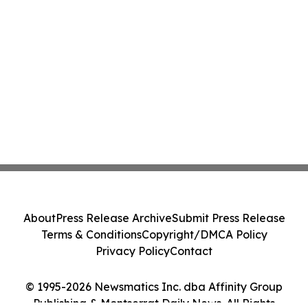
About
Press Release Archive
Submit Press Release
Terms & Conditions
Copyright/DMCA Policy
Privacy Policy
Contact
© 1995-2026 Newsmatics Inc. dba Affinity Group
Publishing & Montserrat Daily News. All Rights