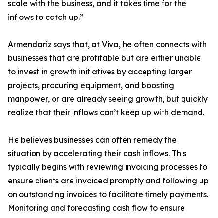
scale with the business, and it takes time for the
inflows to catch up.”
Armendariz says that, at Viva, he often connects with
businesses that are profitable but are either unable
to invest in growth initiatives by accepting larger
projects, procuring equipment, and boosting
manpower, or are already seeing growth, but quickly
realize that their inflows can’t keep up with demand.
He believes businesses can often remedy the
situation by accelerating their cash inflows. This
typically begins with reviewing invoicing processes to
ensure clients are invoiced promptly and following up
on outstanding invoices to facilitate timely payments.
Monitoring and forecasting cash flow to ensure