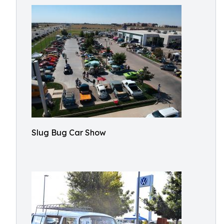
Slug Bug Car Show