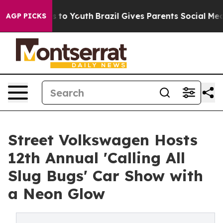
te Harms to Youth
Brazil Gives Parents Social Media Co
AGP PICKS
Street Volkswagen Hosts
12th Annual 'Calling All
Slug Bugs' Car Show with
a Neon Glow