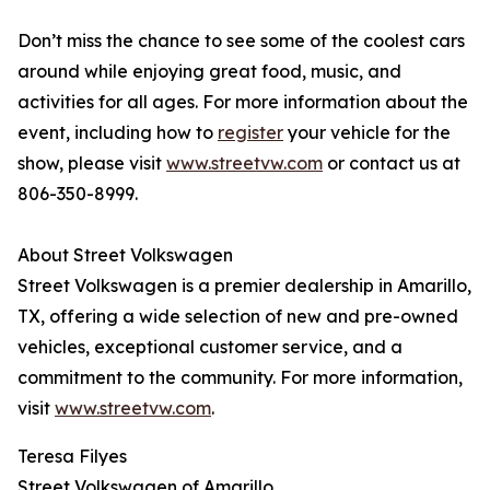
Don’t miss the chance to see some of the coolest cars
around while enjoying great food, music, and
activities for all ages. For more information about the
event, including how to
register
your vehicle for the
show, please visit
www.streetvw.com
or contact us at
806-350-8999.
About Street Volkswagen
Street Volkswagen is a premier dealership in Amarillo,
TX, offering a wide selection of new and pre-owned
vehicles, exceptional customer service, and a
commitment to the community. For more information,
visit
www.streetvw.com
.
Teresa Filyes
Street Volkswagen of Amarillo