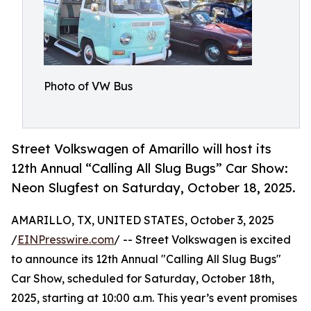
Photo of VW Bus
Street Volkswagen of Amarillo will host its
12th Annual “Calling All Slug Bugs” Car Show:
Neon Slugfest on Saturday, October 18, 2025.
AMARILLO, TX, UNITED STATES, October 3, 2025
/
EINPresswire.com
/ -- Street Volkswagen is excited
to announce its 12th Annual "Calling All Slug Bugs"
Car Show, scheduled for Saturday, October 18th,
2025, starting at 10:00 a.m. This year’s event promises