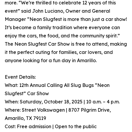
more. “We’re thrilled to celebrate 12 years of this
event” said John Luciano, Owner and General
Manager “Neon Slugfest is more than just a car show!
It’s become a family tradition where everyone can
enjoy the cars, the food, and the community spirit.”
The Neon Slugfest Car Show is free to attend, making
it the perfect outing for families, car lovers, and
anyone looking for a fun day in Amarillo.
Event Details:
What: 12th Annual Calling All Slug Bugs “Neon
Slugfest” Car Show
When: Saturday, October 18, 2025 | 10 a.m. – 4 p.m.
Where: Street Volkswagen | 8707 Pilgrim Drive,
Amarillo, TX 79119
Cost: Free admission | Open to the public