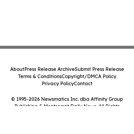
About
Press Release Archive
Submit Press Release
Terms & Conditions
Copyright/DMCA Policy
Privacy Policy
Contact
© 1995-2026 Newsmatics Inc. dba Affinity Group
Publishing & Montserrat Daily News. All Rights
Reserved.
Cookie Settings / Your Privacy Choices