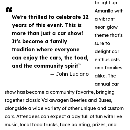
to light up
Amarillo with
We’re thrilled to celebrate 12
a vibrant
years of this event. This is
neon glow
more than just a car show!
theme that’s
It’s become a family
sure to
tradition where everyone
delight car
can enjoy the cars, the food,
enthusiasts
and the community spirit”
and families
— John Luciano
alike. The
annual car
show has become a community favorite, bringing
together classic Volkswagen Beetles and Buses,
alongside a wide variety of other unique and custom
cars. Attendees can expect a day full of fun with live
music, local food trucks, face painting, prizes, and