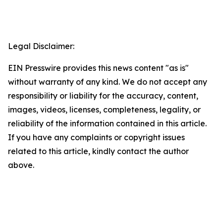
Legal Disclaimer:
EIN Presswire provides this news content "as is"
without warranty of any kind. We do not accept any
responsibility or liability for the accuracy, content,
images, videos, licenses, completeness, legality, or
reliability of the information contained in this article.
If you have any complaints or copyright issues
related to this article, kindly contact the author
above.