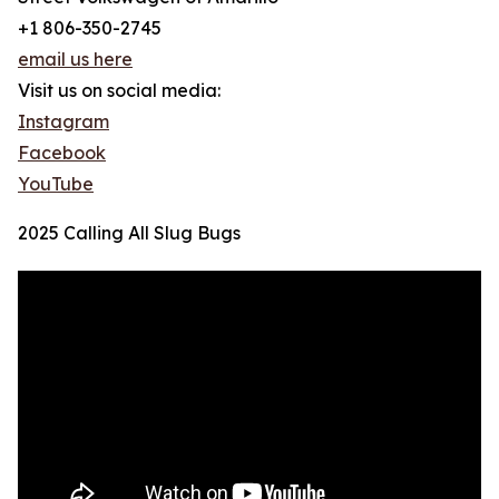
+1 806-350-2745
email us here
Visit us on social media:
Instagram
Facebook
YouTube
2025 Calling All Slug Bugs