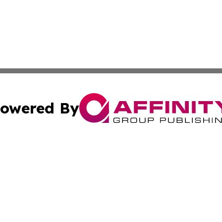
owered By
ubmit Press Release
Terms & Conditions
Copyright/DMCA
Inc. dba Affinity Group Publishing & Montserrat Daily Ne
Cookie Settings / Your Privacy Choices