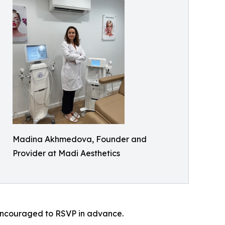
Madina Akhmedova, Founder and
Provider at Madi Aesthetics
e encouraged to RSVP in advance.