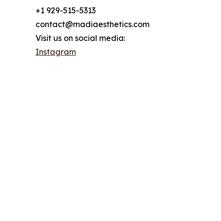
+1 929-515-5313
contact@madiaesthetics.com
Visit us on social media:
Instagram