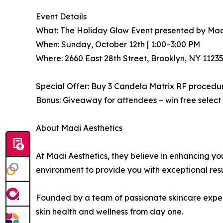
Event Details
What: The Holiday Glow Event presented by Mad
When: Sunday, October 12th | 1:00–3:00 PM
Where: 2660 East 28th Street, Brooklyn, NY 1123
Special Offer: Buy 3 Candela Matrix RF procedu
Bonus: Giveaway for attendees – win free select
About Madi Aesthetics
At Madi Aesthetics, they believe in enhancing y
environment to provide you with exceptional res
Founded by a team of passionate skincare experts
skin health and wellness from day one.