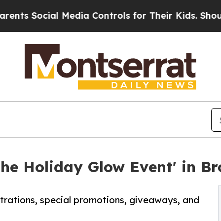
al Media Controls for Their Kids. Should the US?
The Holiday Glow Event' in B
strations, special promotions, giveaways, and