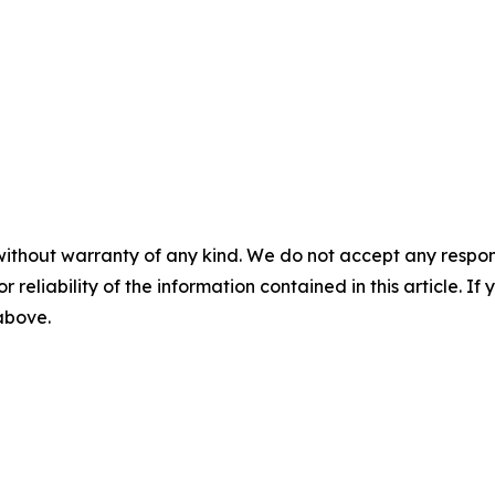
without warranty of any kind. We do not accept any responsib
r reliability of the information contained in this article. I
 above.