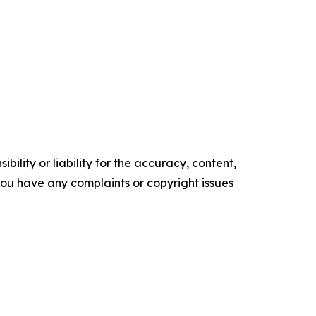
ility or liability for the accuracy, content,
f you have any complaints or copyright issues