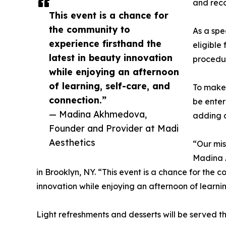
and rec
This event is a chance for
the community to
As a spe
experience firsthand the
eligible
latest in beauty innovation
procedu
while enjoying an afternoon
of learning, self-care, and
To make 
connection.”
be enter
— Madina Akhmedova,
adding a
Founder and Provider at Madi
Aesthetics
“Our mis
Madina 
in Brooklyn, NY. “This event is a chance for the 
innovation while enjoying an afternoon of learnin
Light refreshments and desserts will be served 