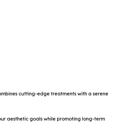
 combines cutting-edge treatments with a serene
our aesthetic goals while promoting long-term