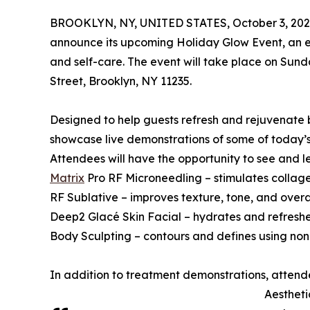
BROOKLYN, NY, UNITED STATES, October 3, 202
announce its upcoming Holiday Glow Event, an e
and self-care. The event will take place on Sund
Street, Brooklyn, NY 11235.
Designed to help guests refresh and rejuvenate 
showcase live demonstrations of some of today’
Attendees will have the opportunity to see and 
Matrix
Pro RF Microneedling – stimulates collagen
RF Sublative – improves texture, tone, and overall
Deep2 Glacé Skin Facial – hydrates and refreshe
Body Sculpting – contours and defines using non
In addition to treatment demonstrations, attend
Aestheti