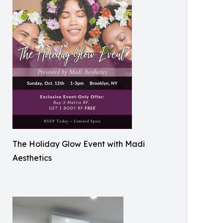
The Holiday Glow Event with Madi
Aesthetics