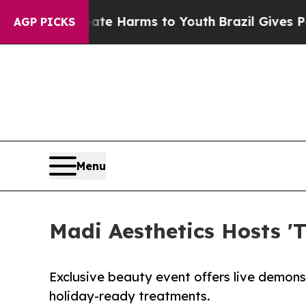
o Abate Harms to Youth
Brazil Gives Parents Soci
AGP PICKS
Menu
Madi Aesthetics Hosts '
Exclusive beauty event offers live demon
holiday-ready treatments.