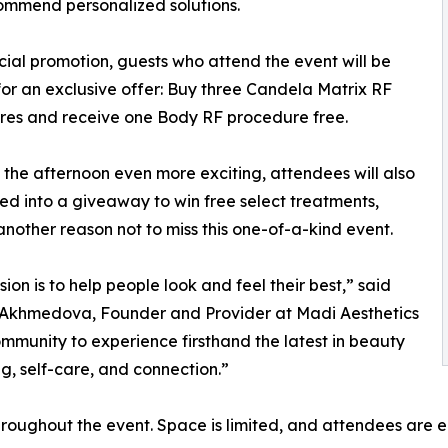
ommend personalized solutions.
cial promotion, guests who attend the event will be
 for an exclusive offer: Buy three Candela Matrix RF
res and receive one Body RF procedure free.
the afternoon even more exciting, attendees will also
ed into a giveaway to win free select treatments,
nother reason not to miss this one-of-a-kind event.
sion is to help people look and feel their best,” said
Akhmedova, Founder and Provider at Madi Aesthetics
community to experience firsthand the latest in beauty
g, self-care, and connection.”
throughout the event. Space is limited, and attendees ar