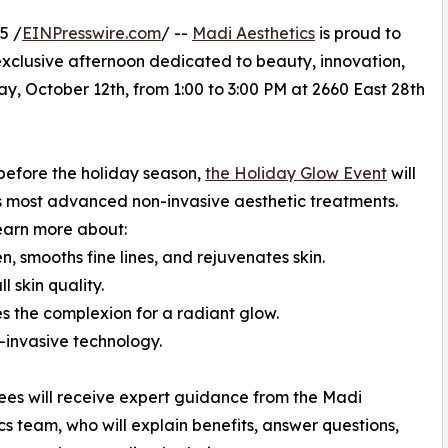
5 /
EINPresswire.com
/ --
Madi Aesthetics
is proud to
xclusive afternoon dedicated to beauty, innovation,
ay, October 12th, from 1:00 to 3:00 PM at 2660 East 28th
before the holiday season,
the Holiday Glow Event
will
s most advanced non-invasive aesthetic treatments.
learn more about:
, smooths fine lines, and rejuvenates skin.
 skin quality.
s the complexion for a radiant glow.
-invasive technology.
ees will receive expert guidance from the Madi
cs team, who will explain benefits, answer questions,