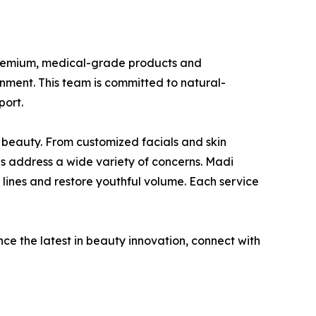
g premium, medical-grade products and
onment. This team is committed to natural-
port.
 beauty. From customized facials and skin
es address a wide variety of concerns. Madi
e lines and restore youthful volume. Each service
ce the latest in beauty innovation, connect with