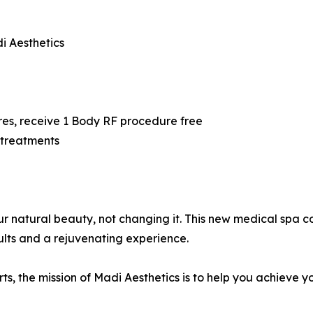
i Aesthetics
5
res, receive 1 Body RF procedure free
 treatments
our natural beauty, not changing it. This new medical spa
ults and a rejuvenating experience.
, the mission of Madi Aesthetics is to help you achieve y