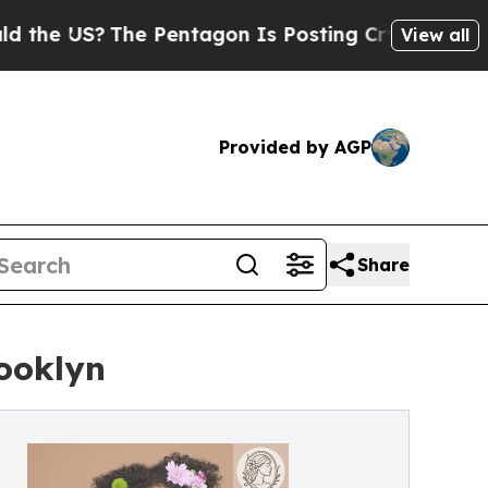
The Pentagon Is Posting Cryptic Biblical Messag
View all
Provided by AGP
Share
rooklyn