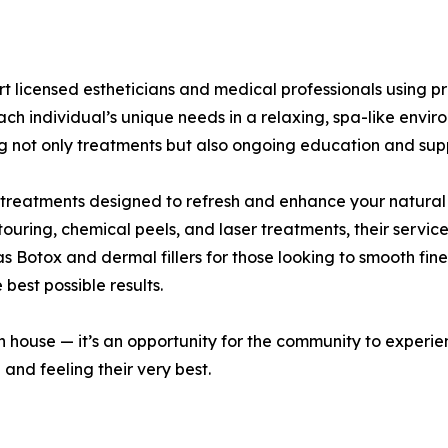
pert licensed estheticians and medical professionals usin
ach individual’s unique needs in a relaxing, spa-like envir
ing not only treatments but also ongoing education and sup
 treatments designed to refresh and enhance your natural
ouring, chemical peels, and laser treatments, their servic
as Botox and dermal fillers for those looking to smooth fin
 best possible results.
 house — it’s an opportunity for the community to experien
 and feeling their very best.