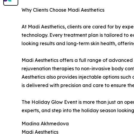
Why Clients Choose Madi Aesthetics
At Madi Aesthetics, clients are cared for by ex
technology. Every treatment plan is tailored to e
looking results and long-term skin health, offer
Madi Aesthetics offers a full range of advanced
rejuvenation therapies to non-invasive body cont
Aesthetics also provides injectable options such 
is delivered with precision and care to ensure the
The Holiday Glow Event is more than just an open
experts, and step into the holiday season looking
Madina Akhmedova
Madi Aesthetics