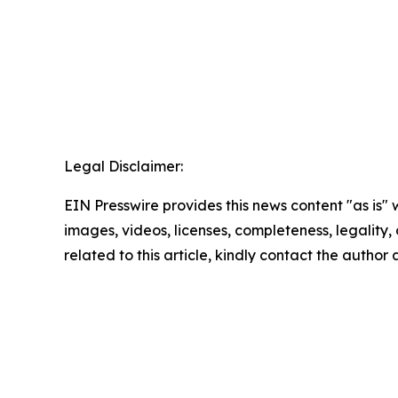
Legal Disclaimer:
EIN Presswire provides this news content "as is" 
images, videos, licenses, completeness, legality, o
related to this article, kindly contact the author