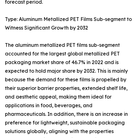
forecast period.
Type: Aluminum Metallized PET Films Sub-segment to
Witness Significant Growth by 2032
The aluminum metallized PET films sub-segment
accounted for the largest global metallized PET
packaging market share of 46.7% in 2022 and is
expected to hold major share by 2032. This is mainly
because the demand for these films is propelled by
their superior barrier properties, extended shelf life,
and aesthetic appeal, making them ideal for
applications in food, beverages, and
pharmaceuticals. In addition, there is an increase in
preference for lightweight, sustainable packaging
solutions globally, aligning with the properties