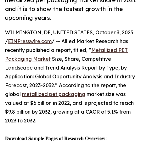
metallized pet packaging market share in 2021
and it is to show the fastest growth in the
upcoming years.
WILMINGTON, DE, UNITED STATES, October 3, 2025
/
EINPresswire.com
/ -- Allied Market Research has
recently published a report, titled, “
Metallized PET
Packaging Market
Size, Share, Competitive
Landscape and Trend Analysis Report by Type, by
Application: Global Opportunity Analysis and Industry
Forecast, 2023-2032.” According to the report, the
global
metallized pet packaging
market size was
valued at $6 billion in 2022, and is projected to reach
$9.8 billion by 2032, growing at a CAGR of 5.1% from
2023 to 2032.
𝐃𝐨𝐰𝐧𝐥𝐨𝐚𝐝 𝐒𝐚𝐦𝐩𝐥𝐞 𝐏𝐚𝐠𝐞𝐬 𝐨𝐟 𝐑𝐞𝐬𝐞𝐚𝐫𝐜𝐡 𝐎𝐯𝐞𝐫𝐯𝐢𝐞𝐰: