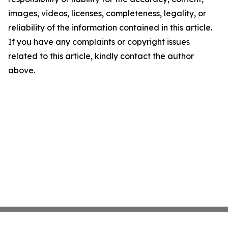
images, videos, licenses, completeness, legality, or
reliability of the information contained in this article.
If you have any complaints or copyright issues
related to this article, kindly contact the author
above.