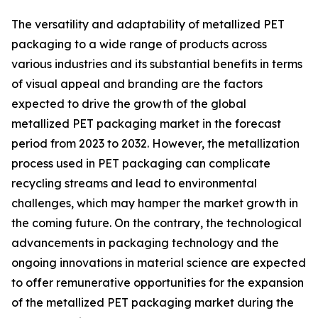
The versatility and adaptability of metallized PET
packaging to a wide range of products across
various industries and its substantial benefits in terms
of visual appeal and branding are the factors
expected to drive the growth of the global
metallized PET packaging market in the forecast
period from 2023 to 2032. However, the metallization
process used in PET packaging can complicate
recycling streams and lead to environmental
challenges, which may hamper the market growth in
the coming future. On the contrary, the technological
advancements in packaging technology and the
ongoing innovations in material science are expected
to offer remunerative opportunities for the expansion
of the metallized PET packaging market during the