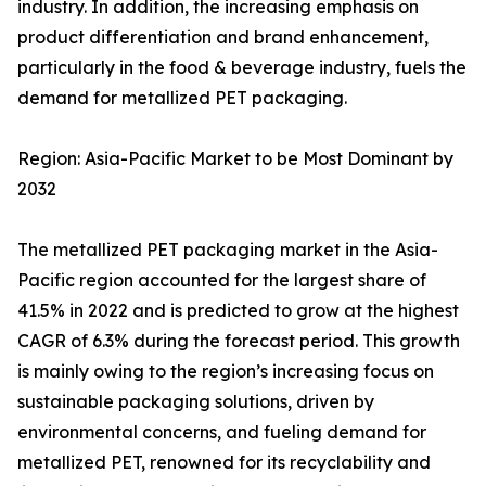
industry. In addition, the increasing emphasis on
product differentiation and brand enhancement,
particularly in the food & beverage industry, fuels the
demand for metallized PET packaging.
Region: Asia-Pacific Market to be Most Dominant by
2032
The metallized PET packaging market in the Asia-
Pacific region accounted for the largest share of
41.5% in 2022 and is predicted to grow at the highest
CAGR of 6.3% during the forecast period. This growth
is mainly owing to the region’s increasing focus on
sustainable packaging solutions, driven by
environmental concerns, and fueling demand for
metallized PET, renowned for its recyclability and