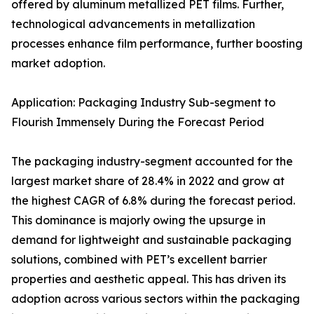
offered by aluminum metallized PET films. Further,
technological advancements in metallization
processes enhance film performance, further boosting
market adoption.
Application: Packaging Industry Sub-segment to
Flourish Immensely During the Forecast Period
The packaging industry-segment accounted for the
largest market share of 28.4% in 2022 and grow at
the highest CAGR of 6.8% during the forecast period.
This dominance is majorly owing the upsurge in
demand for lightweight and sustainable packaging
solutions, combined with PET’s excellent barrier
properties and aesthetic appeal. This has driven its
adoption across various sectors within the packaging