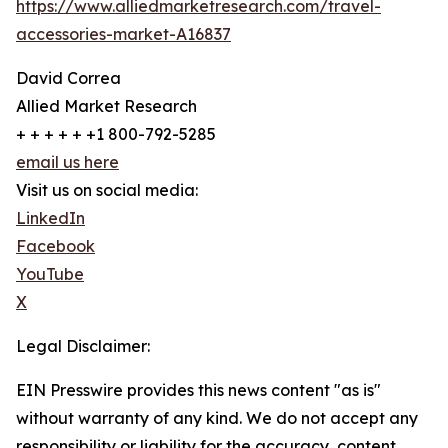
https://www.alliedmarketresearch.com/travel-
accessories-market-A16837
David Correa
Allied Market Research
+ + + + + +1 800-792-5285
email us here
Visit us on social media:
LinkedIn
Facebook
YouTube
X
Legal Disclaimer:
EIN Presswire provides this news content "as is"
without warranty of any kind. We do not accept any
responsibility or liability for the accuracy, content,