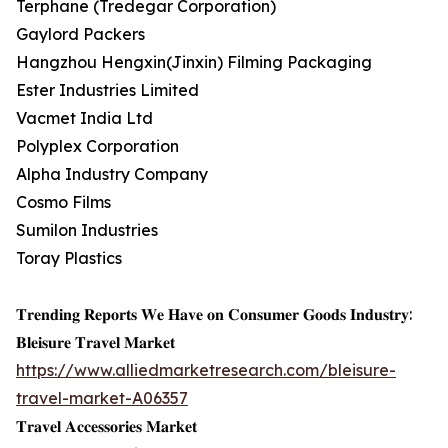
Terphane (Tredegar Corporation)
Gaylord Packers
Hangzhou Hengxin(Jinxin) Filming Packaging
Ester Industries Limited
Vacmet India Ltd
Polyplex Corporation
Alpha Industry Company
Cosmo Films
Sumilon Industries
Toray Plastics
𝐓𝐫𝐞𝐧𝐝𝐢𝐧𝐠 𝐑𝐞𝐩𝐨𝐫𝐭𝐬 𝐖𝐞 𝐇𝐚𝐯𝐞 𝐨𝐧 𝐂𝐨𝐧𝐬𝐮𝐦𝐞𝐫 𝐆𝐨𝐨𝐝𝐬 𝐈𝐧𝐝𝐮𝐬𝐭𝐫𝐲:
𝐁𝐥𝐞𝐢𝐬𝐮𝐫𝐞 𝐓𝐫𝐚𝐯𝐞𝐥 𝐌𝐚𝐫𝐤𝐞𝐭
https://www.alliedmarketresearch.com/bleisure-
travel-market-A06357
𝐓𝐫𝐚𝐯𝐞𝐥 𝐀𝐜𝐜𝐞𝐬𝐬𝐨𝐫𝐢𝐞𝐬 𝐌𝐚𝐫𝐤𝐞𝐭