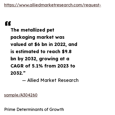
https://www.alliedmarketresearch.com/request-
The metallized pet
packaging market was
valued at $6 bn in 2022, and
is estimated to reach $9.8
bn by 2032, growing at a
CAGR of 5.1% from 2023 to
2032.”
— Allied Market Research
sample/A304260
Prime Determinants of Growth