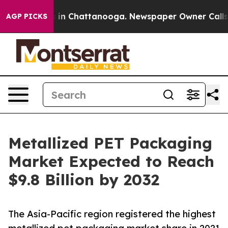
se
Chaos in Chattanooga. Newspaper Owner Calls the P
AGP PICKS
Metallized PET Packaging
Market Expected to Reach
$9.8 Billion by 2032
The Asia-Pacific region registered the highest