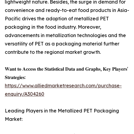
lightweight nature. Besides, the surge in demand for
convenience and ready-to-eat food products in Asia-
Pacific drives the adoption of metallized PET
packaging in the food industry. Moreover,
advancements in metallization technologies and the
versatility of PET as a packaging material further
contribute to the regional market growth.
𝐖𝐚𝐧𝐭 𝐭𝐨 𝐀𝐜𝐜𝐞𝐬𝐬 𝐭𝐡𝐞 𝐒𝐭𝐚𝐭𝐢𝐬𝐭𝐢𝐜𝐚𝐥 𝐃𝐚𝐭𝐚 𝐚𝐧𝐝 𝐆𝐫𝐚𝐩𝐡𝐬, 𝐊𝐞𝐲 𝐏𝐥𝐚𝐲𝐞𝐫𝐬'
𝐒𝐭𝐫𝐚𝐭𝐞𝐠𝐢𝐞𝐬:
https://www.alliedmarketresearch.com/purchase-
enquiry/A304260
Leading Players in the Metallized PET Packaging
Market: