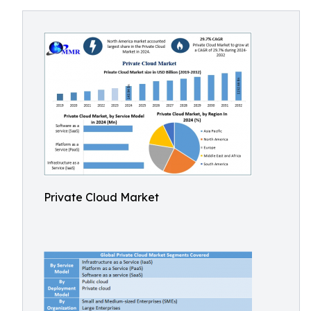
Private Cloud Market