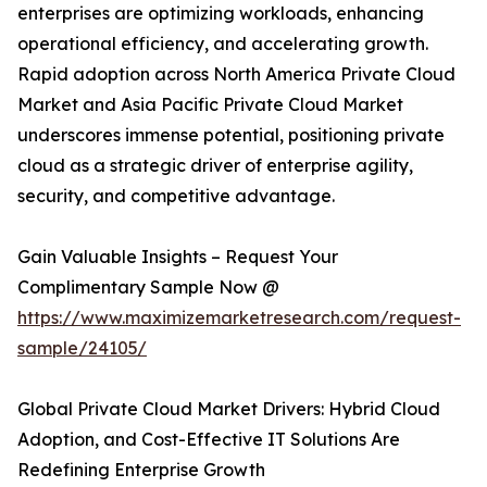
enterprises are optimizing workloads, enhancing
operational efficiency, and accelerating growth.
Rapid adoption across North America Private Cloud
Market and Asia Pacific Private Cloud Market
underscores immense potential, positioning private
cloud as a strategic driver of enterprise agility,
security, and competitive advantage.
Gain Valuable Insights – Request Your
Complimentary Sample Now @
https://www.maximizemarketresearch.com/request-
sample/24105/
Global Private Cloud Market Drivers: Hybrid Cloud
Adoption, and Cost-Effective IT Solutions Are
Redefining Enterprise Growth