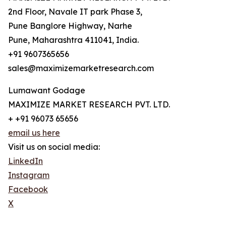
2nd Floor, Navale IT park Phase 3,
Pune Banglore Highway, Narhe
Pune, Maharashtra 411041, India.
+91 9607365656
sales@maximizemarketresearch.com
Lumawant Godage
MAXIMIZE MARKET RESEARCH PVT. LTD.
+ +91 96073 65656
email us here
Visit us on social media:
LinkedIn
Instagram
Facebook
X