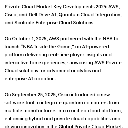
Private Cloud Market Key Developments 2025: AWS,
Cisco, and Dell Drive AI, Quantum Cloud Integration,
and Scalable Enterprise Cloud Solutions
On October 1, 2025, AWS partnered with the NBA to
launch “NBA Inside the Game,” an AI-powered
platform delivering real-time player insights and
interactive fan experiences, showcasing AWS Private
Cloud solutions for advanced analytics and
enterprise AI adoption.
On September 25, 2025, Cisco introduced a new
software tool to integrate quantum computers from
multiple manufacturers into a unified cloud platform,
enhancing hybrid and private cloud capabilities and
driving innovation in the Global Private Cloud Market.