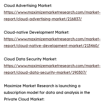
Cloud Advertising Market:
https://www.maximizemarketresearch.com/market-
report/cloud-advertising-market/216837/
Cloud-native Development Market:
https://www.maximizemarketresearch.com/market-
report/cloud-native-development-market/213460/
Cloud Data Security Market:
https://www.maximizemarketresearch.com/market-
report/cloud-data-security-market/190307/
Maximize Market Research is launching a
subscription model for data and analysis in the
Private Cloud Market: