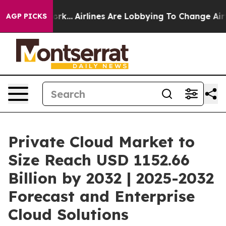
York...
Airlines Are Lobbying To Change Airfare Font S
AGP PICKS
Private Cloud Market to
Size Reach USD 1152.66
Billion by 2032 | 2025-2032
Forecast and Enterprise
Cloud Solutions