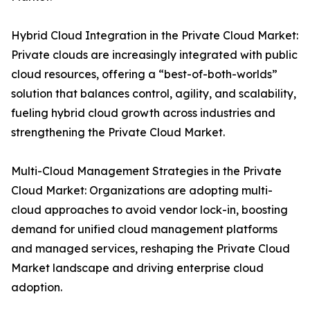
Hybrid Cloud Integration in the Private Cloud Market:
Private clouds are increasingly integrated with public
cloud resources, offering a “best-of-both-worlds”
solution that balances control, agility, and scalability,
fueling hybrid cloud growth across industries and
strengthening the Private Cloud Market.
Multi-Cloud Management Strategies in the Private
Cloud Market: Organizations are adopting multi-
cloud approaches to avoid vendor lock-in, boosting
demand for unified cloud management platforms
and managed services, reshaping the Private Cloud
Market landscape and driving enterprise cloud
adoption.