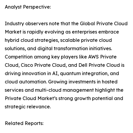
Analyst Perspective:
Industry observers note that the Global Private Cloud
Market is rapidly evolving as enterprises embrace
hybrid cloud strategies, scalable private cloud
solutions, and digital transformation initiatives.
Competition among key players like AWS Private
Cloud, Cisco Private Cloud, and Dell Private Cloud is
driving innovation in AI, quantum integration, and
cloud automation. Growing investments in hosted
services and multi-cloud management highlight the
Private Cloud Market’s strong growth potential and
strategic relevance.
Related Reports: