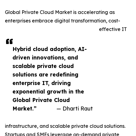
Global Private Cloud Market is accelerating as
enterprises embrace digital transformation, cost-
effective IT
Hybrid cloud adoption, AI-
driven innovations, and
scalable private cloud
solutions are redefining
enterprise IT, driving
exponential growth in the
Global Private Cloud
Market.”
— Dharti Raut
infrastructure, and scalable private cloud solutions.
Startups and SMEs leverage on-demand private