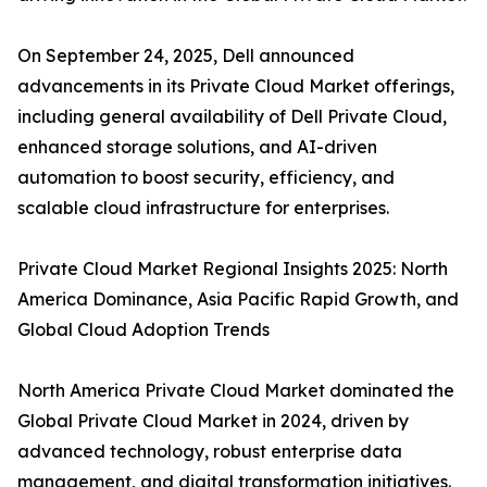
On September 24, 2025, Dell announced
advancements in its Private Cloud Market offerings,
including general availability of Dell Private Cloud,
enhanced storage solutions, and AI-driven
automation to boost security, efficiency, and
scalable cloud infrastructure for enterprises.
Private Cloud Market Regional Insights 2025: North
America Dominance, Asia Pacific Rapid Growth, and
Global Cloud Adoption Trends
North America Private Cloud Market dominated the
Global Private Cloud Market in 2024, driven by
advanced technology, robust enterprise data
management, and digital transformation initiatives.