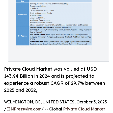
Private Cloud Market was valued at USD
143.94 Billion in 2024 and is projected to
experience a robust CAGR of 29.7% between
2025 and 2032,
WILMINGTON, DE, UNITED STATES, October 3, 2025
/
EINPresswire.com
/ -- Global
Private Cloud Market