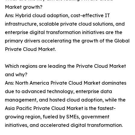
Market growth?
Ans: Hybrid cloud adoption, cost-effective IT
infrastructure, scalable private cloud solutions, and
enterprise digital transformation initiatives are the
primary drivers accelerating the growth of the Global
Private Cloud Market.
Which regions are leading the Private Cloud Market
and why?
Ans: North America Private Cloud Market dominates
due to advanced technology, enterprise data
management, and hosted cloud adoption, while the
Asia Pacific Private Cloud Market is the fastest-
growing region, fueled by SMEs, government
initiatives, and accelerated digital transformation.