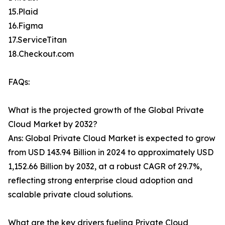
15.Plaid
16.Figma
17.ServiceTitan
18.Checkout.com
FAQs:
What is the projected growth of the Global Private
Cloud Market by 2032?
Ans: Global Private Cloud Market is expected to grow
from USD 143.94 Billion in 2024 to approximately USD
1,152.66 Billion by 2032, at a robust CAGR of 29.7%,
reflecting strong enterprise cloud adoption and
scalable private cloud solutions.
What are the key drivers fueling Private Cloud