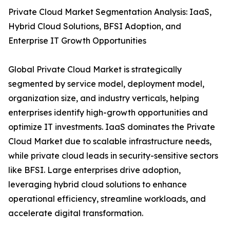
Private Cloud Market Segmentation Analysis: IaaS,
Hybrid Cloud Solutions, BFSI Adoption, and
Enterprise IT Growth Opportunities
Global Private Cloud Market is strategically
segmented by service model, deployment model,
organization size, and industry verticals, helping
enterprises identify high-growth opportunities and
optimize IT investments. IaaS dominates the Private
Cloud Market due to scalable infrastructure needs,
while private cloud leads in security-sensitive sectors
like BFSI. Large enterprises drive adoption,
leveraging hybrid cloud solutions to enhance
operational efficiency, streamline workloads, and
accelerate digital transformation.