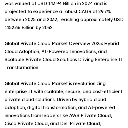
was valued at USD 143.94 Billion in 2024 and is
projected to experience a robust CAGR of 29.7%
between 2025 and 2032, reaching approximately USD
1152.66 Billion by 2032.
Global Private Cloud Market Overview 2025: Hybrid
Cloud Adoption, AI-Powered Innovations, and
Scalable Private Cloud Solutions Driving Enterprise IT
Transformation
Global Private Cloud Market is revolutionizing
enterprise IT with scalable, secure, and cost-efficient
private cloud solutions. Driven by hybrid cloud
adoption, digital transformation, and AI-powered
innovations from leaders like AWS Private Cloud,
Cisco Private Cloud, and Dell Private Cloud,