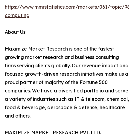
https://www.mmrstatistics.com/markets/061/topic/980
computing
About Us
Maximize Market Research is one of the fastest-
growing market research and business consulting
firms serving clients globally. Our revenue impact and
focused growth-driven research initiatives make us a
proud partner of majority of the Fortune 500
companies. We have a diversified portfolio and serve
a variety of industries such as IT & telecom, chemical,
food & beverage, aerospace & defense, healthcare
and others.
MAXIMIZE MARKET RESEARCH PVT. LTD.