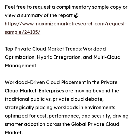
Feel free to request a complimentary sample copy or
view a summary of the report @
https://www.maximizemarketresearch.com/request-
sample/24105/
Top Private Cloud Market Trends: Workload
Optimization, Hybrid Integration, and Multi-Cloud
Management
Workload-Driven Cloud Placement in the Private
Cloud Market: Enterprises are moving beyond the
traditional public vs. private cloud debate,
strategically placing workloads in environments
optimized for cost, performance, and security, driving
smarter adoption across the Global Private Cloud
Market.