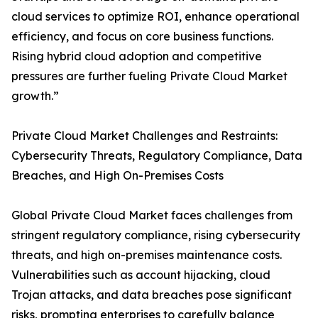
cloud services to optimize ROI, enhance operational
efficiency, and focus on core business functions.
Rising hybrid cloud adoption and competitive
pressures are further fueling Private Cloud Market
growth.”
Private Cloud Market Challenges and Restraints:
Cybersecurity Threats, Regulatory Compliance, Data
Breaches, and High On-Premises Costs
Global Private Cloud Market faces challenges from
stringent regulatory compliance, rising cybersecurity
threats, and high on-premises maintenance costs.
Vulnerabilities such as account hijacking, cloud
Trojan attacks, and data breaches pose significant
risks, prompting enterprises to carefully balance