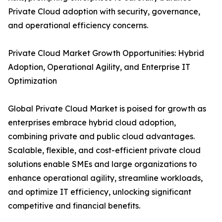
Private Cloud adoption with security, governance,
and operational efficiency concerns.
Private Cloud Market Growth Opportunities: Hybrid
Adoption, Operational Agility, and Enterprise IT
Optimization
Global Private Cloud Market is poised for growth as
enterprises embrace hybrid cloud adoption,
combining private and public cloud advantages.
Scalable, flexible, and cost-efficient private cloud
solutions enable SMEs and large organizations to
enhance operational agility, streamline workloads,
and optimize IT efficiency, unlocking significant
competitive and financial benefits.