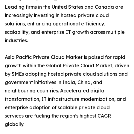
Leading firms in the United States and Canada are
increasingly investing in hosted private cloud
solutions, enhancing operational efficiency,
scalability, and enterprise IT growth across multiple
industries.
Asia Pacific Private Cloud Market is poised for rapid
growth within the Global Private Cloud Market, driven
by SMEs adopting hosted private cloud solutions and
government initiatives in India, China, and
neighbouring countries. Accelerated digital
transformation, IT infrastructure modernization, and
enterprise adoption of scalable private cloud
services are fueling the region’s highest CAGR
globally.