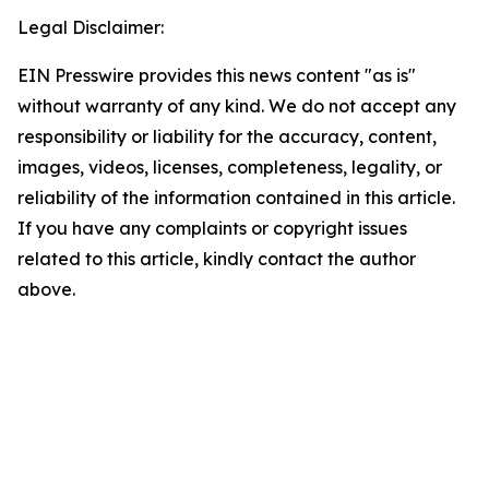
Legal Disclaimer:
EIN Presswire provides this news content "as is"
without warranty of any kind. We do not accept any
responsibility or liability for the accuracy, content,
images, videos, licenses, completeness, legality, or
reliability of the information contained in this article.
If you have any complaints or copyright issues
related to this article, kindly contact the author
above.