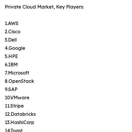
Private Cloud Market, Key Players:
1.AWS
2.Cisco
3.Dell
4.Google
5.HPE
6.IBM
7.Microsoft
8.OpenStack
9.SAP
10.VMware
11.Stripe
12.Databricks
13.HashiCorp
14.Toast