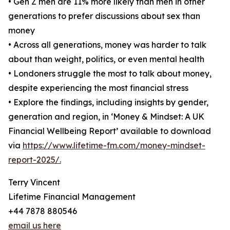
• Gen Z men are 11% more likely than men in other
generations to prefer discussions about sex than
money
• Across all generations, money was harder to talk
about than weight, politics, or even mental health
• Londoners struggle the most to talk about money,
despite experiencing the most financial stress
• Explore the findings, including insights by gender,
generation and region, in ‘Money & Mindset: A UK
Financial Wellbeing Report’ available to download
via
https://www.lifetime-fm.com/money-mindset-
report-2025/.
Terry Vincent
Lifetime Financial Management
+44 7878 880546
email us here