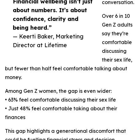
Financial wellbeing isn’t just
conversation.
about numbers. It’s about
Over 6 in 10
confidence, clarity and
Gen Z adults
being heard.”
say they’re
— Keerti Baker, Marketing
comfortable
Director at Lifetime
discussing
their sex life,
but fewer than half feel comfortable talking about
money.
Among Gen Z women, the gap is even wider:
• 63% feel comfortable discussing their sex life
• Just 48% feel comfortable taking about their
finances
This gap highlights a generational discomfort that
could be fuelling financial stress and decision