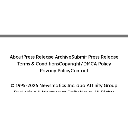
About
Press Release Archive
Submit Press Release
Terms & Conditions
Copyright/DMCA Policy
Privacy Policy
Contact
© 1995-2026 Newsmatics Inc. dba Affinity Group
Publishing & Montserrat Daily News. All Rights
Reserved.
Cookie Settings / Your Privacy Choices