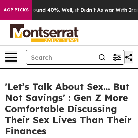
loor Around 40%. Well, it Didn’t
As war With Iran Dr
AGP PICKS
'Let’s Talk About Sex… But
Not Savings' : Gen Z More
Comfortable Discussing
Their Sex Lives Than Their
Finances