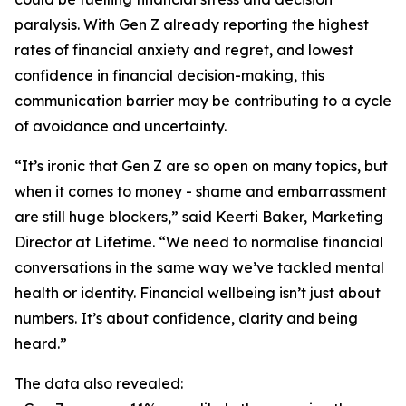
paralysis. With Gen Z already reporting the highest
rates of financial anxiety and regret, and lowest
confidence in financial decision-making, this
communication barrier may be contributing to a cycle
of avoidance and uncertainty.
“It’s ironic that Gen Z are so open on many topics, but
when it comes to money - shame and embarrassment
are still huge blockers,” said Keerti Baker, Marketing
Director at Lifetime. “We need to normalise financial
conversations in the same way we’ve tackled mental
health or identity. Financial wellbeing isn’t just about
numbers. It’s about confidence, clarity and being
heard.”
The data also revealed: