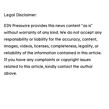
Legal Disclaimer:
EIN Presswire provides this news content "as is"
without warranty of any kind. We do not accept any
responsibility or liability for the accuracy, content,
images, videos, licenses, completeness, legality, or
reliability of the information contained in this article.
If you have any complaints or copyright issues
related to this article, kindly contact the author
above.