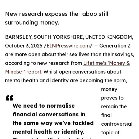
New research exposes the taboo still
surrounding money.
BARNSLEY, SOUTH YORKSHIRE, UNITED KINGDOM,
October 3, 2025 /
EINPresswire.com
/ -- Generation Z
are more open about their sex lives than their savings,
according to new research from
Lifetime’s ‘Money &
Mindset’ report
. Whilst open conversations about
mental health and identity are becoming the norm,
money
proves to
We need to normalise
remain the
financial conversations in
final
the same way we’ve tackled
controversial
mental health or identity.
topic of