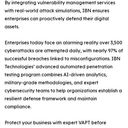
By integrating vulnerability management services
with real-world attack simulations, IBN ensures
enterprises can proactively defend their digital
assets.
Enterprises today face an alarming reality over 3,500
cyberattacks are attempted daily, with nearly 97% of
successful breaches linked to misconfigurations. IBN
Technologies’ advanced automated penetration
testing program combines AI-driven analytics,
military-grade methodologies, and expert
cybersecurity teams to help organizations establish a
resilient defense framework and maintain
compliance.
Protect your business with expert VAPT before