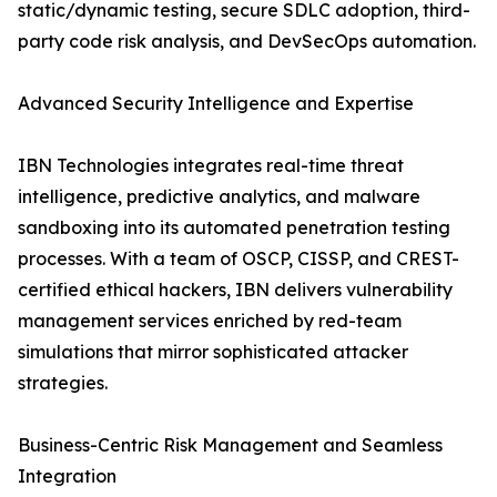
static/dynamic testing, secure SDLC adoption, third-
party code risk analysis, and DevSecOps automation.
Advanced Security Intelligence and Expertise
IBN Technologies integrates real-time threat
intelligence, predictive analytics, and malware
sandboxing into its automated penetration testing
processes. With a team of OSCP, CISSP, and CREST-
certified ethical hackers, IBN delivers vulnerability
management services enriched by red-team
simulations that mirror sophisticated attacker
strategies.
Business-Centric Risk Management and Seamless
Integration