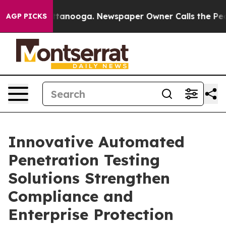
 Chattanooga. Newspaper Owner Calls the People Abru
AGP PICKS
Innovative Automated
Penetration Testing
Solutions Strengthen
Compliance and
Enterprise Protection