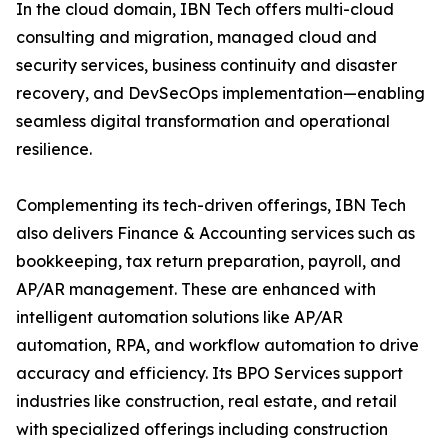
In the cloud domain, IBN Tech offers multi-cloud
consulting and migration, managed cloud and
security services, business continuity and disaster
recovery, and DevSecOps implementation—enabling
seamless digital transformation and operational
resilience.
Complementing its tech-driven offerings, IBN Tech
also delivers Finance & Accounting services such as
bookkeeping, tax return preparation, payroll, and
AP/AR management. These are enhanced with
intelligent automation solutions like AP/AR
automation, RPA, and workflow automation to drive
accuracy and efficiency. Its BPO Services support
industries like construction, real estate, and retail
with specialized offerings including construction