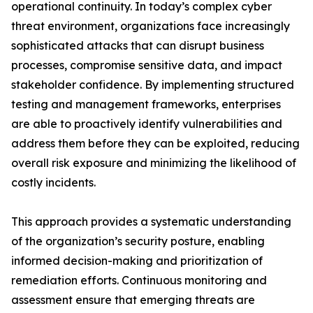
operational continuity. In today’s complex cyber
threat environment, organizations face increasingly
sophisticated attacks that can disrupt business
processes, compromise sensitive data, and impact
stakeholder confidence. By implementing structured
testing and management frameworks, enterprises
are able to proactively identify vulnerabilities and
address them before they can be exploited, reducing
overall risk exposure and minimizing the likelihood of
costly incidents.
This approach provides a systematic understanding
of the organization’s security posture, enabling
informed decision-making and prioritization of
remediation efforts. Continuous monitoring and
assessment ensure that emerging threats are