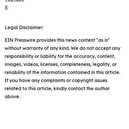
X
Legal Disclaimer:
EIN Presswire provides this news content "as is"
without warranty of any kind. We do not accept any
responsibility or liability for the accuracy, content,
images, videos, licenses, completeness, legality, or
reliability of the information contained in this article.
If you have any complaints or copyright issues
related to this article, kindly contact the author
above.