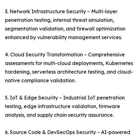
3. Network Infrastructure Security – Multi-layer
penetration testing, internal threat simulation,
segmentation validation, and firewall optimization
enhanced by vulnerability management services.
4. Cloud Security Transformation – Comprehensive
assessments for multi-cloud deployments, Kubernetes
hardening, serverless architecture testing, and cloud-
native compliance validation.
5. IoT & Edge Security – Industrial IoT penetration
testing, edge infrastructure validation, firmware
analysis, and supply chain security assurance.
6. Source Code & DevSecOps Security – AI-powered