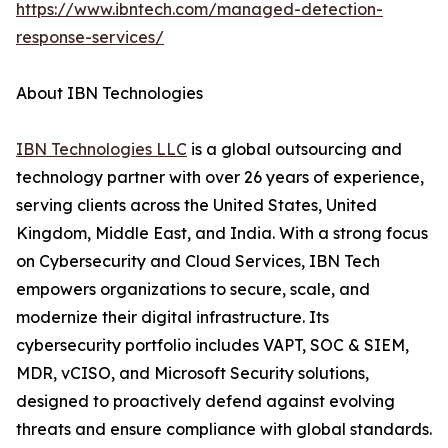
https://www.ibntech.com/managed-detection-
response-services/
About IBN Technologies
IBN Technologies LLC
is a global outsourcing and
technology partner with over 26 years of experience,
serving clients across the United States, United
Kingdom, Middle East, and India. With a strong focus
on Cybersecurity and Cloud Services, IBN Tech
empowers organizations to secure, scale, and
modernize their digital infrastructure. Its
cybersecurity portfolio includes VAPT, SOC & SIEM,
MDR, vCISO, and Microsoft Security solutions,
designed to proactively defend against evolving
threats and ensure compliance with global standards.