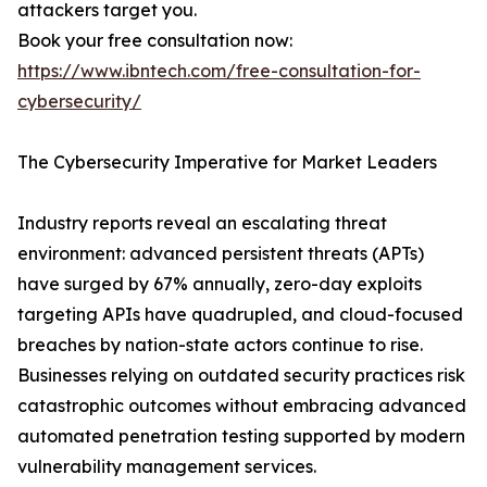
attackers target you.
Book your free consultation now:
https://www.ibntech.com/free-consultation-for-
cybersecurity/
The Cybersecurity Imperative for Market Leaders
Industry reports reveal an escalating threat
environment: advanced persistent threats (APTs)
have surged by 67% annually, zero-day exploits
targeting APIs have quadrupled, and cloud-focused
breaches by nation-state actors continue to rise.
Businesses relying on outdated security practices risk
catastrophic outcomes without embracing advanced
automated penetration testing supported by modern
vulnerability management services.