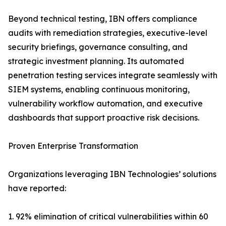
Beyond technical testing, IBN offers compliance
audits with remediation strategies, executive-level
security briefings, governance consulting, and
strategic investment planning. Its automated
penetration testing services integrate seamlessly with
SIEM systems, enabling continuous monitoring,
vulnerability workflow automation, and executive
dashboards that support proactive risk decisions.
Proven Enterprise Transformation
Organizations leveraging IBN Technologies’ solutions
have reported:
1. 92% elimination of critical vulnerabilities within 60