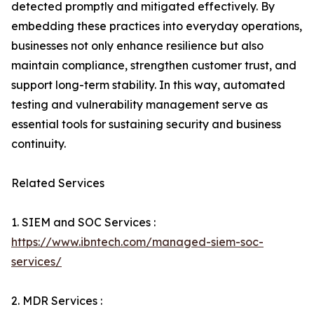
detected promptly and mitigated effectively. By
embedding these practices into everyday operations,
businesses not only enhance resilience but also
maintain compliance, strengthen customer trust, and
support long-term stability. In this way, automated
testing and vulnerability management serve as
essential tools for sustaining security and business
continuity.
Related Services
1. SIEM and SOC Services :
https://www.ibntech.com/managed-siem-soc-
services/
2. MDR Services :