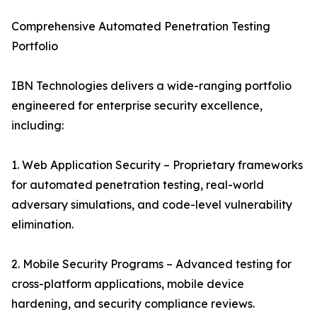
Comprehensive Automated Penetration Testing
Portfolio
IBN Technologies delivers a wide-ranging portfolio
engineered for enterprise security excellence,
including:
1. Web Application Security – Proprietary frameworks
for automated penetration testing, real-world
adversary simulations, and code-level vulnerability
elimination.
2. Mobile Security Programs – Advanced testing for
cross-platform applications, mobile device
hardening, and security compliance reviews.