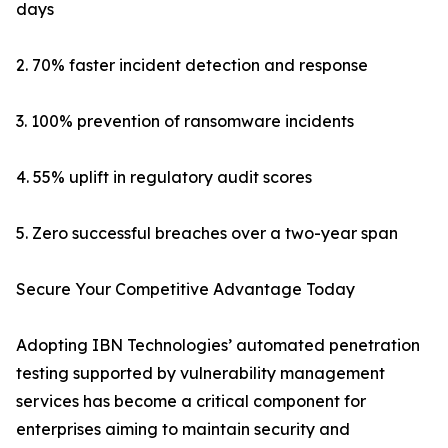
days
2. 70% faster incident detection and response
3. 100% prevention of ransomware incidents
4. 55% uplift in regulatory audit scores
5. Zero successful breaches over a two-year span
Secure Your Competitive Advantage Today
Adopting IBN Technologies’ automated penetration
testing supported by vulnerability management
services has become a critical component for
enterprises aiming to maintain security and