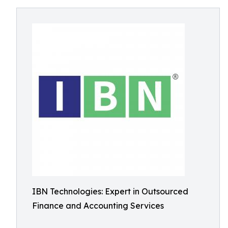
IBN Technologies: Expert in Outsourced
Finance and Accounting Services