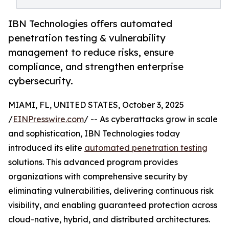
IBN Technologies offers automated
penetration testing & vulnerability
management to reduce risks, ensure
compliance, and strengthen enterprise
cybersecurity.
MIAMI, FL, UNITED STATES, October 3, 2025
/
EINPresswire.com
/ -- As cyberattacks grow in scale
and sophistication, IBN Technologies today
introduced its elite
automated penetration testing
solutions. This advanced program provides
organizations with comprehensive security by
eliminating vulnerabilities, delivering continuous risk
visibility, and enabling guaranteed protection across
cloud-native, hybrid, and distributed architectures.