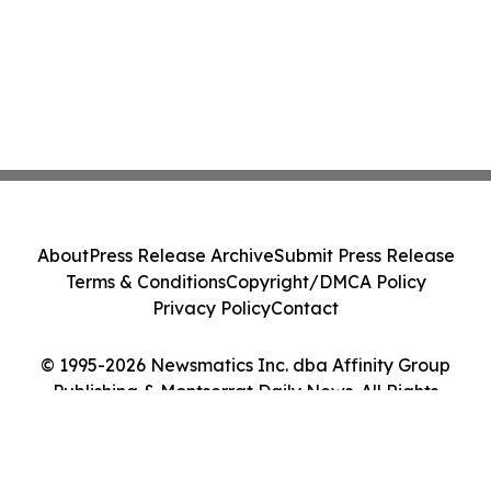
About
Press Release Archive
Submit Press Release
Terms & Conditions
Copyright/DMCA Policy
Privacy Policy
Contact
© 1995-2026 Newsmatics Inc. dba Affinity Group
Publishing & Montserrat Daily News. All Rights
Reserved.
Cookie Settings / Your Privacy Choices