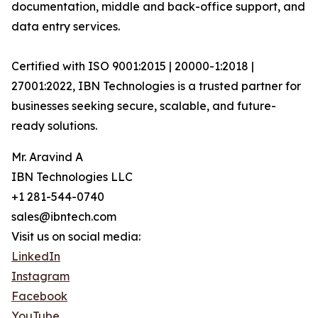
documentation, middle and back-office support, and
data entry services.
Certified with ISO 9001:2015 | 20000-1:2018 |
27001:2022, IBN Technologies is a trusted partner for
businesses seeking secure, scalable, and future-
ready solutions.
Mr. Aravind A
IBN Technologies LLC
+1 281-544-0740
sales@ibntech.com
Visit us on social media:
LinkedIn
Instagram
Facebook
YouTube