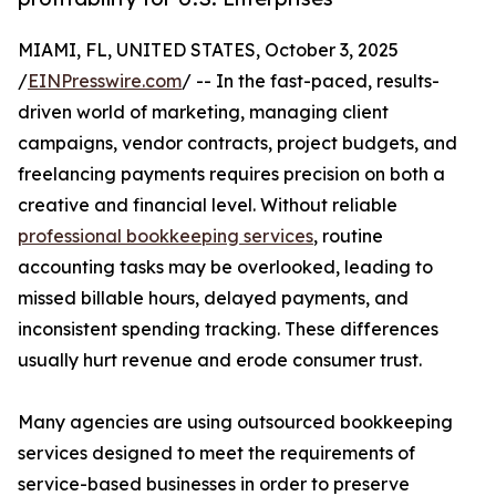
MIAMI, FL, UNITED STATES, October 3, 2025
/
EINPresswire.com
/ -- In the fast-paced, results-
driven world of marketing, managing client
campaigns, vendor contracts, project budgets, and
freelancing payments requires precision on both a
creative and financial level. Without reliable
professional bookkeeping services
, routine
accounting tasks may be overlooked, leading to
missed billable hours, delayed payments, and
inconsistent spending tracking. These differences
usually hurt revenue and erode consumer trust.
Many agencies are using outsourced bookkeeping
services designed to meet the requirements of
service-based businesses in order to preserve