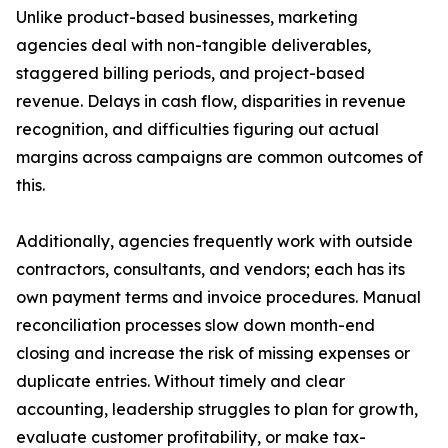
Unlike product-based businesses, marketing
agencies deal with non-tangible deliverables,
staggered billing periods, and project-based
revenue. Delays in cash flow, disparities in revenue
recognition, and difficulties figuring out actual
margins across campaigns are common outcomes of
this.
Additionally, agencies frequently work with outside
contractors, consultants, and vendors; each has its
own payment terms and invoice procedures. Manual
reconciliation processes slow down month-end
closing and increase the risk of missing expenses or
duplicate entries. Without timely and clear
accounting, leadership struggles to plan for growth,
evaluate customer profitability, or make tax-