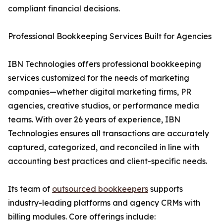
compliant financial decisions.
Professional Bookkeeping Services Built for Agencies
IBN Technologies offers professional bookkeeping
services customized for the needs of marketing
companies—whether digital marketing firms, PR
agencies, creative studios, or performance media
teams. With over 26 years of experience, IBN
Technologies ensures all transactions are accurately
captured, categorized, and reconciled in line with
accounting best practices and client-specific needs.
Its team of
outsourced bookkeepers
supports
industry-leading platforms and agency CRMs with
billing modules. Core offerings include: