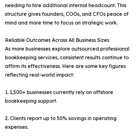
needing to hire additional internal headcount. This
structure gives founders, COOs, and CFOs peace of
mind and more time to focus on strategic work.
Reliable Outcomes Across All Business Sizes
As more businesses explore outsourced professional
bookkeeping services, consistent results continue to
affirm its effectiveness. Here are some key figures
reflecting real-world impact:
1. 1,500+ businesses currently rely on offshore
bookkeeping support.
2. Clients report up to 50% savings in operating
expenses.