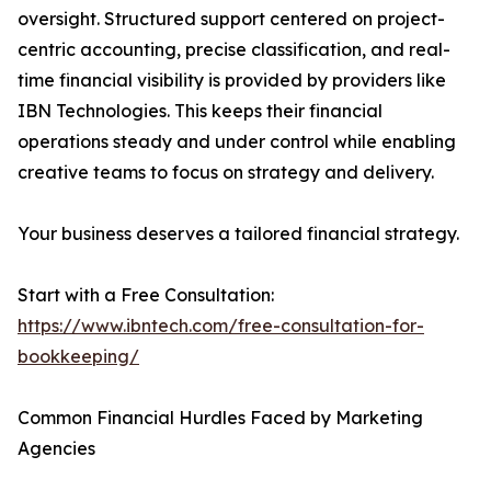
oversight. Structured support centered on project-
centric accounting, precise classification, and real-
time financial visibility is provided by providers like
IBN Technologies. This keeps their financial
operations steady and under control while enabling
creative teams to focus on strategy and delivery.
Your business deserves a tailored financial strategy.
Start with a Free Consultation:
https://www.ibntech.com/free-consultation-for-
bookkeeping/
Common Financial Hurdles Faced by Marketing
Agencies