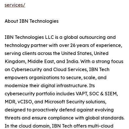
services/
About IBN Technologies
IBN Technologies LLC is a global outsourcing and
technology partner with over 26 years of experience,
serving clients across the United States, United
Kingdom, Middle East, and India. With a strong focus
on Cybersecurity and Cloud Services, IBN Tech
empowers organizations to secure, scale, and
modernize their digital infrastructure. Its
cybersecurity portfolio includes VAPT, SOC & SIEM,
MDR, vCISO, and Microsoft Security solutions,
designed to proactively defend against evolving
threats and ensure compliance with global standards.
In the cloud domain, IBN Tech offers multi-cloud