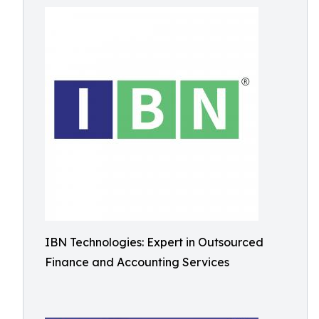
IBN Technologies: Expert in Outsourced
Finance and Accounting Services