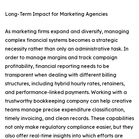
Long-Term Impact for Marketing Agencies
As marketing firms expand and diversify, managing
complex financial systems becomes a strategic
necessity rather than only an administrative task. In
order to manage margins and track campaign
profitability, financial reporting needs to be
transparent when dealing with different billing
structures, including hybrid hourly rates, retainers,
and performance-linked payments. Working with a
trustworthy bookkeeping company can help creative
teams manage precise expenditure classification,
timely invoicing, and clean records. These capabilities
not only make regulatory compliance easier, but they
also offer real-time insights into which efforts are