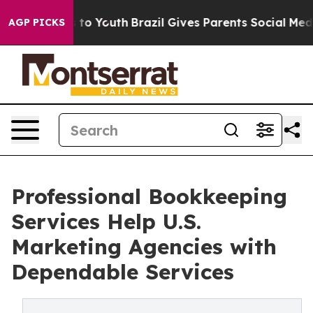
arms to Youth
Brazil Gives Parents Social Media Contro
AGP PICKS
Professional Bookkeeping
Services Help U.S.
Marketing Agencies with
Dependable Services