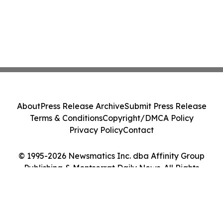
About
Press Release Archive
Submit Press Release
Terms & Conditions
Copyright/DMCA Policy
Privacy Policy
Contact
© 1995-2026 Newsmatics Inc. dba Affinity Group
Publishing & Montserrat Daily News. All Rights
Reserved.
Cookie Settings / Your Privacy Choices