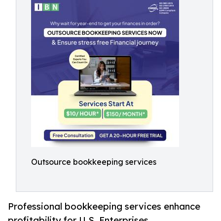
Outsource bookkeeping services
Professional bookkeeping services enhance
profitability for U.S. Enterprises