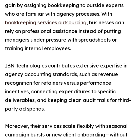
gain by assigning bookkeeping to outside experts
who are familiar with agency processes. With
bookkeeping services outsourcing
, businesses can
rely on professional assistance instead of putting
managers under pressure with spreadsheets or
training internal employees.
IBN Technologies contributes extensive expertise in
agency accounting standards, such as revenue
recognition for retainers versus performance
incentives, connecting expenditures to specific
deliverables, and keeping clean audit trails for third-
party ad spends.
Moreover, their services scale flexibly with seasonal
campaign bursts or new client onboarding—without