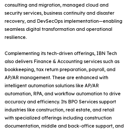
consulting and migration, managed cloud and
security services, business continuity and disaster
recovery, and DevSecOps implementation—enabling
seamless digital transformation and operational
resilience.
Complementing its tech-driven offerings, IBN Tech
also delivers Finance & Accounting services such as
bookkeeping, tax return preparation, payroll, and
AP/AR management. These are enhanced with
intelligent automation solutions like AP/AR
automation, RPA, and workflow automation to drive
accuracy and efficiency. Its BPO Services support
industries like construction, real estate, and retail
with specialized offerings including construction
documentation, middle and back-office support, and