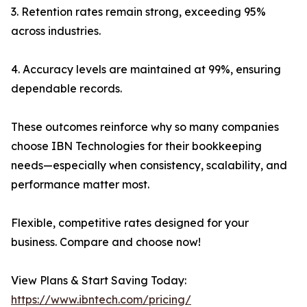
3. Retention rates remain strong, exceeding 95%
across industries.
4. Accuracy levels are maintained at 99%, ensuring
dependable records.
These outcomes reinforce why so many companies
choose IBN Technologies for their bookkeeping
needs—especially when consistency, scalability, and
performance matter most.
Flexible, competitive rates designed for your
business. Compare and choose now!
View Plans & Start Saving Today:
https://www.ibntech.com/pricing/