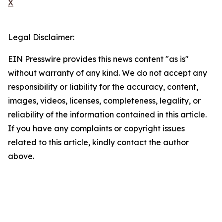
X
Legal Disclaimer:
EIN Presswire provides this news content "as is"
without warranty of any kind. We do not accept any
responsibility or liability for the accuracy, content,
images, videos, licenses, completeness, legality, or
reliability of the information contained in this article.
If you have any complaints or copyright issues
related to this article, kindly contact the author
above.