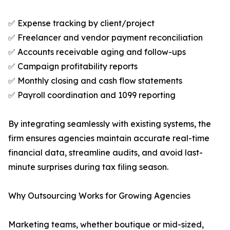
✅ Expense tracking by client/project
✅ Freelancer and vendor payment reconciliation
✅ Accounts receivable aging and follow-ups
✅ Campaign profitability reports
✅ Monthly closing and cash flow statements
✅ Payroll coordination and 1099 reporting
By integrating seamlessly with existing systems, the
firm ensures agencies maintain accurate real-time
financial data, streamline audits, and avoid last-
minute surprises during tax filing season.
Why Outsourcing Works for Growing Agencies
Marketing teams, whether boutique or mid-sized,