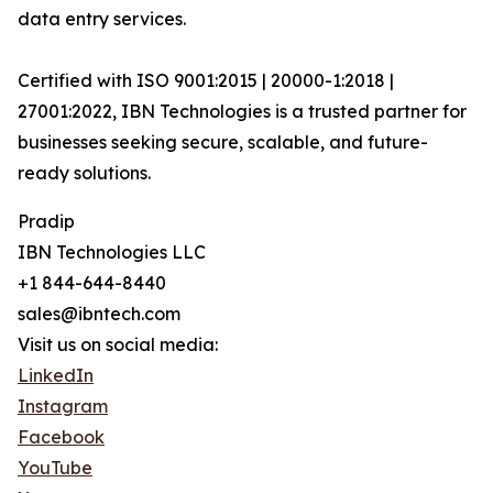
data entry services.
Certified with ISO 9001:2015 | 20000-1:2018 |
27001:2022, IBN Technologies is a trusted partner for
businesses seeking secure, scalable, and future-
ready solutions.
Pradip
IBN Technologies LLC
+1 844-644-8440
sales@ibntech.com
Visit us on social media:
LinkedIn
Instagram
Facebook
YouTube