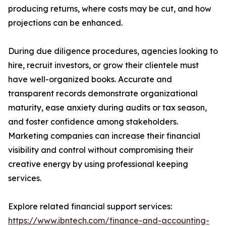
producing returns, where costs may be cut, and how
projections can be enhanced.
During due diligence procedures, agencies looking to
hire, recruit investors, or grow their clientele must
have well-organized books. Accurate and
transparent records demonstrate organizational
maturity, ease anxiety during audits or tax season,
and foster confidence among stakeholders.
Marketing companies can increase their financial
visibility and control without compromising their
creative energy by using professional keeping
services.
Explore related financial support services:
https://www.ibntech.com/finance-and-accounting-