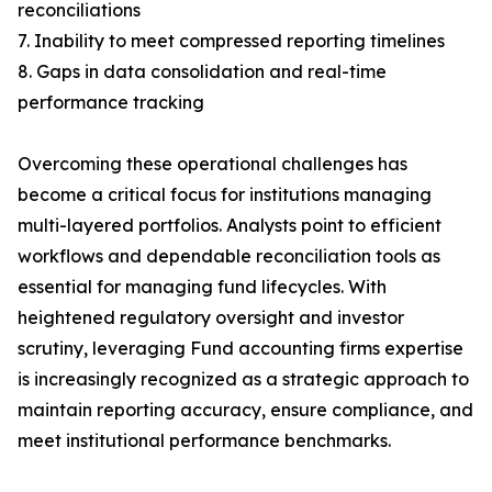
reconciliations
7. Inability to meet compressed reporting timelines
8. Gaps in data consolidation and real-time
performance tracking
Overcoming these operational challenges has
become a critical focus for institutions managing
multi-layered portfolios. Analysts point to efficient
workflows and dependable reconciliation tools as
essential for managing fund lifecycles. With
heightened regulatory oversight and investor
scrutiny, leveraging Fund accounting firms expertise
is increasingly recognized as a strategic approach to
maintain reporting accuracy, ensure compliance, and
meet institutional performance benchmarks.