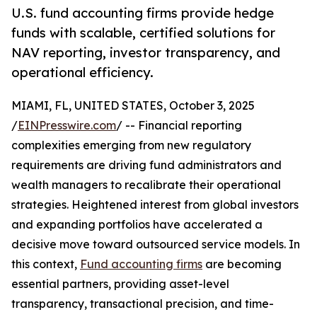
U.S. fund accounting firms provide hedge
funds with scalable, certified solutions for
NAV reporting, investor transparency, and
operational efficiency.
MIAMI, FL, UNITED STATES, October 3, 2025
/
EINPresswire.com
/ -- Financial reporting
complexities emerging from new regulatory
requirements are driving fund administrators and
wealth managers to recalibrate their operational
strategies. Heightened interest from global investors
and expanding portfolios have accelerated a
decisive move toward outsourced service models. In
this context,
Fund accounting firms
are becoming
essential partners, providing asset-level
transparency, transactional precision, and time-