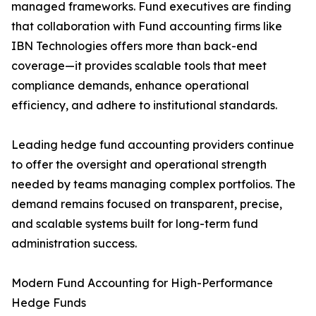
managed frameworks. Fund executives are finding
that collaboration with Fund accounting firms like
IBN Technologies offers more than back-end
coverage—it provides scalable tools that meet
compliance demands, enhance operational
efficiency, and adhere to institutional standards.
Leading hedge fund accounting providers continue
to offer the oversight and operational strength
needed by teams managing complex portfolios. The
demand remains focused on transparent, precise,
and scalable systems built for long-term fund
administration success.
Modern Fund Accounting for High-Performance
Hedge Funds