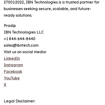
27001:2022, IBN Technologies is a trusted partner for
businesses seeking secure, scalable, and future-
ready solutions.
Pradip
IBN Technologies LLC
+1 844-644-8440
sales@ibntech.com
Visit us on social media:
LinkedIn
Instagram
Facebook
YouTube
X
Legal Disclaimer: