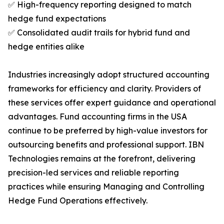
✅ High-frequency reporting designed to match
hedge fund expectations
✅ Consolidated audit trails for hybrid fund and
hedge entities alike
Industries increasingly adopt structured accounting
frameworks for efficiency and clarity. Providers of
these services offer expert guidance and operational
advantages. Fund accounting firms in the USA
continue to be preferred by high-value investors for
outsourcing benefits and professional support. IBN
Technologies remains at the forefront, delivering
precision-led services and reliable reporting
practices while ensuring Managing and Controlling
Hedge Fund Operations effectively.