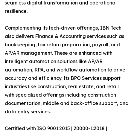
seamless digital transformation and operational
resilience.
Complementing its tech-driven offerings, IBN Tech
also delivers Finance & Accounting services such as
bookkeeping, tax return preparation, payroll, and
AP/AR management. These are enhanced with
intelligent automation solutions like AP/AR
automation, RPA, and workflow automation to drive
accuracy and efficiency. Its BPO Services support
industries like construction, real estate, and retail
with specialized offerings including construction
documentation, middle and back-office support, and
data entry services.
Certified with ISO 9001:2015 | 20000-1:2018 |