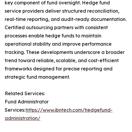
key component of fund oversight. Hedge fund
service providers deliver structured reconciliation,
real-time reporting, and audit-ready documentation.
Certified outsourcing partners with consistent
processes enable hedge funds to maintain
operational stability and improve performance
tracking. These developments underscore a broader
trend toward reliable, scalable, and cost-efficient
frameworks designed for precise reporting and
strategic fund management.
Related Services:
Fund Administrator
Services:
https://www.ibntech.com/hedgefund-
administration/