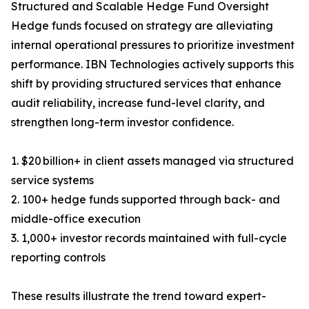
Structured and Scalable Hedge Fund Oversight
Hedge funds focused on strategy are alleviating
internal operational pressures to prioritize investment
performance. IBN Technologies actively supports this
shift by providing structured services that enhance
audit reliability, increase fund-level clarity, and
strengthen long-term investor confidence.
1. $20 billion+ in client assets managed via structured
service systems
2. 100+ hedge funds supported through back- and
middle-office execution
3. 1,000+ investor records maintained with full-cycle
reporting controls
These results illustrate the trend toward expert-