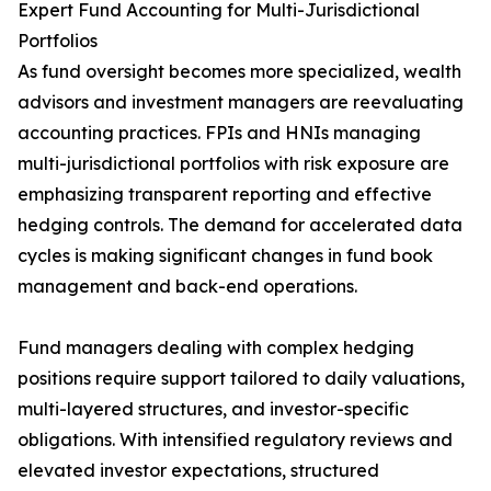
Expert Fund Accounting for Multi-Jurisdictional
Portfolios
As fund oversight becomes more specialized, wealth
advisors and investment managers are reevaluating
accounting practices. FPIs and HNIs managing
multi-jurisdictional portfolios with risk exposure are
emphasizing transparent reporting and effective
hedging controls. The demand for accelerated data
cycles is making significant changes in fund book
management and back-end operations.
Fund managers dealing with complex hedging
positions require support tailored to daily valuations,
multi-layered structures, and investor-specific
obligations. With intensified regulatory reviews and
elevated investor expectations, structured