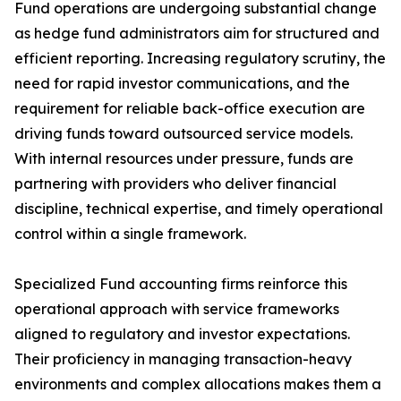
Fund operations are undergoing substantial change
as hedge fund administrators aim for structured and
efficient reporting. Increasing regulatory scrutiny, the
need for rapid investor communications, and the
requirement for reliable back-office execution are
driving funds toward outsourced service models.
With internal resources under pressure, funds are
partnering with providers who deliver financial
discipline, technical expertise, and timely operational
control within a single framework.
Specialized Fund accounting firms reinforce this
operational approach with service frameworks
aligned to regulatory and investor expectations.
Their proficiency in managing transaction-heavy
environments and complex allocations makes them a