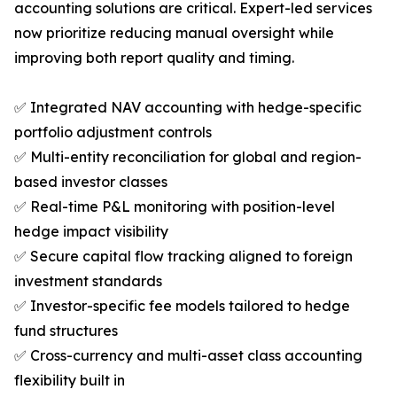
accounting solutions are critical. Expert-led services
now prioritize reducing manual oversight while
improving both report quality and timing.
✅ Integrated NAV accounting with hedge-specific
portfolio adjustment controls
✅ Multi-entity reconciliation for global and region-
based investor classes
✅ Real-time P&L monitoring with position-level
hedge impact visibility
✅ Secure capital flow tracking aligned to foreign
investment standards
✅ Investor-specific fee models tailored to hedge
fund structures
✅ Cross-currency and multi-asset class accounting
flexibility built in