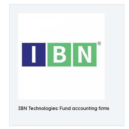
IBN Technologies: Fund accounting firms