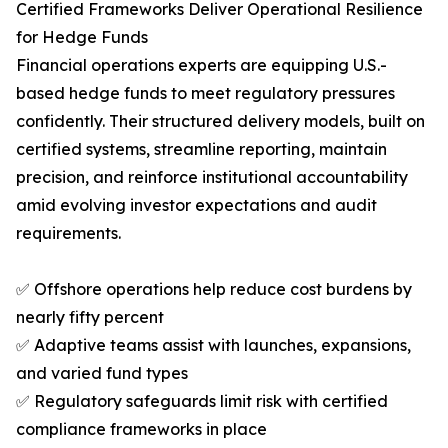
Certified Frameworks Deliver Operational Resilience
for Hedge Funds
Financial operations experts are equipping U.S.-
based hedge funds to meet regulatory pressures
confidently. Their structured delivery models, built on
certified systems, streamline reporting, maintain
precision, and reinforce institutional accountability
amid evolving investor expectations and audit
requirements.
✅ Offshore operations help reduce cost burdens by
nearly fifty percent
✅ Adaptive teams assist with launches, expansions,
and varied fund types
✅ Regulatory safeguards limit risk with certified
compliance frameworks in place