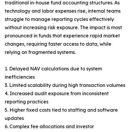
traditional in-house fund accounting structures. As
technology and labor expenses rise, internal teams
struggle to manage reporting cycles effectively
without increasing risk exposure. The impact is most
pronounced in funds that experience rapid market
changes, requiring faster access to data, while
relying on fragmented systems.
1. Delayed NAV calculations due to system
inefficiencies
3. Limited scalability during high transaction volumes
4. Increased audit exposure from inconsistent
reporting practices
5. Higher fixed costs tied to staffing and software
updates
6. Complex fee allocations and investor