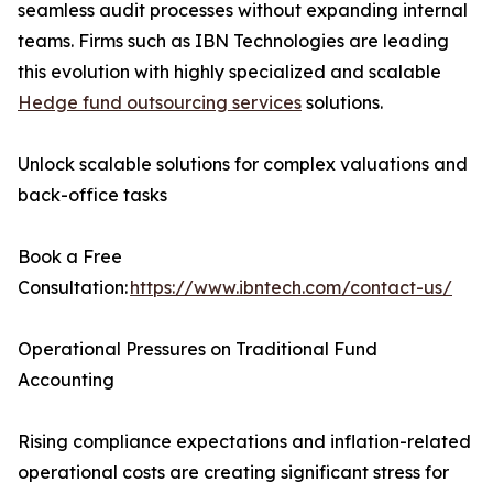
seamless audit processes without expanding internal
teams. Firms such as IBN Technologies are leading
this evolution with highly specialized and scalable
Hedge fund outsourcing services
solutions.
Unlock scalable solutions for complex valuations and
back-office tasks
Book a Free
Consultation:
https://www.ibntech.com/contact-us/
Operational Pressures on Traditional Fund
Accounting
Rising compliance expectations and inflation-related
operational costs are creating significant stress for