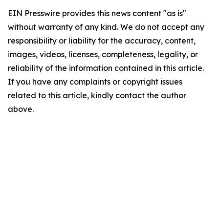
EIN Presswire provides this news content "as is"
without warranty of any kind. We do not accept any
responsibility or liability for the accuracy, content,
images, videos, licenses, completeness, legality, or
reliability of the information contained in this article.
If you have any complaints or copyright issues
related to this article, kindly contact the author
above.