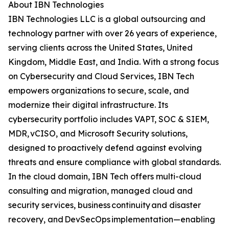
About IBN Technologies
IBN Technologies LLC is a global outsourcing and
technology partner with over 26 years of experience,
serving clients across the United States, United
Kingdom, Middle East, and India. With a strong focus
on Cybersecurity and Cloud Services, IBN Tech
empowers organizations to secure, scale, and
modernize their digital infrastructure. Its
cybersecurity portfolio includes VAPT, SOC & SIEM,
MDR, vCISO, and Microsoft Security solutions,
designed to proactively defend against evolving
threats and ensure compliance with global standards.
In the cloud domain, IBN Tech offers multi-cloud
consulting and migration, managed cloud and
security services, business continuity and disaster
recovery, and DevSecOps implementation—enabling