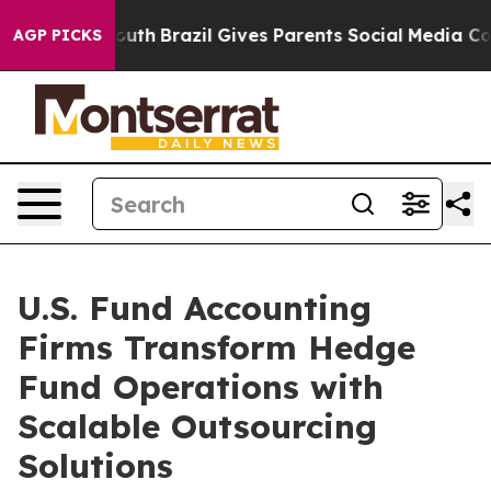
o Youth
Brazil Gives Parents Social Media Controls for
AGP PICKS
U.S. Fund Accounting
Firms Transform Hedge
Fund Operations with
Scalable Outsourcing
Solutions