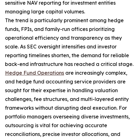
sensitive NAV reporting for investment entities
managing large capital volumes.
The trend is particularly prominent among hedge
funds, FPIs, and family-run offices prioritizing
operational efficiency and transparency as they
scale. As SEC oversight intensifies and investor
reporting timelines shorten, the demand for reliable
back-end infrastructure has reached a critical stage.
Hedge Fund Operations
are increasingly complex,
and hedge fund accounting service providers are
sought for their expertise in handling valuation
challenges, fee structures, and multi-layered entity
frameworks without disrupting deal execution. For
portfolio managers overseeing diverse investments,
outsourcing is vital for achieving accurate
reconciliations, precise investor allocations, and