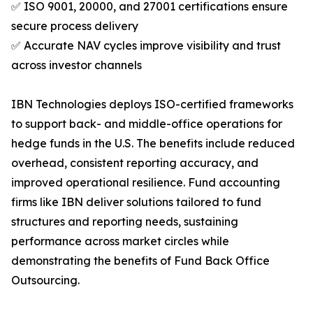
✅ ISO 9001, 20000, and 27001 certifications ensure
secure process delivery
✅ Accurate NAV cycles improve visibility and trust
across investor channels
IBN Technologies deploys ISO-certified frameworks
to support back- and middle-office operations for
hedge funds in the U.S. The benefits include reduced
overhead, consistent reporting accuracy, and
improved operational resilience. Fund accounting
firms like IBN deliver solutions tailored to fund
structures and reporting needs, sustaining
performance across market circles while
demonstrating the benefits of Fund Back Office
Outsourcing.