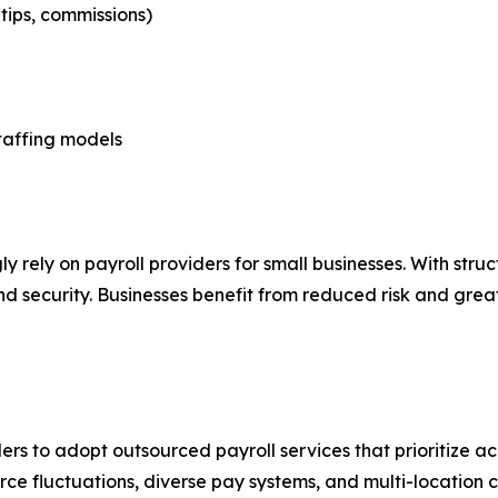
tips, commissions)
taffing models
ly rely on payroll providers for small businesses. With str
d security. Businesses benefit from reduced risk and great
rs to adopt outsourced payroll services that prioritize a
e fluctuations, diverse pay systems, and multi-location 