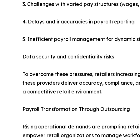
3. Challenges with varied pay structures (wages, 
4. Delays and inaccuracies in payroll reporting
5. Inefficient payroll management for dynamic s
Data security and confidentiality risks
To overcome these pressures, retailers increasing
these providers deliver accuracy, compliance, an
a competitive retail environment.
Payroll Transformation Through Outsourcing
Rising operational demands are prompting retaile
empower retail organizations to manage workforc