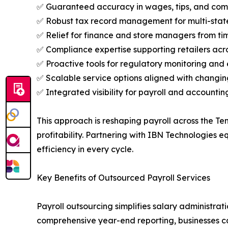
✅ Guaranteed accuracy in wages, tips, and com
✅ Robust tax record management for multi-stat
✅ Relief for finance and store managers from tim
✅ Compliance expertise supporting retailers acro
✅ Proactive tools for regulatory monitoring and 
✅ Scalable service options aligned with changin
✅ Integrated visibility for payroll and accounting
This approach is reshaping payroll across the Te
profitability. Partnering with IBN Technologies 
efficiency in every cycle.
Key Benefits of Outsourced Payroll Services
Payroll outsourcing simplifies salary administra
comprehensive year-end reporting, businesses can 