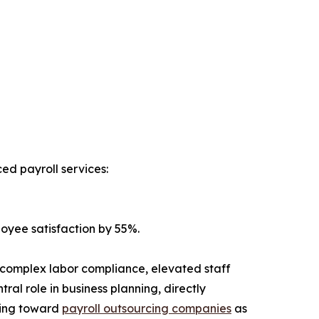
d payroll services:
oyee satisfaction by 55%.
ng complex labor compliance, elevated staff
al role in business planning, directly
oking toward
payroll outsourcing companies
as