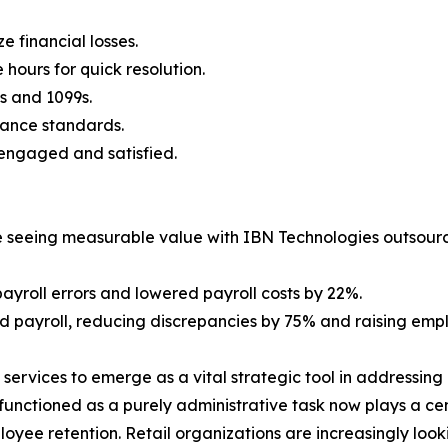
e financial losses.
 hours for quick resolution.
s and 1099s.
ance standards.
 engaged and satisfied.
 seeing measurable value with IBN Technologies outsource
ayroll errors and lowered payroll costs by 22%.
payroll, reducing discrepancies by 75% and raising empl
l services to emerge as a vital strategic tool in addressi
unctioned as a purely administrative task now plays a centr
loyee retention. Retail organizations are increasingly lo