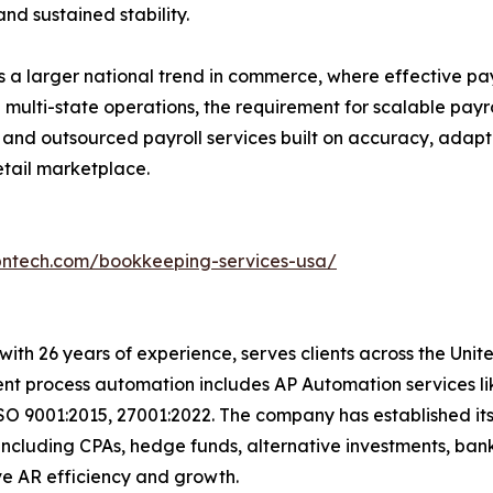
and sustained stability.
lects a larger national trend in commerce, where effective p
 multi-state operations, the requirement for scalable payro
 and outsourced payroll services built on accuracy, adapt
retail marketplace.
bntech.com/bookkeeping-services-usa/
with 26 years of experience, serves clients across the Uni
igent process automation includes AP Automation services 
SO 9001:2015, 27001:2022. The company has established its
including CPAs, hedge funds, alternative investments, bank
 drive AR efficiency and growth.