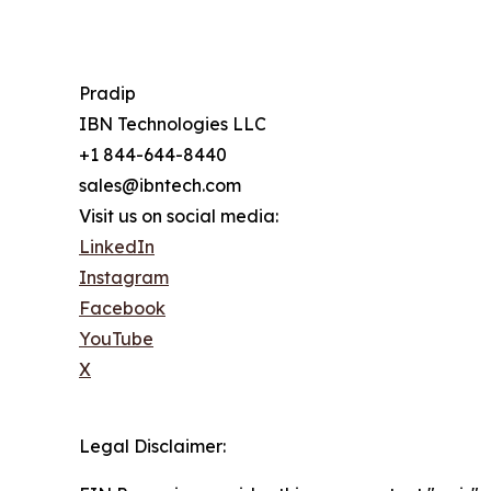
Pradip
IBN Technologies LLC
+1 844-644-8440
sales@ibntech.com
Visit us on social media:
LinkedIn
Instagram
Facebook
YouTube
X
Legal Disclaimer: