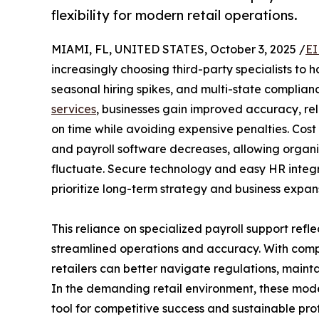
flexibility for modern retail operations.
MIAMI, FL, UNITED STATES, October 3, 2025 /
EI
increasingly choosing third-party specialists to 
seasonal hiring spikes, and multi-state complia
services
, businesses gain improved accuracy, rel
on time while avoiding expensive penalties. Cost r
and payroll software decreases, allowing organ
fluctuate. Secure technology and easy HR integra
prioritize long-term strategy and business expan
This reliance on specialized payroll support refl
streamlined operations and accuracy. With compa
retailers can better navigate regulations, maint
In the demanding retail environment, these mo
tool for competitive success and sustainable profi