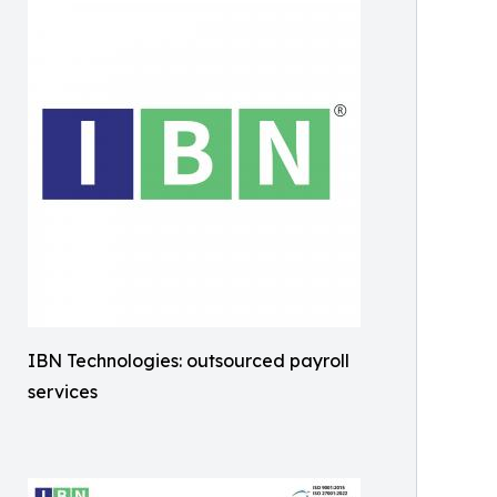
IBN Technologies: outsourced payroll
services