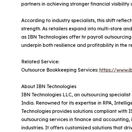
partners in achieving stronger financial visibility 
According to industry specialists, this shift ref
strength. As retailers expand into multi-store and
as IBN Technologies offer hr payroll outsourcing
underpin both resilience and profitability in the 
Related Service:
Outsource Bookkeeping Services:
https://www.i
About IBN Technologies
IBN Technologies LLC, an outsourcing specialist 
India. Renowned for its expertise in RPA, Intell
Technologies provides solutions compliant with I
outsourcing services in finance and accounting, 
industries. It offers customized solutions that