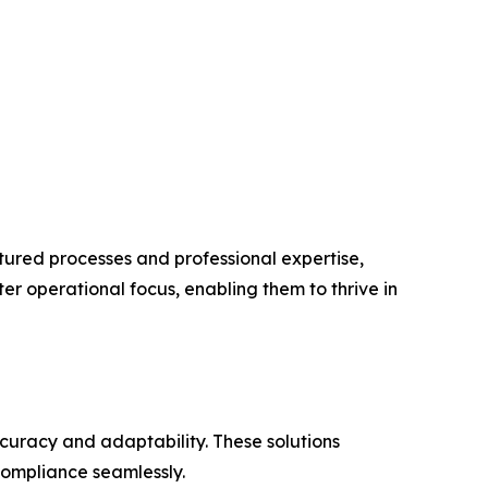
uctured processes and professional expertise,
er operational focus, enabling them to thrive in
ccuracy and adaptability. These solutions
compliance seamlessly.