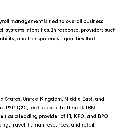
ayroll management is tied to overall business
ll systems intensifies. In response, providers such
ability, and transparency—qualities that
ted States, United Kingdom, Middle East, and
like P2P, Q2C, and Record-to-Report. IBN
elf as a leading provider of IT, KPO, and BPO
ing, travel, human resources, and retail