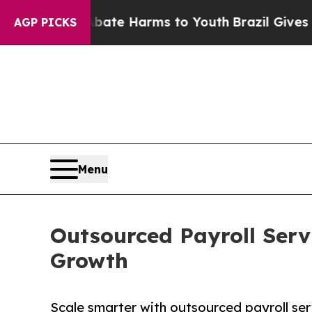
to Abate Harms to Youth
Brazil Gives Parents Soc
AGP PICKS
Menu
Outsourced Payroll Servi
Growth
Scale smarter with outsourced payroll ser