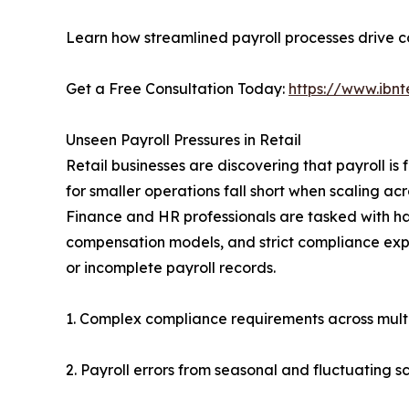
Learn how streamlined payroll processes drive co
Get a Free Consultation Today:
https://www.ibnt
Unseen Payroll Pressures in Retail
Retail businesses are discovering that payroll i
for smaller operations fall short when scaling ac
Finance and HR professionals are tasked with h
compensation models, and strict compliance expe
or incomplete payroll records.
1. Complex compliance requirements across multi
2. Payroll errors from seasonal and fluctuating 