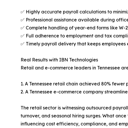
✅ Highly accurate payroll calculations to minimiz
✅ Professional assistance available during office
✅ Complete handling of year-end forms like W-2
✅ Full adherence to employment and tax compli
✅ Timely payroll delivery that keeps employees
Real Results with IBN Technologies
Retail and e-commerce leaders in Tennessee are
1. A Tennessee retail chain achieved 80% fewer p
2. A Tennessee e-commerce company streamlined 
The retail sector is witnessing outsourced payrol
turnover, and seasonal hiring surges. What once f
influencing cost efficiency, compliance, and emp