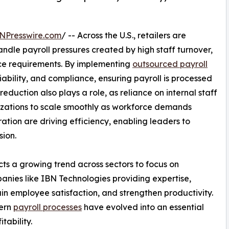
NPresswire.com
/ -- Across the U.S., retailers are
handle payroll pressures created by high staff turnover,
nce requirements. By implementing
outsourced payroll
iability, and compliance, ensuring payroll is processed
eduction also plays a role, as reliance on internal staff
izations to scale smoothly as workforce demands
tion are driving efficiency, enabling leaders to
sion.
ects a growing trend across sectors to focus on
nies like IBN Technologies providing expertise,
ain employee satisfaction, and strengthen productivity.
dern
payroll processes
have evolved into an essential
tability.