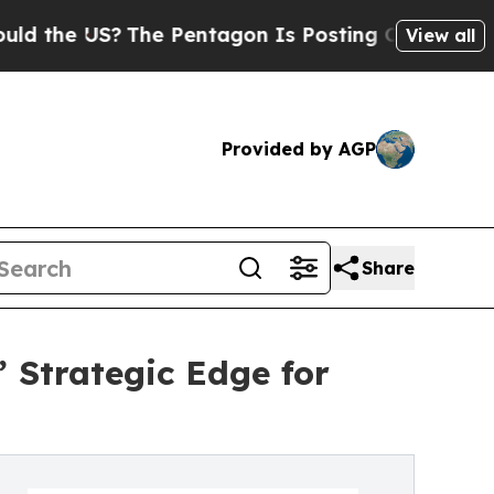
The Pentagon Is Posting Cryptic Biblical Messa
View all
Provided by AGP
Share
’ Strategic Edge for