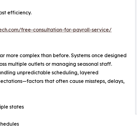
st efficiency.
ech.com/free-consultation-for-payroll-service/
s far more complex than before. Systems once designed
ross multiple outlets or managing seasonal staff.
andling unpredictable scheduling, layered
ctations—factors that often cause missteps, delays,
ple states
schedules