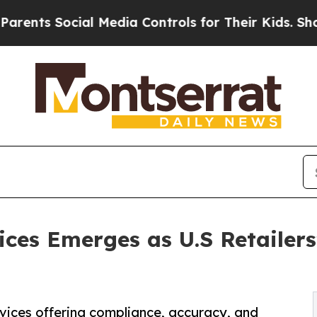
ial Media Controls for Their Kids. Should the US?
ces Emerges as U.S Retailers
vices offering compliance, accuracy, and