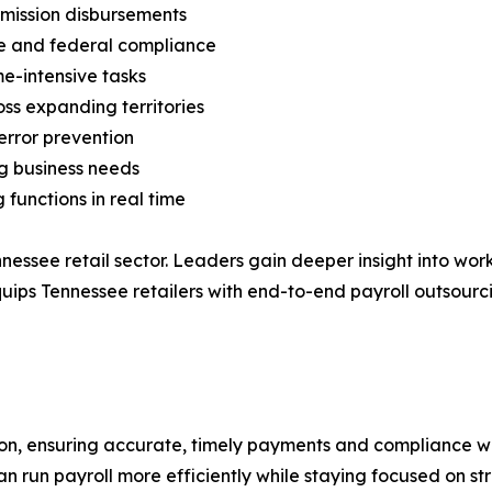
mission disbursements
e and federal compliance
e-intensive tasks
ss expanding territories
error prevention
g business needs
 functions in real time
nnessee retail sector. Leaders gain deeper insight into wo
equips Tennessee retailers with end-to-end payroll outsou
tion, ensuring accurate, timely payments and compliance wi
run payroll more efficiently while staying focused on stra