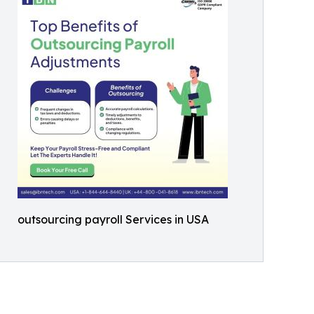
outsourcing payroll Services in USA