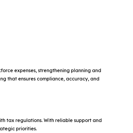
rkforce expenses, strengthening planning and
rcing that ensures compliance, accuracy, and
th tax regulations. With reliable support and
tegic priorities.