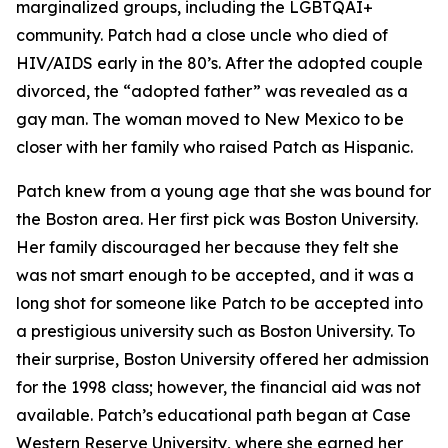
marginalized groups, including the LGBTQAI+
community. Patch had a close uncle who died of
HIV/AIDS early in the 80’s. After the adopted couple
divorced, the “adopted father” was revealed as a
gay man. The woman moved to New Mexico to be
closer with her family who raised Patch as Hispanic.
Patch knew from a young age that she was bound for
the Boston area. Her first pick was Boston University.
Her family discouraged her because they felt she
was not smart enough to be accepted, and it was a
long shot for someone like Patch to be accepted into
a prestigious university such as Boston University. To
their surprise, Boston University offered her admission
for the 1998 class; however, the financial aid was not
available. Patch’s educational path began at Case
Western Reserve University, where she earned her