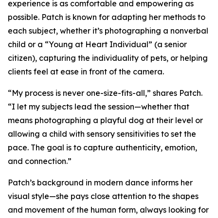
experience is as comfortable and empowering as
possible. Patch is known for adapting her methods to
each subject, whether it’s photographing a nonverbal
child or a “Young at Heart Individual” (a senior
citizen), capturing the individuality of pets, or helping
clients feel at ease in front of the camera.
“My process is never one-size-fits-all,” shares Patch.
“I let my subjects lead the session—whether that
means photographing a playful dog at their level or
allowing a child with sensory sensitivities to set the
pace. The goal is to capture authenticity, emotion,
and connection.”
Patch’s background in modern dance informs her
visual style—she pays close attention to the shapes
and movement of the human form, always looking for