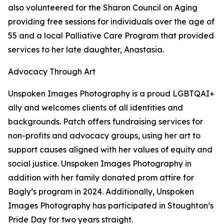
also volunteered for the Sharon Council on Aging
providing free sessions for individuals over the age of
55 and a local Palliative Care Program that provided
services to her late daughter, Anastasia.
Advocacy Through Art
Unspoken Images Photography is a proud LGBTQAI+
ally and welcomes clients of all identities and
backgrounds. Patch offers fundraising services for
non-profits and advocacy groups, using her art to
support causes aligned with her values of equity and
social justice. Unspoken Images Photography in
addition with her family donated prom attire for
Bagly’s program in 2024. Additionally, Unspoken
Images Photography has participated in Stoughton’s
Pride Day for two years straight.