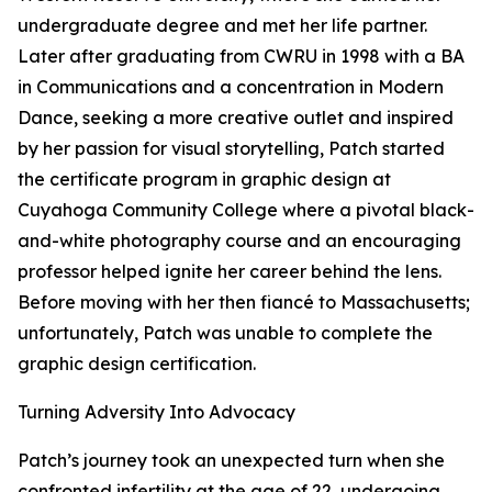
undergraduate degree and met her life partner.
Later after graduating from CWRU in 1998 with a BA
in Communications and a concentration in Modern
Dance, seeking a more creative outlet and inspired
by her passion for visual storytelling, Patch started
the certificate program in graphic design at
Cuyahoga Community College where a pivotal black-
and-white photography course and an encouraging
professor helped ignite her career behind the lens.
Before moving with her then fiancé to Massachusetts;
unfortunately, Patch was unable to complete the
graphic design certification.
Turning Adversity Into Advocacy
Patch’s journey took an unexpected turn when she
confronted infertility at the age of 22, undergoing