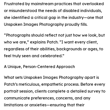
Frustrated by mainstream practices that overlooked
or misunderstood the needs of disabled individuals,
she identified a critical gap in the industry—one that
Unspoken Images Photography proudly fills.
“Photographs should reflect not just how we look, but
who we are,” explains Patch. “I want every client,
regardless of their abilities, backgrounds or ages, to
feel truly seen and celebrated.”
A Unique, Person-Centered Approach
What sets Unspoken Images Photography apart is
Patch’s meticulous, empathetic process. Before every
portrait session, clients complete a detailed survey to
communicate preferences, concerns, and any
limitations or anxieties—ensuring that their