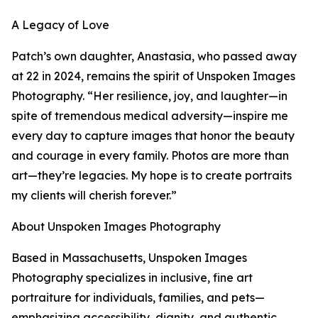
A Legacy of Love
Patch’s own daughter, Anastasia, who passed away
at 22 in 2024, remains the spirit of Unspoken Images
Photography. “Her resilience, joy, and laughter—in
spite of tremendous medical adversity—inspire me
every day to capture images that honor the beauty
and courage in every family. Photos are more than
art—they’re legacies. My hope is to create portraits
my clients will cherish forever.”
About Unspoken Images Photography
Based in Massachusetts, Unspoken Images
Photography specializes in inclusive, fine art
portraiture for individuals, families, and pets—
emphasizing accessibility, dignity, and authentic