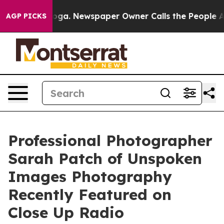
oga. Newspaper Owner Calls the People Abruptly Laid
AGP PICKS
Professional Photographer
Sarah Patch of Unspoken
Images Photography
Recently Featured on
Close Up Radio