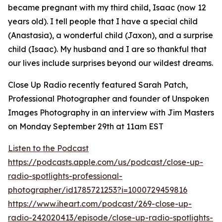
became pregnant with my third child, Isaac (now 12
years old). I tell people that I have a special child
(Anastasia), a wonderful child (Jaxon), and a surprise
child (Isaac). My husband and I are so thankful that
our lives include surprises beyond our wildest dreams.
Close Up Radio recently featured Sarah Patch,
Professional Photographer and founder of Unspoken
Images Photography in an interview with Jim Masters
on Monday September 29th at 11am EST
Listen to the Podcast
https://podcasts.apple.com/us/podcast/close-up-
radio-spotlights-professional-
photographer/id1785721253?i=1000729459816
https://www.iheart.com/podcast/269-close-up-
radio-242020413/episode/close-up-radio-spotlights-