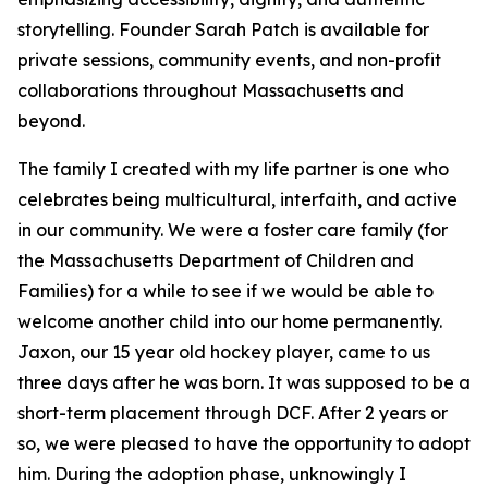
storytelling. Founder Sarah Patch is available for
private sessions, community events, and non-profit
collaborations throughout Massachusetts and
beyond.
The family I created with my life partner is one who
celebrates being multicultural, interfaith, and active
in our community. We were a foster care family (for
the Massachusetts Department of Children and
Families) for a while to see if we would be able to
welcome another child into our home permanently.
Jaxon, our 15 year old hockey player, came to us
three days after he was born. It was supposed to be a
short-term placement through DCF. After 2 years or
so, we were pleased to have the opportunity to adopt
him. During the adoption phase, unknowingly I