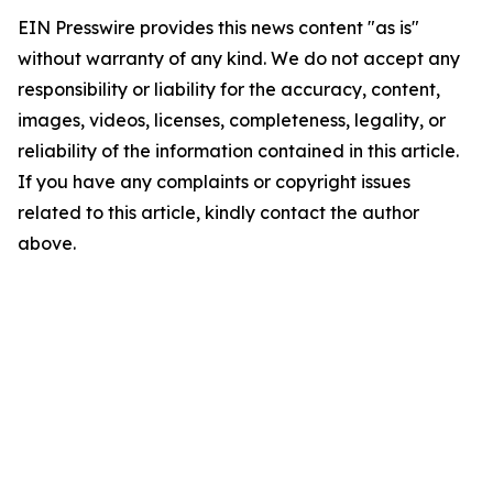
EIN Presswire provides this news content "as is"
without warranty of any kind. We do not accept any
responsibility or liability for the accuracy, content,
images, videos, licenses, completeness, legality, or
reliability of the information contained in this article.
If you have any complaints or copyright issues
related to this article, kindly contact the author
above.