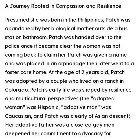
A Journey Rooted in Compassion and Resilience
Presumed she was born in the Philippines, Patch was
abandoned by her biological mother outside a bus
station bathroom. Patch was handed over to the
police once it became clear the woman was not
coming back to claim her. Patch was given a name
and was placed in an orphanage then later went to a
foster care home. At the age of 2 years old, Patch
was adopted by a couple who lived on a ranch in
Colorado. Patch’s early life was shaped by resilience
and multicultural perspectives (the “adopted
woman” was Hispanic, “adoptive man” was
Caucasian, and Patch was clearly of Asian descent).
Her adoptive father was a closeted gay man—
deepened her commitment to advocacy for