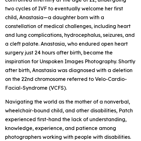
two cycles of IVF to eventually welcome her first
child, Anastasia—a daughter born with a
constellation of medical challenges, including heart
and lung complications, hydrocephalus, seizures, and
a cleft palate. Anastasia, who endured open heart
surgery just 24 hours after birth, became the
inspiration for Unspoken Images Photography. Shortly
after birth, Anastasia was diagnosed with a deletion
on the 22nd chromosome referred to Velo-Cardio-
Facial-Syndrome (VCFS).
Navigating the world as the mother of a nonverbal,
wheelchair-bound child, and other disabilities, Patch
experienced first-hand the lack of understanding,
knowledge, experience, and patience among
photographers working with people with disabilities.