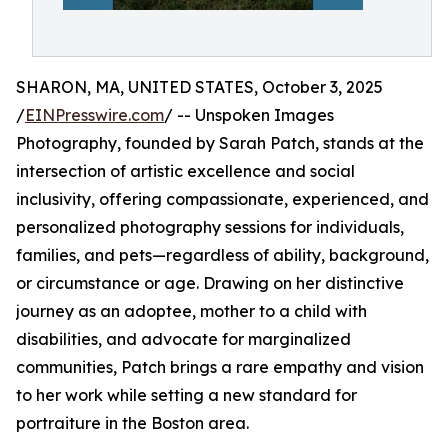
SHARON, MA, UNITED STATES, October 3, 2025
/
EINPresswire.com
/ -- Unspoken Images
Photography, founded by Sarah Patch, stands at the
intersection of artistic excellence and social
inclusivity, offering compassionate, experienced, and
personalized photography sessions for individuals,
families, and pets—regardless of ability, background,
or circumstance or age. Drawing on her distinctive
journey as an adoptee, mother to a child with
disabilities, and advocate for marginalized
communities, Patch brings a rare empathy and vision
to her work while setting a new standard for
portraiture in the Boston area.