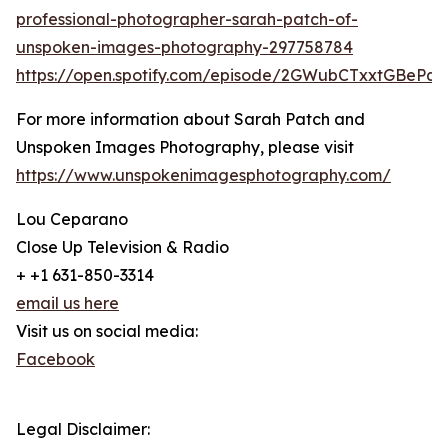
professional-photographer-sarah-patch-of-
unspoken-images-photography-297758784
https://open.spotify.com/episode/2GWubCTxxtGBeP
For more information about Sarah Patch and
Unspoken Images Photography, please visit
https://www.unspokenimagesphotography.com/
Lou Ceparano
Close Up Television & Radio
+ +1 631-850-3314
email us here
Visit us on social media:
Facebook
Legal Disclaimer: