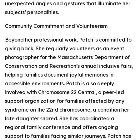
unexpected angles and gestures that illuminate her
subjects’ personalities.
Community Commitment and Volunteerism
Beyond her professional work, Patch is committed to
giving back. She regularly volunteers as an event
photographer for the Massachusetts Department of
Conservation and Recreation’s annual inclusive fairs,
helping families document joyful memories in
accessible environments. Patch is also deeply
involved with Chromosome 22 Central, a peer-led
support organization for families affected by any
syndrome on the 22nd chromosome, a condition her
late daughter shared. She has coordinated a
regional family conference and offers ongoing
support to families facing similar journeys. Patch has