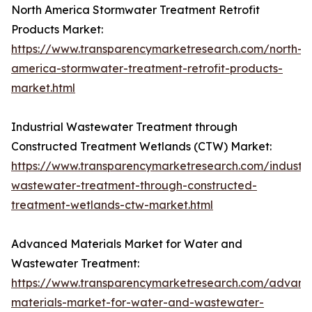
North America Stormwater Treatment Retrofit
Products Market:
https://www.transparencymarketresearch.com/north-
america-stormwater-treatment-retrofit-products-
market.html
Industrial Wastewater Treatment through
Constructed Treatment Wetlands (CTW) Market:
https://www.transparencymarketresearch.com/industri
wastewater-treatment-through-constructed-
treatment-wetlands-ctw-market.html
Advanced Materials Market for Water and
Wastewater Treatment:
https://www.transparencymarketresearch.com/advanc
materials-market-for-water-and-wastewater-