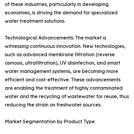
of these industries, particularly in developing
economies, is driving the demand for specialized
water treatment solutions.
Technological Advancements: The market is
witnessing continuous innovation. New technologies,
such as advanced membrane filtration (reverse
osmosis, ultrafiltration), UV disinfection, and smart
water management systems, are becoming more
efficient and cost-effective. These advancements
are enabling the treatment of highly contaminated
water and the recycling of wastewater for reuse, thus
reducing the strain on freshwater sources.
Market Segmentation by Product Type