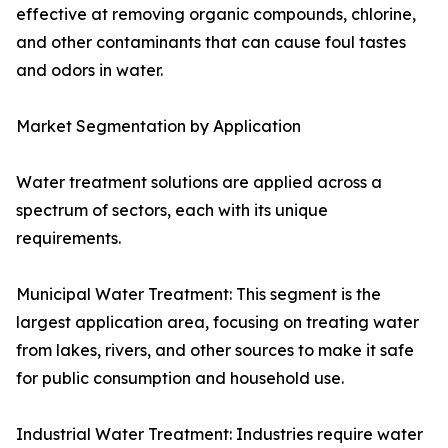
effective at removing organic compounds, chlorine,
and other contaminants that can cause foul tastes
and odors in water.
Market Segmentation by Application
Water treatment solutions are applied across a
spectrum of sectors, each with its unique
requirements.
Municipal Water Treatment: This segment is the
largest application area, focusing on treating water
from lakes, rivers, and other sources to make it safe
for public consumption and household use.
Industrial Water Treatment: Industries require water