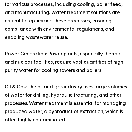
for various processes, including cooling, boiler feed,
and manufacturing. Water treatment solutions are
critical for optimizing these processes, ensuring
compliance with environmental regulations, and
enabling wastewater reuse.
Power Generation: Power plants, especially thermal
and nuclear facilities, require vast quantities of high-
purity water for cooling towers and boilers.
Oil & Gas: The oil and gas industry uses large volumes
of water for drilling, hydraulic fracturing, and other
processes. Water treatment is essential for managing
produced water, a byproduct of extraction, which is
often highly contaminated.