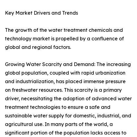
Key Market Drivers and Trends
The growth of the water treatment chemicals and
technology market is propelled by a confluence of
global and regional factors.
Growing Water Scarcity and Demand: The increasing
global population, coupled with rapid urbanization
and industrialization, has placed immense pressure
on freshwater resources. This scarcity is a primary
driver, necessitating the adoption of advanced water
treatment technologies to ensure a safe and
sustainable water supply for domestic, industrial, and
agricultural use. In many parts of the world, a
significant portion of the population lacks access to