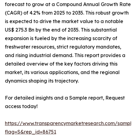
forecast to grow at a Compound Annual Growth Rate
(CAGR) of 4.2% from 2025 to 2035. This robust growth
is expected to drive the market value to a notable
US$ 275.3 Bn by the end of 2035. This substantial
expansion is fueled by the increasing scarcity of
freshwater resources, strict regulatory mandates,
and rising industrial demand. This report provides a
detailed overview of the key factors driving this
market, its various applications, and the regional
dynamics shaping its trajectory.
For detailed insights and a Sample report, Request
access today!
https://www.transparencymarketresearch.com/sample
flag=S&rep_id=86751