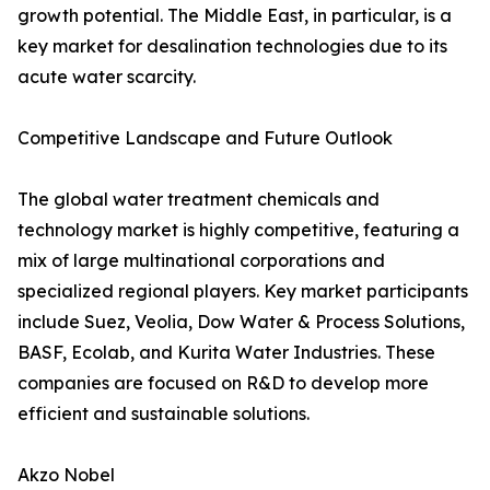
growth potential. The Middle East, in particular, is a
key market for desalination technologies due to its
acute water scarcity.
Competitive Landscape and Future Outlook
The global water treatment chemicals and
technology market is highly competitive, featuring a
mix of large multinational corporations and
specialized regional players. Key market participants
include Suez, Veolia, Dow Water & Process Solutions,
BASF, Ecolab, and Kurita Water Industries. These
companies are focused on R&D to develop more
efficient and sustainable solutions.
Akzo Nobel