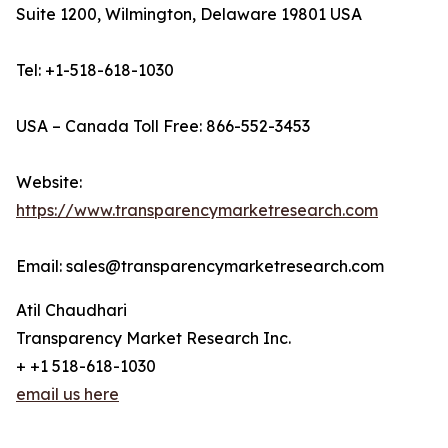
Suite 1200, Wilmington, Delaware 19801 USA
Tel: +1-518-618-1030
USA – Canada Toll Free: 866-552-3453
Website:
https://www.transparencymarketresearch.com
Email: sales@transparencymarketresearch.com
Atil Chaudhari
Transparency Market Research Inc.
+ +1 518-618-1030
email us here