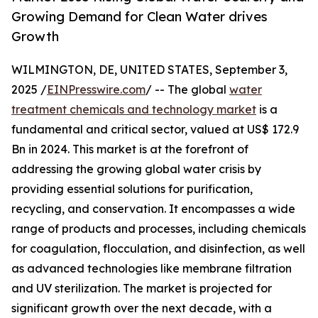
Growing Demand for Clean Water drives
Growth
WILMINGTON, DE, UNITED STATES, September 3,
2025 /
EINPresswire.com
/ -- The global
water
treatment chemicals and technology market
is a
fundamental and critical sector, valued at US$ 172.9
Bn in 2024. This market is at the forefront of
addressing the growing global water crisis by
providing essential solutions for purification,
recycling, and conservation. It encompasses a wide
range of products and processes, including chemicals
for coagulation, flocculation, and disinfection, as well
as advanced technologies like membrane filtration
and UV sterilization. The market is projected for
significant growth over the next decade, with a