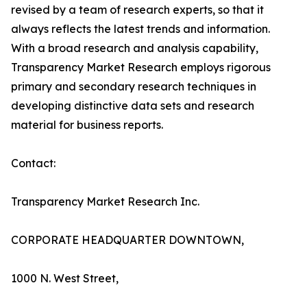
revised by a team of research experts, so that it
always reflects the latest trends and information.
With a broad research and analysis capability,
Transparency Market Research employs rigorous
primary and secondary research techniques in
developing distinctive data sets and research
material for business reports.
Contact:
Transparency Market Research Inc.
CORPORATE HEADQUARTER DOWNTOWN,
1000 N. West Street,