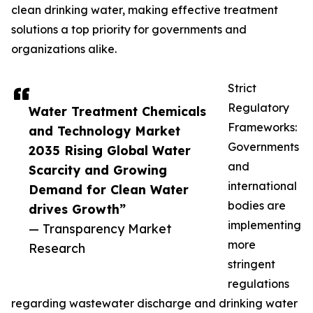
clean drinking water, making effective treatment
solutions a top priority for governments and
organizations alike.
Strict
Regulatory
Water Treatment Chemicals
Frameworks:
and Technology Market
Governments
2035 Rising Global Water
and
Scarcity and Growing
international
Demand for Clean Water
bodies are
drives Growth”
implementing
— Transparency Market
more
Research
stringent
regulations
regarding wastewater discharge and drinking water