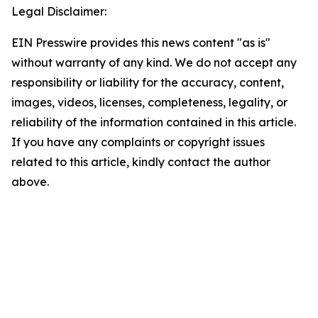
Legal Disclaimer:
EIN Presswire provides this news content "as is"
without warranty of any kind. We do not accept any
responsibility or liability for the accuracy, content,
images, videos, licenses, completeness, legality, or
reliability of the information contained in this article.
If you have any complaints or copyright issues
related to this article, kindly contact the author
above.