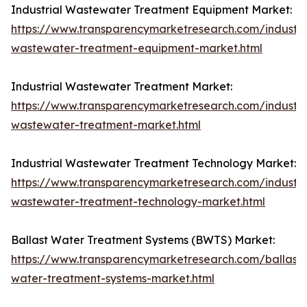
Industrial Wastewater Treatment Equipment Market:
https://www.transparencymarketresearch.com/industri
wastewater-treatment-equipment-market.html
Industrial Wastewater Treatment Market:
https://www.transparencymarketresearch.com/industri
wastewater-treatment-market.html
Industrial Wastewater Treatment Technology Market:
https://www.transparencymarketresearch.com/industri
wastewater-treatment-technology-market.html
Ballast Water Treatment Systems (BWTS) Market:
https://www.transparencymarketresearch.com/ballast-
water-treatment-systems-market.html