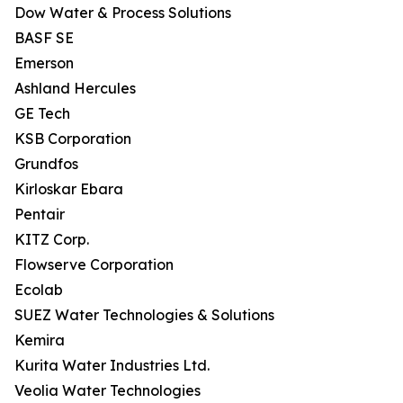
Dow Water & Process Solutions
BASF SE
Emerson
Ashland Hercules
GE Tech
KSB Corporation
Grundfos
Kirloskar Ebara
Pentair
KITZ Corp.
Flowserve Corporation
Ecolab
SUEZ Water Technologies & Solutions
Kemira
Kurita Water Industries Ltd.
Veolia Water Technologies