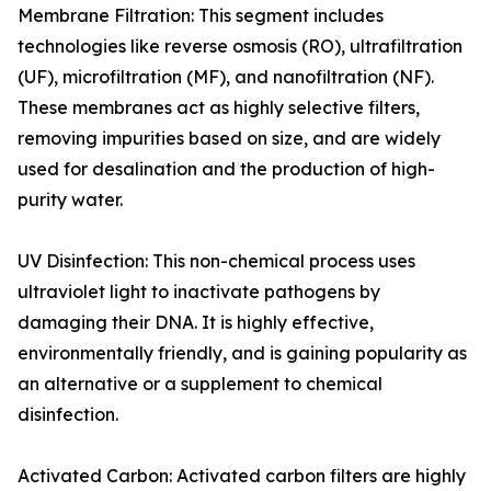
Membrane Filtration: This segment includes
technologies like reverse osmosis (RO), ultrafiltration
(UF), microfiltration (MF), and nanofiltration (NF).
These membranes act as highly selective filters,
removing impurities based on size, and are widely
used for desalination and the production of high-
purity water.
UV Disinfection: This non-chemical process uses
ultraviolet light to inactivate pathogens by
damaging their DNA. It is highly effective,
environmentally friendly, and is gaining popularity as
an alternative or a supplement to chemical
disinfection.
Activated Carbon: Activated carbon filters are highly