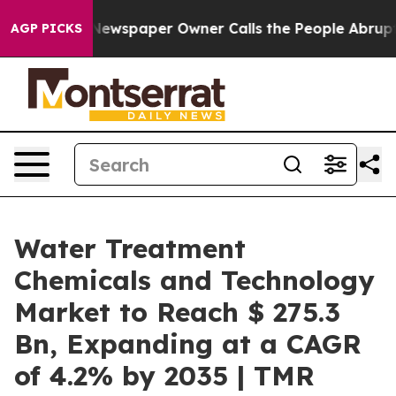
Newspaper Owner Calls the People Abruptly Laid off 
AGP PICKS
Water Treatment
Chemicals and Technology
Market to Reach $ 275.3
Bn, Expanding at a CAGR
of 4.2% by 2035 | TMR