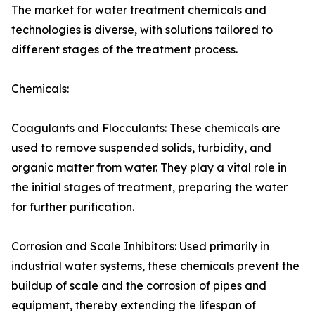
The market for water treatment chemicals and
technologies is diverse, with solutions tailored to
different stages of the treatment process.
Chemicals:
Coagulants and Flocculants: These chemicals are
used to remove suspended solids, turbidity, and
organic matter from water. They play a vital role in
the initial stages of treatment, preparing the water
for further purification.
Corrosion and Scale Inhibitors: Used primarily in
industrial water systems, these chemicals prevent the
buildup of scale and the corrosion of pipes and
equipment, thereby extending the lifespan of