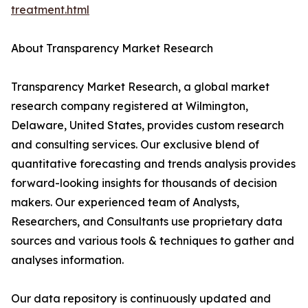
treatment.html
About Transparency Market Research
Transparency Market Research, a global market
research company registered at Wilmington,
Delaware, United States, provides custom research
and consulting services. Our exclusive blend of
quantitative forecasting and trends analysis provides
forward-looking insights for thousands of decision
makers. Our experienced team of Analysts,
Researchers, and Consultants use proprietary data
sources and various tools & techniques to gather and
analyses information.
Our data repository is continuously updated and