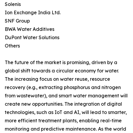
Solenis
Ion Exchange India Ltd.
SNF Group
BWA Water Additives
DuPont Water Solutions
Others
The future of the market is promising, driven by a
global shift towards a circular economy for water.
The increasing focus on water reuse, resource
recovery (e.g., extracting phosphorus and nitrogen
from wastewater), and smart water management will
create new opportunities. The integration of digital
technologies, such as IoT and AI, will lead to smarter,
more efficient treatment plants, enabling real-time
monitoring and predictive maintenance. As the world