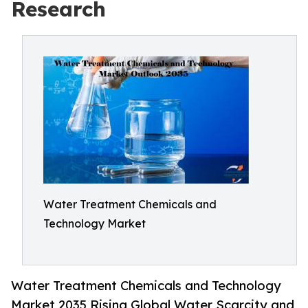
Research
Water Treatment Chemicals and
Technology Market
Water Treatment Chemicals and Technology
Market 2035 Rising Global Water Scarcity and