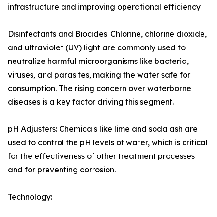
infrastructure and improving operational efficiency.
Disinfectants and Biocides: Chlorine, chlorine dioxide,
and ultraviolet (UV) light are commonly used to
neutralize harmful microorganisms like bacteria,
viruses, and parasites, making the water safe for
consumption. The rising concern over waterborne
diseases is a key factor driving this segment.
pH Adjusters: Chemicals like lime and soda ash are
used to control the pH levels of water, which is critical
for the effectiveness of other treatment processes
and for preventing corrosion.
Technology: