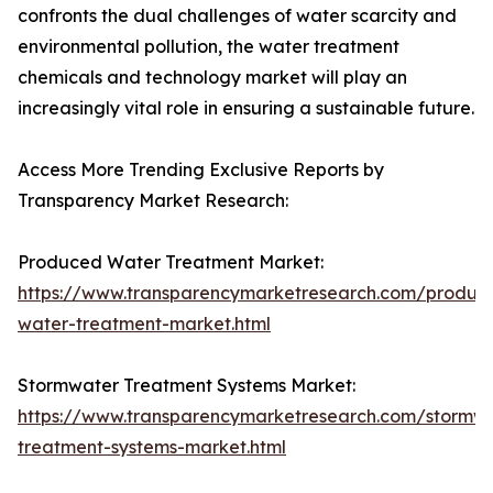
confronts the dual challenges of water scarcity and
environmental pollution, the water treatment
chemicals and technology market will play an
increasingly vital role in ensuring a sustainable future.
Access More Trending Exclusive Reports by
Transparency Market Research:
Produced Water Treatment Market:
https://www.transparencymarketresearch.com/produc
water-treatment-market.html
Stormwater Treatment Systems Market:
https://www.transparencymarketresearch.com/stormw
treatment-systems-market.html