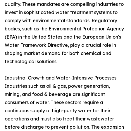
quality. These mandates are compelling industries to
invest in sophisticated water treatment systems to
comply with environmental standards. Regulatory
bodies, such as the Environmental Protection Agency
(EPA) in the United States and the European Union's
Water Framework Directive, play a crucial role in
shaping market demand for both chemical and
technological solutions.
Industrial Growth and Water-Intensive Processes:
Industries such as oil & gas, power generation,
mining, and food & beverage are significant
consumers of water. These sectors require a
continuous supply of high-purity water for their
operations and must also treat their wastewater
before discharge to prevent pollution. The expansion