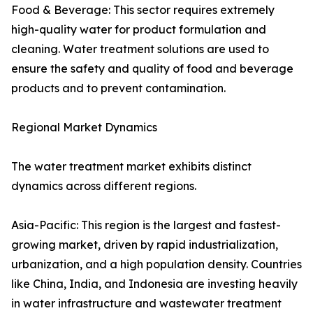
Food & Beverage: This sector requires extremely
high-quality water for product formulation and
cleaning. Water treatment solutions are used to
ensure the safety and quality of food and beverage
products and to prevent contamination.
Regional Market Dynamics
The water treatment market exhibits distinct
dynamics across different regions.
Asia-Pacific: This region is the largest and fastest-
growing market, driven by rapid industrialization,
urbanization, and a high population density. Countries
like China, India, and Indonesia are investing heavily
in water infrastructure and wastewater treatment