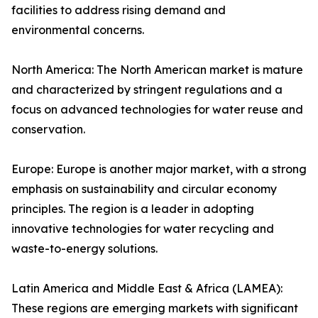
facilities to address rising demand and
environmental concerns.
North America: The North American market is mature
and characterized by stringent regulations and a
focus on advanced technologies for water reuse and
conservation.
Europe: Europe is another major market, with a strong
emphasis on sustainability and circular economy
principles. The region is a leader in adopting
innovative technologies for water recycling and
waste-to-energy solutions.
Latin America and Middle East & Africa (LAMEA):
These regions are emerging markets with significant