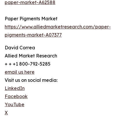
paper-market-A62588
Paper Pigments Market
https://www.alliedmarketresearch.com/paper-
pigments-market-A07377
David Correa
Allied Market Research
+ + +1 800-792-5285
email us here
Visit us on social media:
LinkedIn
Facebook
YouTube
X