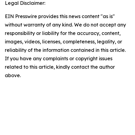
Legal Disclaimer:
EIN Presswire provides this news content "as is"
without warranty of any kind. We do not accept any
responsibility or liability for the accuracy, content,
images, videos, licenses, completeness, legality, or
reliability of the information contained in this article.
If you have any complaints or copyright issues
related to this article, kindly contact the author
above.