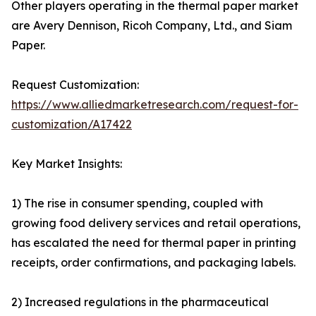
Other players operating in the thermal paper market
are Avery Dennison, Ricoh Company, Ltd., and Siam
Paper.
Request Customization:
https://www.alliedmarketresearch.com/request-for-
customization/A17422
Key Market Insights:
1) The rise in consumer spending, coupled with
growing food delivery services and retail operations,
has escalated the need for thermal paper in printing
receipts, order confirmations, and packaging labels.
2) Increased regulations in the pharmaceutical