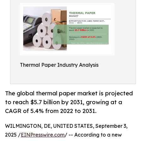
Thermal Paper Industry Analysis
The global thermal paper market is projected
to reach $5.7 billion by 2031, growing at a
CAGR of 5.4% from 2022 to 2031.
WILMINGTON, DE, UNITED STATES, September 3,
2025 /
EINPresswire.com
/ -- According to a new