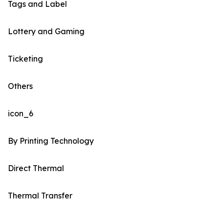
Tags and Label
Lottery and Gaming
Ticketing
Others
icon_6
By Printing Technology
Direct Thermal
Thermal Transfer