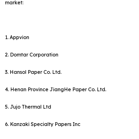
market:
1. Appvion
2. Domtar Corporation
3. Hansol Paper Co. Ltd.
4. Henan Province JiangHe Paper Co. Ltd.
5. Jujo Thermal Ltd
6. Kanzaki Specialty Papers Inc