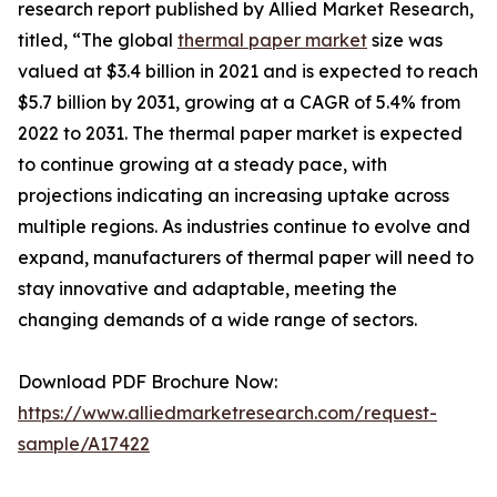
research report published by Allied Market Research,
titled, “The global
thermal paper market
size was
valued at $3.4 billion in 2021 and is expected to reach
$5.7 billion by 2031, growing at a CAGR of 5.4% from
2022 to 2031. The thermal paper market is expected
to continue growing at a steady pace, with
projections indicating an increasing uptake across
multiple regions. As industries continue to evolve and
expand, manufacturers of thermal paper will need to
stay innovative and adaptable, meeting the
changing demands of a wide range of sectors.
Download PDF Brochure Now:
https://www.alliedmarketresearch.com/request-
sample/A17422