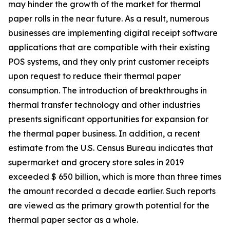
may hinder the growth of the market for thermal
paper rolls in the near future. As a result, numerous
businesses are implementing digital receipt software
applications that are compatible with their existing
POS systems, and they only print customer receipts
upon request to reduce their thermal paper
consumption. The introduction of breakthroughs in
thermal transfer technology and other industries
presents significant opportunities for expansion for
the thermal paper business. In addition, a recent
estimate from the U.S. Census Bureau indicates that
supermarket and grocery store sales in 2019
exceeded $ 650 billion, which is more than three times
the amount recorded a decade earlier. Such reports
are viewed as the primary growth potential for the
thermal paper sector as a whole.