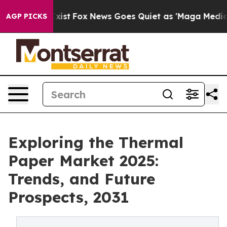
hey Exist
Fox News Goes Quiet as 'Maga Media Pipeline
AGP PICKS
Exploring the Thermal
Paper Market 2025:
Trends, and Future
Prospects, 2031