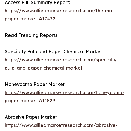
Access Full Summary Report:
https://www.alliedmarketresearch.com/thermal-
paper-market-A17422
Read Trending Reports:
Specialty Pulp and Paper Chemical Market
https://www.alliedmarketresearch.com/specialty-
pulp-and-paper-chemical-market
Honeycomb Paper Market
https://www.alliedmarketresearch.com/honeycomb-
paper-market-A11829
Abrasive Paper Market
https://www.alliedmarketresearch.com/abrasive-