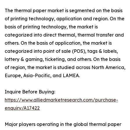
The thermal paper market is segmented on the basis
of printing technology, application and region. On the
basis of printing technology, the market is
categorized into direct thermal, thermal transfer and
others. On the basis of application, the market is
categorized into point of sale (POS), tags & labels,
lottery & gaming, ticketing, and others. On the basis
of region, the market is studied across North America,
Europe, Asia-Pacific, and LAMEA.
Inquire Before Buying:
https://www.alliedmarketresearch.com/purchase-
enquiry/A17422
Major players operating in the global thermal paper