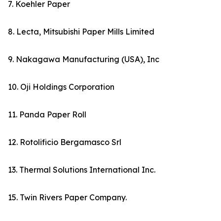
7. Koehler Paper
8. Lecta, Mitsubishi Paper Mills Limited
9. Nakagawa Manufacturing (USA), Inc
10. Oji Holdings Corporation
11. Panda Paper Roll
12. Rotolificio Bergamasco Srl
13. Thermal Solutions International Inc.
15. Twin Rivers Paper Company.