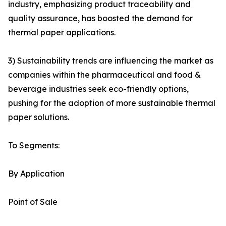
industry, emphasizing product traceability and
quality assurance, has boosted the demand for
thermal paper applications.
3) Sustainability trends are influencing the market as
companies within the pharmaceutical and food &
beverage industries seek eco-friendly options,
pushing for the adoption of more sustainable thermal
paper solutions.
To Segments:
By Application
Point of Sale