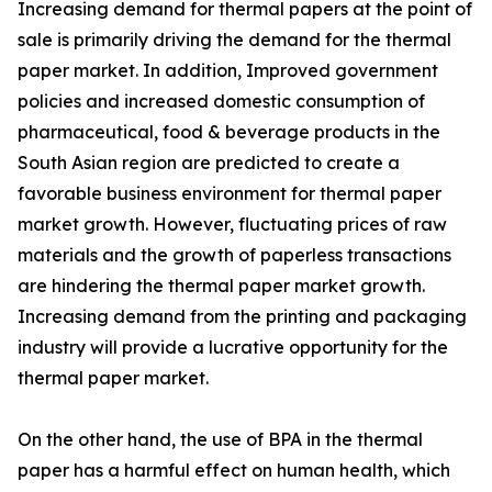
Increasing demand for thermal papers at the point of
sale is primarily driving the demand for the thermal
paper market. In addition, Improved government
policies and increased domestic consumption of
pharmaceutical, food & beverage products in the
South Asian region are predicted to create a
favorable business environment for thermal paper
market growth. However, fluctuating prices of raw
materials and the growth of paperless transactions
are hindering the thermal paper market growth.
Increasing demand from the printing and packaging
industry will provide a lucrative opportunity for the
thermal paper market.
On the other hand, the use of BPA in the thermal
paper has a harmful effect on human health, which