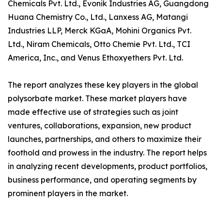
Chemicals Pvt. Ltd., Evonik Industries AG, Guangdong
Huana Chemistry Co., Ltd., Lanxess AG, Matangi
Industries LLP, Merck KGaA, Mohini Organics Pvt.
Ltd., Niram Chemicals, Otto Chemie Pvt. Ltd., TCI
America, Inc., and Venus Ethoxyethers Pvt. Ltd.
The report analyzes these key players in the global
polysorbate market. These market players have
made effective use of strategies such as joint
ventures, collaborations, expansion, new product
launches, partnerships, and others to maximize their
foothold and prowess in the industry. The report helps
in analyzing recent developments, product portfolios,
business performance, and operating segments by
prominent players in the market.