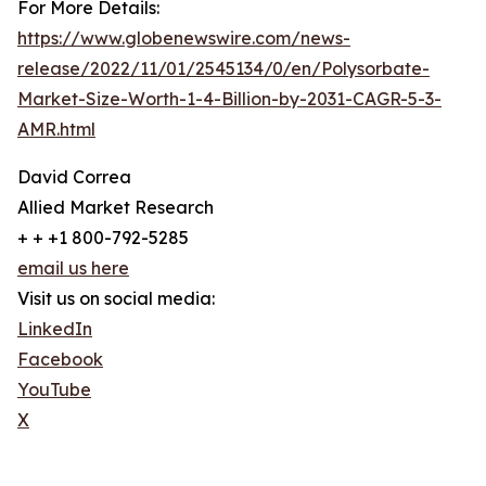
For More Details:
https://www.globenewswire.com/news-
release/2022/11/01/2545134/0/en/Polysorbate-
Market-Size-Worth-1-4-Billion-by-2031-CAGR-5-3-
AMR.html
David Correa
Allied Market Research
+ + +1 800-792-5285
email us here
Visit us on social media:
LinkedIn
Facebook
YouTube
X