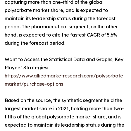
capturing more than one-third of the global
polysorbate market share, and is expected to
maintain its leadership status during the forecast
period. The pharmaceutical segment, on the other
hand, is expected to cite the fastest CAGR of 5.6%
during the forecast period.
Want to Access the Statistical Data and Graphs, Key
Players' Strategies:
https://www.alliedmarketresearch.com/polysorbate-
market/purchase-options
Based on the source, the synthetic segment held the
largest market share in 2021, holding more than two-
fifths of the global polysorbate market share, and is
expected to maintain its leadership status during the