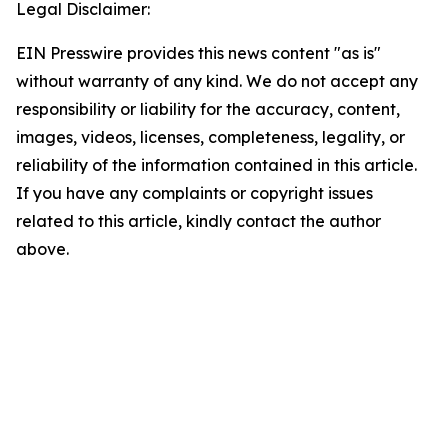
Legal Disclaimer:
EIN Presswire provides this news content "as is"
without warranty of any kind. We do not accept any
responsibility or liability for the accuracy, content,
images, videos, licenses, completeness, legality, or
reliability of the information contained in this article.
If you have any complaints or copyright issues
related to this article, kindly contact the author
above.