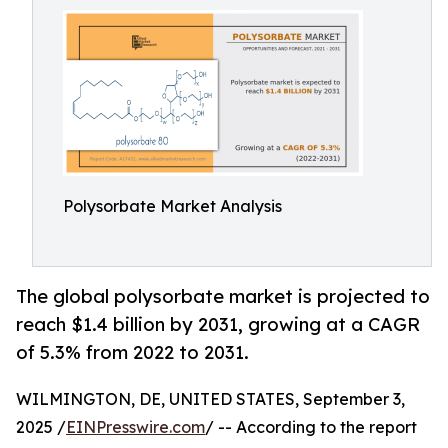
Polysorbate Market Analysis
The global polysorbate market is projected to
reach $1.4 billion by 2031, growing at a CAGR
of 5.3% from 2022 to 2031.
WILMINGTON, DE, UNITED STATES, September 3,
2025 /
EINPresswire.com
/ -- According to the report