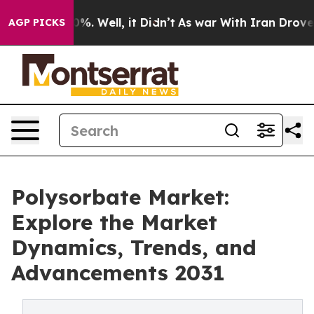
nd 40%. Well, it Didn’t
As war With Iran Drove oil P
AGP PICKS
Polysorbate Market:
Explore the Market
Dynamics, Trends, and
Advancements 2031