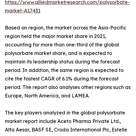
https://www.alliedmarketresearch.com/polysorbate-
market-A17431
Based on region, the market across the Asia-Pacific
region held the major market share in 2021,
accounting for more than one-third of the global
polysorbate market share, and is expected to
maintain its leadership status during the forecast
period. In addition, the same region is expected to
cite the fastest CAGR of 6.1% during the forecast
period. The report also analyses other regions such as
Europe, North America, and LAMEA.
The key players analyzed in the global polysorbate
market report include Aceto Pharma Private Ltd.,
Alfa Aesar, BASF SE, Croda International Plc, Estelle