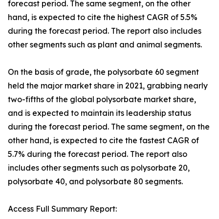
forecast period. The same segment, on the other
hand, is expected to cite the highest CAGR of 5.5%
during the forecast period. The report also includes
other segments such as plant and animal segments.
On the basis of grade, the polysorbate 60 segment
held the major market share in 2021, grabbing nearly
two-fifths of the global polysorbate market share,
and is expected to maintain its leadership status
during the forecast period. The same segment, on the
other hand, is expected to cite the fastest CAGR of
5.7% during the forecast period. The report also
includes other segments such as polysorbate 20,
polysorbate 40, and polysorbate 80 segments.
Access Full Summary Report: