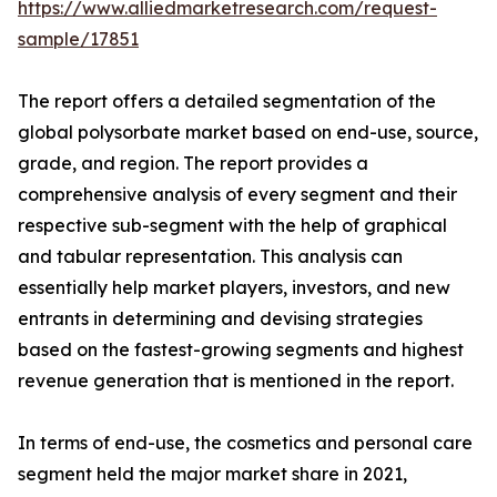
https://www.alliedmarketresearch.com/request-
sample/17851
The report offers a detailed segmentation of the
global polysorbate market based on end-use, source,
grade, and region. The report provides a
comprehensive analysis of every segment and their
respective sub-segment with the help of graphical
and tabular representation. This analysis can
essentially help market players, investors, and new
entrants in determining and devising strategies
based on the fastest-growing segments and highest
revenue generation that is mentioned in the report.
In terms of end-use, the cosmetics and personal care
segment held the major market share in 2021,