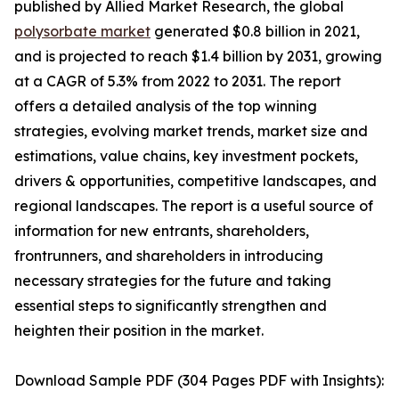
published by Allied Market Research, the global
polysorbate market
generated $0.8 billion in 2021,
and is projected to reach $1.4 billion by 2031, growing
at a CAGR of 5.3% from 2022 to 2031. The report
offers a detailed analysis of the top winning
strategies, evolving market trends, market size and
estimations, value chains, key investment pockets,
drivers & opportunities, competitive landscapes, and
regional landscapes. The report is a useful source of
information for new entrants, shareholders,
frontrunners, and shareholders in introducing
necessary strategies for the future and taking
essential steps to significantly strengthen and
heighten their position in the market.
Download Sample PDF (304 Pages PDF with Insights):