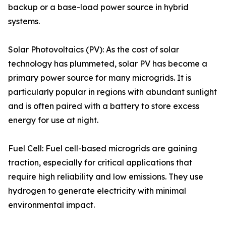
backup or a base-load power source in hybrid
systems.
Solar Photovoltaics (PV): As the cost of solar
technology has plummeted, solar PV has become a
primary power source for many microgrids. It is
particularly popular in regions with abundant sunlight
and is often paired with a battery to store excess
energy for use at night.
Fuel Cell: Fuel cell-based microgrids are gaining
traction, especially for critical applications that
require high reliability and low emissions. They use
hydrogen to generate electricity with minimal
environmental impact.