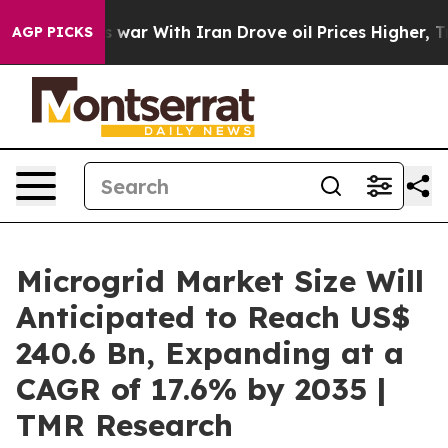
 war With Iran Drove oil Prices Higher, Trump Gave P
AGP PICKS
Microgrid Market Size Will
Anticipated to Reach US$
240.6 Bn, Expanding at a
CAGR of 17.6% by 2035 |
TMR Research