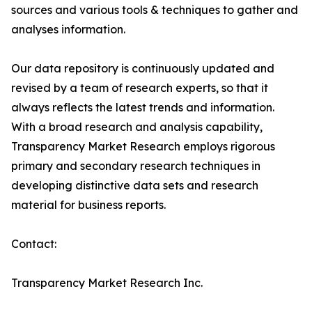
sources and various tools & techniques to gather and
analyses information.
Our data repository is continuously updated and
revised by a team of research experts, so that it
always reflects the latest trends and information.
With a broad research and analysis capability,
Transparency Market Research employs rigorous
primary and secondary research techniques in
developing distinctive data sets and research
material for business reports.
Contact:
Transparency Market Research Inc.