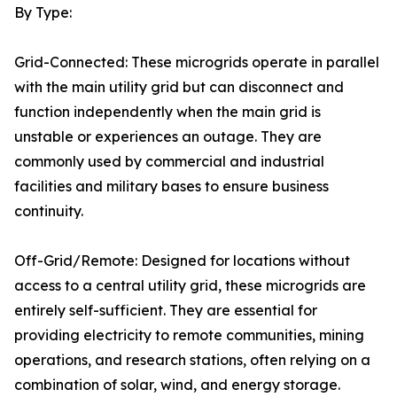
By Type:
Grid-Connected: These microgrids operate in parallel
with the main utility grid but can disconnect and
function independently when the main grid is
unstable or experiences an outage. They are
commonly used by commercial and industrial
facilities and military bases to ensure business
continuity.
Off-Grid/Remote: Designed for locations without
access to a central utility grid, these microgrids are
entirely self-sufficient. They are essential for
providing electricity to remote communities, mining
operations, and research stations, often relying on a
combination of solar, wind, and energy storage.