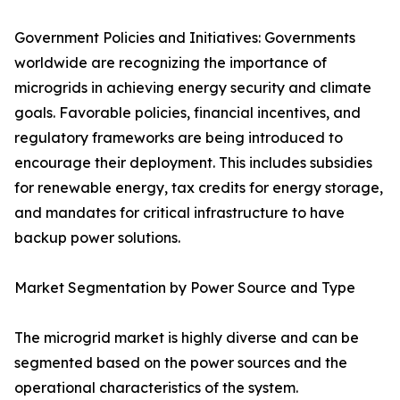
Government Policies and Initiatives: Governments
worldwide are recognizing the importance of
microgrids in achieving energy security and climate
goals. Favorable policies, financial incentives, and
regulatory frameworks are being introduced to
encourage their deployment. This includes subsidies
for renewable energy, tax credits for energy storage,
and mandates for critical infrastructure to have
backup power solutions.
Market Segmentation by Power Source and Type
The microgrid market is highly diverse and can be
segmented based on the power sources and the
operational characteristics of the system.