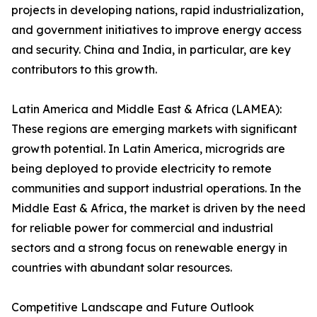
projects in developing nations, rapid industrialization,
and government initiatives to improve energy access
and security. China and India, in particular, are key
contributors to this growth.
Latin America and Middle East & Africa (LAMEA):
These regions are emerging markets with significant
growth potential. In Latin America, microgrids are
being deployed to provide electricity to remote
communities and support industrial operations. In the
Middle East & Africa, the market is driven by the need
for reliable power for commercial and industrial
sectors and a strong focus on renewable energy in
countries with abundant solar resources.
Competitive Landscape and Future Outlook