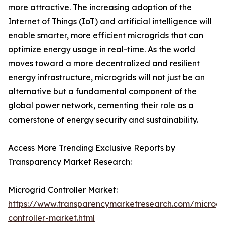
more attractive. The increasing adoption of the
Internet of Things (IoT) and artificial intelligence will
enable smarter, more efficient microgrids that can
optimize energy usage in real-time. As the world
moves toward a more decentralized and resilient
energy infrastructure, microgrids will not just be an
alternative but a fundamental component of the
global power network, cementing their role as a
cornerstone of energy security and sustainability.
Access More Trending Exclusive Reports by
Transparency Market Research:
Microgrid Controller Market:
https://www.transparencymarketresearch.com/microgr
controller-market.html