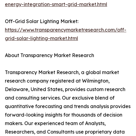
energy-integration-smart-grid-market.html
Off-Grid Solar Lighting Market:
https://www.transparencymarketresearch.com/off-
grid-solar-lighting-market.html
About Transparency Market Research
Transparency Market Research, a global market
research company registered at Wilmington,
Delaware, United States, provides custom research
and consulting services. Our exclusive blend of
quantitative forecasting and trends analysis provides
forward-looking insights for thousands of decision
makers. Our experienced team of Analysts,
Researchers, and Consultants use proprietary data