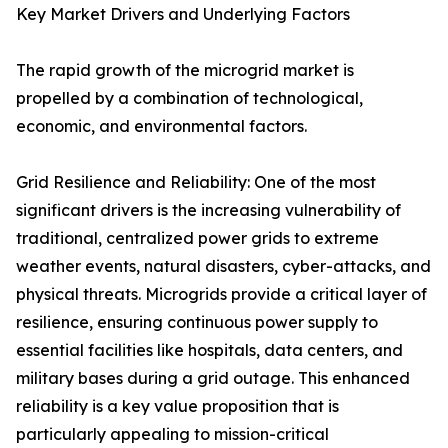
Key Market Drivers and Underlying Factors
The rapid growth of the microgrid market is
propelled by a combination of technological,
economic, and environmental factors.
Grid Resilience and Reliability: One of the most
significant drivers is the increasing vulnerability of
traditional, centralized power grids to extreme
weather events, natural disasters, cyber-attacks, and
physical threats. Microgrids provide a critical layer of
resilience, ensuring continuous power supply to
essential facilities like hospitals, data centers, and
military bases during a grid outage. This enhanced
reliability is a key value proposition that is
particularly appealing to mission-critical