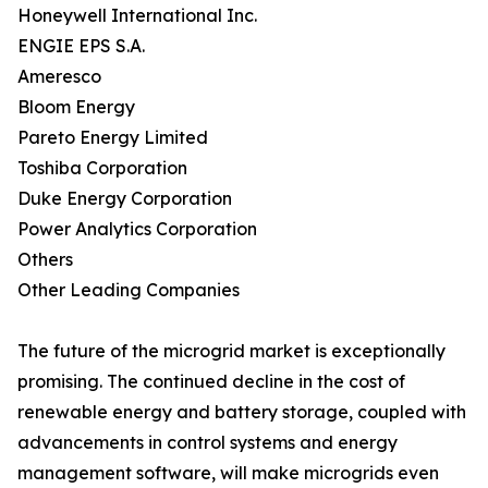
Honeywell International Inc.
ENGIE EPS S.A.
Ameresco
Bloom Energy
Pareto Energy Limited
Toshiba Corporation
Duke Energy Corporation
Power Analytics Corporation
Others
Other Leading Companies
The future of the microgrid market is exceptionally
promising. The continued decline in the cost of
renewable energy and battery storage, coupled with
advancements in control systems and energy
management software, will make microgrids even