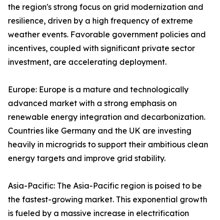
the region's strong focus on grid modernization and
resilience, driven by a high frequency of extreme
weather events. Favorable government policies and
incentives, coupled with significant private sector
investment, are accelerating deployment.
Europe: Europe is a mature and technologically
advanced market with a strong emphasis on
renewable energy integration and decarbonization.
Countries like Germany and the UK are investing
heavily in microgrids to support their ambitious clean
energy targets and improve grid stability.
Asia-Pacific: The Asia-Pacific region is poised to be
the fastest-growing market. This exponential growth
is fueled by a massive increase in electrification