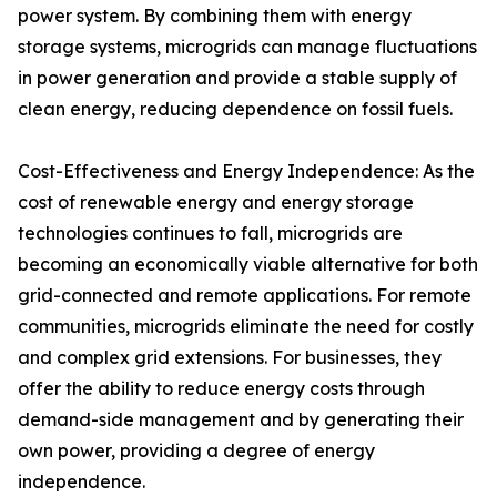
power system. By combining them with energy
storage systems, microgrids can manage fluctuations
in power generation and provide a stable supply of
clean energy, reducing dependence on fossil fuels.
Cost-Effectiveness and Energy Independence: As the
cost of renewable energy and energy storage
technologies continues to fall, microgrids are
becoming an economically viable alternative for both
grid-connected and remote applications. For remote
communities, microgrids eliminate the need for costly
and complex grid extensions. For businesses, they
offer the ability to reduce energy costs through
demand-side management and by generating their
own power, providing a degree of energy
independence.