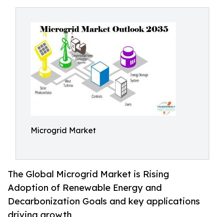
Microgrid Market
The Global Microgrid Market is Rising
Adoption of Renewable Energy and
Decarbonization Goals and key applications
driving growth