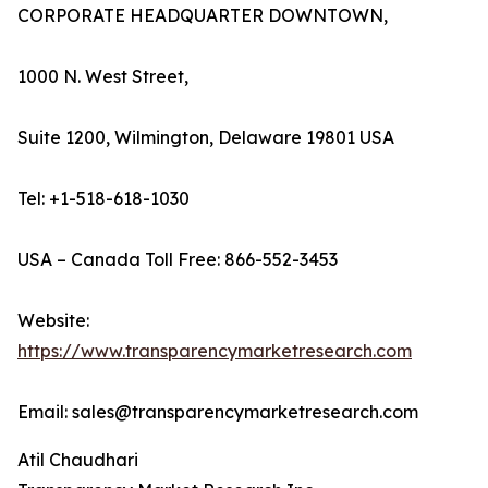
CORPORATE HEADQUARTER DOWNTOWN,
1000 N. West Street,
Suite 1200, Wilmington, Delaware 19801 USA
Tel: +1-518-618-1030
USA – Canada Toll Free: 866-552-3453
Website:
https://www.transparencymarketresearch.com
Email: sales@transparencymarketresearch.com
Atil Chaudhari