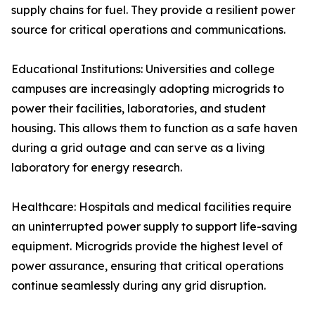
supply chains for fuel. They provide a resilient power
source for critical operations and communications.
Educational Institutions: Universities and college
campuses are increasingly adopting microgrids to
power their facilities, laboratories, and student
housing. This allows them to function as a safe haven
during a grid outage and can serve as a living
laboratory for energy research.
Healthcare: Hospitals and medical facilities require
an uninterrupted power supply to support life-saving
equipment. Microgrids provide the highest level of
power assurance, ensuring that critical operations
continue seamlessly during any grid disruption.