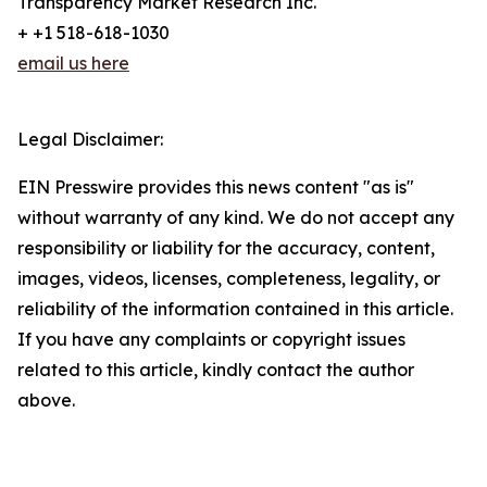
Transparency Market Research Inc.
+ +1 518-618-1030
email us here
Legal Disclaimer:
EIN Presswire provides this news content "as is"
without warranty of any kind. We do not accept any
responsibility or liability for the accuracy, content,
images, videos, licenses, completeness, legality, or
reliability of the information contained in this article.
If you have any complaints or copyright issues
related to this article, kindly contact the author
above.