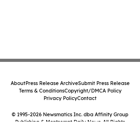
About
Press Release Archive
Submit Press Release
Terms & Conditions
Copyright/DMCA Policy
Privacy Policy
Contact
© 1995-2026 Newsmatics Inc. dba Affinity Group
Publishing & Montserrat Daily News. All Rights
Reserved.