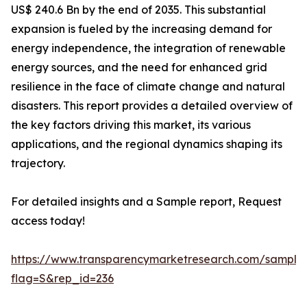
US$ 240.6 Bn by the end of 2035. This substantial
expansion is fueled by the increasing demand for
energy independence, the integration of renewable
energy sources, and the need for enhanced grid
resilience in the face of climate change and natural
disasters. This report provides a detailed overview of
the key factors driving this market, its various
applications, and the regional dynamics shaping its
trajectory.
For detailed insights and a Sample report, Request
access today!
https://www.transparencymarketresearch.com/sample
flag=S&rep_id=236