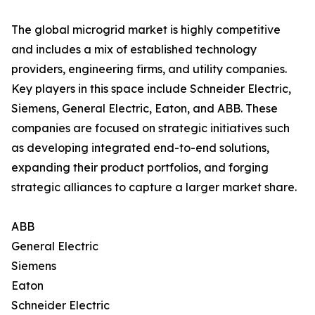
The global microgrid market is highly competitive
and includes a mix of established technology
providers, engineering firms, and utility companies.
Key players in this space include Schneider Electric,
Siemens, General Electric, Eaton, and ABB. These
companies are focused on strategic initiatives such
as developing integrated end-to-end solutions,
expanding their product portfolios, and forging
strategic alliances to capture a larger market share.
ABB
General Electric
Siemens
Eaton
Schneider Electric