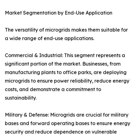
Market Segmentation by End-Use Application
The versatility of microgrids makes them suitable for
a wide range of end-use applications.
Commercial & Industrial: This segment represents a
significant portion of the market. Businesses, from
manufacturing plants to office parks, are deploying
microgrids to ensure power reliability, reduce energy
costs, and demonstrate a commitment to
sustainability.
Military & Defense: Microgrids are crucial for military
bases and forward operating bases to ensure energy
security and reduce dependence on vulnerable