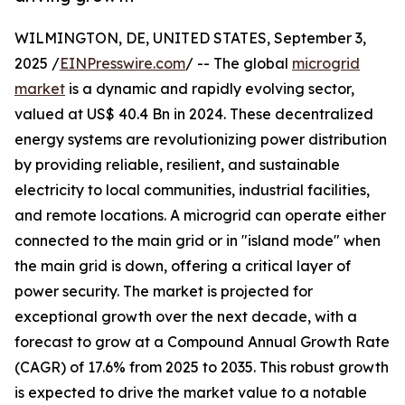
WILMINGTON, DE, UNITED STATES, September 3,
2025 /
EINPresswire.com
/ -- The global
microgrid
market
is a dynamic and rapidly evolving sector,
valued at US$ 40.4 Bn in 2024. These decentralized
energy systems are revolutionizing power distribution
by providing reliable, resilient, and sustainable
electricity to local communities, industrial facilities,
and remote locations. A microgrid can operate either
connected to the main grid or in "island mode" when
the main grid is down, offering a critical layer of
power security. The market is projected for
exceptional growth over the next decade, with a
forecast to grow at a Compound Annual Growth Rate
(CAGR) of 17.6% from 2025 to 2035. This robust growth
is expected to drive the market value to a notable