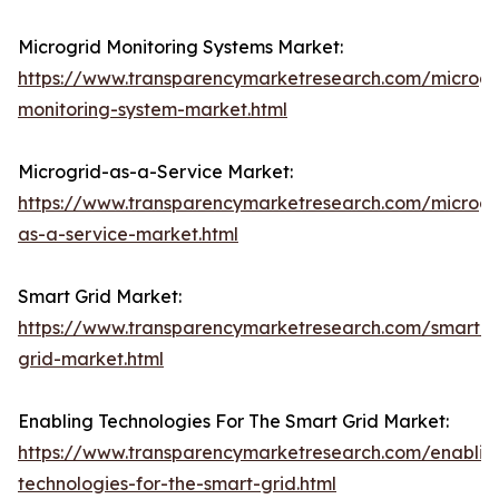
Microgrid Monitoring Systems Market:
https://www.transparencymarketresearch.com/microgr
monitoring-system-market.html
Microgrid-as-a-Service Market:
https://www.transparencymarketresearch.com/microgr
as-a-service-market.html
Smart Grid Market:
https://www.transparencymarketresearch.com/smart-
grid-market.html
Enabling Technologies For The Smart Grid Market:
https://www.transparencymarketresearch.com/enablin
technologies-for-the-smart-grid.html