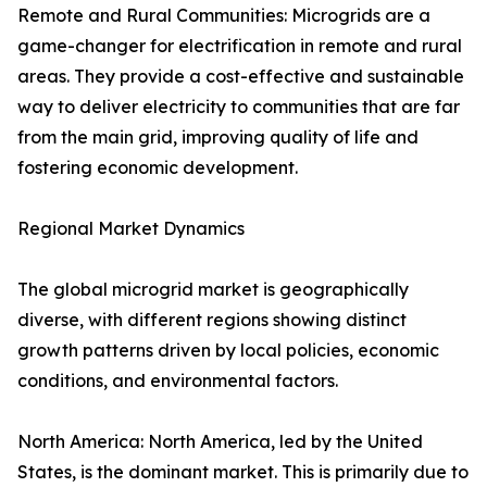
Remote and Rural Communities: Microgrids are a
game-changer for electrification in remote and rural
areas. They provide a cost-effective and sustainable
way to deliver electricity to communities that are far
from the main grid, improving quality of life and
fostering economic development.
Regional Market Dynamics
The global microgrid market is geographically
diverse, with different regions showing distinct
growth patterns driven by local policies, economic
conditions, and environmental factors.
North America: North America, led by the United
States, is the dominant market. This is primarily due to