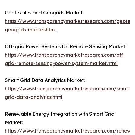
Geotextiles and Geogrids Market:
https://www.transparencymarketresearch.com/geotexti
geogrids-market.html
Off-grid Power Systems for Remote Sensing Market:
https://www.transparencymarketresearch.com/off-
grid-remote-sensing-power-system-market.html
Smart Grid Data Analytics Market:
https://www.transparencymarketresearch.com/smart-
grid-data-analytics.html
Renewable Energy Integration with Smart Grid
Market:
https://www.transparencymarketresearch.com/renewa