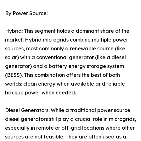
By Power Source:
Hybrid: This segment holds a dominant share of the
market. Hybrid microgrids combine multiple power
sources, most commonly a renewable source (like
solar) with a conventional generator (like a diesel
generator) and a battery energy storage system
(BESS). This combination offers the best of both
worlds: clean energy when available and reliable
backup power when needed.
Diesel Generators: While a traditional power source,
diesel generators still play a crucial role in microgrids,
especially in remote or off-grid locations where other
sources are not feasible. They are often used as a