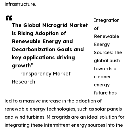
infrastructure.
Integration
The Global Microgrid Market
of
is Rising Adoption of
Renewable
Renewable Energy and
Energy
Decarbonization Goals and
Sources: The
key applications driving
global push
growth”
towards a
— Transparency Market
cleaner
Research
energy
future has
led to a massive increase in the adoption of
renewable energy technologies, such as solar panels
and wind turbines. Microgrids are an ideal solution for
integrating these intermittent energy sources into the