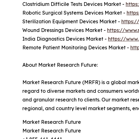
Clostridium Difficile Tests Devices Market -
https
Robotic Surgical Systems Devices Market -
http
Sterilization Equipment Devices Market -
https:
Wound Dressings Devices Market -
https://www.
India Diagnostics Devices Market -
https://www
Remote Patient Monitoring Devices Market -
htt
About Market Research Future:
Market Research Future (MRFR) is a global marke
regard to diverse markets and consumers worldwi
and granular research to clients. Our market rese
regional, and country level market segments, en
Market Research Future
Market Research Future