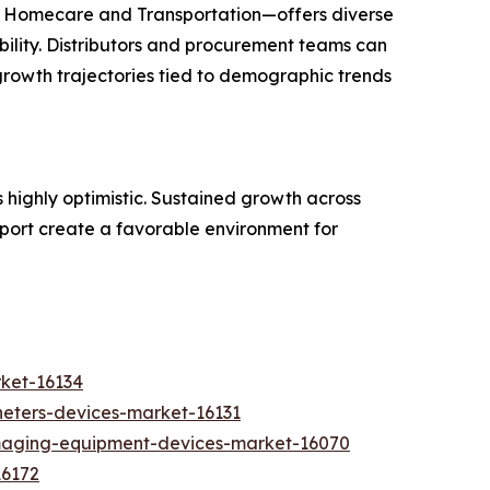
d Homecare and Transportation—offers diverse
ility. Distributors and procurement teams can
 growth trajectories tied to demographic trends
s highly optimistic. Sustained growth across
port create a favorable environment for
rket-16134
heters-devices-market-16131
imaging-equipment-devices-market-16070
16172