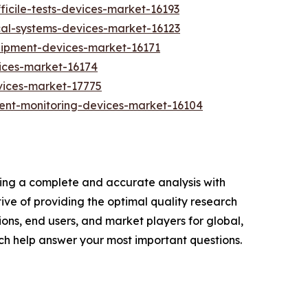
ficile-tests-devices-market-16193
cal-systems-devices-market-16123
quipment-devices-market-16171
ices-market-16174
vices-market-17775
ent-monitoring-devices-market-16104
ring a complete and accurate analysis with
ve of providing the optimal quality research
ions, end users, and market players for global,
ch help answer your most important questions.