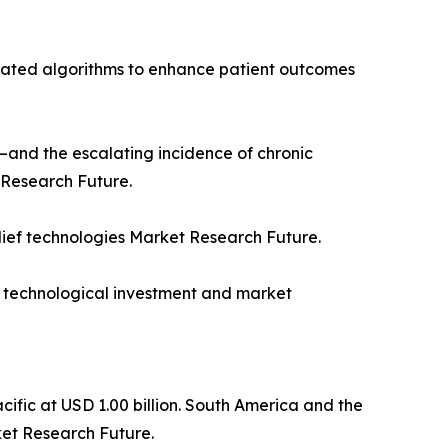
icated algorithms to enhance patient outcomes
50—and the escalating incidence of chronic
 Research Future.
lief technologies Market Research Future.
h technological investment and market
cific at USD 1.00 billion. South America and the
ket Research Future.