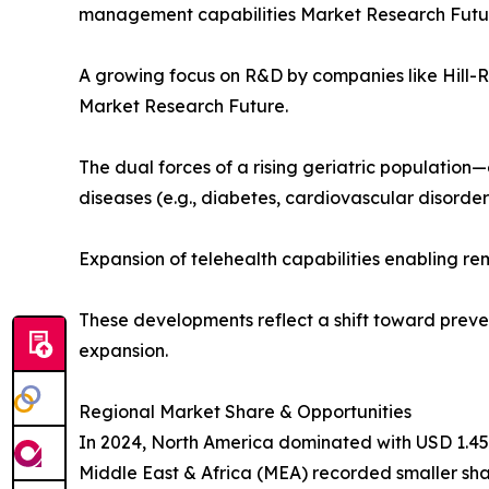
management capabilities Market Research Futu
A growing focus on R&D by companies like Hill-
Market Research Future.
The dual forces of a rising geriatric population—
diseases (e.g., diabetes, cardiovascular disord
Expansion of telehealth capabilities enabling r
These developments reflect a shift toward preve
expansion.
Regional Market Share & Opportunities
In 2024, North America dominated with USD 1.45 bi
Middle East & Africa (MEA) recorded smaller shar