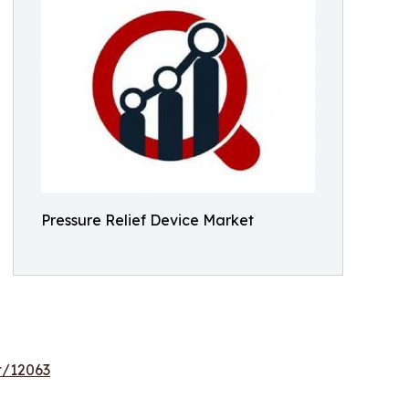
Pressure Relief Device Market
t/12063