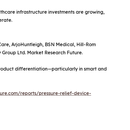
thcare infrastructure investments are growing,
erate.
Care, ArjoHuntleigh, BSN Medical, Hill-Rom
ey Group Ltd. Market Research Future.
duct differentiation—particularly in smart and
ure.com/reports/pressure-relief-device-