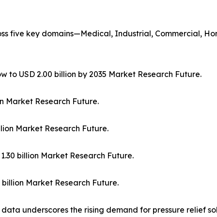
oss five key domains—Medical, Industrial, Commercial, H
row to USD 2.00 billion by 2035 Market Research Future.
lion Market Research Future.
illion Market Research Future.
1.30 billion Market Research Future.
 billion Market Research Future.
ta underscores the rising demand for pressure relief solut