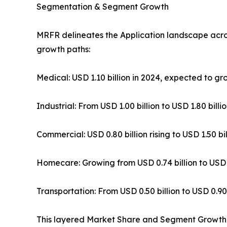
Segmentation & Segment Growth
MRFR delineates the Application landscape acr
growth paths:
Medical: USD 1.10 billion in 2024, expected to g
Industrial: From USD 1.00 billion to USD 1.80 bil
Commercial: USD 0.80 billion rising to USD 1.50 b
Homecare: Growing from USD 0.74 billion to USD 
Transportation: From USD 0.50 billion to USD 0.90
This layered Market Share and Segment Growth da