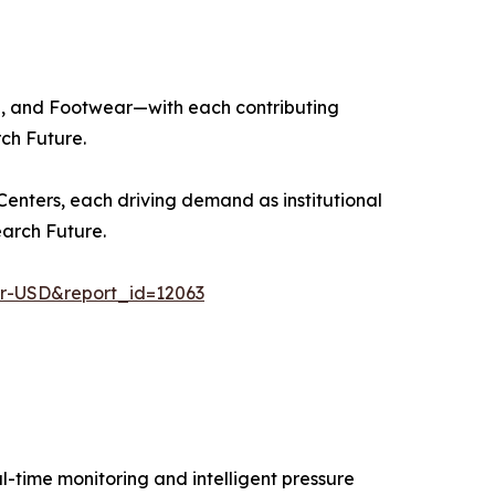
ng, and Footwear—with each contributing
ch Future.
enters, each driving demand as institutional
arch Future.
er-USD&report_id=12063
-time monitoring and intelligent pressure