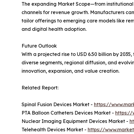
The expanding Market Scope—from institutional
channels for revenue growth. Manufacturers can
tailor offerings to emerging care models like re
and digital health adoption.
Future Outlook
With a projected rise to USD 6.50 billion by 2035
diverse segments, regional diffusion, and evolv
innovation, expansion, and value creation.
Related Report:
Spinal Fusion Devices Market -
https://www.mark
PTA Balloon Catheters Devices Market -
https:/
Nuclear Imaging Equipment Devices Market -
h
Telehealth Devices Market -
https://www.market