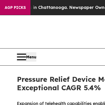
s in Chattanooga. Newspaper Owner Calls the P
AGP PICKS
Menu
Pressure Relief Device M
Exceptional CAGR 5.4%
Expansion of telehealth capabilities enab