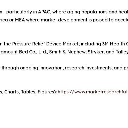
on—particularly in APAC, where aging populations and heal
rica or MEA where market development is poised to accel
n the Pressure Relief Device Market, including 3M Health 
aramount Bed Co., Ltd., Smith & Nephew, Stryker, and Tall
hrough ongoing innovation, research investments, and pro
 Charts, Tables, Figures):
https://www.marketresearchfut