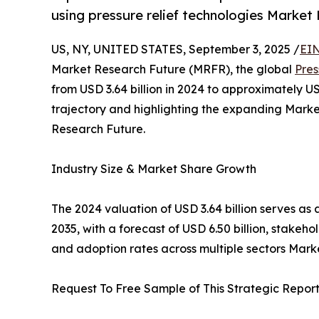
using pressure relief technologies Market
US, NY, UNITED STATES, September 3, 2025 /
EIN
Market Research Future (MRFR), the global
Pres
from USD 3.64 billion in 2024 to approximately US
trajectory and highlighting the expanding Mark
Research Future.
Industry Size & Market Share Growth
The 2024 valuation of USD 3.64 billion serves as 
2035, with a forecast of USD 6.50 billion, stakeh
and adoption rates across multiple sectors Mark
Request To Free Sample of This Strategic Report