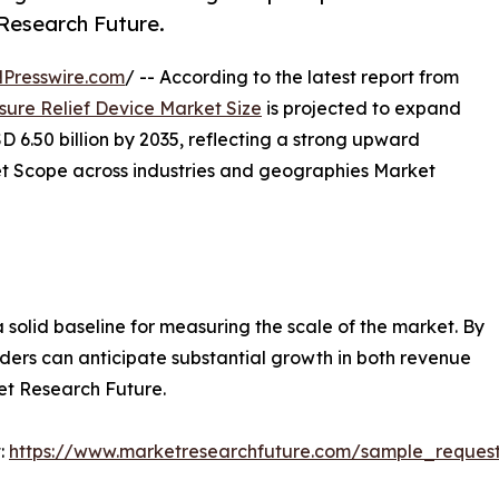
 Research Future.
Presswire.com
/ -- According to the latest report from
sure Relief Device Market Size
is projected to expand
D 6.50 billion by 2035, reflecting a strong upward
et Scope across industries and geographies Market
a solid baseline for measuring the scale of the market. By
olders can anticipate substantial growth in both revenue
et Research Future.
:
https://www.marketresearchfuture.com/sample_reques