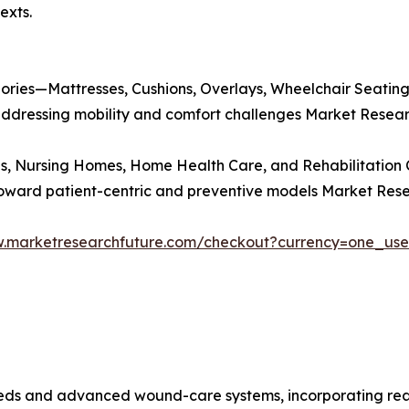
exts.
gories—Mattresses, Cushions, Overlays, Wheelchair Seati
n addressing mobility and comfort challenges Market Resear
s, Nursing Homes, Home Health Care, and Rehabilitation C
toward patient-centric and preventive models Market Rese
w.marketresearchfuture.com/checkout?currency=one_us
beds and advanced wound-care systems, incorporating real