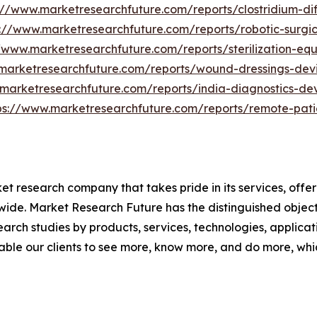
://www.marketresearchfuture.com/reports/clostridium-dif
s://www.marketresearchfuture.com/reports/robotic-surgi
//www.marketresearchfuture.com/reports/sterilization-e
marketresearchfuture.com/reports/wound-dressings-dev
.marketresearchfuture.com/reports/india-diagnostics-de
ps://www.marketresearchfuture.com/reports/remote-pati
t research company that takes pride in its services, offe
de. Market Research Future has the distinguished objecti
arch studies by products, services, technologies, applicat
able our clients to see more, know more, and do more, whi