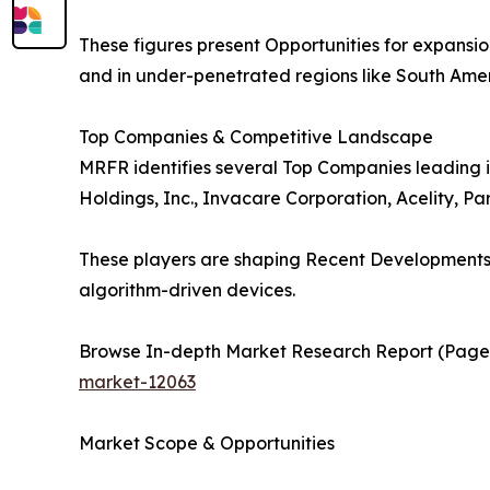
These figures present Opportunities for expansi
and in under-penetrated regions like South Ame
Top Companies & Competitive Landscape
MRFR identifies several Top Companies leading i
Holdings, Inc., Invacare Corporation, Acelity, P
These players are shaping Recent Developments t
algorithm-driven devices.
Browse In-depth Market Research Report (Pages,
market-12063
Market Scope & Opportunities