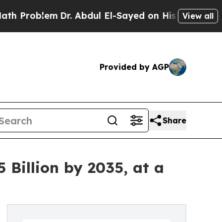
Dr. Abdul El-Sayed on Historic Michigan Win: “Pe
View all
Provided by AGP
Share
 Billion by 2035, at a