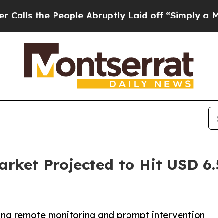
eople Abruptly Laid off “Simply a Math Problem
arket Projected to Hit USD 6.5
ling remote monitoring and prompt intervention