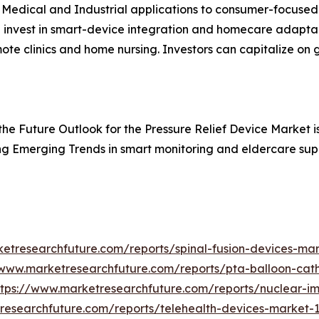
 Medical and Industrial applications to consumer-focuse
 invest in smart-device integration and homecare adaptab
mote clinics and home nursing. Investors can capitalize on
, the Future Outlook for the Pressure Relief Device Market i
ing Emerging Trends in smart monitoring and eldercare sup
etresearchfuture.com/reports/spinal-fusion-devices-ma
/www.marketresearchfuture.com/reports/pta-balloon-cat
ttps://www.marketresearchfuture.com/reports/nuclear-
researchfuture.com/reports/telehealth-devices-market-