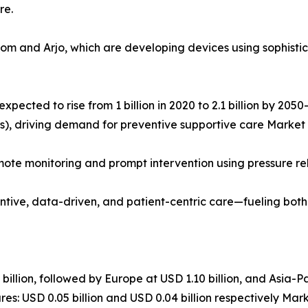
re.
Rom and Arjo, which are developing devices using sophist
expected to rise from 1 billion in 2020 to 2.1 billion by 20
ers), driving demand for preventive supportive care Market
emote monitoring and prompt intervention using pressure re
ntive, data-driven, and patient-centric care—fueling bot
llion, followed by Europe at USD 1.10 billion, and Asia-Pa
es: USD 0.05 billion and USD 0.04 billion respectively Mar