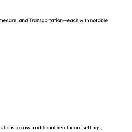
omecare, and Transportation—each with notable
ions across traditional healthcare settings,