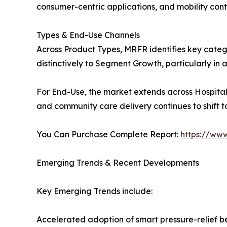
consumer-centric applications, and mobility cont
Types & End-Use Channels
Across Product Types, MRFR identifies key cate
distinctively to Segment Growth, particularly i
For End-Use, the market extends across Hospital
and community care delivery continues to shift 
You Can Purchase Complete Report:
https://ww
Emerging Trends & Recent Developments
Key Emerging Trends include:
Accelerated adoption of smart pressure-relief 