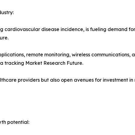
ustry:
ng cardiovascular disease incidence, is fueling demand f
ure.
applications, remote monitoring, wireless communications,
a tracking Market Research Future.
thcare providers but also open avenues for investment in
h potential: