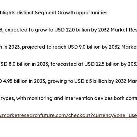
lights distinct Segment Growth opportunities:
023, expected to grow to USD 12.0 billion by 2032 Market Re
 in 2023, projected to reach USD 9.0 billion by 2032 Mark
SD 8.0 billion in 2023, forecasted at USD 12.5 billion by 2
.95 billion in 2023, growing to USD 6.5 billion by 2032 Ma
ypes, with monitoring and intervention devices both contri
w.marketresearchfuture.com/checkout?currency=one_us