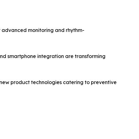
or advanced monitoring and rhythm-
 and smartphone integration are transforming
 new product technologies catering to preventive