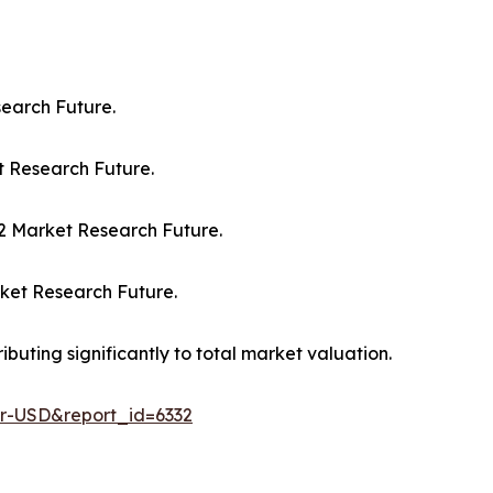
search Future.
et Research Future.
032 Market Research Future.
rket Research Future.
buting significantly to total market valuation.
er-USD&report_id=6332