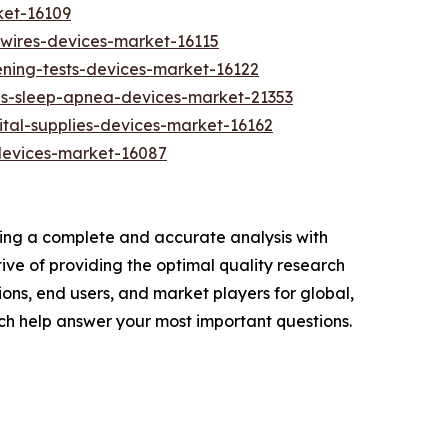
ket-16109
ewires-devices-market-16115
ning-tests-devices-market-16122
es-sleep-apnea-devices-market-21353
tal-supplies-devices-market-16162
devices-market-16087
ring a complete and accurate analysis with
ve of providing the optimal quality research
ions, end users, and market players for global,
ch help answer your most important questions.