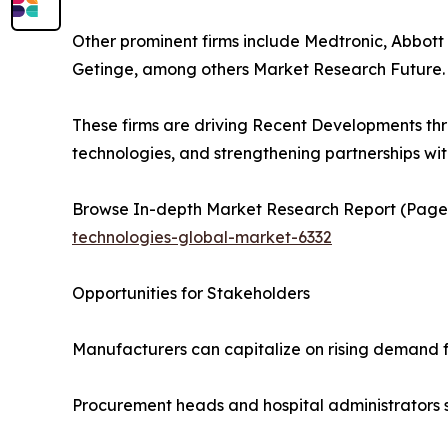
Other prominent firms include Medtronic, Abbott 
Getinge, among others Market Research Future.
These firms are driving Recent Developments th
technologies, and strengthening partnerships wi
Browse In-depth Market Research Report (Pages,
technologies-global-market-6332
Opportunities for Stakeholders
Manufacturers can capitalize on rising demand 
Procurement heads and hospital administrators 