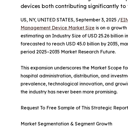
devices both contributing significantly to
US, NY, UNITED STATES, September 3, 2025 /
EIN
Management Device Market Size
is on a growth
estimating an Industry Size of USD 25.26 billion in
forecasted to reach USD 45.0 billion by 2035, m
period 2025–2035 Market Research Future.
This expansion underscores the Market Scope fo
hospital administration, distribution, and invest
prevalence, technological innovation, and growi
the industry has never been more promising.
Request To Free Sample of This Strategic Report
Market Segmentation & Segment Growth