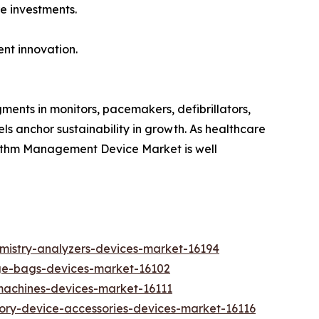
e investments.
ent innovation.
ments in monitors, pacemakers, defibrillators,
s anchor sustainability in growth. As healthcare
hythm Management Device Market is well
emistry-analyzers-devices-market-16194
ge-bags-devices-market-16102
-machines-devices-market-16111
tory-device-accessories-devices-market-16116