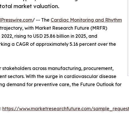
 total market valuation.
Presswire.com
/ -- The
Cardiac Monitoring and Rhythm
 trajectory, with Market Research Future (MRFR)
 2022, rising to USD 25.86 billion in 2025, and
arking a CAGR of approximately 5.16 percent over the
r stakeholders across manufacturing, procurement,
ment sectors. With the surge in cardiovascular disease
ng demand for preventive care, the Future Outlook for
:
https://www.marketresearchfuture.com/sample_reques