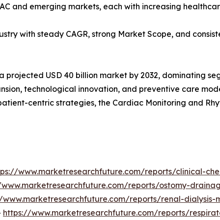
PAC and emerging markets, each with increasing healthcar
dustry with steady CAGR, strong Market Scope, and consist
 a projected USD 40 billion market by 2032, dominating seg
sion, technological innovation, and preventive care model
patient-centric strategies, the Cardiac Monitoring and R
tps://www.marketresearchfuture.com/reports/clinical-ch
//www.marketresearchfuture.com/reports/ostomy-draina
//www.marketresearchfuture.com/reports/renal-dialysis
-
https://www.marketresearchfuture.com/reports/respira