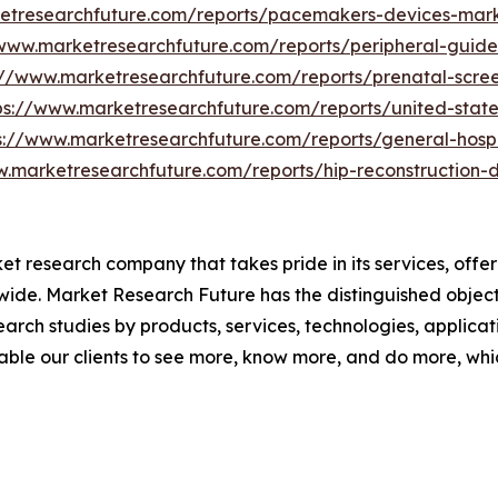
etresearchfuture.com/reports/pacemakers-devices-mar
/www.marketresearchfuture.com/reports/peripheral-guid
://www.marketresearchfuture.com/reports/prenatal-scree
ps://www.marketresearchfuture.com/reports/united-stat
s://www.marketresearchfuture.com/reports/general-hospi
w.marketresearchfuture.com/reports/hip-reconstruction-
t research company that takes pride in its services, offe
de. Market Research Future has the distinguished objecti
arch studies by products, services, technologies, applicat
able our clients to see more, know more, and do more, whi