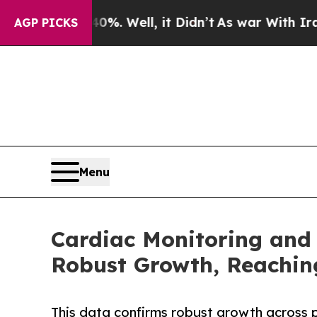
%. Well, it Didn’t
As war With Iran Drove oil P
AGP PICKS
Menu
Cardiac Monitoring and
Robust Growth, Reaching
This data confirms robust growth across 