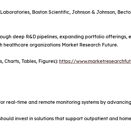
Laboratories, Boston Scientific, Johnson & Johnson, Becton 
rough deep R&D pipelines, expanding portfolio offerings,
th healthcare organizations Market Research Future.
 Charts, Tables, Figures):
https://www.marketresearchfu
for real-time and remote monitoring systems by advancing
should invest in solutions that support outpatient and h