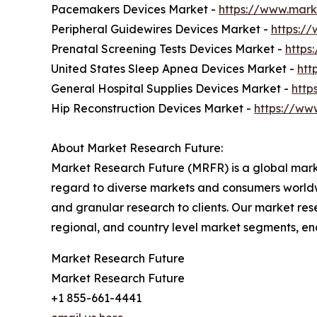
Pacemakers Devices Market -
https://www.mark
Peripheral Guidewires Devices Market -
https:/
Prenatal Screening Tests Devices Market -
https
United States Sleep Apnea Devices Market -
htt
General Hospital Supplies Devices Market -
http
Hip Reconstruction Devices Market -
https://ww
About Market Research Future:
Market Research Future (MRFR) is a global marke
regard to diverse markets and consumers worldwi
and granular research to clients. Our market rese
regional, and country level market segments, en
Market Research Future
Market Research Future
+1 855-661-4441