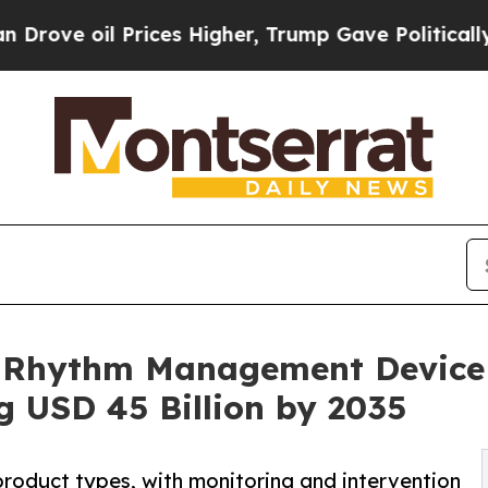
rices Higher, Trump Gave Politically Connected 
 Rhythm Management Device 
 USD 45 Billion by 2035
product types, with monitoring and intervention