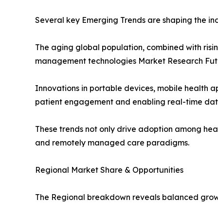
Several key Emerging Trends are shaping the ind
The aging global population, combined with risi
management technologies Market Research Fut
Innovations in portable devices, mobile health 
patient engagement and enabling real-time dat
These trends not only drive adoption among heal
and remotely managed care paradigms.
Regional Market Share & Opportunities
The Regional breakdown reveals balanced growt