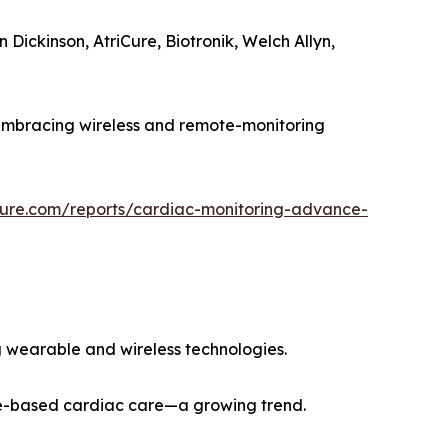
Dickinson, AtriCure, Biotronik, Welch Allyn,
 embracing wireless and remote-monitoring
ture.com/reports/cardiac-monitoring-advance-
 wearable and wireless technologies.
ome-based cardiac care—a growing trend.