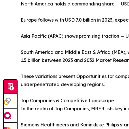
North America holds a commanding share — USD 11.
Europe follows with USD 7.0 billion in 2023, expe
Asia Pacific (APAC) shows promising traction — USD
South America and Middle East & Africa (MEA), whi
1.5 billion between 2023 and 2032 Market Resear
These variations present Opportunities for com
underpenetrated developing regions.
Top Companies & Competitive Landscape
In the realm of Top Companies, MRFR lists key in
Siemens Healthineers and Koninklijke Philips sta