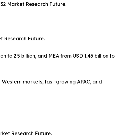
2032 Market Research Future.
ket Research Future.
 to 2.5 billion, and MEA from USD 1.45 billion to
e Western markets, fast-growing APAC, and
arket Research Future.