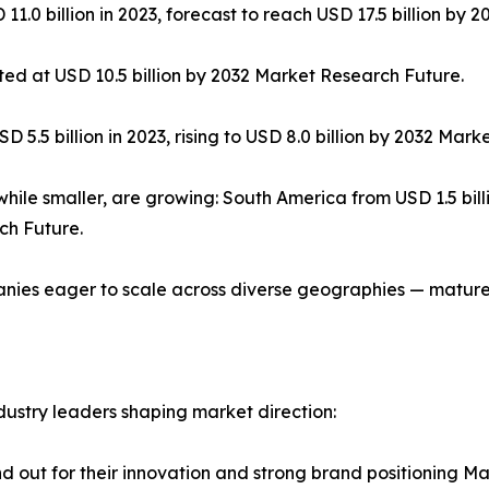
0 billion in 2023, forecast to reach USD 17.5 billion by 
cted at USD 10.5 billion by 2032 Market Research Future.
 5.5 billion in 2023, rising to USD 8.0 billion by 2032 Mar
le smaller, are growing: South America from USD 1.5 billion
ch Future.
panies eager to scale across diverse geographies — matur
dustry leaders shaping market direction:
nd out for their innovation and strong brand positioning M