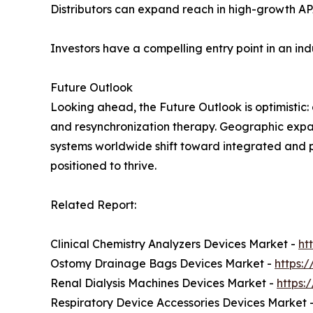
Distributors can expand reach in high-growth A
Investors have a compelling entry point in an in
Future Outlook
Looking ahead, the Future Outlook is optimistic:
and resynchronization therapy. Geographic expan
systems worldwide shift toward integrated and 
positioned to thrive.
Related Report:
Clinical Chemistry Analyzers Devices Market -
ht
Ostomy Drainage Bags Devices Market -
https:
Renal Dialysis Machines Devices Market -
https:
Respiratory Device Accessories Devices Market 