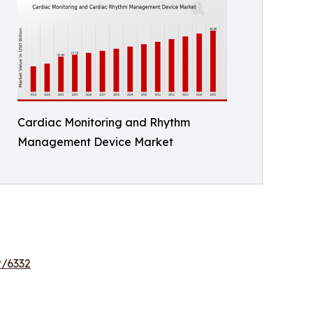
Cardiac Monitoring and Rhythm
Management Device Market
t/6332