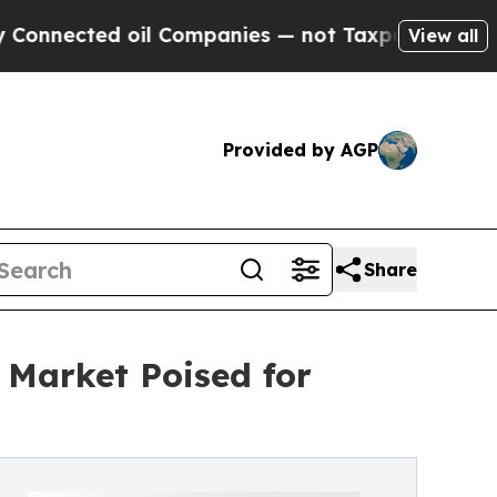
oil Companies — not Taxpayers — the Chance to C
View all
Provided by AGP
Share
Market Poised for