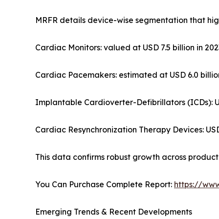
MRFR details device-wise segmentation that high
Cardiac Monitors: valued at USD 7.5 billion in 2
Cardiac Pacemakers: estimated at USD 6.0 billion
Implantable Cardioverter-Defibrillators (ICDs): U
Cardiac Resynchronization Therapy Devices: USD 4
This data confirms robust growth across product t
You Can Purchase Complete Report:
https://ww
Emerging Trends & Recent Developments