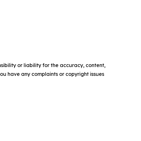
ility or liability for the accuracy, content,
f you have any complaints or copyright issues