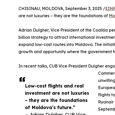
CHISINAU, MOLDOVA, September 3, 2025 /
EINP
are not luxuries – they are the foundations of
Mo
Adrian Dulgher, Vice President of the Coaliția pe
billion strategy to attract international investme
expand low-cost routes into Moldova. The initiat
growth and opportunity where the government ha
In recent talks, CUB Vice President Dulgher enga
Commerci
unwilling
Low-cost flights and real
European
investment are not luxuries
flights 
– they are the foundations
Ryanair i
of Moldova’s future.”
Septembe
— Adrian Dulgher, CUB Vice