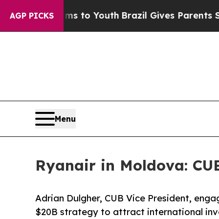
 Harms to Youth
Brazil Gives Parents Social Medi
AGP PICKS
Menu
Ryanair in Moldova: CU
Adrian Dulgher, CUB Vice President, enga
$20B strategy to attract international i