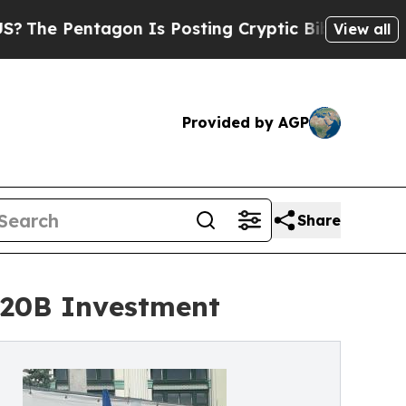
tagon Is Posting Cryptic Biblical Messages on S
View all
Provided by AGP
Share
$20B Investment