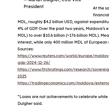
President
At the s
financia
MDL, roughly $4.2 billion USD, against expenditur
4% of GDP. Over the past two years, Moldova’s ext
MDL) to over $10.6 billion (≈176 billion MDL). Me
interest, while only 400 million MDL of European
Sources:
https://www.reuters.com/world/europe/moldova
gdp-2024-12-26/
https://www.fitchratings.com/research/soverei
2025
https://tradingeconomics.com/moldova/extern
“Loans are not achievements to celebrate while 
Dulgher said.