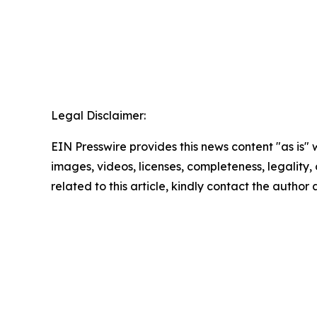
Legal Disclaimer:
EIN Presswire provides this news content "as is" 
images, videos, licenses, completeness, legality, o
related to this article, kindly contact the author