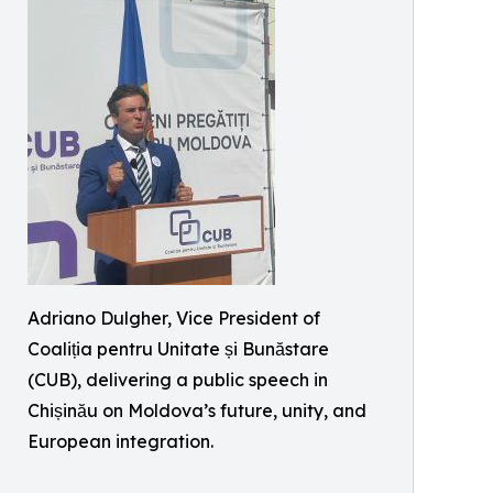
Adriano Dulgher, Vice President of
Coaliția pentru Unitate și Bunăstare
(CUB), delivering a public speech in
Chișinău on Moldova’s future, unity, and
European integration.