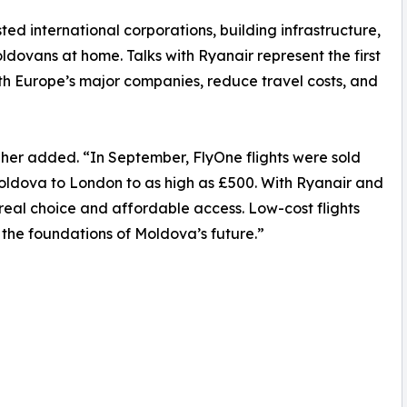
sted international corporations, building infrastructure,
ldovans at home. Talks with Ryanair represent the first
h Europe’s major companies, reduce travel costs, and
lgher added. “In September, FlyOne flights were sold
oldova to London to as high as £500. With Ryanair and
 real choice and affordable access. Low-cost flights
 the foundations of Moldova’s future.”