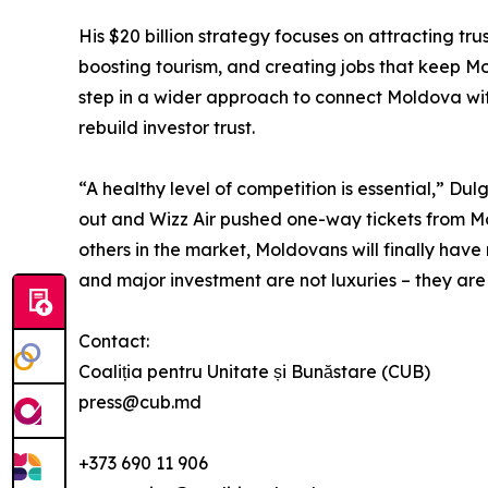
His $20 billion strategy focuses on attracting tru
boosting tourism, and creating jobs that keep Mo
step in a wider approach to connect Moldova wit
rebuild investor trust.
“A healthy level of competition is essential,” Du
out and Wizz Air pushed one-way tickets from M
others in the market, Moldovans will finally have
and major investment are not luxuries – they are
Contact:
Coaliția pentru Unitate și Bunăstare (CUB)
press@cub.md
+373 690 11 906