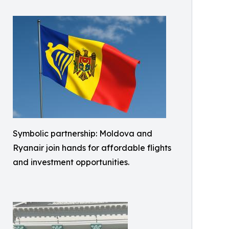
Symbolic partnership: Moldova and
Ryanair join hands for affordable flights
and investment opportunities.