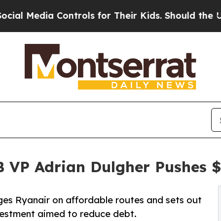
a Controls for Their Kids. Should the US?
The Pen
B VP Adrian Dulgher Pushes 
ges Ryanair on affordable routes and sets out
nvestment aimed to reduce debt.