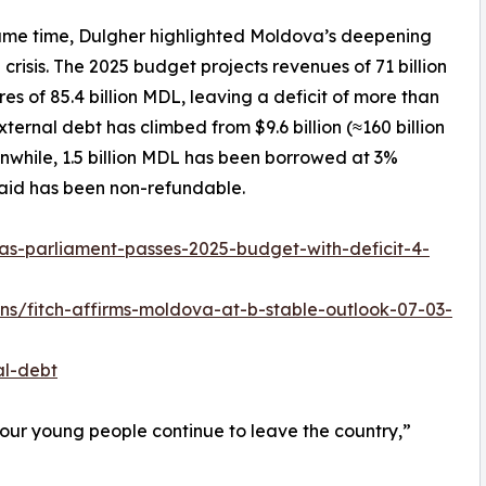
ame time, Dulgher highlighted Moldova’s deepening
l crisis. The 2025 budget projects revenues of 71 billion
es of 85.4 billion MDL, leaving a deficit of more than
ernal debt has climbed from $9.6 billion (≈160 billion
anwhile, 1.5 billion MDL has been borrowed at 3%
 aid has been non-refundable.
s-parliament-passes-2025-budget-with-deficit-4-
gns/fitch-affirms-moldova-at-b-stable-outlook-07-03-
al-debt
our young people continue to leave the country,”