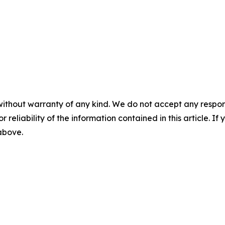
without warranty of any kind. We do not accept any responsib
r reliability of the information contained in this article. I
 above.