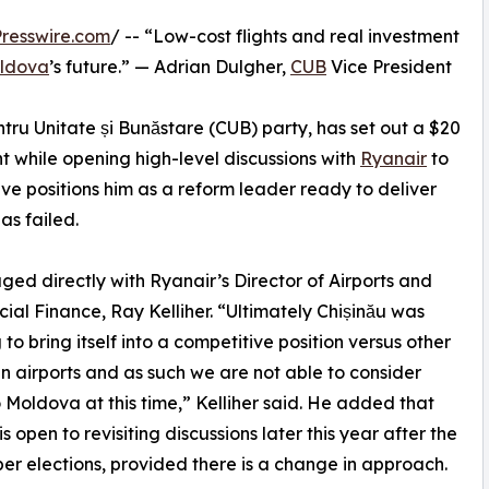
resswire.com
/ -- “Low-cost flights and real investment
ldova
’s future.” — Adrian Dulgher,
CUB
Vice President
ntru Unitate și Bunăstare (CUB) party, has set out a $20
nt while opening high-level discussions with
Ryanair
to
ive positions him as a reform leader ready to deliver
s failed.
ged directly with Ryanair’s Director of Airports and
al Finance, Ray Kelliher. “Ultimately Chișinău was
 to bring itself into a competitive position versus other
 airports and as such we are not able to consider
to Moldova at this time,” Kelliher said. He added that
s open to revisiting discussions later this year after the
r elections, provided there is a change in approach.