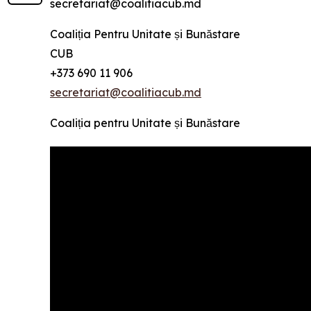
secretariat@coalitiacub.md
Coaliția Pentru Unitate și Bunăstare
CUB
+373 690 11 906
secretariat@coalitiacub.md
Coaliția pentru Unitate și Bunăstare