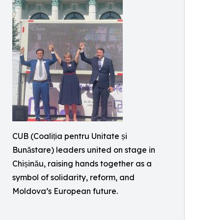
CUB (Coaliția pentru Unitate și
Bunăstare) leaders united on stage in
Chișinău, raising hands together as a
symbol of solidarity, reform, and
Moldova’s European future.