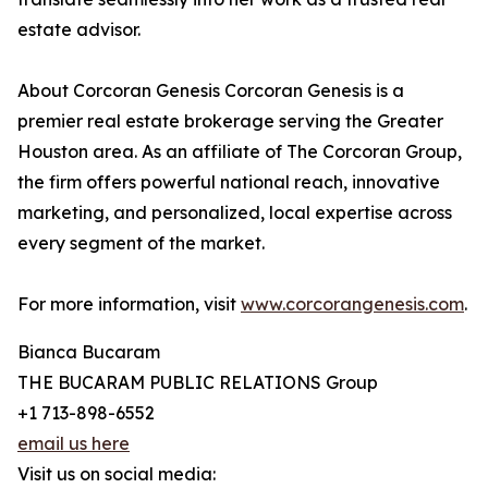
estate advisor.
About Corcoran Genesis Corcoran Genesis is a
premier real estate brokerage serving the Greater
Houston area. As an affiliate of The Corcoran Group,
the firm offers powerful national reach, innovative
marketing, and personalized, local expertise across
every segment of the market.
For more information, visit
www.corcorangenesis.com
.
Bianca Bucaram
THE BUCARAM PUBLIC RELATIONS Group
+1 713-898-6552
email us here
Visit us on social media: