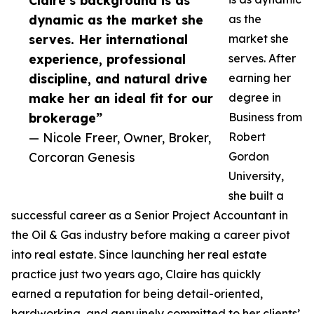
Claire’s background is as
dynamic as the market she
as the
serves. Her international
market she
experience, professional
serves. After
discipline, and natural drive
earning her
make her an ideal fit for our
degree in
brokerage”
Business from
— Nicole Freer, Owner, Broker,
Robert
Corcoran Genesis
Gordon
University,
she built a
successful career as a Senior Project Accountant in
the Oil & Gas industry before making a career pivot
into real estate. Since launching her real estate
practice just two years ago, Claire has quickly
earned a reputation for being detail-oriented,
hardworking, and genuinely committed to her clients’