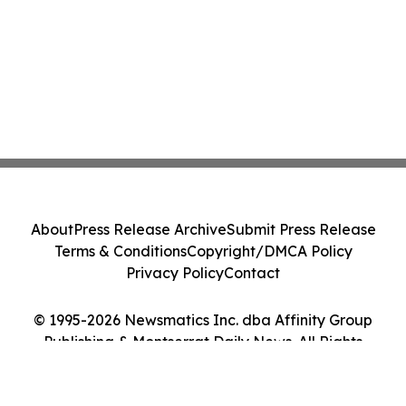
About
Press Release Archive
Submit Press Release
Terms & Conditions
Copyright/DMCA Policy
Privacy Policy
Contact
© 1995-2026 Newsmatics Inc. dba Affinity Group
Publishing & Montserrat Daily News. All Rights
Reserved.
Cookie Settings / Your Privacy Choices