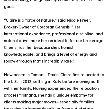
goals.
“Claire is a force of nature,” said Nicole Freer,
Broker/Owner of Corcoran Genesis. “Her
international experience, professional discipline, and
natural drive make her an ideal fit for our brokerage.
Clients trust her because she’s honest,
knowledgeable, and brings a level of energy and
follow-through that’s incredibly rare.”
Now based in Tomball, Texas, Claire first relocated to
the U.S. in 2012, settling in Katy before moving north
with her family. Having experienced the relocation
process firsthand, she has a unique empathy for
clients making major moves—especially families
transitioning internationally or from out of state.