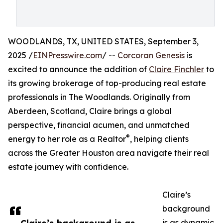
WOODLANDS, TX, UNITED STATES, September 3,
2025 /
EINPresswire.com
/ --
Corcoran Genesis
is
excited to announce the addition of
Claire Finchler
to
its growing brokerage of top-producing real estate
professionals in The Woodlands. Originally from
Aberdeen, Scotland, Claire brings a global
perspective, financial acumen, and unmatched
®
energy to her role as a Realtor
, helping clients
across the Greater Houston area navigate their real
estate journey with confidence.
Claire’s
background
is as dynamic