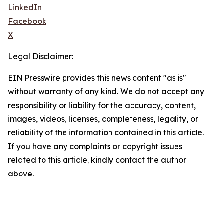
LinkedIn
Facebook
X
Legal Disclaimer:
EIN Presswire provides this news content "as is"
without warranty of any kind. We do not accept any
responsibility or liability for the accuracy, content,
images, videos, licenses, completeness, legality, or
reliability of the information contained in this article.
If you have any complaints or copyright issues
related to this article, kindly contact the author
above.