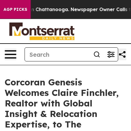
Chaos in Chattanooga. Newspaper Owner Calls the Peo
AGP PICKS
Corcoran Genesis
Welcomes Claire Finchler,
Realtor with Global
Insight & Relocation
Expertise, to The