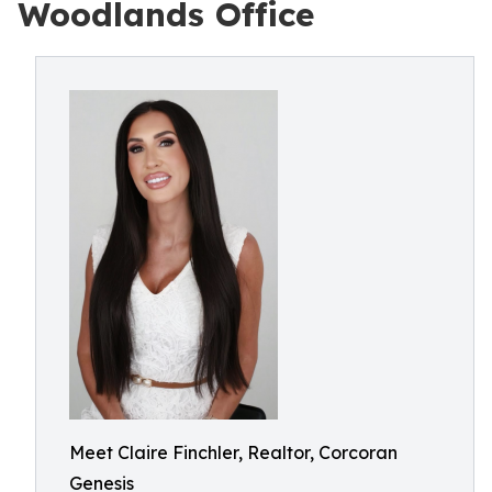
Woodlands Office
Meet Claire Finchler, Realtor, Corcoran
Genesis