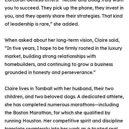
you to succeed. They pick up the phone, they invest in
you, and they openly share their strategies. That kind
of leadership is rare,” she added.
When asked about her long-term vision, Claire said,
“In five years, I hope to be firmly rooted in the luxury
market, building strong relationships with
homebuilders, and continuing to grow a business
grounded in honesty and perseverance.”
Claire lives in Tomball with her husband, their two
children, and two beloved dogs. A dedicated athlete,
she has completed numerous marathons—including
the Boston Marathon, for which she qualified by
running Houston. Her competitive spirit and discipline
translate seamlessly into her work as a trusted real