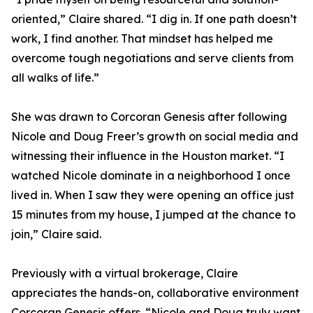
oriented,” Claire shared. “I dig in. If one path doesn’t
work, I find another. That mindset has helped me
overcome tough negotiations and serve clients from
all walks of life.”
She was drawn to Corcoran Genesis after following
Nicole and Doug Freer’s growth on social media and
witnessing their influence in the Houston market. “I
watched Nicole dominate in a neighborhood I once
lived in. When I saw they were opening an office just
15 minutes from my house, I jumped at the chance to
join,” Claire said.
Previously with a virtual brokerage, Claire
appreciates the hands-on, collaborative environment
Corcoran Genesis offers. “Nicole and Doug truly want