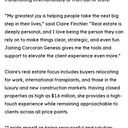
“My greatest joy is helping people take the next big
step in their lives,” said Claire Finchler. “Real estate is
deeply personal, and I love being the person they can
rely on to make things clear, strategic, and even fun.
Joining Corcoran Genesis gives me the tools and
support to elevate the client experience even more.”
Claire's real estate focus includes buyers relocating
for work, international transplants, and those in the
luxury and new construction markets. Having closed
properties as high as $1.6 million, she provides a high-
touch experience while remaining approachable to
clients across all price points.
“I pride myself on being resourceful and solution-