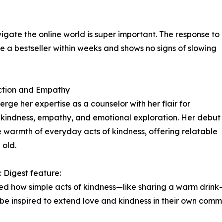
igate the online world is super important. The response to
 bestseller within weeks and shows no signs of slowing
ction and Empathy
rge her expertise as a counselor with her flair for
ire kindness, empathy, and emotional exploration. Her debut
 warmth of everyday acts of kindness, offering relatable
 old.
 Digest feature:
ssed how simple acts of kindness—like sharing a warm drink
d be inspired to extend love and kindness in their own commu