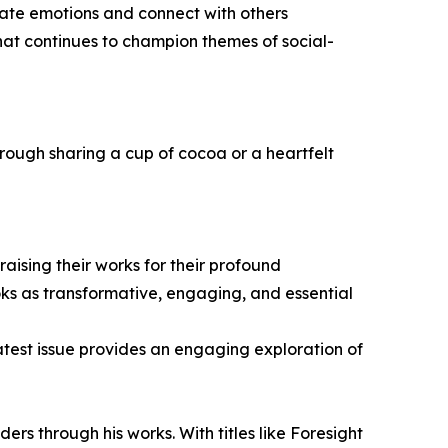
ate emotions and connect with others
hat continues to champion themes of social-
rough sharing a cup of cocoa or a heartfelt
ising their works for their profound
oks as transformative, engaging, and essential
latest issue provides an engaging exploration of
 through his works. With titles like Foresight