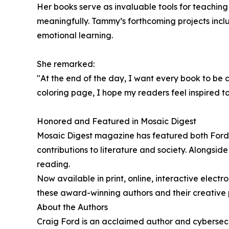
Her books serve as invaluable tools for teachi
meaningfully. Tammy’s forthcoming projects incl
emotional learning.
She remarked:
"At the end of the day, I want every book to be 
coloring page, I hope my readers feel inspired t
Honored and Featured in Mosaic Digest
Mosaic Digest magazine has featured both Ford a
contributions to literature and society. Alongsi
reading.
Now available in print, online, interactive elect
these award-winning authors and their creative p
About the Authors
Craig Ford is an acclaimed author and cybersecu