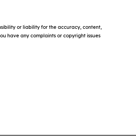
ility or liability for the accuracy, content,
f you have any complaints or copyright issues