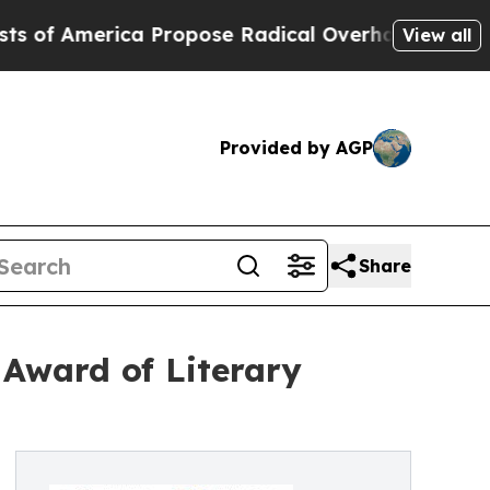
ica Propose Radical Overhaul of US Govt
Indysta
View all
Provided by AGP
Share
Award of Literary