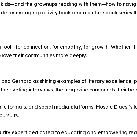
ng kids—and the grownups reading with them—how to navig
ude an engaging activity book and a picture book series t
a tool—for connection, for empathy, for growth. Whether th
o love their communities more deeply."
nd Gerhard as shining examples of literary excellence, pra
de the riveting interviews, the magazine commends their bo
ronic formats, and social media platforms, Mosaic Digest’s 
ursuits.
rity expert dedicated to educating and empowering readers