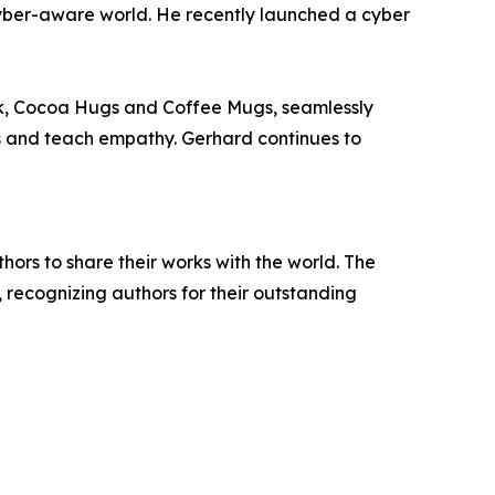
yber-aware world. He recently launched a cyber
ook, Cocoa Hugs and Coffee Mugs, seamlessly
ns and teach empathy. Gerhard continues to
rs to share their works with the world. The
, recognizing authors for their outstanding