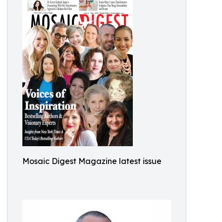
Mosaic Digest Magazine latest issue