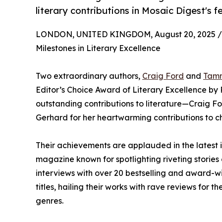
literary contributions in Mosaic Digest's f
LONDON, UNITED KINGDOM, August 20, 2025 /
Milestones in Literary Excellence
Two extraordinary authors,
Craig Ford
and
Tam
Editor’s Choice Award of Literary Excellence by 
outstanding contributions to literature—Craig F
Gerhard for her heartwarming contributions to chi
Their achievements are applauded in the latest 
magazine known for spotlighting riveting stories 
interviews with over 20 bestselling and award-w
titles, hailing their works with rave reviews for 
genres.