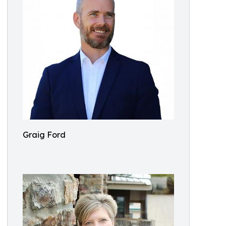
Graig Ford