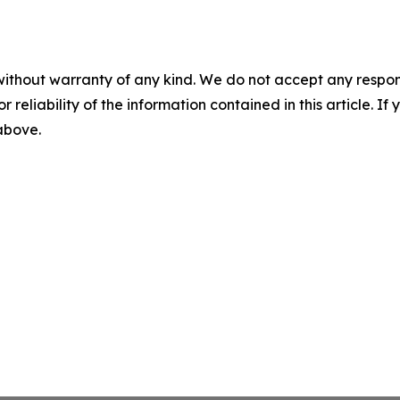
without warranty of any kind. We do not accept any responsib
r reliability of the information contained in this article. I
 above.