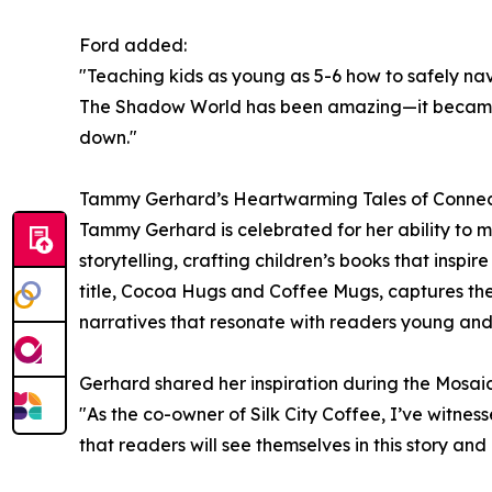
Ford added:
"Teaching kids as young as 5-6 how to safely nav
The Shadow World has been amazing—it became a
down."
Tammy Gerhard’s Heartwarming Tales of Conne
Tammy Gerhard is celebrated for her ability to me
storytelling, crafting children’s books that insp
title, Cocoa Hugs and Coffee Mugs, captures the
narratives that resonate with readers young and
Gerhard shared her inspiration during the Mosaic
"As the co-owner of Silk City Coffee, I’ve witne
that readers will see themselves in this story an