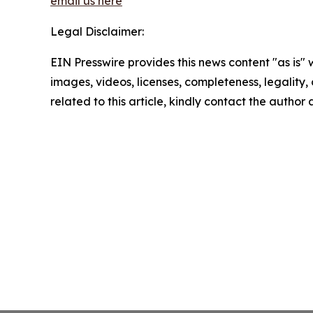
email us here
Legal Disclaimer:
EIN Presswire provides this news content "as is" 
images, videos, licenses, completeness, legality, o
related to this article, kindly contact the author