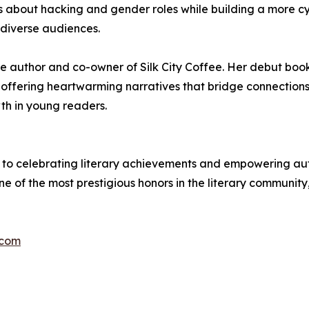
 about hacking and gender roles while building a more c
 diverse audiences.
ture author and co-owner of Silk City Coffee. Her debut b
g, offering heartwarming narratives that bridge connectio
th in young readers.
to celebrating literary achievements and empowering autho
ne of the most prestigious honors in the literary community
.com