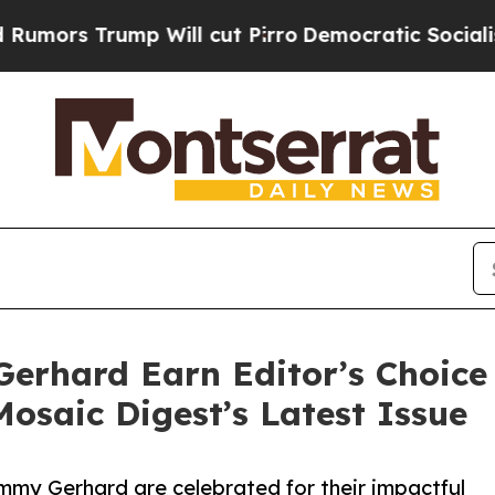
mp Will cut Pirro
Democratic Socialists of Amer
erhard Earn Editor’s Choice 
Mosaic Digest’s Latest Issue
my Gerhard are celebrated for their impactful