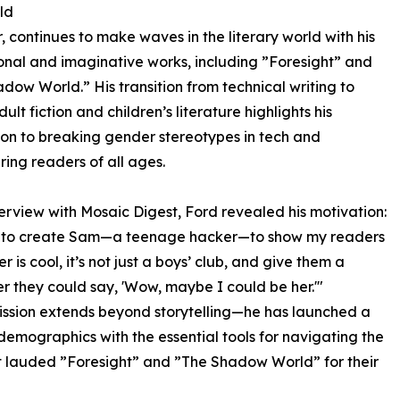
ld
 continues to make waves in the literary world with his
nal and imaginative works, including ”Foresight” and
dow World.” His transition from technical writing to
lt fiction and children’s literature highlights his
on to breaking gender stereotypes in tech and
ng readers of all ages.
nterview with Mosaic Digest, Ford revealed his motivation:
e to create Sam—a teenage hacker—to show my readers
r is cool, it’s not just a boys’ club, and give them a
r they could say, 'Wow, maybe I could be her.'"
ission extends beyond storytelling—he has launched a
demographics with the essential tools for navigating the
st lauded ”Foresight” and ”The Shadow World” for their