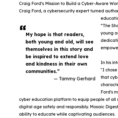
Craig Ford’s Mission to Build a Cyber-Aware Wor
Craig Ford, a cybersecurity expert turned author,
educatio
”The Sha
young adu
My hope is that readers,
dedicati
both young and old, will see
empoweri
themselves in this story and
be inspired to extend love
In his i
and kindness in their own
"I chos
communities.”
that cybe
— Tammy Gerhard
characte
Ford's m
cyber education platform to equip people of all 
digital age safely and responsibly. Mosaic Dige
ability to educate while captivating audiences.