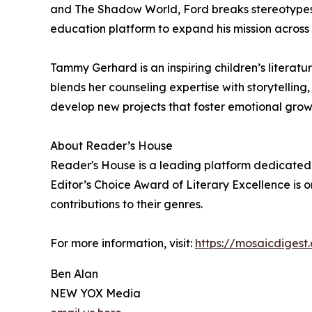
and The Shadow World, Ford breaks stereotypes
education platform to expand his mission across
Tammy Gerhard is an inspiring children’s litera
blends her counseling expertise with storytellin
develop new projects that foster emotional grow
About Reader’s House
Reader's House is a leading platform dedicated 
Editor’s Choice Award of Literary Excellence is o
contributions to their genres.
For more information, visit:
https://mosaicdigest
Ben Alan
NEW YOX Media