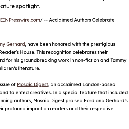
eature spotlight.
EINPresswire.com
/ -- Acclaimed Authors Celebrate
my Gerhard
, have been honored with the prestigious
Reader's House. This recognition celebrates their
ord for his groundbreaking work in non-fiction and Tammy
ldren’s literature.
issue of
Mosaic Digest
, an acclaimed London-based
and talented creatives. In a special feature that included
inning authors, Mosaic Digest praised Ford and Gerhard’s
their profound impact on readers and their respective