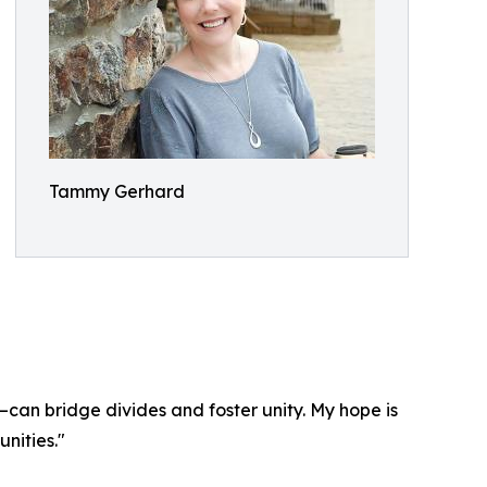
Tammy Gerhard
—can bridge divides and foster unity. My hope is
nities."