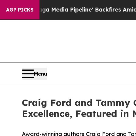
Maga Media Pipeline' Backfires Amid Rumors Tru
AGP PICKS
Menu
Craig Ford and Tammy G
Excellence, Featured in 
Award-winning authors Craig Ford and Tam