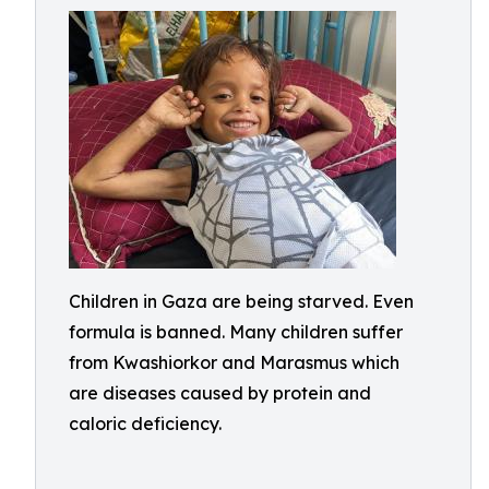
Children in Gaza are being starved. Even
formula is banned. Many children suffer
from Kwashiorkor and Marasmus which
are diseases caused by protein and
caloric deficiency.