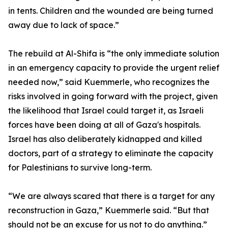
in tents. Children and the wounded are being turned
away due to lack of space.”
The rebuild at Al-Shifa is “the only immediate solution
in an emergency capacity to provide the urgent relief
needed now,” said Kuemmerle, who recognizes the
risks involved in going forward with the project, given
the likelihood that Israel could target it, as Israeli
forces have been doing at all of Gaza's hospitals.
Israel has also deliberately kidnapped and killed
doctors, part of a strategy to eliminate the capacity
for Palestinians to survive long-term.
“We are always scared that there is a target for any
reconstruction in Gaza,” Kuemmerle said. “But that
should not be an excuse for us not to do anything.”