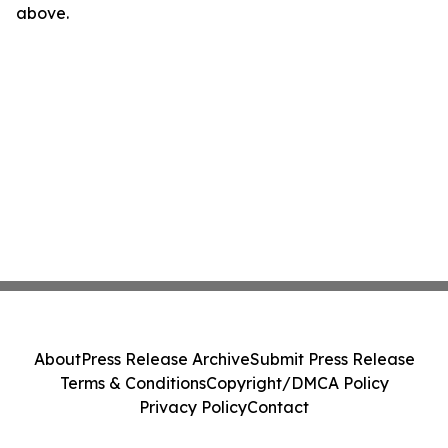
above.
About
Press Release Archive
Submit Press Release
Terms & Conditions
Copyright/DMCA Policy
Privacy Policy
Contact