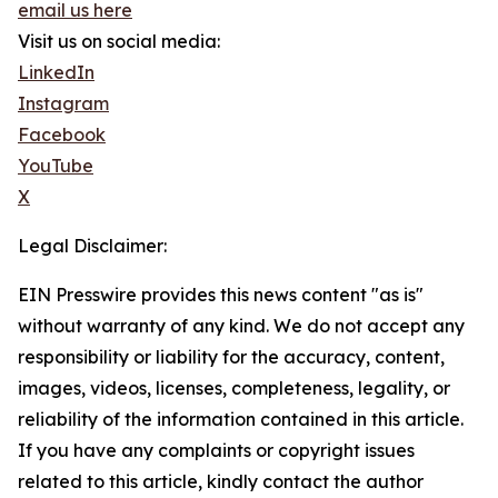
email us here
Visit us on social media:
LinkedIn
Instagram
Facebook
YouTube
X
Legal Disclaimer:
EIN Presswire provides this news content "as is"
without warranty of any kind. We do not accept any
responsibility or liability for the accuracy, content,
images, videos, licenses, completeness, legality, or
reliability of the information contained in this article.
If you have any complaints or copyright issues
related to this article, kindly contact the author