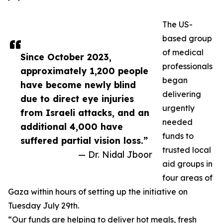
The US-
based group
of medical
Since October 2023,
professionals
approximately 1,200 people
began
have become newly blind
delivering
due to direct eye injuries
urgently
from Israeli attacks, and an
needed
additional 4,000 have
funds to
suffered partial vision loss.”
trusted local
— Dr. Nidal Jboor
aid groups in
four areas of
Gaza within hours of setting up the initiative on
Tuesday July 29th.
“Our funds are helping to deliver hot meals, fresh