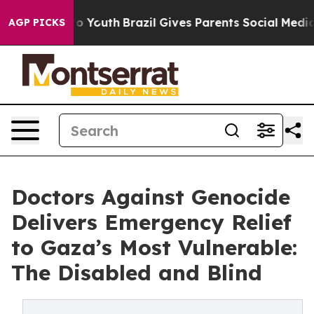
Harms to Youth
Brazil Gives Parents Social Media Contr
AGP PICKS
Doctors Against Genocide
Delivers Emergency Relief
to Gaza’s Most Vulnerable:
The Disabled and Blind