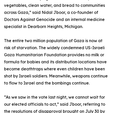
vegetables, clean water, and bread to communities
across Gaza,” said Nidal Jboor, a co-founder of
Doctors Against Genocide and an internal medicine
specialist in Dearborn Heights, Michigan.
The entire two million population of Gaza is now at
risk of starvation. The widely condemned US-Israeli
Gaza Humanitarian Foundation provides no milk or
formula for babies and its distribution locations have
become deathtraps where even children have been
shot by Israeli soldiers. Meanwhile, weapons continue
to flow to Israel and the bombings continue.
“As we saw in the vote last night, we cannot wait for
our elected officials to act,” said Jboor, referring to
the resolutions of disapproval brought on July 30 by