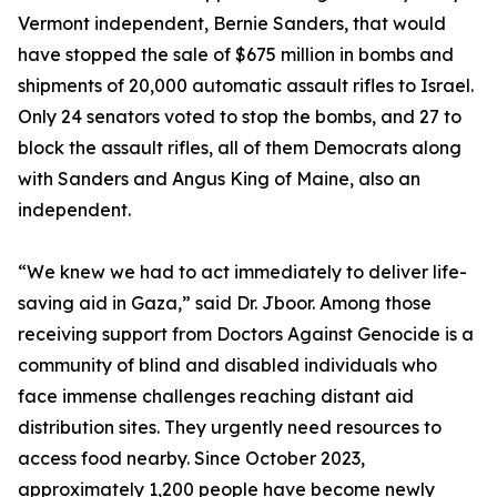
Vermont independent, Bernie Sanders, that would
have stopped the sale of $675 million in bombs and
shipments of 20,000 automatic assault rifles to Israel.
Only 24 senators voted to stop the bombs, and 27 to
block the assault rifles, all of them Democrats along
with Sanders and Angus King of Maine, also an
independent.
“We knew we had to act immediately to deliver life-
saving aid in Gaza,” said Dr. Jboor. Among those
receiving support from Doctors Against Genocide is a
community of blind and disabled individuals who
face immense challenges reaching distant aid
distribution sites. They urgently need resources to
access food nearby. Since October 2023,
approximately 1,200 people have become newly