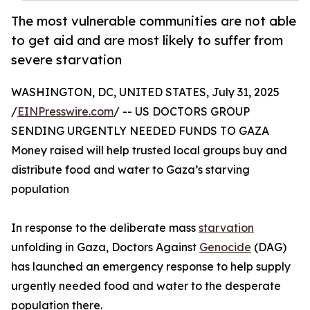
The most vulnerable communities are not able
to get aid and are most likely to suffer from
severe starvation
WASHINGTON, DC, UNITED STATES, July 31, 2025
/
EINPresswire.com
/ -- US DOCTORS GROUP
SENDING URGENTLY NEEDED FUNDS TO GAZA
Money raised will help trusted local groups buy and
distribute food and water to Gaza’s starving
population
In response to the deliberate mass
starvation
unfolding in Gaza, Doctors Against
Genocide
(DAG)
has launched an emergency response to help supply
urgently needed food and water to the desperate
population there.