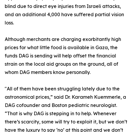
blind due to direct eye injuries from Israeli attacks,
and an additional 4,000 have suffered partial vision
loss.
Although merchants are charging exorbitantly high
prices for what little food is available in Gaza, the
funds DAG is sending will help offset the financial
strain on the local aid groups on the ground, all of
whom DAG members know personally.
"All of them have been struggling lately due to the
astronomical prices,” said Dr. Karameh Kuemmerle, a
DAG cofounder and Boston pediatric neurologist.
“That is why DAG is stepping in to help. Whenever
there’s scarcity, some will try to exploit it, but we don’t
have the luxury to say ‘no’ at this point and we don’t