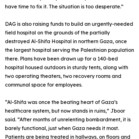
have time to fix it. The situation is too desperate.”
DAG is also raising funds to build an urgently-needed
field hospital on the grounds of the partially
destroyed Al-Shifa Hospital in northern Gaza, once
the largest hospital serving the Palestinian population
there. Plans have been drawn up for a 140-bed
hospital housed outdoors in sturdy tents, along with
two operating theaters, two recovery rooms and
communal space for employees.
“Al-Shifa was once the beating heart of Gaza’s
healthcare system, but now stands in ruins,” Jboor
said. “After months of unrelenting bombardment, it is
barely functional, just when Gaza needs it most.
Patients are being treated in hallways, on floors and