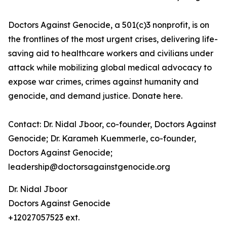
Doctors Against Genocide, a 501(c)3 nonprofit, is on
the frontlines of the most urgent crises, delivering life-
saving aid to healthcare workers and civilians under
attack while mobilizing global medical advocacy to
expose war crimes, crimes against humanity and
genocide, and demand justice. Donate here.
Contact: Dr. Nidal Jboor, co-founder, Doctors Against
Genocide; Dr. Karameh Kuemmerle, co-founder,
Doctors Against Genocide;
leadership@doctorsagainstgenocide.org
Dr. Nidal Jboor
Doctors Against Genocide
+12027057523 ext.