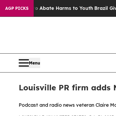
on Fund to Abate Harms to Youth
Brazil Gives Pa
AGP PICKS
Menu
Louisville PR firm adds 
Podcast and radio news veteran Claire Mc