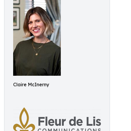
Claire McInerny