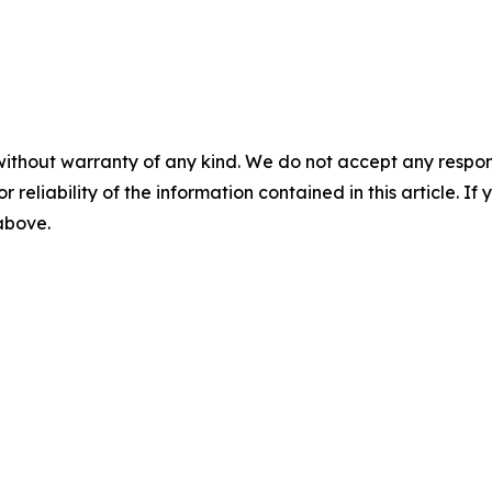
without warranty of any kind. We do not accept any responsib
r reliability of the information contained in this article. I
 above.