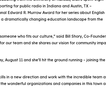
porting for public radio in Indiana and Austin, TX –
onal Edward R. Murrow Award for her series about English
d a dramatically changing education landscape from the
s someone who fits our culture,” said Bill Shory, Co-Found
t for our team and she shares our vision for community impa
ay, August 11 and she’ll hit the ground running – joining t
skills in a new direction and work with the incredible team
the wonderful organizations and companies in this town and