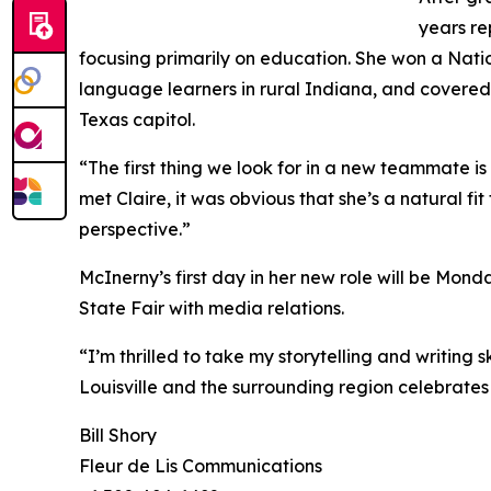
years re
focusing primarily on education. She won a Nati
language learners in rural Indiana, and covere
Texas capitol.
“The first thing we look for in a new teammate i
met Claire, it was obvious that she’s a natural fi
perspective.”
McInerny’s first day in her new role will be Mond
State Fair with media relations.
“I’m thrilled to take my storytelling and writing 
Louisville and the surrounding region celebrates 
Bill Shory
Fleur de Lis Communications