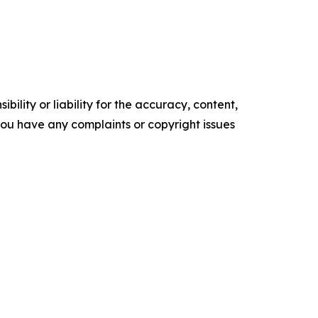
ility or liability for the accuracy, content,
f you have any complaints or copyright issues