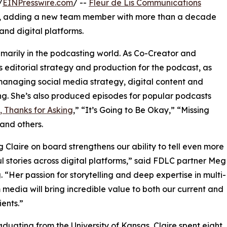
/
EINPresswire.com
/ --
Fleur de Lis Communications
ies, adding a new team member with more than a decade
 and digital platforms.
rimarily in the podcasting world. As Co-Creator and
s editorial strategy and production for the podcast, as
managing social media strategy, digital content and
g. She’s also produced episodes for popular podcasts
e, Thanks for Asking
,” “It’s Going to Be Okay,” “Missing
and others.
g Claire on board strengthens our ability to tell even more
l stories across digital platforms,” said FDLC partner Meg
 “Her passion for storytelling and deep expertise in multi-
 media will bring incredible value to both our current and
ients.”
aduating from the University of Kansas, Claire spent eight