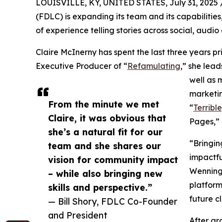
LOUISVILLE, KY, UNITED STATES, July 31, 2025 
(FDLC) is expanding its team and its capabilit
of experience telling stories across social, audio
Claire McInerny has spent the last three years p
Executive Producer of “
Refamulating
,” she lead
well as 
marketin
From the minute we met
“
Terribl
Claire, it was obvious that
Pages,” 
she’s a natural fit for our
“Bringin
team and she shares our
impactfu
vision for community impact
Wenning.
– while also bringing new
platform
skills and perspective.”
future cl
— Bill Shory, FDLC Co-Founder
and President
After gr