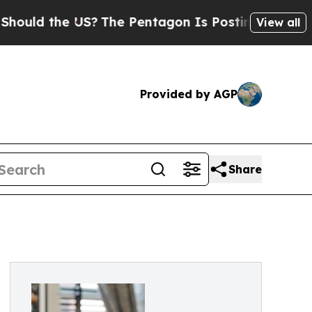
d the US?
The Pentagon Is Posting Cryptic Biblic
View all
Provided by AGP
Share