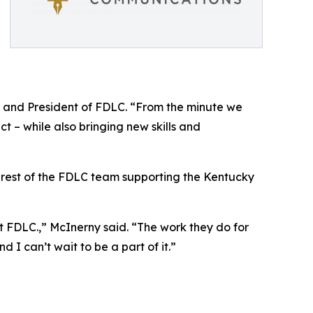
er and President of FDLC. “From the minute we
ct – while also bringing new skills and
he rest of the FDLC team supporting the Kentucky
 at FDLC.,” McInerny said. “The work they do for
 I can’t wait to be a part of it.”