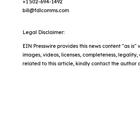
+1 502-694-1492
bill@fdlcomms.com
Legal Disclaimer:
EIN Presswire provides this news content "as is" 
images, videos, licenses, completeness, legality, o
related to this article, kindly contact the author