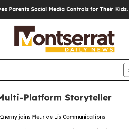
rents Social Media Controls for Their Kids. Shoul
Multi-Platform Storyteller
Inerny joins Fleur de Lis Communications