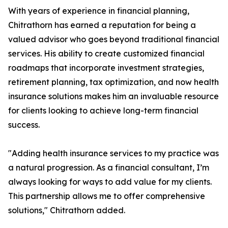
With years of experience in financial planning,
Chitrathorn has earned a reputation for being a
valued advisor who goes beyond traditional financial
services. His ability to create customized financial
roadmaps that incorporate investment strategies,
retirement planning, tax optimization, and now health
insurance solutions makes him an invaluable resource
for clients looking to achieve long-term financial
success.
"Adding health insurance services to my practice was
a natural progression. As a financial consultant, I’m
always looking for ways to add value for my clients.
This partnership allows me to offer comprehensive
solutions," Chitrathorn added.