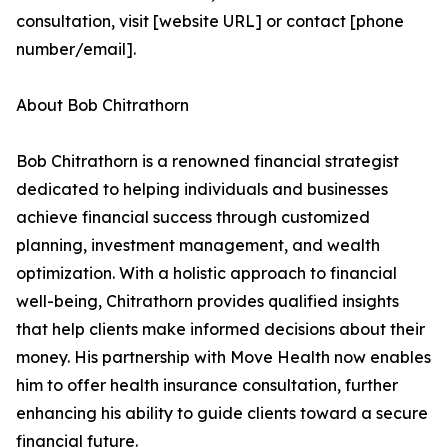
consultation, visit [website URL] or contact [phone
number/email].
About Bob Chitrathorn
Bob Chitrathorn is a renowned financial strategist
dedicated to helping individuals and businesses
achieve financial success through customized
planning, investment management, and wealth
optimization. With a holistic approach to financial
well-being, Chitrathorn provides qualified insights
that help clients make informed decisions about their
money. His partnership with Move Health now enables
him to offer health insurance consultation, further
enhancing his ability to guide clients toward a secure
financial future.