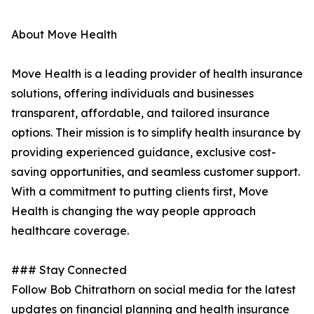
About Move Health
Move Health is a leading provider of health insurance
solutions, offering individuals and businesses
transparent, affordable, and tailored insurance
options. Their mission is to simplify health insurance by
providing experienced guidance, exclusive cost-
saving opportunities, and seamless customer support.
With a commitment to putting clients first, Move
Health is changing the way people approach
healthcare coverage.
### Stay Connected
Follow Bob Chitrathorn on social media for the latest
updates on financial planning and health insurance