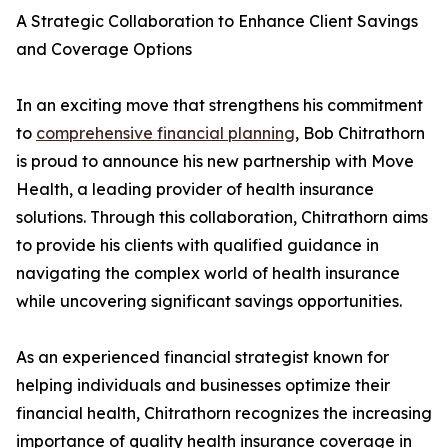
A Strategic Collaboration to Enhance Client Savings
and Coverage Options
In an exciting move that strengthens his commitment
to
comprehensive financial planning
, Bob Chitrathorn
is proud to announce his new partnership with Move
Health, a leading provider of health insurance
solutions. Through this collaboration, Chitrathorn aims
to provide his clients with qualified guidance in
navigating the complex world of health insurance
while uncovering significant savings opportunities.
As an experienced financial strategist known for
helping individuals and businesses optimize their
financial health, Chitrathorn recognizes the increasing
importance of quality health insurance coverage in