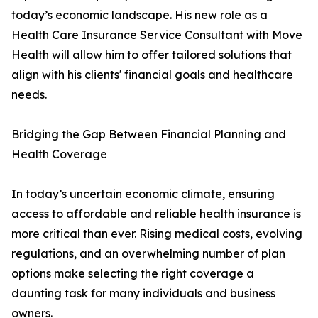
today’s economic landscape. His new role as a
Health Care Insurance Service Consultant with Move
Health will allow him to offer tailored solutions that
align with his clients' financial goals and healthcare
needs.
Bridging the Gap Between Financial Planning and
Health Coverage
In today’s uncertain economic climate, ensuring
access to affordable and reliable health insurance is
more critical than ever. Rising medical costs, evolving
regulations, and an overwhelming number of plan
options make selecting the right coverage a
daunting task for many individuals and business
owners.