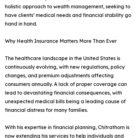
holistic approach to wealth management, seeking to
have clients’ medical needs and financial stability go
hand in hand.
Why Health Insurance Matters More Than Ever
The healthcare landscape in the United States is
continuously evolving, with new regulations, policy
changes, and premium adjustments affecting
consumers annually. A lack of proper coverage can
lead to devastating financial consequences, with
unexpected medical bills being a leading cause of
financial distress for many families.
With his expertise in financial planning, Chitrathorn is
now extending his services to help individuals and