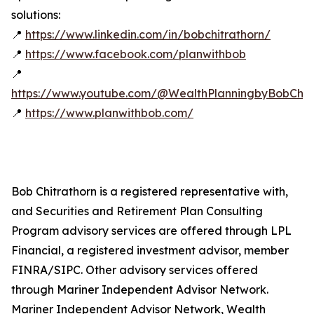
solutions:
📍
https://www.linkedin.com/in/bobchitrathorn/
📍
https://www.facebook.com/planwithbob
📍
https://www.youtube.com/@WealthPlanningbyBobChitr
📍
https://www.planwithbob.com/
Bob Chitrathorn is a registered representative with,
and Securities and Retirement Plan Consulting
Program advisory services are offered through LPL
Financial, a registered investment advisor, member
FINRA/SIPC. Other advisory services offered
through Mariner Independent Advisor Network.
Mariner Independent Advisor Network, Wealth