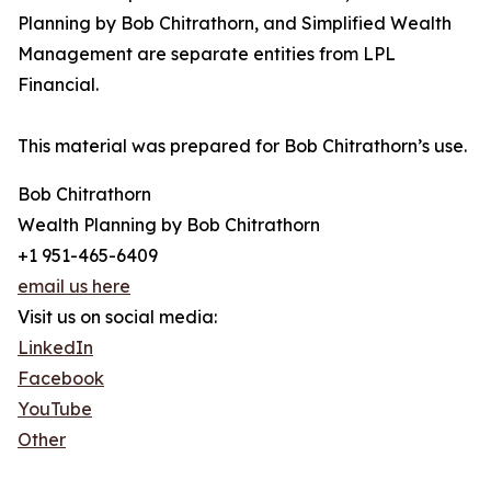
Planning by Bob Chitrathorn, and Simplified Wealth
Management are separate entities from LPL
Financial.
This material was prepared for Bob Chitrathorn’s use.
Bob Chitrathorn
Wealth Planning by Bob Chitrathorn
+1 951-465-6409
email us here
Visit us on social media:
LinkedIn
Facebook
YouTube
Other