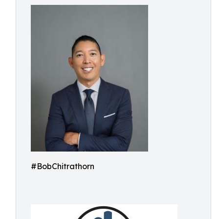
#BobChitrathorn