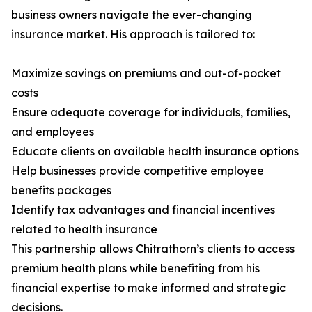
business owners navigate the ever-changing
insurance market. His approach is tailored to:
Maximize savings on premiums and out-of-pocket
costs
Ensure adequate coverage for individuals, families,
and employees
Educate clients on available health insurance options
Help businesses provide competitive employee
benefits packages
Identify tax advantages and financial incentives
related to health insurance
This partnership allows Chitrathorn’s clients to access
premium health plans while benefiting from his
financial expertise to make informed and strategic
decisions.