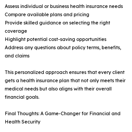
Assess individual or business health insurance needs
Compare available plans and pricing
Provide skilled guidance on selecting the right
coverage
Highlight potential cost-saving opportunities
Address any questions about policy terms, benefits,
and claims
This personalized approach ensures that every client
gets a health insurance plan that not only meets their
medical needs but also aligns with their overall
financial goals.
Final Thoughts: A Game-Changer for Financial and
Health Security