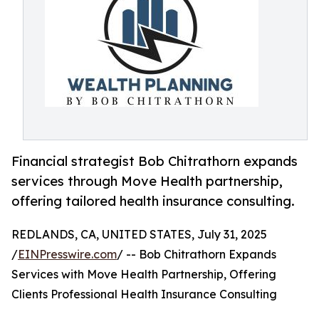
Financial strategist Bob Chitrathorn expands
services through Move Health partnership,
offering tailored health insurance consulting.
REDLANDS, CA, UNITED STATES, July 31, 2025
/
EINPresswire.com
/ -- Bob Chitrathorn Expands
Services with Move Health Partnership, Offering
Clients Professional Health Insurance Consulting