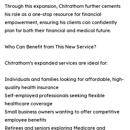
Through this expansion, Chitrathorn further cements
his role as a one-stop resource for financial
empowerment, ensuring his clients can confidently
plan for both their financial and medical future.
Who Can Benefit from This New Service?
Chitrathorn’s expanded services are ideal for:
Individuals and families looking for affordable, high-
quality health insurance
Self-employed professionals seeking flexible
healthcare coverage
Small business owners wanting to offer competitive
employee benefits
Retirees and seniors exploring Medicare and