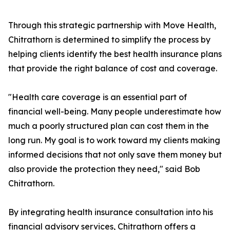
Through this strategic partnership with Move Health,
Chitrathorn is determined to simplify the process by
helping clients identify the best health insurance plans
that provide the right balance of cost and coverage.
"Health care coverage is an essential part of
financial well-being. Many people underestimate how
much a poorly structured plan can cost them in the
long run. My goal is to work toward my clients making
informed decisions that not only save them money but
also provide the protection they need," said Bob
Chitrathorn.
By integrating health insurance consultation into his
financial advisory services, Chitrathorn offers a