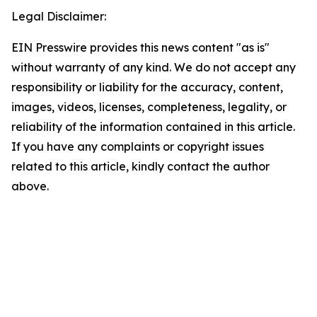
Legal Disclaimer:
EIN Presswire provides this news content "as is"
without warranty of any kind. We do not accept any
responsibility or liability for the accuracy, content,
images, videos, licenses, completeness, legality, or
reliability of the information contained in this article.
If you have any complaints or copyright issues
related to this article, kindly contact the author
above.