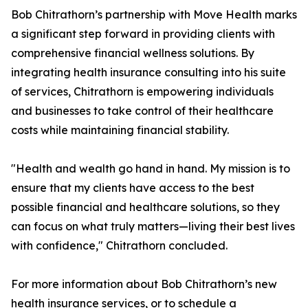
Bob Chitrathorn’s partnership with Move Health marks
a significant step forward in providing clients with
comprehensive financial wellness solutions. By
integrating health insurance consulting into his suite
of services, Chitrathorn is empowering individuals
and businesses to take control of their healthcare
costs while maintaining financial stability.
"Health and wealth go hand in hand. My mission is to
ensure that my clients have access to the best
possible financial and healthcare solutions, so they
can focus on what truly matters—living their best lives
with confidence," Chitrathorn concluded.
For more information about Bob Chitrathorn’s new
health insurance services, or to schedule a