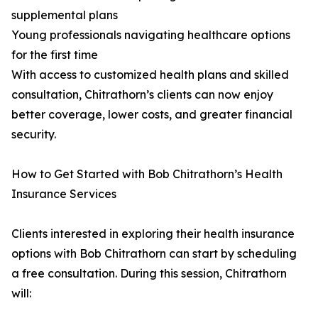
supplemental plans
Young professionals navigating healthcare options
for the first time
With access to customized health plans and skilled
consultation, Chitrathorn’s clients can now enjoy
better coverage, lower costs, and greater financial
security.
How to Get Started with Bob Chitrathorn’s Health
Insurance Services
Clients interested in exploring their health insurance
options with Bob Chitrathorn can start by scheduling
a free consultation. During this session, Chitrathorn
will: