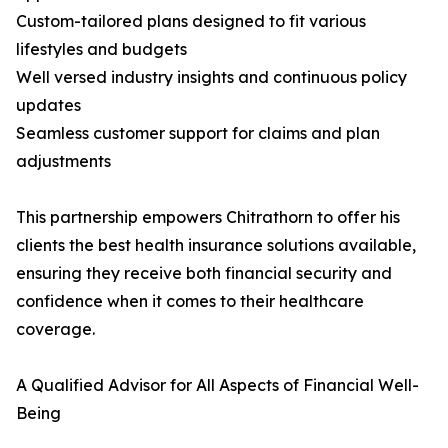
Custom-tailored plans designed to fit various
lifestyles and budgets
Well versed industry insights and continuous policy
updates
Seamless customer support for claims and plan
adjustments
This partnership empowers Chitrathorn to offer his
clients the best health insurance solutions available,
ensuring they receive both financial security and
confidence when it comes to their healthcare
coverage.
A Qualified Advisor for All Aspects of Financial Well-
Being