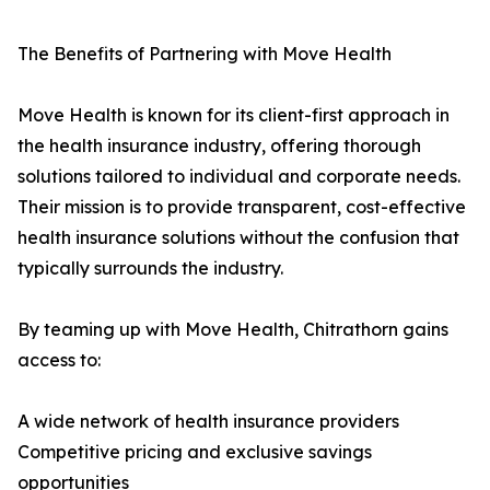
The Benefits of Partnering with Move Health
Move Health is known for its client-first approach in
the health insurance industry, offering thorough
solutions tailored to individual and corporate needs.
Their mission is to provide transparent, cost-effective
health insurance solutions without the confusion that
typically surrounds the industry.
By teaming up with Move Health, Chitrathorn gains
access to:
A wide network of health insurance providers
Competitive pricing and exclusive savings
opportunities