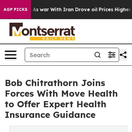
’t
As war With Iran Drove oil Prices Higher, Trump Ga
AGP PICKS
Bob Chitrathorn Joins
Forces With Move Health
to Offer Expert Health
Insurance Guidance