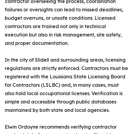
contractor overseeing the process, coordination
failures or oversights can lead to missed deadlines,
budget overruns, or unsafe conditions. Licensed
contractors are trained not only in technical
execution but also in risk management, site safety,
and proper documentation.
In the city of Slidell and surrounding areas, licensing
regulations are strictly enforced. Contractors must be
registered with the Louisiana State Licensing Board
for Contractors (LSLBC) and, in many cases, must
also hold local occupational licenses. Verification is
simple and accessible through public databases
maintained by both state and local agencies.
Elwin Ordoyne recommends verifying contractor