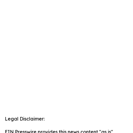
Legal Disclaimer:
EIN Presswire provides this news content "as is"