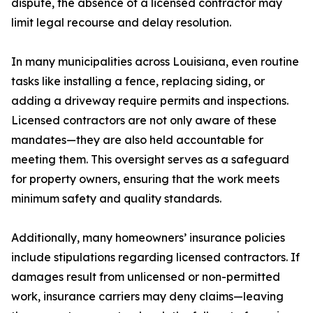
dispute, the absence of a licensed contractor may
limit legal recourse and delay resolution.
In many municipalities across Louisiana, even routine
tasks like installing a fence, replacing siding, or
adding a driveway require permits and inspections.
Licensed contractors are not only aware of these
mandates—they are also held accountable for
meeting them. This oversight serves as a safeguard
for property owners, ensuring that the work meets
minimum safety and quality standards.
Additionally, many homeowners’ insurance policies
include stipulations regarding licensed contractors. If
damages result from unlicensed or non-permitted
work, insurance carriers may deny claims—leaving