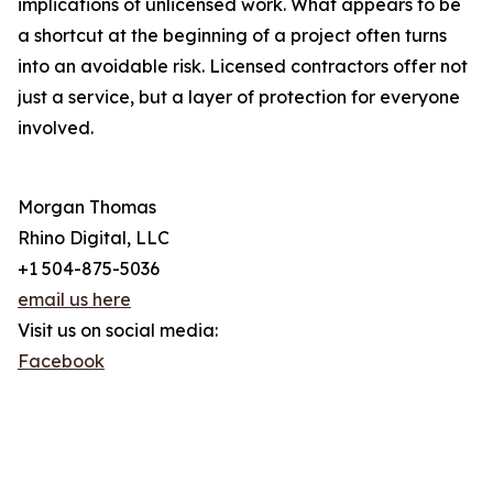
implications of unlicensed work. What appears to be
a shortcut at the beginning of a project often turns
into an avoidable risk. Licensed contractors offer not
just a service, but a layer of protection for everyone
involved.
Morgan Thomas
Rhino Digital, LLC
+1 504-875-5036
email us here
Visit us on social media:
Facebook