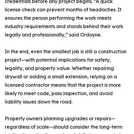
credentials before any project begins. “A quick
license check can prevent months of headaches. It
ensures the person performing the work meets
industry requirements and stands behind their work
legally and professionally,” said Ordoyne.
In the end, even the smallest job is still a construction
project—with potential implications for safety,
legality, and property value. Whether repairing
drywall or adding a small extension, relying on a
licensed contractor means that the project is more
likely to meet code, pass inspection, and avoid
liability issues down the road.
Property owners planning upgrades or repairs—
regardless of scale—should consider the long-term