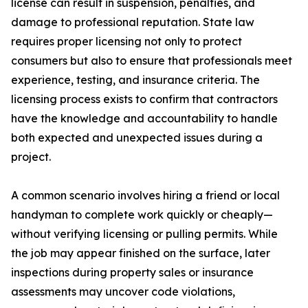
license can result in suspension, penalties, and
damage to professional reputation. State law
requires proper licensing not only to protect
consumers but also to ensure that professionals meet
experience, testing, and insurance criteria. The
licensing process exists to confirm that contractors
have the knowledge and accountability to handle
both expected and unexpected issues during a
project.
A common scenario involves hiring a friend or local
handyman to complete work quickly or cheaply—
without verifying licensing or pulling permits. While
the job may appear finished on the surface, later
inspections during property sales or insurance
assessments may uncover code violations,