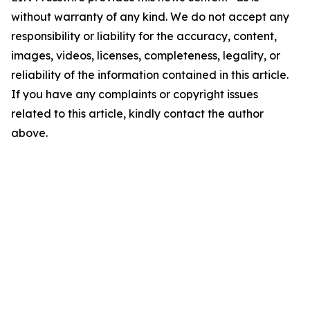
without warranty of any kind. We do not accept any
responsibility or liability for the accuracy, content,
images, videos, licenses, completeness, legality, or
reliability of the information contained in this article.
If you have any complaints or copyright issues
related to this article, kindly contact the author
above.