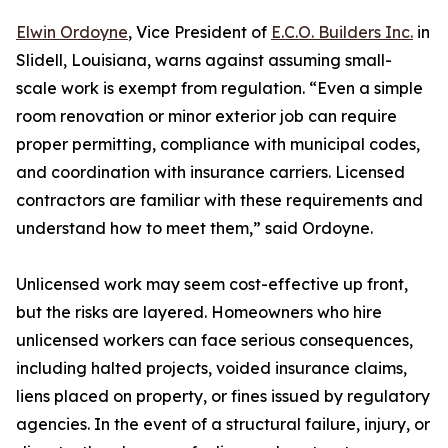
Elwin Ordoyne
, Vice President of
E.C.O. Builders Inc.
in
Slidell, Louisiana, warns against assuming small-
scale work is exempt from regulation. “Even a simple
room renovation or minor exterior job can require
proper permitting, compliance with municipal codes,
and coordination with insurance carriers. Licensed
contractors are familiar with these requirements and
understand how to meet them,” said Ordoyne.
Unlicensed work may seem cost-effective up front,
but the risks are layered. Homeowners who hire
unlicensed workers can face serious consequences,
including halted projects, voided insurance claims,
liens placed on property, or fines issued by regulatory
agencies. In the event of a structural failure, injury, or