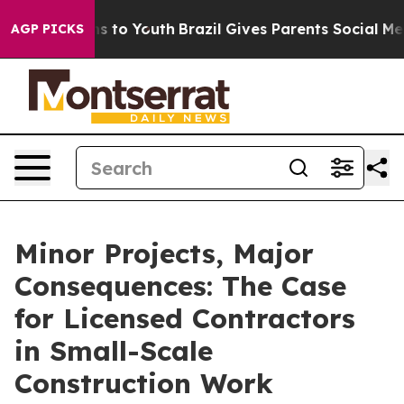
e Harms to Youth
Brazil Gives Parents Social Media Con
AGP PICKS
Minor Projects, Major
Consequences: The Case
for Licensed Contractors
in Small-Scale
Construction Work