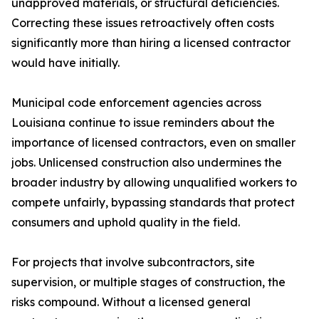
unapproved materials, or structural deficiencies.
Correcting these issues retroactively often costs
significantly more than hiring a licensed contractor
would have initially.
Municipal code enforcement agencies across
Louisiana continue to issue reminders about the
importance of licensed contractors, even on smaller
jobs. Unlicensed construction also undermines the
broader industry by allowing unqualified workers to
compete unfairly, bypassing standards that protect
consumers and uphold quality in the field.
For projects that involve subcontractors, site
supervision, or multiple stages of construction, the
risks compound. Without a licensed general