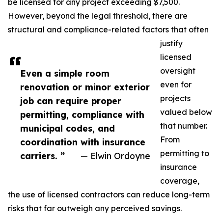
be licensed for any project exceeding $7,500.
However, beyond the legal threshold, there are
structural and compliance-related factors that often
justify
licensed
oversight
Even a simple room
even for
renovation or minor exterior
projects
job can require proper
valued below
permitting, compliance with
that number.
municipal codes, and
From
coordination with insurance
permitting to
carriers. ”
— Elwin Ordoyne
insurance
coverage,
the use of licensed contractors can reduce long-term
risks that far outweigh any perceived savings.