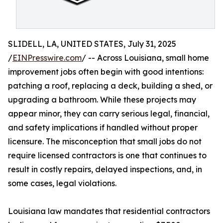
SLIDELL, LA, UNITED STATES, July 31, 2025
/
EINPresswire.com
/ -- Across Louisiana, small home
improvement jobs often begin with good intentions:
patching a roof, replacing a deck, building a shed, or
upgrading a bathroom. While these projects may
appear minor, they can carry serious legal, financial,
and safety implications if handled without proper
licensure. The misconception that small jobs do not
require licensed contractors is one that continues to
result in costly repairs, delayed inspections, and, in
some cases, legal violations.
Louisiana law mandates that residential contractors