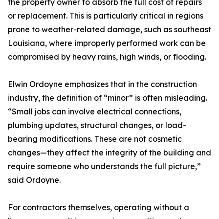
the property owner to absorb the full cost of repairs
or replacement. This is particularly critical in regions
prone to weather-related damage, such as southeast
Louisiana, where improperly performed work can be
compromised by heavy rains, high winds, or flooding.
Elwin Ordoyne emphasizes that in the construction
industry, the definition of “minor” is often misleading.
“Small jobs can involve electrical connections,
plumbing updates, structural changes, or load-
bearing modifications. These are not cosmetic
changes—they affect the integrity of the building and
require someone who understands the full picture,”
said Ordoyne.
For contractors themselves, operating without a