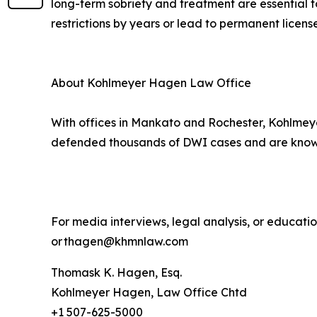
long-term sobriety and treatment are essential t
restrictions by years or lead to permanent license
About Kohlmeyer Hagen Law Office
With offices in Mankato and Rochester, Kohlmeye
defended thousands of DWI cases and are known 
For media interviews, legal analysis, or educat
or thagen@khmnlaw.com
Thomask K. Hagen, Esq.
Kohlmeyer Hagen, Law Office Chtd
+1 507-625-5000