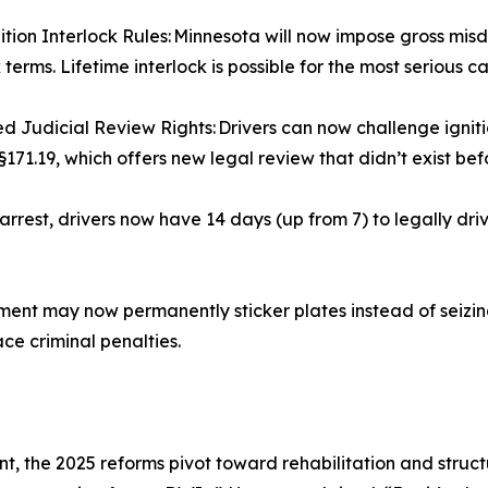
tion Interlock Rules: Minnesota will now impose gross mi
 terms. Lifetime interlock is possible for the most serious c
 Judicial Review Rights: Drivers can now challenge igniti
§171.19, which offers new legal review that didn’t exist bef
rrest, drivers now have 14 days (up from 7) to legally dr
t may now permanently sticker plates instead of seizing 
ace criminal penalties.
t, the 2025 reforms pivot toward rehabilitation and struc