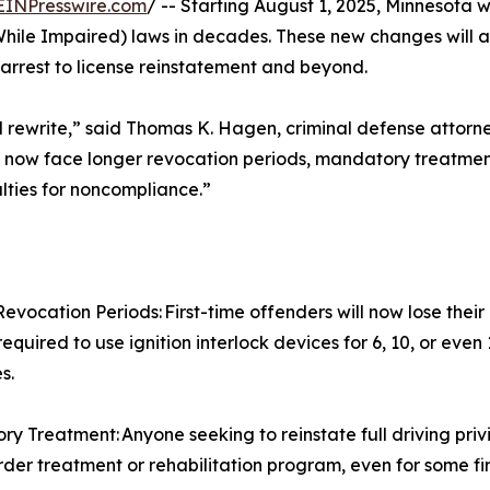
EINPresswire.com
/ -- Starting August 1, 2025, Minnesota w
While Impaired) laws in decades. These new changes will a
arrest to license reinstatement and beyond.
 full rewrite,” said Thomas K. Hagen, criminal defense attor
s now face longer revocation periods, mandatory treatment
alties for noncompliance.”
evocation Periods: First-time offenders will now lose their
equired to use ignition interlock devices for 6, 10, or even
s.
y Treatment: Anyone seeking to reinstate full driving pri
rder treatment or rehabilitation program, even for some fir