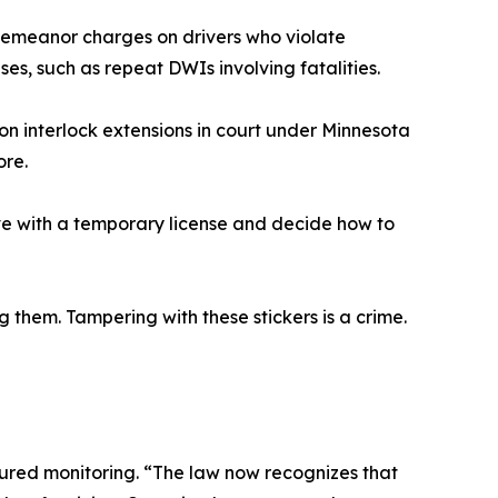
sdemeanor charges on drivers who violate
ases, such as repeat DWIs involving fatalities.
on interlock extensions in court under Minnesota
ore.
ive with a temporary license and decide how to
them. Tampering with these stickers is a crime.
tured monitoring. “The law now recognizes that