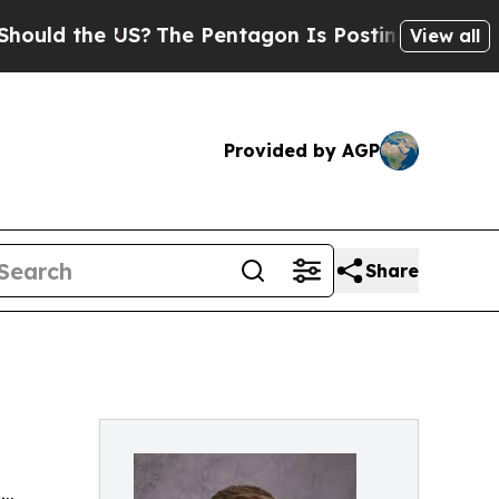
the US?
The Pentagon Is Posting Cryptic Biblica
View all
Provided by AGP
Share