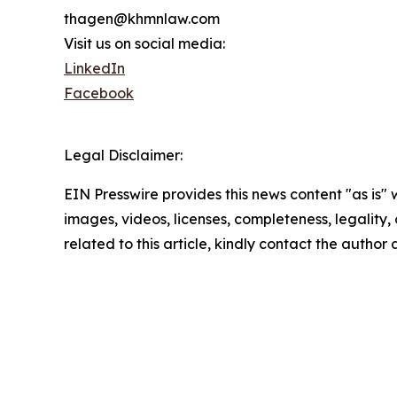
thagen@khmnlaw.com
Visit us on social media:
LinkedIn
Facebook
Legal Disclaimer:
EIN Presswire provides this news content "as is" 
images, videos, licenses, completeness, legality, o
related to this article, kindly contact the author