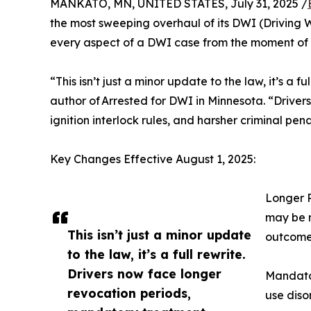
MANKATO, MN, UNITED STATES, July 31, 2025 /
the most sweeping overhaul of its DWI (Driving 
every aspect of a DWI case from the moment of 
“This isn’t just a minor update to the law, it’s a
author of Arrested for DWI in Minnesota. “Driver
ignition interlock rules, and harsher criminal pen
Key Changes Effective August 1, 2025:
Longer R
may be r
This isn’t just a minor update
outcome
to the law, it’s a full rewrite.
Drivers now face longer
Mandator
revocation periods,
use diso