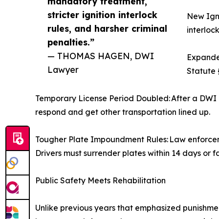
mandatory treatment,
stricter ignition interlock
New Igni
rules, and harsher criminal
interlock
penalties.”
— THOMAS HAGEN, DWI
Expanded
Lawyer
Statute 
Temporary License Period Doubled: After a DWI a
respond and get other transportation lined up.
Tougher Plate Impoundment Rules: Law enforcemen
Drivers must surrender plates within 14 days or f
Public Safety Meets Rehabilitation
Unlike previous years that emphasized punishmen