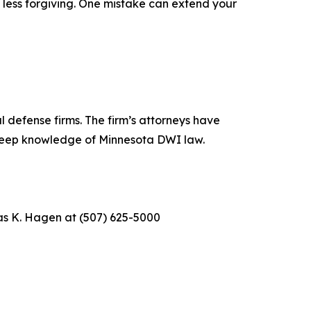
 less forgiving. One mistake can extend your
 defense firms. The firm’s attorneys have
 deep knowledge of Minnesota DWI law.
as K. Hagen at (507) 625-5000