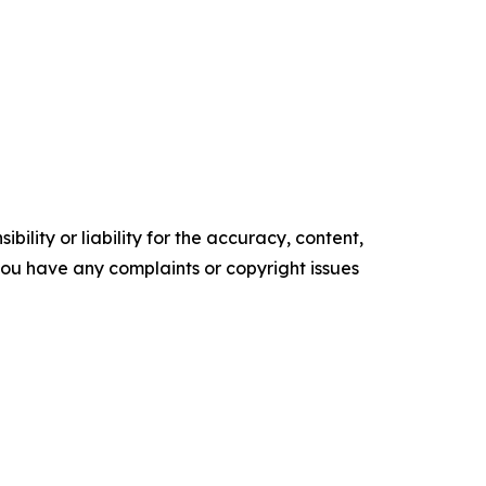
ility or liability for the accuracy, content,
f you have any complaints or copyright issues