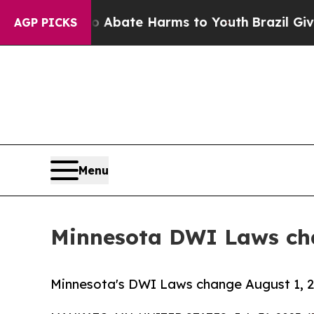
n Fund to Abate Harms to Youth
Brazil Gives Pare
AGP PICKS
Menu
Minnesota DWI Laws cha
Minnesota's DWI Laws change August 1, 20