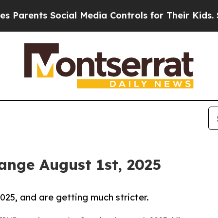
nts Social Media Controls for Their Kids. Should 
nge August 1st, 2025
25, and are getting much stricter.