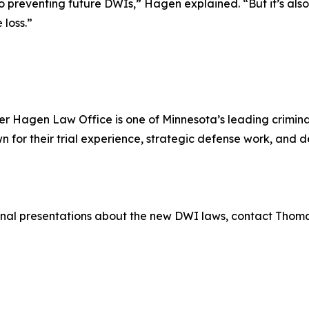
o preventing future DWIs,” Hagen explained. “But it’s also
 loss.”
r Hagen Law Office is one of Minnesota’s leading criminal
for their trial experience, strategic defense work, and
ional presentations about the new DWI laws, contact Thom