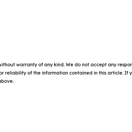
without warranty of any kind. We do not accept any responsib
r reliability of the information contained in this article. I
 above.