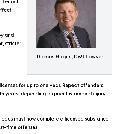
ill enact
ffect
ney and
, stricter
Thomas Hagen, DWI Lawyer
 licenses for up to one year. Repeat offenders
 15 years, depending on prior history and injury
vileges must now complete a licensed substance
st-time offenses.