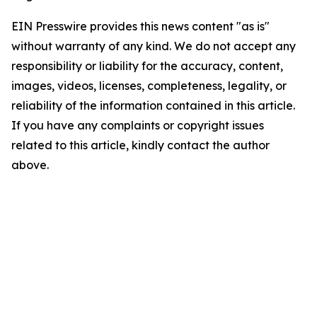
EIN Presswire provides this news content "as is"
without warranty of any kind. We do not accept any
responsibility or liability for the accuracy, content,
images, videos, licenses, completeness, legality, or
reliability of the information contained in this article.
If you have any complaints or copyright issues
related to this article, kindly contact the author
above.