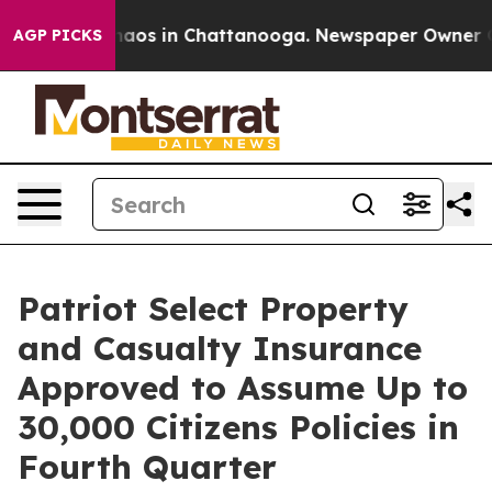
Collapse
Chaos in Chattanooga. Newspaper Owner Calls
AGP PICKS
Patriot Select Property
and Casualty Insurance
Approved to Assume Up to
30,000 Citizens Policies in
Fourth Quarter