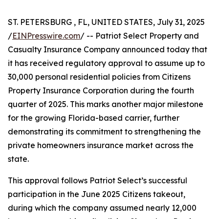
ST. PETERSBURG , FL, UNITED STATES, July 31, 2025
/
EINPresswire.com
/ -- Patriot Select Property and
Casualty Insurance Company announced today that
it has received regulatory approval to assume up to
30,000 personal residential policies from Citizens
Property Insurance Corporation during the fourth
quarter of 2025. This marks another major milestone
for the growing Florida-based carrier, further
demonstrating its commitment to strengthening the
private homeowners insurance market across the
state.
This approval follows Patriot Select’s successful
participation in the June 2025 Citizens takeout,
during which the company assumed nearly 12,000