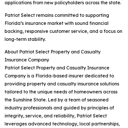
applications from new policyholders across the state.
Patriot Select remains committed to supporting
Florida’s insurance market with sound financial
backing, responsive customer service, and a focus on
long-term stability.
About Patriot Select Property and Casualty
Insurance Company
Patriot Select Property and Casualty Insurance
Company is a Florida-based insurer dedicated to
providing property and casualty insurance solutions
tailored to the unique needs of homeowners across
the Sunshine State. Led by a team of seasoned
industry professionals and guided by principles of
integrity, service, and reliability, Patriot Select
leverages advanced technology, local partnerships,