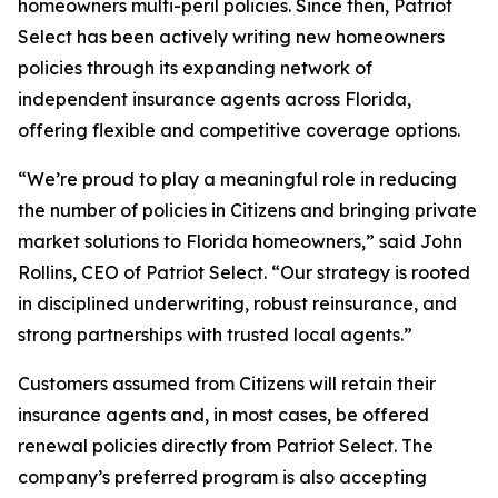
homeowners multi-peril policies. Since then, Patriot
Select has been actively writing new homeowners
policies through its expanding network of
independent insurance agents across Florida,
offering flexible and competitive coverage options.
“We’re proud to play a meaningful role in reducing
the number of policies in Citizens and bringing private
market solutions to Florida homeowners,” said John
Rollins, CEO of Patriot Select. “Our strategy is rooted
in disciplined underwriting, robust reinsurance, and
strong partnerships with trusted local agents.”
Customers assumed from Citizens will retain their
insurance agents and, in most cases, be offered
renewal policies directly from Patriot Select. The
company’s preferred program is also accepting