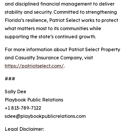
and disciplined financial management to deliver
stability and security. Committed to strengthening
Florida’s resilience, Patriot Select works to protect
what matters most to its communities while
supporting the state’s continued growth.
For more information about Patriot Select Property
and Casualty Insurance Company, visit
https://patriotselect.com/
.
###
Sally Dee
Playbook Public Relations
+1 813-789-7122
sdee@playbookpublicrelations.com
Legal Disclaimer: