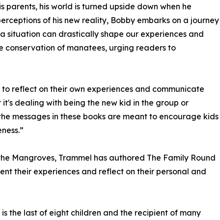
 his parents, his world is turned upside down when he
perceptions of his new reality, Bobby embarks on a journey
 a situation can drastically shape our experiences and
e conservation of manatees, urging readers to
ies to reflect on their own experiences and communicate
it's dealing with being the new kid in the group or
 the messages in these books are meant to encourage kids
ness.”
n the Mangroves, Trammel has authored The Family Round
ent their experiences and reflect on their personal and
s the last of eight children and the recipient of many