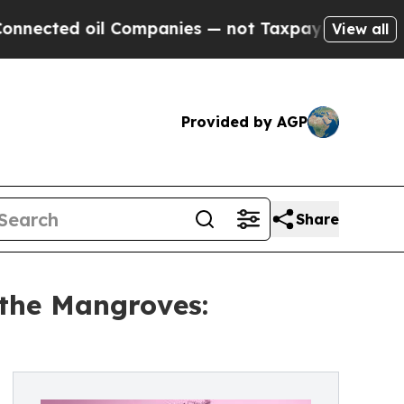
ed oil Companies — not Taxpayers — the Chance to
View all
Provided by AGP
Share
 the Mangroves: