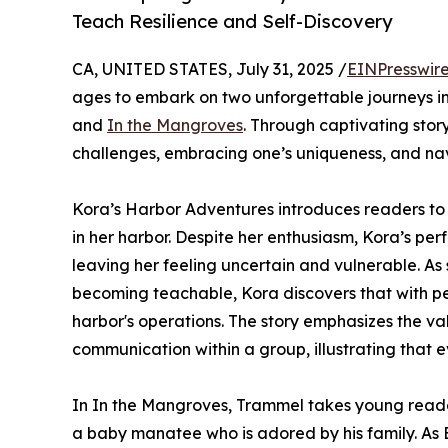
Teach Resilience and Self-Discovery
CA, UNITED STATES, July 31, 2025 /
EINPresswir
ages to embark on two unforgettable journeys in
and
In the Mangroves
. Through captivating stor
challenges, embracing one’s uniqueness, and n
Kora’s Harbor Adventures introduces readers to
in her harbor. Despite her enthusiasm, Kora’s pe
leaving her feeling uncertain and vulnerable. As
becoming teachable, Kora discovers that with pe
harbor's operations. The story emphasizes the va
communication within a group, illustrating that e
In In the Mangroves, Trammel takes young read
a baby manatee who is adored by his family. As