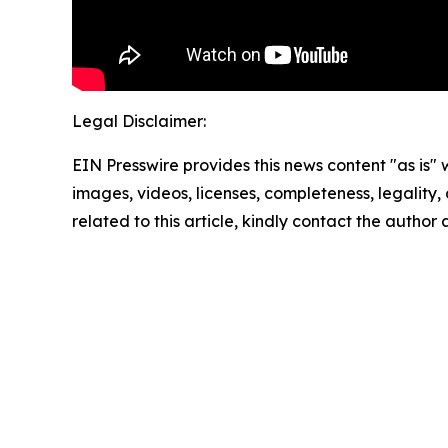
Legal Disclaimer:
EIN Presswire provides this news content "as is" 
images, videos, licenses, completeness, legality, o
related to this article, kindly contact the author