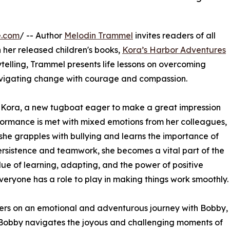
e.com
/ -- Author
Melodin Trammel
invites readers of all
 her released children's books,
Kora’s Harbor Adventures
ytelling, Trammel presents life lessons on overcoming
avigating change with courage and compassion.
 Kora, a new tugboat eager to make a great impression
rformance is met with mixed emotions from her colleagues,
 she grapples with bullying and learns the importance of
rsistence and teamwork, she becomes a vital part of the
lue of learning, adapting, and the power of positive
veryone has a role to play in making things work smoothly.
ers on an emotional and adventurous journey with Bobby,
 Bobby navigates the joyous and challenging moments of