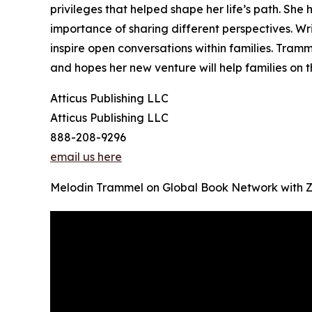
privileges that helped shape her life’s path. Sh
importance of sharing different perspectives. Wri
inspire open conversations within families. Tra
and hopes her new venture will help families on t
Atticus Publishing LLC
Atticus Publishing LLC
888-208-9296
email us here
Melodin Trammel on Global Book Network with