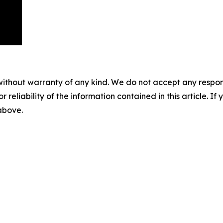
without warranty of any kind. We do not accept any responsib
r reliability of the information contained in this article. I
 above.