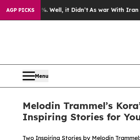
 40%. Well, it Didn’t
As war With Iran Drove oi
AGP PICKS
Menu
Melodin Trammel’s Kora
Inspiring Stories for Y
Two Inspiring Stories by Melodin Tramme