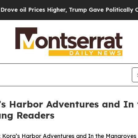
l Prices Higher, Trump Gave Politically Connect
’s Harbor Adventures and In
oung Readers
l: Kora’s Harbor Adventures and In the Mangroves