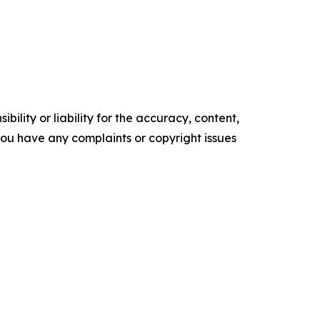
ility or liability for the accuracy, content,
f you have any complaints or copyright issues