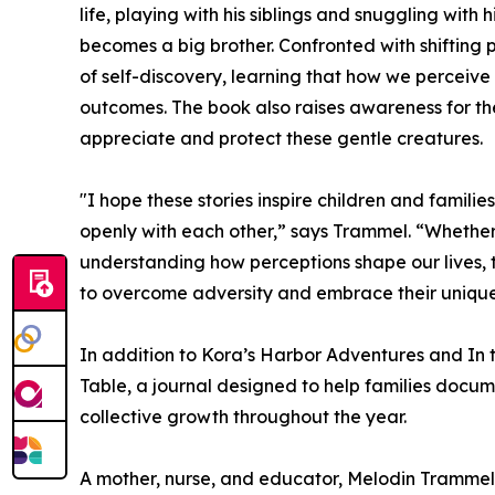
life, playing with his siblings and snuggling with
becomes a big brother. Confronted with shifting 
of self-discovery, learning that how we perceive
outcomes. The book also raises awareness for th
appreciate and protect these gentle creatures.
"I hope these stories inspire children and famil
openly with each other,” says Trammel. “Whether 
understanding how perceptions shape our lives,
to overcome adversity and embrace their unique
In addition to Kora’s Harbor Adventures and I
Table, a journal designed to help families docum
collective growth throughout the year.
A mother, nurse, and educator, Melodin Trammel i