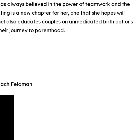
e has always believed in the power of teamwork and the
ting is a new chapter for her, one that she hopes will
mmel also educates couples on unmedicated birth options
heir journey to parenthood.
 Zach Feldman