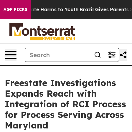
und to Abate Harms to Youth
Brazil Gives Parents Soci
AGP PICKS
Freestate Investigations
Expands Reach with
Integration of RCI Process
for Process Serving Across
Maryland