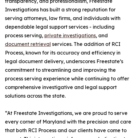
transparency, and professionalism, Freestate
Investigations has built a strong reputation for
serving attorneys, law firms, and individuals with
dependable legal support services - including
process serving,
private investigations
, and
document retrieval
services. The addition of RCI
Process, known for its accuracy and efficiency in
legal document delivery, underscores Freestate’s
commitment to streamlining and improving the
process serving experience while continuing to offer
comprehensive investigative and legal support
solutions across the state.
“At Freestate Investigations, we are proud to serve
every corner of Maryland with the precision and care
that both RCI Process and our clients have come to