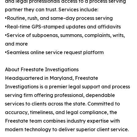
and legal professionals access to a process serving
partner they can trust. Services include:
•Routine, rush, and same-day process serving
•Real-time GPS-stamped updates and affidavits
•Service of subpoenas, summons, complaints, writs,
and more
•Seamless online service request platform
About Freestate Investigations
Headquartered in Maryland, Freestate
Investigations is a premier legal support and process
serving firm offering professional, dependable
services to clients across the state. Committed to
accuracy, timeliness, and legal compliance, the
Freestate team combines industry expertise with
modern technology to deliver superior client service.