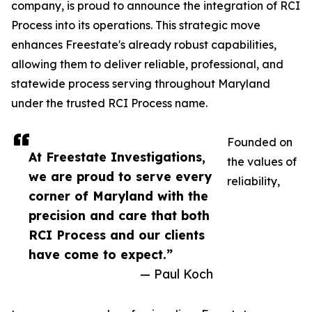
company, is proud to announce the integration of RCI
Process into its operations. This strategic move
enhances Freestate's already robust capabilities,
allowing them to deliver reliable, professional, and
statewide process serving throughout Maryland
under the trusted RCI Process name.
Founded on
At Freestate Investigations,
the values of
we are proud to serve every
reliability,
corner of Maryland with the
precision and care that both
RCI Process and our clients
have come to expect.”
— Paul Koch