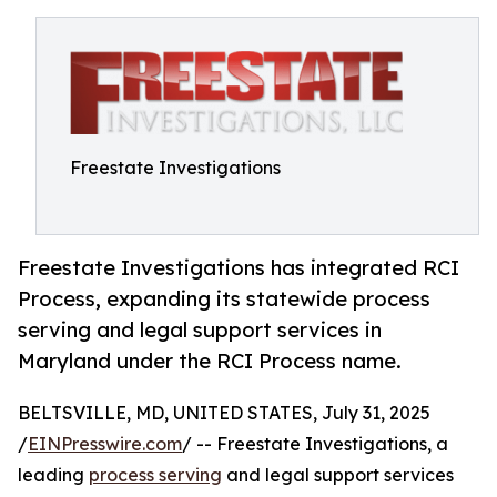
Freestate Investigations
Freestate Investigations has integrated RCI
Process, expanding its statewide process
serving and legal support services in
Maryland under the RCI Process name.
BELTSVILLE, MD, UNITED STATES, July 31, 2025
/
EINPresswire.com
/ -- Freestate Investigations, a
leading
process serving
and legal support services