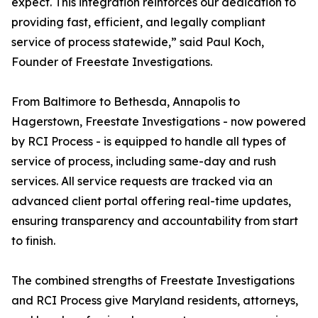
expect. This integration reinforces our dedication to
providing fast, efficient, and legally compliant
service of process statewide,” said Paul Koch,
Founder of Freestate Investigations.
From Baltimore to Bethesda, Annapolis to
Hagerstown, Freestate Investigations - now powered
by RCI Process - is equipped to handle all types of
service of process, including same-day and rush
services. All service requests are tracked via an
advanced client portal offering real-time updates,
ensuring transparency and accountability from start
to finish.
The combined strengths of Freestate Investigations
and RCI Process give Maryland residents, attorneys,