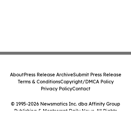
About
Press Release Archive
Submit Press Release
Terms & Conditions
Copyright/DMCA Policy
Privacy Policy
Contact
© 1995-2026 Newsmatics Inc. dba Affinity Group
Publishing & Montserrat Daily News. All Rights
Reserved.
Cookie Settings / Your Privacy Choices