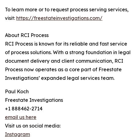
To learn more or to request process serving services,
visit:
https://freestateinvestigations.com/
About RCI Process
RCI Process is known for its reliable and fast service
of process solutions. With a strong foundation in legal
document delivery and client communication, RCI
Process now operates as a core part of Freestate
Investigations’ expanded legal services team.
Paul Koch
Freestate Investigations
+1 888462-2714
email us here
Visit us on social media:
Instagram