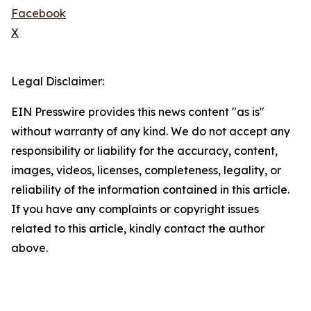
Facebook
X
Legal Disclaimer:
EIN Presswire provides this news content "as is"
without warranty of any kind. We do not accept any
responsibility or liability for the accuracy, content,
images, videos, licenses, completeness, legality, or
reliability of the information contained in this article.
If you have any complaints or copyright issues
related to this article, kindly contact the author
above.