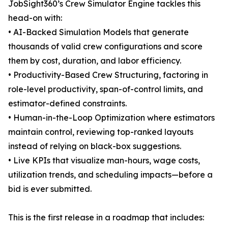
JobSight360’s Crew Simulator Engine tackles this
head-on with:
• AI-Backed Simulation Models that generate
thousands of valid crew configurations and score
them by cost, duration, and labor efficiency.
• Productivity-Based Crew Structuring, factoring in
role-level productivity, span-of-control limits, and
estimator-defined constraints.
• Human-in-the-Loop Optimization where estimators
maintain control, reviewing top-ranked layouts
instead of relying on black-box suggestions.
• Live KPIs that visualize man-hours, wage costs,
utilization trends, and scheduling impacts—before a
bid is ever submitted.
This is the first release in a roadmap that includes: