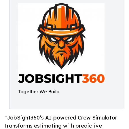
Together We Build
"JobSight360’s AI-powered Crew Simulator
transforms estimating with predictive