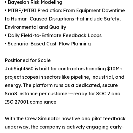
• Bayesian Risk Modeling
• MTBF/MTBI Prediction: From Equipment Downtime
to Human-Caused Disruptions that include Safety,
Environmental and Quality
• Daily Field-to-Estimate Feedback Loops
• Scenario-Based Cash Flow Planning
Positioned for Scale
JobSight360 is built for contractors handling $10M+
project scopes in sectors like pipeline, industrial, and
energy. The platform runs as a dedicated, secure
SaaS instance per customer—ready for SOC 2 and
ISO 27001 compliance.
With the Crew Simulator now live and pilot feedback
underway, the company is actively engaging early-