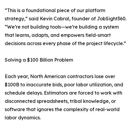
“This is a foundational piece of our platform
strategy,” said Kevin Cabral, founder of JobSight360.
“We’re not building tools—we’re building a system
that learns, adapts, and empowers field-smart
decisions across every phase of the project lifecycle.”
Solving a $100 Billion Problem
Each year, North American contractors lose over
$100B to inaccurate bids, poor labor utilization, and
schedule delays. Estimators are forced to work with
disconnected spreadsheets, tribal knowledge, or
software that ignores the complexity of real-world
labor dynamics.