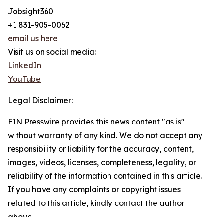
Jobsight360
+1 831-905-0062
email us here
Visit us on social media:
LinkedIn
YouTube
Legal Disclaimer:
EIN Presswire provides this news content "as is"
without warranty of any kind. We do not accept any
responsibility or liability for the accuracy, content,
images, videos, licenses, completeness, legality, or
reliability of the information contained in this article.
If you have any complaints or copyright issues
related to this article, kindly contact the author
above.