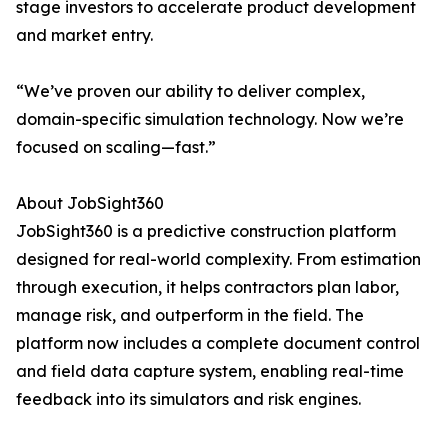
stage investors to accelerate product development
and market entry.
“We’ve proven our ability to deliver complex,
domain-specific simulation technology. Now we’re
focused on scaling—fast.”
About JobSight360
JobSight360 is a predictive construction platform
designed for real-world complexity. From estimation
through execution, it helps contractors plan labor,
manage risk, and outperform in the field. The
platform now includes a complete document control
and field data capture system, enabling real-time
feedback into its simulators and risk engines.