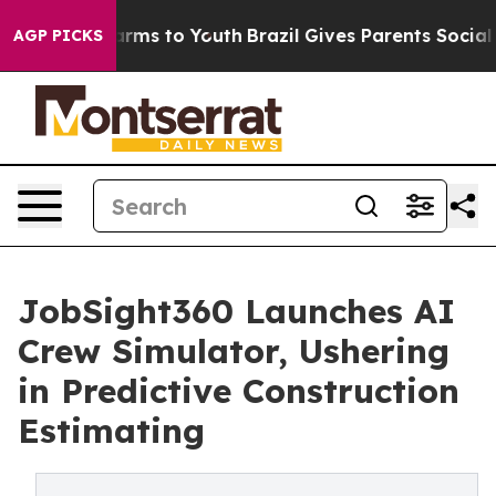
o Abate Harms to Youth
Brazil Gives Parents Social Med
AGP PICKS
JobSight360 Launches AI
Crew Simulator, Ushering
in Predictive Construction
Estimating