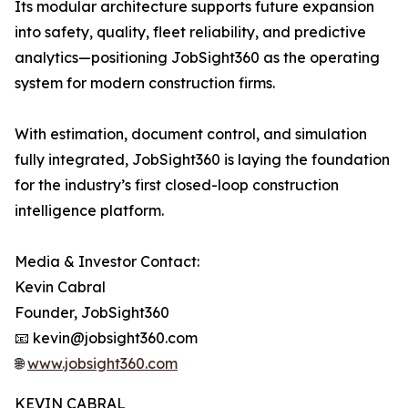
Its modular architecture supports future expansion
into safety, quality, fleet reliability, and predictive
analytics—positioning JobSight360 as the operating
system for modern construction firms.
With estimation, document control, and simulation
fully integrated, JobSight360 is laying the foundation
for the industry’s first closed-loop construction
intelligence platform.
Media & Investor Contact:
Kevin Cabral
Founder, JobSight360
📧 kevin@jobsight360.com
🌐
www.jobsight360.com
KEVIN CABRAL