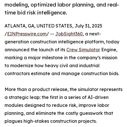
modeling, optimized labor planning, and real-
time bid risk intelligence.
ATLANTA, GA, UNITED STATES, July 31, 2025
/
EINPresswire.com
/ --
JobSight360
, a next-
generation construction intelligence platform, today
announced the launch of its
Crew Simulator
Engine,
marking a major milestone in the company’s mission
to modernize how heavy civil and industrial
contractors estimate and manage construction bids.
More than a product release, the simulator represents
a strategic leap: the first in a series of AI-driven
modules designed to reduce risk, improve labor
planning, and eliminate the costly guesswork that
plagues high-stakes construction projects.