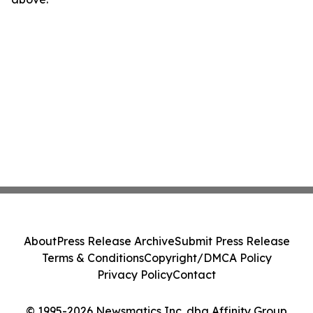
About
Press Release Archive
Submit Press Release
Terms & Conditions
Copyright/DMCA Policy
Privacy Policy
Contact
© 1995-2026 Newsmatics Inc. dba Affinity Group