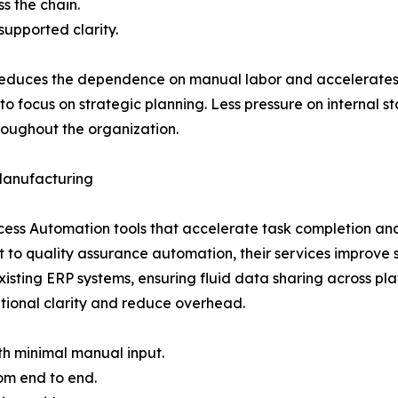
s the chain.
supported clarity.
 reduces the dependence on manual labor and accelerates
o focus on strategic planning. Less pressure on internal 
roughout the organization.
Manufacturing
cess Automation tools that accelerate task completion an
 to quality assurance automation, their services improve 
 existing ERP systems, ensuring fluid data sharing acros
tional clarity and reduce overhead.
th minimal manual input.
om end to end.