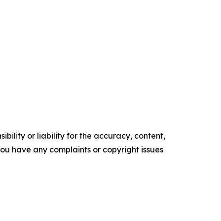
ility or liability for the accuracy, content,
f you have any complaints or copyright issues