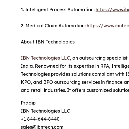
1. Intelligent Process Automation:
https://www.ib
2. Medical Claim Automation:
https://www.ibnte
About IBN Technologies
IBN Technologies LLC
, an outsourcing specialis
India. Renowned for its expertise in RPA, Intell
Technologies provides solutions compliant with I
KPO, and BPO outsourcing services in finance an
and retail industries. It offers customized solu
Pradip
IBN Technologies LLC
+1 844-644-8440
sales@ibntech.com