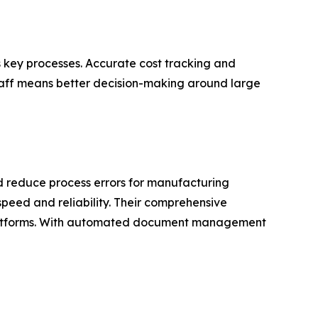
 key processes. Accurate cost tracking and
staff means better decision-making around large
d reduce process errors for manufacturing
speed and reliability. Their comprehensive
s platforms. With automated document management