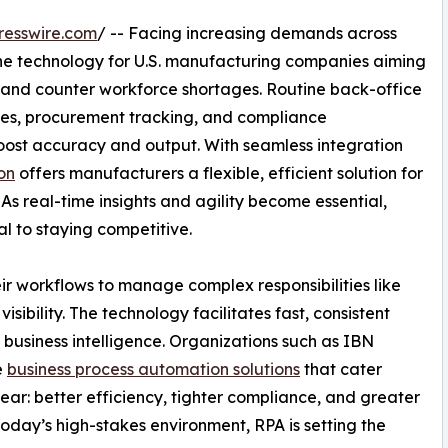
resswire.com
/ -- Facing increasing demands across
one technology for U.S. manufacturing companies aiming
 and counter workforce shortages. Routine back-office
tes, procurement tracking, and compliance
st accuracy and output. With seamless integration
on
offers manufacturers a flexible, efficient solution for
As real-time insights and agility become essential,
al to staying competitive.
ir workflows to manage complex responsibilities like
isibility. The technology facilitates fast, consistent
usiness intelligence. Organizations such as IBN
e
business process automation solutions
that cater
ear: better efficiency, tighter compliance, and greater
oday’s high-stakes environment, RPA is setting the