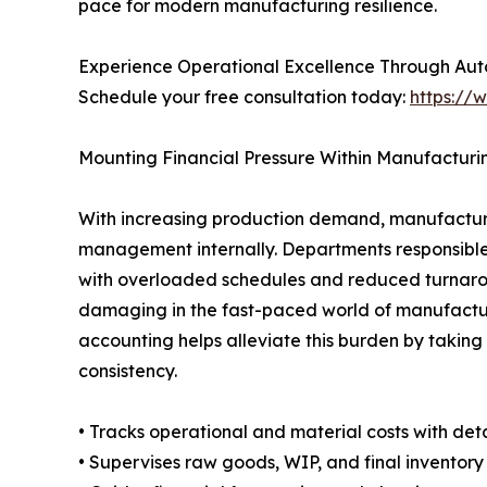
pace for modern manufacturing resilience.
Experience Operational Excellence Through Au
Schedule your free consultation today:
https://
Mounting Financial Pressure Within Manufactur
With increasing production demand, manufacturer
management internally. Departments responsible 
with overloaded schedules and reduced turnaroun
damaging in the fast-paced world of manufactur
accounting helps alleviate this burden by takin
consistency.
• Tracks operational and material costs with deta
• Supervises raw goods, WIP, and final inventory 