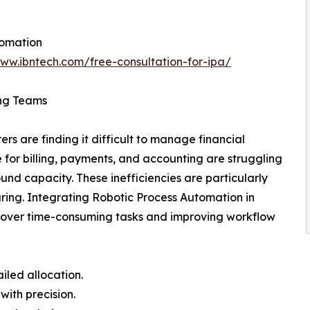
tomation
www.ibntech.com/free-consultation-for-ipa/
ing Teams
s are finding it difficult to manage financial
for billing, payments, and accounting are struggling
d capacity. These inefficiencies are particularly
ing. Integrating Robotic Process Automation in
g over time-consuming tasks and improving workflow
iled allocation.
with precision.