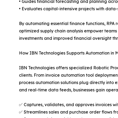
• Guides financial forecasting and planning acros
• Evaluates capital-intensive projects with data-
By automating essential finance functions, RPA
optimized supply chain analysis empower teams t
investments and improved financial oversight th
How IBN Technologies Supports Automation in 
IBN Technologies offers specialized Robotic Pro
clients. From invoice automation tool deployment
process automation solutions plug directly into
and real-time data feeds, businesses gain opera
✅ Captures, validates, and approves invoices wi
✅ Streamlines sales and purchase order flows fr