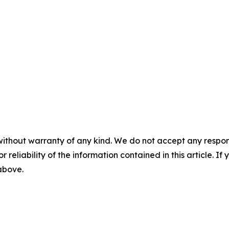
without warranty of any kind. We do not accept any responsib
r reliability of the information contained in this article. I
 above.