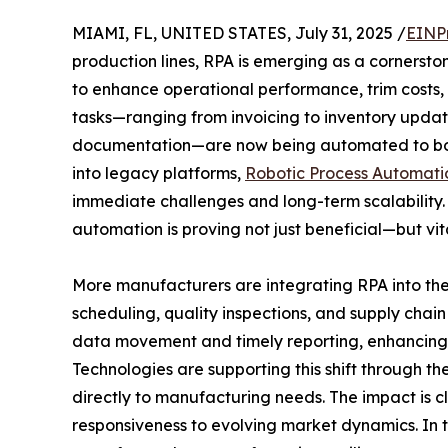
MIAMI, FL, UNITED STATES, July 31, 2025 /
EINP
production lines, RPA is emerging as a cornerst
to enhance operational performance, trim costs,
tasks—ranging from invoicing to inventory upda
documentation—are now being automated to boo
into legacy platforms,
Robotic Process Automati
immediate challenges and long-term scalability. 
automation is proving not just beneficial—but vit
More manufacturers are integrating RPA into the
scheduling, quality inspections, and supply chain v
data movement and timely reporting, enhancing b
Technologies are supporting this shift through th
directly to manufacturing needs. The impact is cl
responsiveness to evolving market dynamics. In t