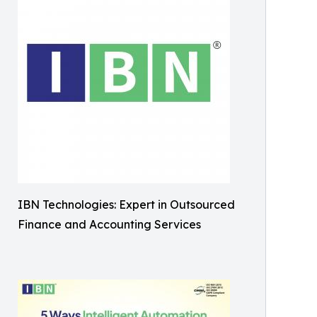
IBN Technologies: Expert in Outsourced
Finance and Accounting Services