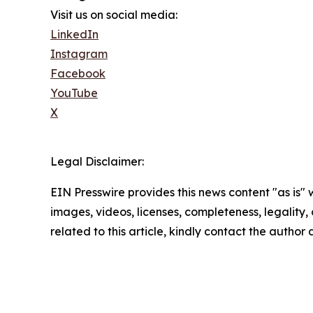
Visit us on social media:
LinkedIn
Instagram
Facebook
YouTube
X
Legal Disclaimer:
EIN Presswire provides this news content "as is" 
images, videos, licenses, completeness, legality, o
related to this article, kindly contact the author