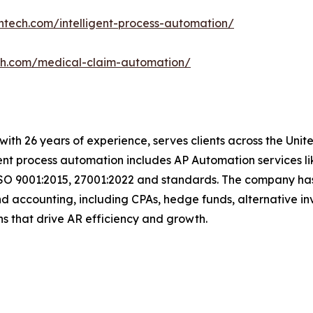
ntech.com/intelligent-process-automation/
ch.com/medical-claim-automation/
t with 26 years of experience, serves clients across the Un
igent process automation includes AP Automation services 
SO 9001:2015, 27001:2022 and standards. The company has e
d accounting, including CPAs, hedge funds, alternative in
tions that drive AR efficiency and growth.