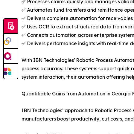
✅ Processes claims quickly and manages validat
✅ Automates fund transfers and remittance oper
✅ Delivers complete automation for receivables
✅ Uses OCR to extract structured data from vari
✅ Connects automation across enterprise system
✅ Delivers performance insights with real-time d
With IBN Technologies' Robotic Process Automat
process accuracy. These systems support quick 
system interaction, their automation offering he
Quantifiable Gains from Automation in Georgia
IBN Technologies’ approach to Robotic Process 
manufacturers boost productivity, cut costs, and