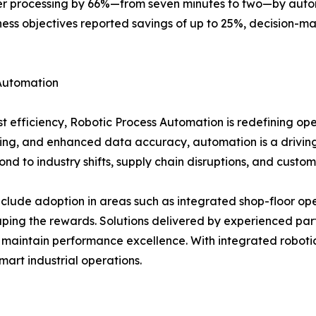
r processing by 66%—from seven minutes to two—by automa
iness objectives reported savings of up to 25%, decision
Automation
t efficiency, Robotic Process Automation is redefining ope
ssing, and enhanced data accuracy, automation is a driving
nd to industry shifts, supply chain disruptions, and cust
nclude adoption in areas such as integrated shop-floor op
ping the rewards. Solutions delivered by experienced part
 maintain performance excellence. With integrated roboti
mart industrial operations.