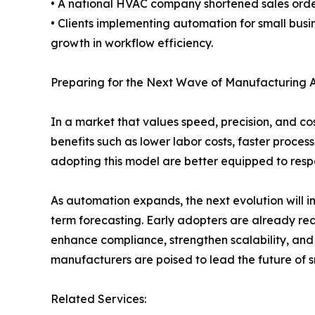
• A national HVAC company shortened sales orde
• Clients implementing automation for small bus
growth in workflow efficiency.
Preparing for the Next Wave of Manufacturing 
In a market that values speed, precision, and cos
benefits such as lower labor costs, faster proce
adopting this model are better equipped to respo
As automation expands, the next evolution will i
term forecasting. Early adopters are already rea
enhance compliance, strengthen scalability, and
manufacturers are poised to lead the future of s
Related Services: