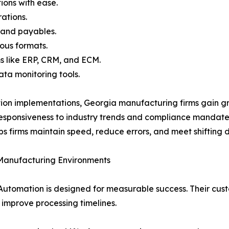
ions with ease.
ations.
 and payables.
ous formats.
s like ERP, CRM, and ECM.
ata monitoring tools.
ion implementations, Georgia manufacturing firms gain gr
responsiveness to industry trends and compliance mandat
lps firms maintain speed, reduce errors, and meet shifting
 Manufacturing Environments
Automation is designed for measurable success. Their cus
 improve processing timelines.