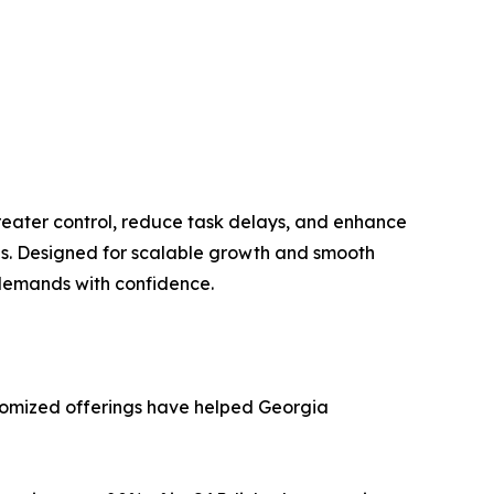
eater control, reduce task delays, and enhance
es. Designed for scalable growth and smooth
 demands with confidence.
tomized offerings have helped Georgia