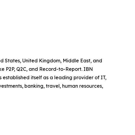
ited States, United Kingdom, Middle East, and
like P2P, Q2C, and Record-to-Report. IBN
stablished itself as a leading provider of IT,
vestments, banking, travel, human resources,