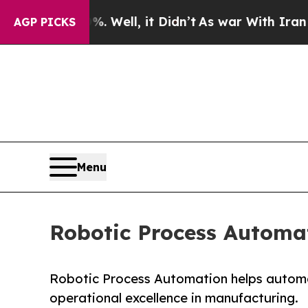
. Well, it Didn’t
As war With Iran Drove oil Pr
AGP PICKS
Menu
Robotic Process Automat
Robotic Process Automation helps automat
operational excellence in manufacturing.