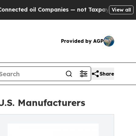
il Companies — not Taxpayers — the Chance to Cas
View all
Provided by AGP
Share
U.S. Manufacturers