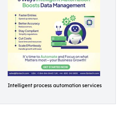
Intelligent process automation services