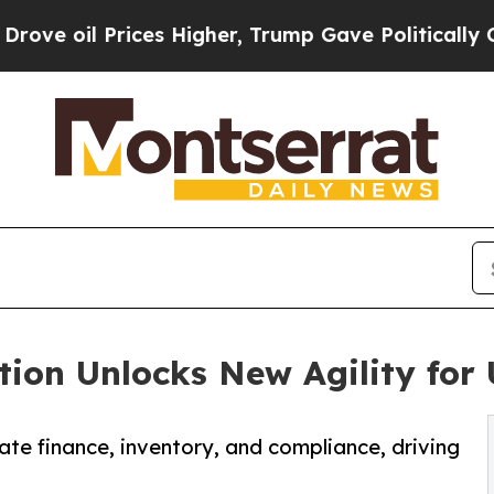
ices Higher, Trump Gave Politically Connected o
ion Unlocks New Agility for 
e finance, inventory, and compliance, driving