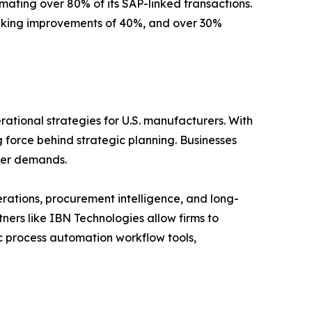
ting over 80% of its SAP-linked transactions.
-making improvements of 40%, and over 30%
rational strategies for U.S. manufacturers. With
 force behind strategic planning. Businesses
omer demands.
erations, procurement intelligence, and long-
ners like IBN Technologies allow firms to
c process automation workflow tools,