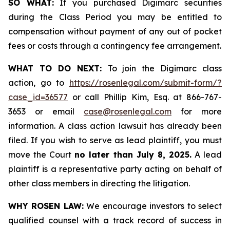
SO WHAT:
If you purchased Digimarc securities
during the Class Period you may be entitled to
compensation without payment of any out of pocket
fees or costs through a contingency fee arrangement.
WHAT TO DO NEXT:
To join the Digimarc class
action, go to
https://rosenlegal.com/submit-form/?
case_id=36577
or call Phillip Kim, Esq. at 866-767-
3653 or email
case@rosenlegal.com
for more
information. A class action lawsuit has already been
filed. If you wish to serve as lead plaintiff, you must
move the Court
no later than July 8, 2025.
A lead
plaintiff is a representative party acting on behalf of
other class members in directing the litigation.
WHY ROSEN LAW:
We encourage investors to select
qualified counsel with a track record of success in