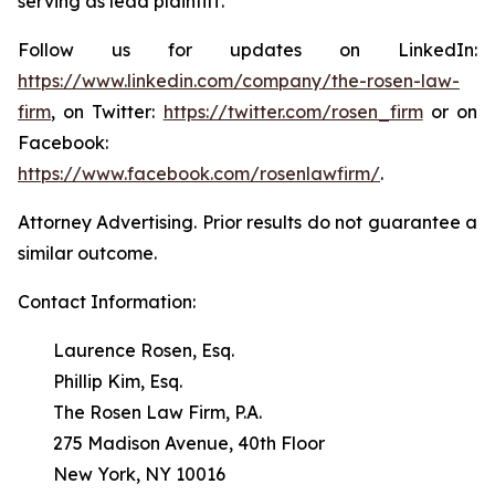
serving as lead plaintiff.
Follow us for updates on LinkedIn:
https://www.linkedin.com/company/the-rosen-law-
firm
, on Twitter:
https://twitter.com/rosen_firm
or on
Facebook:
https://www.facebook.com/rosenlawfirm/
.
Attorney Advertising. Prior results do not guarantee a
similar outcome.
Contact Information:
Laurence Rosen, Esq.
Phillip Kim, Esq.
The Rosen Law Firm, P.A.
275 Madison Avenue, 40th Floor
New York, NY 10016