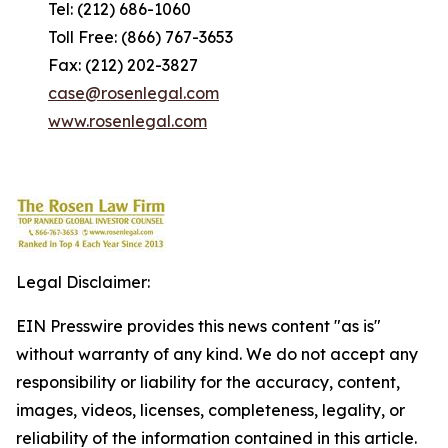
Tel: (212) 686-1060
Toll Free: (866) 767-3653
Fax: (212) 202-3827
case@rosenlegal.com
www.rosenlegal.com
Legal Disclaimer:
EIN Presswire provides this news content "as is"
without warranty of any kind. We do not accept any
responsibility or liability for the accuracy, content,
images, videos, licenses, completeness, legality, or
reliability of the information contained in this article.