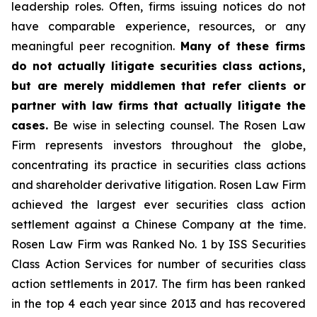
leadership roles. Often, firms issuing notices do not
have comparable experience, resources, or any
meaningful peer recognition.
Many of these firms
do not actually litigate securities class actions,
but are merely middlemen that refer clients or
partner with law firms that actually litigate the
cases.
Be wise in selecting counsel. The Rosen Law
Firm represents investors throughout the globe,
concentrating its practice in securities class actions
and shareholder derivative litigation. Rosen Law Firm
achieved the largest ever securities class action
settlement against a Chinese Company at the time.
Rosen Law Firm was Ranked No. 1 by ISS Securities
Class Action Services for number of securities class
action settlements in 2017. The firm has been ranked
in the top 4 each year since 2013 and has recovered