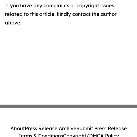
If you have any complaints or copyright issues
related to this article, kindly contact the author
above.
About
Press Release Archive
Submit Press Release
Terms & Conditions
Copyright/DMCA Policy