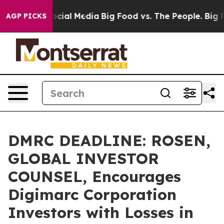
ges on Social Media
Big Food vs. The People. Big Food’
AGP PICKS
DMRC DEADLINE: ROSEN,
GLOBAL INVESTOR
COUNSEL, Encourages
Digimarc Corporation
Investors with Losses in