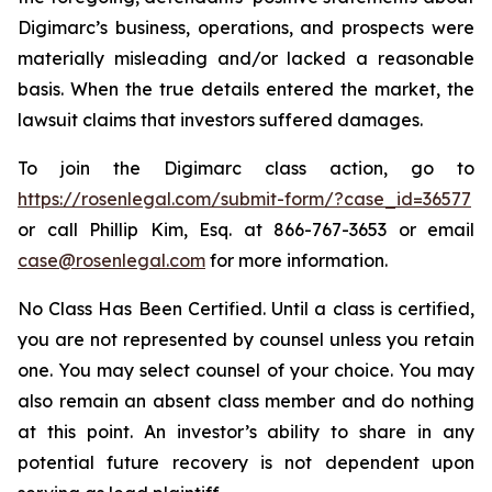
Digimarc’s business, operations, and prospects were
materially misleading and/or lacked a reasonable
basis. When the true details entered the market, the
lawsuit claims that investors suffered damages.
To join the Digimarc class action, go to
https://rosenlegal.com/submit-form/?case_id=36577
or call Phillip Kim, Esq. at 866-767-3653 or email
case@rosenlegal.com
for more information.
No Class Has Been Certified. Until a class is certified,
you are not represented by counsel unless you retain
one. You may select counsel of your choice. You may
also remain an absent class member and do nothing
at this point. An investor’s ability to share in any
potential future recovery is not dependent upon