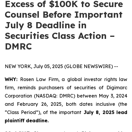
Excess of $100K to Secure
Counsel Before Important
July 8 Deadline in
Securities Class Action –
DMRC
NEW YORK, July 05, 2025 (GLOBE NEWSWIRE) --
WHY:
Rosen Law Firm, a global investor rights law
firm, reminds purchasers of securities of Digimarc
Corporation (NASDAQ: DMRC) between May 3, 2024
and February 26, 2025, both dates inclusive (the
“Class Period”), of the important
July 8, 2025 lead
plaintiff deadline.