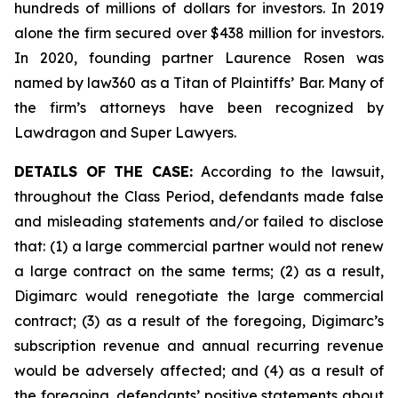
hundreds of millions of dollars for investors. In 2019
alone the firm secured over $438 million for investors.
In 2020, founding partner Laurence Rosen was
named by law360 as a Titan of Plaintiffs’ Bar. Many of
the firm’s attorneys have been recognized by
Lawdragon and Super Lawyers.
DETAILS OF THE CASE:
According to the lawsuit,
throughout the Class Period, defendants made false
and misleading statements and/or failed to disclose
that: (1) a large commercial partner would not renew
a large contract on the same terms; (2) as a result,
Digimarc would renegotiate the large commercial
contract; (3) as a result of the foregoing, Digimarc’s
subscription revenue and annual recurring revenue
would be adversely affected; and (4) as a result of
the foregoing, defendants’ positive statements about