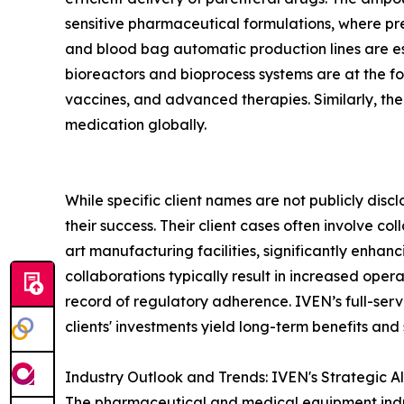
sensitive pharmaceutical formulations, where pre
and blood bag automatic production lines are es
bioreactors and bioprocess systems are at the fo
vaccines, and advanced therapies. Similarly, th
medication globally.
While specific client names are not publicly disc
their success. Their client cases often involve 
art manufacturing facilities, significantly enhan
collaborations typically result in increased ope
record of regulatory adherence. IVEN’s full-servic
clients' investments yield long-term benefits and
Industry Outlook and Trends: IVEN's Strategic A
The pharmaceutical and medical equipment indust