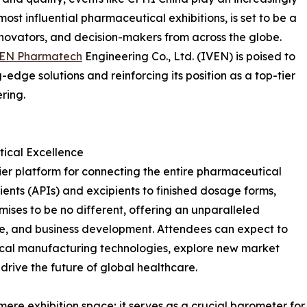
 most influential pharmaceutical exhibitions, is set to be a
nnovators, and decision-makers from across the globe.
VEN Pharmatech
Engineering Co., Ltd. (IVEN) is poised to
-edge solutions and reinforcing its position as a top-tier
ring.
ical Excellence
er platform for connecting the entire pharmaceutical
ents (APIs) and excipients to finished dosage forms,
ises to be no different, offering an unparalleled
e, and business development. Attendees can expect to
cal manufacturing technologies, explore new market
 drive the future of global healthcare.
re exhibition space; it serves as a crucial barometer for