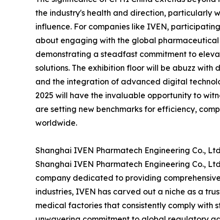
the industry's health and direction, particularly
influence. For companies like IVEN, participating
about engaging with the global pharmaceutical 
demonstrating a steadfast commitment to elevat
solutions. The exhibition floor will be abuzz with
and the integration of advanced digital technolo
2025 will have the invaluable opportunity to wit
are setting new benchmarks for efficiency, comp
worldwide.
Shanghai IVEN Pharmatech Engineering Co., Ltd.
Shanghai IVEN Pharmatech Engineering Co., Ltd. 
company dedicated to providing comprehensive h
industries, IVEN has carved out a niche as a tru
medical factories that consistently comply with
unwavering commitment to global regulatory adh