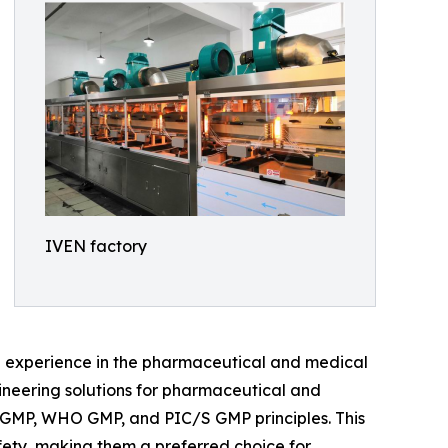
IVEN factory
e experience in the pharmaceutical and medical
gineering solutions for pharmaceutical and
A cGMP, WHO GMP, and PIC/S GMP principles. This
ety, making them a preferred choice for