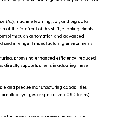
nce (AI), machine learning, IoT, and big data
at the forefront of this shift, enabling clients
y control through automation and advanced
ed and intelligent manufacturing environments.
cturing, promising enhanced efficiency, reduced
 directly supports clients in adopting these
ible and precise manufacturing capabilities.
prefilled syringes or specialized OSD forms)
 industry moves towards green chemistry and