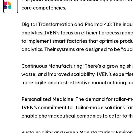
core competencies.
Digital Transformation and Pharma 4.0: The indust
analytics. IVEN's focus on efficient process mana
to implement smart factories that optimize pro
analytics. Their systems are designed to be "aud
Continuous Manufacturing: There's a growing shi
waste, and improved scalability. IVEN's expertis
more agile and cost-effective manufacturing p
Personalized Medicine: The demand for tailor-mad
IVEN’s commitment to "tailor-made solutions" and
enable pharmaceutical companies to cater to th
Sustainability and Green Manufacturing: Environm