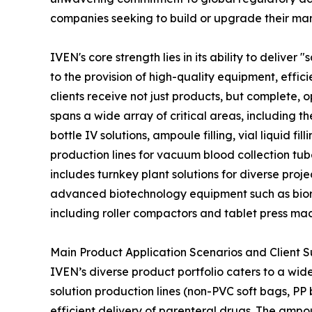
companies seeking to build or upgrade their manu
IVEN's core strength lies in its ability to deliv
to the provision of high-quality equipment, effic
clients receive not just products, but complete,
spans a wide array of critical areas, including t
bottle IV solutions, ampoule filling, vial liquid 
production lines for vacuum blood collection tub
includes turnkey plant solutions for diverse pro
advanced biotechnology equipment such as biore
including roller compactors and tablet press ma
Main Product Application Scenarios and Client 
IVEN’s diverse product portfolio caters to a wide
solution production lines (non-PVC soft bags, PP 
efficient delivery of parenteral drugs. The ampoule