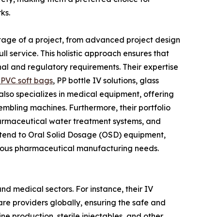
ks.
y stage of a project, from advanced project design
l service. This holistic approach ensures that
nal and regulatory requirements. Their expertise
PVC soft bags
, PP bottle IV solutions, glass
N also specializes in medical equipment, offering
embling machines. Furthermore, their portfolio
pharmaceutical water treatment systems, and
xtend to Oral Solid Dosage (OSD) equipment,
arious pharmaceutical manufacturing needs.
nd medical sectors. For instance, their IV
care providers globally, ensuring the safe and
cine production, sterile injectables, and other