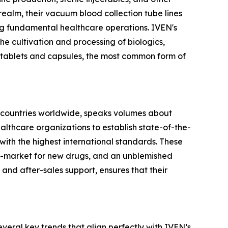
realm, their vacuum blood collection tube lines
ing fundamental healthcare operations. IVEN's
he cultivation and processing of biologics,
 tablets and capsules, the most common form of
 60 countries worldwide, speaks volumes about
althcare organizations to establish state-of-the-
 with the highest international standards. These
-to-market for new drugs, and an unblemished
 and after-sales support, ensures that their
eral key trends that align perfectly with IVEN’s