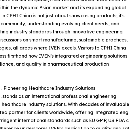
 within the dynamic Asian market and its expanding global
 in CPHI China is not just about showcasing products; it's
community, understanding evolving client needs, and
ing industry standards through innovative engineering
 discussions on smart manufacturing, sustainable practices,
gies, all areas where IVEN excels. Visitors to CPHI China
ness firsthand how IVEN's integrated engineering solutions
liance, and quality in pharmaceutical production
: Pioneering Healthcare Industry Solutions
stands as an international professional engineering
ealthcare industry solutions. With decades of invaluabl
sted partner for clients worldwide, offering integrated en
 stringent international standards such as EU GMP, US FD
erence underscores IVEN's dedication to quality and saf