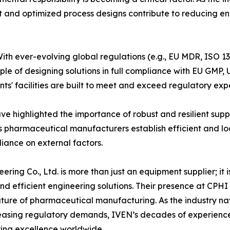
nt and optimized process designs contribute to reducing e
th ever-evolving global regulations (e.g., EU MDR, ISO 1
iple of designing solutions in full compliance with EU 
ents' facilities are built to meet and exceed regulatory ex
ve highlighted the importance of robust and resilient supp
s pharmaceutical manufacturers establish efficient and loc
liance on external factors.
ing Co., Ltd. is more than just an equipment supplier; it 
nd efficient engineering solutions. Their presence at CPH
 future of pharmaceutical manufacturing. As the industry n
reasing regulatory demands, IVEN’s decades of experience
ring excellence worldwide.