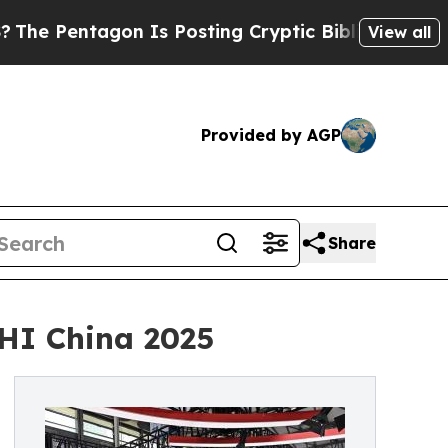
gon Is Posting Cryptic Biblical Messages on Soc
View all
Provided by AGP
Share
HI China 2025