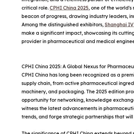
critical role.
CPHI China 2025
, one of the world's
beacon of progress, drawing industry leaders, i
Among the distinguished exhibitors,
Shanghai I
make a significant impact, showcasing its cutting
provider in pharmaceutical and medical enginee
CPHI China 2025: A Global Nexus for Pharmaceut
CPHI China has long been recognized as a premi
supply chain, from active pharmaceutical ingredi
machinery, and packaging. The 2025 edition prom
opportunity for networking, knowledge exchang
witness the latest advancements in pharmaceuti
trends, and forge strategic partnerships that will
The significance of CPHI China extends beyond me