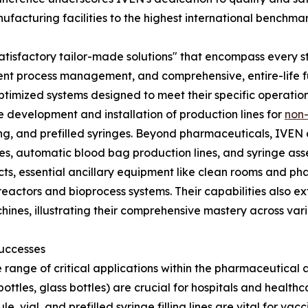
facturing facilities to the highest international benchmar
er "satisfactory tailor-made solutions" that encompass ever
ient process management, and comprehensive, entire-life ful
 optimized systems designed to meet their specific operatio
he development and installation of production lines for
non-
filling, and prefilled syringes. Beyond pharmaceuticals, IVE
es, automatic blood bag production lines, and syringe ass
jects, essential ancillary equipment like clean rooms and 
actors and bioprocess systems. Their capabilities also e
chines, illustrating their comprehensive mastery across v
Successes
 range of critical applications within the pharmaceutical a
bottles, glass bottles) are crucial for hospitals and health
, vial, and prefilled syringe filling lines are vital for vac