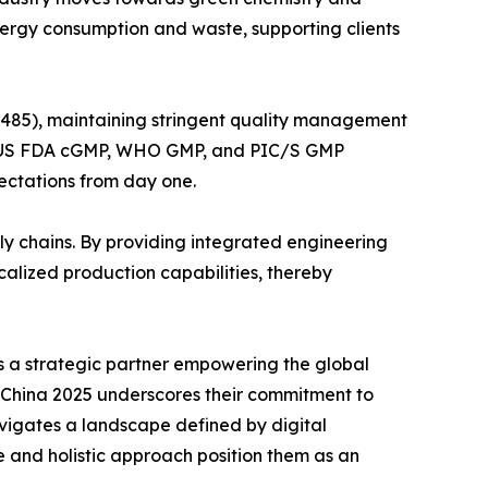
nergy consumption and waste, supporting clients
3485), maintaining stringent quality management
GMP, US FDA cGMP, WHO GMP, and PIC/S GMP
pectations from day one.
ly chains. By providing integrated engineering
alized production capabilities, thereby
is a strategic partner empowering the global
I China 2025 underscores their commitment to
avigates a landscape defined by digital
 and holistic approach position them as an