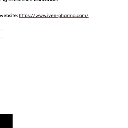
 website:
https://www.iven-pharma.com/
.
.