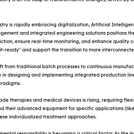
ry is rapidly embracing digitalization, Artificial Intellige
gement and integrated engineering solutions positions them 
duction, ensure real-time monitoring, and enhance qualit
it-ready" and support the transition to more interconnect
ft from traditional batch processes to continuous manufa
e in designing and implementing integrated production lines
aradigms.
e therapies and medical devices is rising, requiring flex
 their advanced equipment for specific applications (like 
ese individualized treatment approaches.
ental responsibility is becoming a critical factor. As the