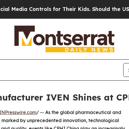
Controls for Their Kids. Should the US?
The Penta
ufacturer IVEN Shines at CP
INPresswire.com
/ -- As the global pharmaceutical and
on, marked by unprecedented innovation, technological
y and quality, events like CPHI China play an increasingly