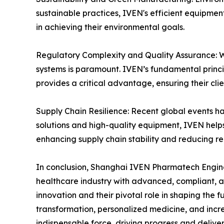
sustainable practices, IVEN's efficient equipme
in achieving their environmental goals.
Regulatory Complexity and Quality Assurance: Wi
systems is paramount. IVEN’s fundamental princ
provides a critical advantage, ensuring their cli
Supply Chain Resilience: Recent global events ha
solutions and high-quality equipment, IVEN help
enhancing supply chain stability and reducing re
In conclusion, Shanghai IVEN Pharmatech Engineer
healthcare industry with advanced, compliant, a
innovation and their pivotal role in shaping the
transformation, personalized medicine, and inc
indispensable force, driving progress and delive