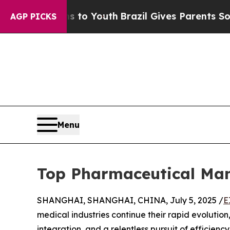
Harms to Youth
Brazil Gives Parents Social Media 
AGP PICKS
Menu
Top Pharmaceutical Man
SHANGHAI, SHANGHAI, CHINA, July 5, 2025 /
E
medical industries continue their rapid evoluti
integration, and a relentless pursuit of efficienc