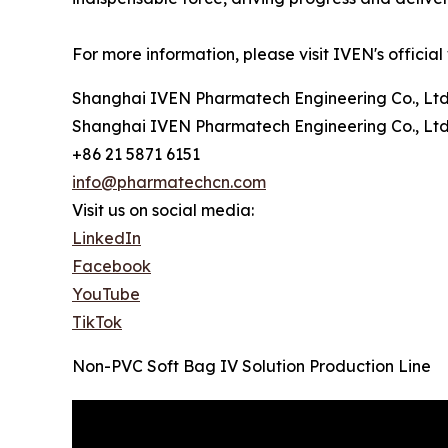
For more information, please visit IVEN's official
Shanghai IVEN Pharmatech Engineering Co., Ltd
Shanghai IVEN Pharmatech Engineering Co., Ltd
+86 21 5871 6151
info@pharmatechcn.com
Visit us on social media:
LinkedIn
Facebook
YouTube
TikTok
Non-PVC Soft Bag IV Solution Production Line