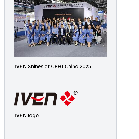
IVEN Shines at CPHI China 2025
IVEN logo