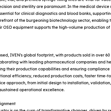
cision and sterility are paramount. In the medical device 
sential for clinical diagnostics and blood banks, support
refront of the burgeoning biotechnology sector, enabling t
eir OSD equipment supports the high-volume production of
losed, IVEN's global footprint, with products sold in over
collaborating with leading pharmaceutical companies and he
cing their production capabilities and ensuring compliance
rational efficiency, reduced production costs, faster time
e approach, from initial design to installation, validation,
 sustained operational excellence.
lignment
ry is on the cusp of transformative changes, driven by sev