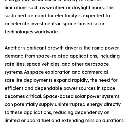
limitations such as weather or daylight hours. This
sustained demand for electricity is expected to
accelerate investments in space-based solar
technologies worldwide.
Another significant growth driver is the rising power
demand from space-related applications, including
satellites, space vehicles, and other aerospace
systems. As space exploration and commercial
satellite deployments expand rapidly, the need for
efficient and dependable power sources in space
becomes critical. Space-based solar power systems
can potentially supply uninterrupted energy directly
to these applications, reducing dependency on
limited onboard fuel and extending mission durations.