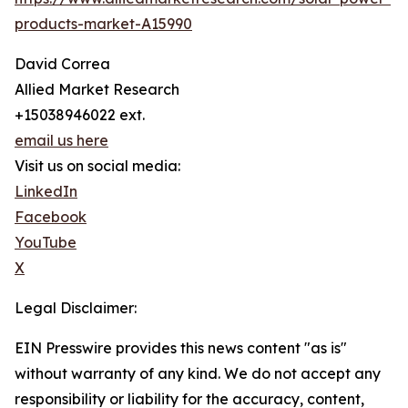
products-market-A15990
David Correa
Allied Market Research
+15038946022 ext.
email us here
Visit us on social media:
LinkedIn
Facebook
YouTube
X
Legal Disclaimer:
EIN Presswire provides this news content "as is"
without warranty of any kind. We do not accept any
responsibility or liability for the accuracy, content,