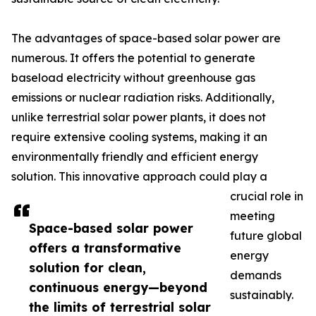
The advantages of space-based solar power are
numerous. It offers the potential to generate
baseload electricity without greenhouse gas
emissions or nuclear radiation risks. Additionally,
unlike terrestrial solar power plants, it does not
require extensive cooling systems, making it an
environmentally friendly and efficient energy
solution. This innovative approach could play a
crucial role in
meeting
Space-based solar power
future global
offers a transformative
energy
solution for clean,
demands
continuous energy—beyond
sustainably.
the limits of terrestrial solar