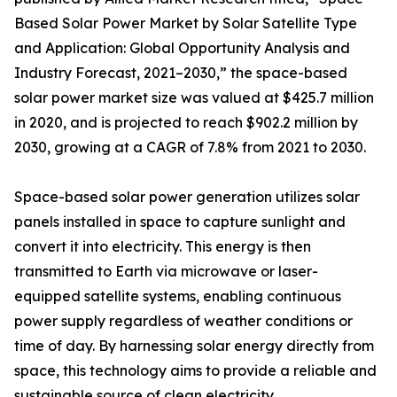
Based Solar Power Market by Solar Satellite Type
and Application: Global Opportunity Analysis and
Industry Forecast, 2021–2030,” the space-based
solar power market size was valued at $425.7 million
in 2020, and is projected to reach $902.2 million by
2030, growing at a CAGR of 7.8% from 2021 to 2030.
Space-based solar power generation utilizes solar
panels installed in space to capture sunlight and
convert it into electricity. This energy is then
transmitted to Earth via microwave or laser-
equipped satellite systems, enabling continuous
power supply regardless of weather conditions or
time of day. By harnessing solar energy directly from
space, this technology aims to provide a reliable and
sustainable source of clean electricity.