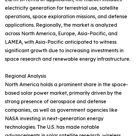
electricity generation for terrestrial use, satellite
operations, space exploration missions, and defense
applications. Regionally, the market is analyzed
across North America, Europe, Asia-Pacific, and
LAMEA, with Asia-Pacific anticipated to witness
significant growth due to increasing investments in
space research and renewable energy infrastructure.
Regional Analysis
North America holds a prominent share in the space-
based solar power market, primarily driven by the
strong presence of aerospace and defense
companies, as well as government agencies like
NASA investing in next-generation energy
technologies. The U.S. has made notable
advancements in solar satellite research, wireless