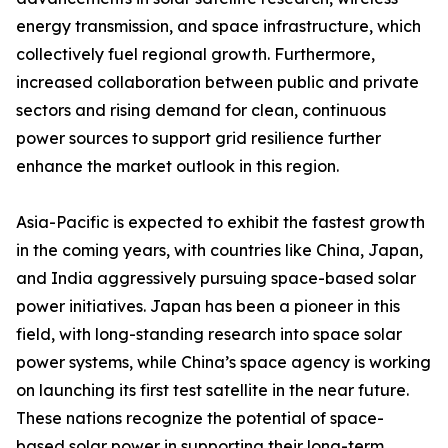
energy transmission, and space infrastructure, which
collectively fuel regional growth. Furthermore,
increased collaboration between public and private
sectors and rising demand for clean, continuous
power sources to support grid resilience further
enhance the market outlook in this region.
Asia-Pacific is expected to exhibit the fastest growth
in the coming years, with countries like China, Japan,
and India aggressively pursuing space-based solar
power initiatives. Japan has been a pioneer in this
field, with long-standing research into space solar
power systems, while China’s space agency is working
on launching its first test satellite in the near future.
These nations recognize the potential of space-
based solar power in supporting their long-term