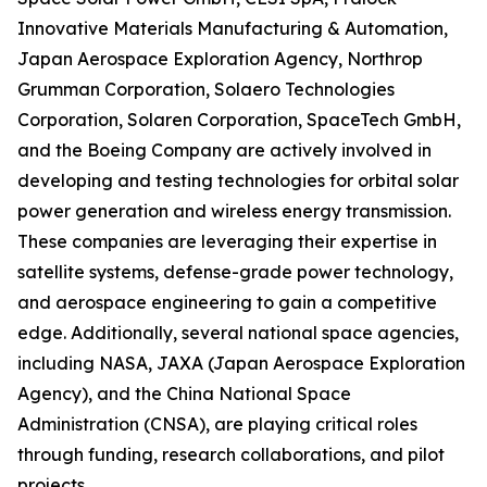
Innovative Materials Manufacturing & Automation,
Japan Aerospace Exploration Agency, Northrop
Grumman Corporation, Solaero Technologies
Corporation, Solaren Corporation, SpaceTech GmbH,
and the Boeing Company are actively involved in
developing and testing technologies for orbital solar
power generation and wireless energy transmission.
These companies are leveraging their expertise in
satellite systems, defense-grade power technology,
and aerospace engineering to gain a competitive
edge. Additionally, several national space agencies,
including NASA, JAXA (Japan Aerospace Exploration
Agency), and the China National Space
Administration (CNSA), are playing critical roles
through funding, research collaborations, and pilot
projects.