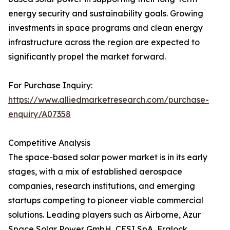
energy security and sustainability goals. Growing
investments in space programs and clean energy
infrastructure across the region are expected to
significantly propel the market forward.
For Purchase Inquiry:
https://www.alliedmarketresearch.com/purchase-
enquiry/A07358
Competitive Analysis
The space-based solar power market is in its early
stages, with a mix of established aerospace
companies, research institutions, and emerging
startups competing to pioneer viable commercial
solutions. Leading players such as Airborne, Azur
Space Solar Power GmbH, CESI SpA, Fralock