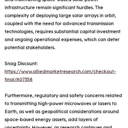
infrastructure remain significant hurdles. The
complexity of deploying large solar arrays in orbit,
coupled with the need for advanced transmission
technologies, requires substantial capital investment
and ongoing operational expenses, which can deter
potential stakeholders.
Snag Discount:
https://www.alliedmarketresearch.com/checkout-
final/A07358
Furthermore, regulatory and safety concerns related
to transmitting high-power microwaves or lasers to
Earth, as well as geopolitical considerations around
space-based energy assets, add layers of
uncertainty. However, as research continues and