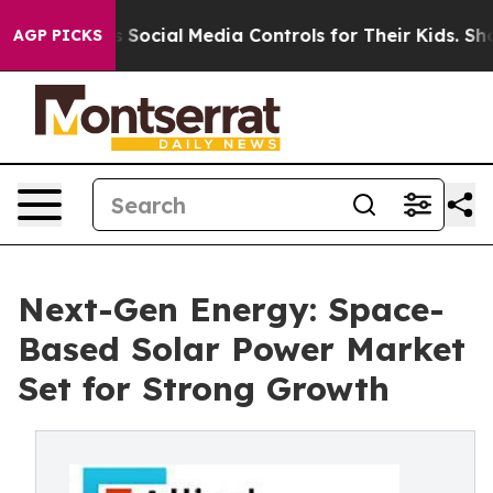
rents Social Media Controls for Their Kids. Should the 
AGP PICKS
Next-Gen Energy: Space-
Based Solar Power Market
Set for Strong Growth