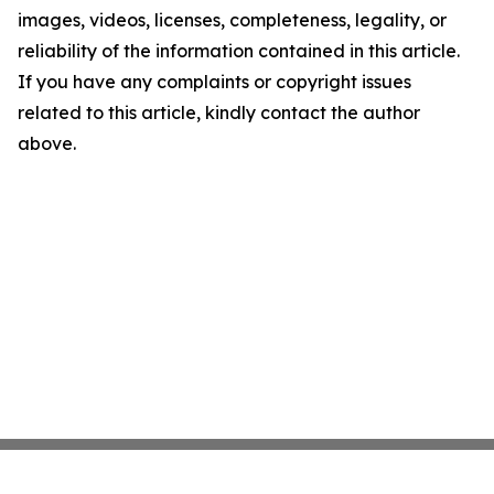
images, videos, licenses, completeness, legality, or
reliability of the information contained in this article.
If you have any complaints or copyright issues
related to this article, kindly contact the author
above.