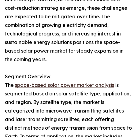
cost-reduction strategies emerge, these challenges
are expected to be mitigated over time. The
combination of growing electricity demand,
technological progress, and increasing interest in
sustainable energy solutions positions the space-
based solar power market for steady expansion in
the coming years.
Segment Overview
The
space-based solar power market analysis
is
segmented based on solar satellite type, application,
and region. By satellite type, the market is
categorized into microwave transmitting satellites
and laser transmitting satellites, each offering
distinct methods of energy transmission from space to
Earth. In terms of application, the market includes