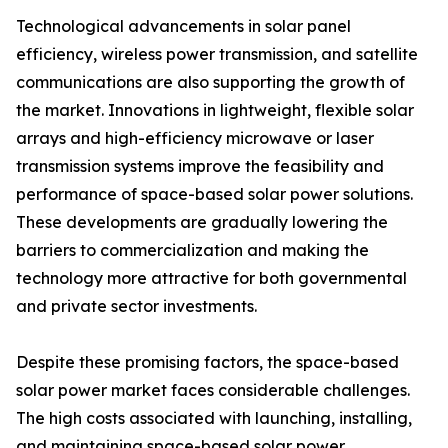
Technological advancements in solar panel
efficiency, wireless power transmission, and satellite
communications are also supporting the growth of
the market. Innovations in lightweight, flexible solar
arrays and high-efficiency microwave or laser
transmission systems improve the feasibility and
performance of space-based solar power solutions.
These developments are gradually lowering the
barriers to commercialization and making the
technology more attractive for both governmental
and private sector investments.
Despite these promising factors, the space-based
solar power market faces considerable challenges.
The high costs associated with launching, installing,
and maintaining space-based solar power