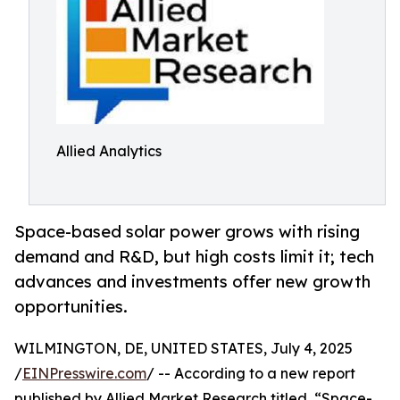
Allied Analytics
Space-based solar power grows with rising
demand and R&D, but high costs limit it; tech
advances and investments offer new growth
opportunities.
WILMINGTON, DE, UNITED STATES, July 4, 2025
/
EINPresswire.com
/ -- According to a new report
published by Allied Market Research titled, “Space-