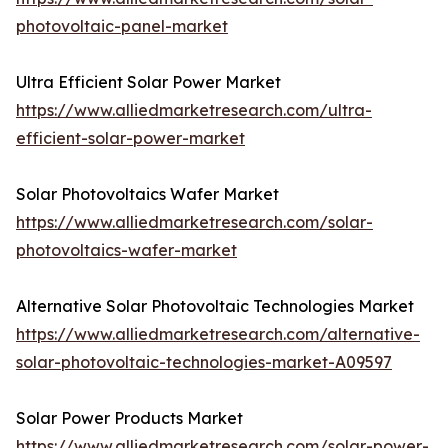
photovoltaic-panel-market
Ultra Efficient Solar Power Market
https://www.alliedmarketresearch.com/ultra-
efficient-solar-power-market
Solar Photovoltaics Wafer Market
https://www.alliedmarketresearch.com/solar-
photovoltaics-wafer-market
Alternative Solar Photovoltaic Technologies Market
https://www.alliedmarketresearch.com/alternative-
solar-photovoltaic-technologies-market-A09597
Solar Power Products Market
https://www.alliedmarketresearch.com/solar-power-