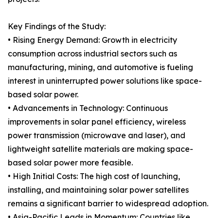
Key Findings of the Study:
• Rising Energy Demand: Growth in electricity
consumption across industrial sectors such as
manufacturing, mining, and automotive is fueling
interest in uninterrupted power solutions like space-
based solar power.
• Advancements in Technology: Continuous
improvements in solar panel efficiency, wireless
power transmission (microwave and laser), and
lightweight satellite materials are making space-
based solar power more feasible.
• High Initial Costs: The high cost of launching,
installing, and maintaining solar power satellites
remains a significant barrier to widespread adoption.
• Asia-Pacific Leads in Momentum: Countries like