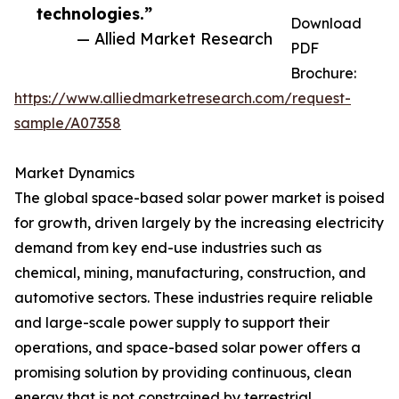
technologies.”
Download
— Allied Market Research
PDF
Brochure:
https://www.alliedmarketresearch.com/request-
sample/A07358
Market Dynamics
The global space-based solar power market is poised
for growth, driven largely by the increasing electricity
demand from key end-use industries such as
chemical, mining, manufacturing, construction, and
automotive sectors. These industries require reliable
and large-scale power supply to support their
operations, and space-based solar power offers a
promising solution by providing continuous, clean
energy that is not constrained by terrestrial