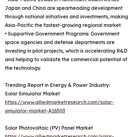
Japan and China are spearheading development
through national initiatives and investments, making
Asia-Pacific the fastest-growing regional market.
• Supportive Government Programs: Government
space agencies and defense departments are
investing in pilot projects, which is accelerating R&D
and helping to validate the commercial potential of
the technology.
Trending Report in Energy & Power Industry:
Solar Simulator Market
https://www.alliedmarketresearch.com/solar-
simulator-market-A16503
Solar Photovoltaic (PV) Panel Market
https://www.alliedmarketresearch.com/solar-