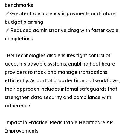
benchmarks
✅ Greater transparency in payments and future
budget planning
✅ Reduced administrative drag with faster cycle
completions
IBN Technologies also ensures tight control of
accounts payable systems, enabling healthcare
providers to track and manage transactions
efficiently. As part of broader financial workflows,
their approach includes internal safeguards that
strengthen data security and compliance with
adherence.
Impact in Practice: Measurable Healthcare AP
Improvements