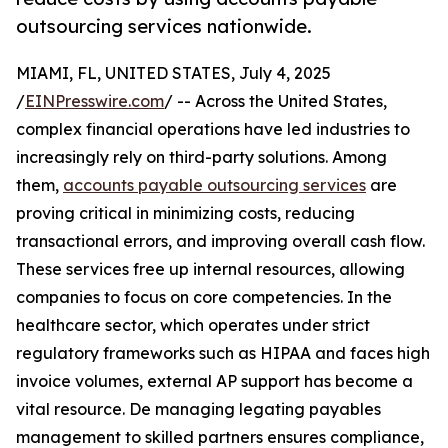
outsourcing services nationwide.
MIAMI, FL, UNITED STATES, July 4, 2025
/
EINPresswire.com
/ -- Across the United States,
complex financial operations have led industries to
increasingly rely on third-party solutions. Among
them,
accounts payable outsourcing services
are
proving critical in minimizing costs, reducing
transactional errors, and improving overall cash flow.
These services free up internal resources, allowing
companies to focus on core competencies. In the
healthcare sector, which operates under strict
regulatory frameworks such as HIPAA and faces high
invoice volumes, external AP support has become a
vital resource. De managing legating payables
management to skilled partners ensures compliance,