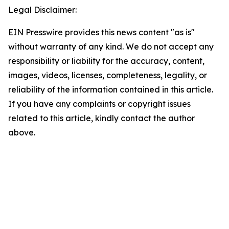
Legal Disclaimer:
EIN Presswire provides this news content "as is"
without warranty of any kind. We do not accept any
responsibility or liability for the accuracy, content,
images, videos, licenses, completeness, legality, or
reliability of the information contained in this article.
If you have any complaints or copyright issues
related to this article, kindly contact the author
above.