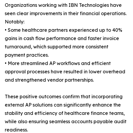
Organizations working with IBN Technologies have
seen clear improvements in their financial operations.
Notably:
• Some healthcare partners experienced up to 40%
gains in cash flow performance and faster invoice
turnaround, which supported more consistent
payment practices.
• More streamlined AP workflows and efficient
approval processes have resulted in lower overhead
and strengthened vendor partnerships.
These positive outcomes confirm that incorporating
external AP solutions can significantly enhance the
stability and efficiency of healthcare finance teams,
while also ensuring seamless accounts payable audit
readiness.