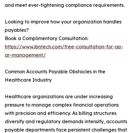
and meet ever-tightening compliance requirements.
Looking to improve how your organization handles
payables?
Book a Complimentary Consultation:
https://www.ibntech.com/free-consultation-for-ap-
ar-management/
Common Accounts Payable Obstacles in the
Healthcare Industry
Healthcare organizations are under increasing
pressure to manage complex financial operations
with precision and efficiency. As billing structures
diversify and regulatory demands intensify, accounts
payable departments face persistent challenges that