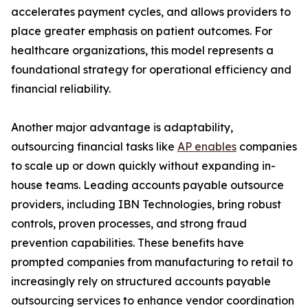
accelerates payment cycles, and allows providers to
place greater emphasis on patient outcomes. For
healthcare organizations, this model represents a
foundational strategy for operational efficiency and
financial reliability.
Another major advantage is adaptability,
outsourcing financial tasks like
AP enables
companies
to scale up or down quickly without expanding in-
house teams. Leading accounts payable outsource
providers, including IBN Technologies, bring robust
controls, proven processes, and strong fraud
prevention capabilities. These benefits have
prompted companies from manufacturing to retail to
increasingly rely on structured accounts payable
outsourcing services to enhance vendor coordination