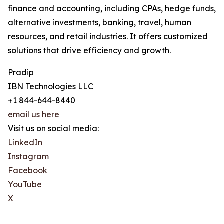
finance and accounting, including CPAs, hedge funds,
alternative investments, banking, travel, human
resources, and retail industries. It offers customized
solutions that drive efficiency and growth.
Pradip
IBN Technologies LLC
+1 844-644-8440
email us here
Visit us on social media:
LinkedIn
Instagram
Facebook
YouTube
X