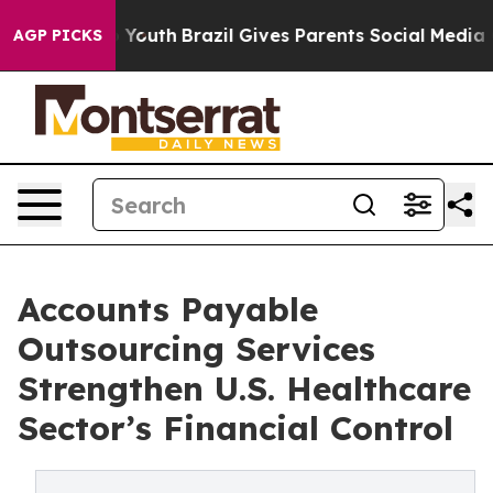
s to Youth
Brazil Gives Parents Social Media Controls 
AGP PICKS
Accounts Payable
Outsourcing Services
Strengthen U.S. Healthcare
Sector’s Financial Control