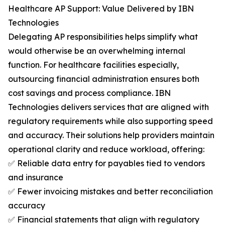
Healthcare AP Support: Value Delivered by IBN
Technologies
Delegating AP responsibilities helps simplify what
would otherwise be an overwhelming internal
function. For healthcare facilities especially,
outsourcing financial administration ensures both
cost savings and process compliance. IBN
Technologies delivers services that are aligned with
regulatory requirements while also supporting speed
and accuracy. Their solutions help providers maintain
operational clarity and reduce workload, offering:
✅ Reliable data entry for payables tied to vendors
and insurance
✅ Fewer invoicing mistakes and better reconciliation
accuracy
✅ Financial statements that align with regulatory