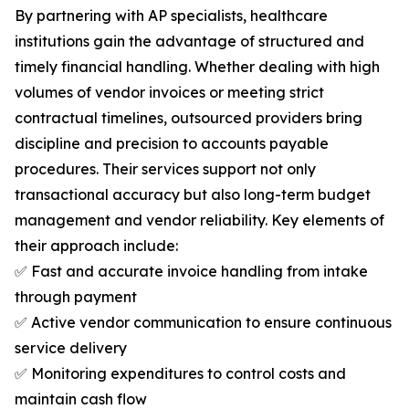
By partnering with AP specialists, healthcare
institutions gain the advantage of structured and
timely financial handling. Whether dealing with high
volumes of vendor invoices or meeting strict
contractual timelines, outsourced providers bring
discipline and precision to accounts payable
procedures. Their services support not only
transactional accuracy but also long-term budget
management and vendor reliability. Key elements of
their approach include:
✅ Fast and accurate invoice handling from intake
through payment
✅ Active vendor communication to ensure continuous
service delivery
✅ Monitoring expenditures to control costs and
maintain cash flow