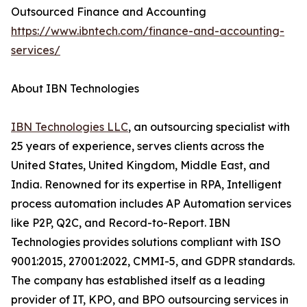
Outsourced Finance and Accounting
https://www.ibntech.com/finance-and-accounting-
services/
About IBN Technologies
IBN Technologies LLC
, an outsourcing specialist with
25 years of experience, serves clients across the
United States, United Kingdom, Middle East, and
India. Renowned for its expertise in RPA, Intelligent
process automation includes AP Automation services
like P2P, Q2C, and Record-to-Report. IBN
Technologies provides solutions compliant with ISO
9001:2015, 27001:2022, CMMI-5, and GDPR standards.
The company has established itself as a leading
provider of IT, KPO, and BPO outsourcing services in