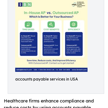
accounts payable services in USA
Healthcare firms enhance compliance and
reduce costs by using accounts payable