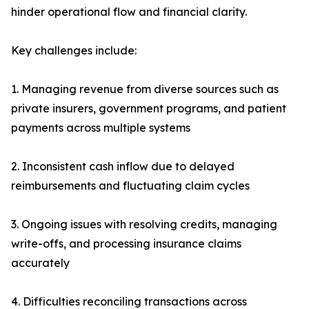
hinder operational flow and financial clarity.
Key challenges include:
1. Managing revenue from diverse sources such as
private insurers, government programs, and patient
payments across multiple systems
2. Inconsistent cash inflow due to delayed
reimbursements and fluctuating claim cycles
3. Ongoing issues with resolving credits, managing
write-offs, and processing insurance claims
accurately
4. Difficulties reconciling transactions across