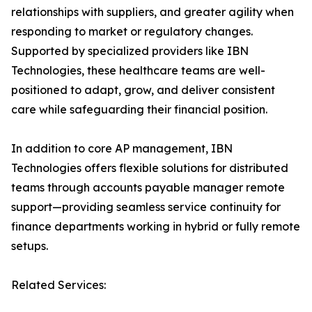
relationships with suppliers, and greater agility when
responding to market or regulatory changes.
Supported by specialized providers like IBN
Technologies, these healthcare teams are well-
positioned to adapt, grow, and deliver consistent
care while safeguarding their financial position.
In addition to core AP management, IBN
Technologies offers flexible solutions for distributed
teams through accounts payable manager remote
support—providing seamless service continuity for
finance departments working in hybrid or fully remote
setups.
Related Services: