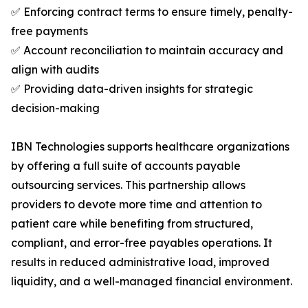
✅ Enforcing contract terms to ensure timely, penalty-
free payments
✅ Account reconciliation to maintain accuracy and
align with audits
✅ Providing data-driven insights for strategic
decision-making
IBN Technologies supports healthcare organizations
by offering a full suite of accounts payable
outsourcing services. This partnership allows
providers to devote more time and attention to
patient care while benefiting from structured,
compliant, and error-free payables operations. It
results in reduced administrative load, improved
liquidity, and a well-managed financial environment.