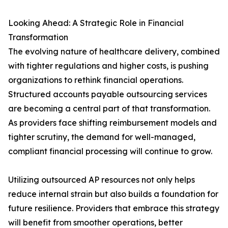
Looking Ahead: A Strategic Role in Financial
Transformation
The evolving nature of healthcare delivery, combined
with tighter regulations and higher costs, is pushing
organizations to rethink financial operations.
Structured accounts payable outsourcing services
are becoming a central part of that transformation.
As providers face shifting reimbursement models and
tighter scrutiny, the demand for well-managed,
compliant financial processing will continue to grow.
Utilizing outsourced AP resources not only helps
reduce internal strain but also builds a foundation for
future resilience. Providers that embrace this strategy
will benefit from smoother operations, better