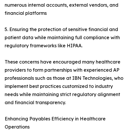
numerous internal accounts, external vendors, and
financial platforms
5. Ensuring the protection of sensitive financial and
patient data while maintaining full compliance with
regulatory frameworks like HIPAA.
These concerns have encouraged many healthcare
providers to form partnerships with experienced AP
professionals such as those at IBN Technologies, who
implement best practices customized to industry
needs while maintaining strict regulatory alignment
and financial transparency.
Enhancing Payables Efficiency in Healthcare
Operations