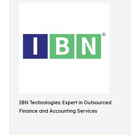
IBN Technologies: Expert in Outsourced
Finance and Accounting Services