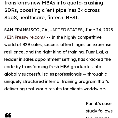
transforms new MBAs into quota-crushing
SDRs, boosting client pipelines 3× across
SaaS, healthcare, fintech, BFSI.
SAN FRANSISCO, CA, UNITED STATES, June 24, 2025
/
EINPresswire.com
/ -- In the highly competitive
world of B2B sales, success often hinges on expertise,
resilience, and the right kind of training. FunnL.ai, a
leader in sales appointment setting, has cracked the
code by transforming fresh MBA graduates into
globally successful sales professionals — through a
uniquely structured internal training program that’s
delivering real-world results for clients worldwide.
FunnL’s case
study follows