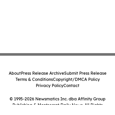
About
Press Release Archive
Submit Press Release
Terms & Conditions
Copyright/DMCA Policy
Privacy Policy
Contact
© 1995-2026 Newsmatics Inc. dba Affinity Group
Publishing & Montserrat Daily News. All Rights
Reserved.