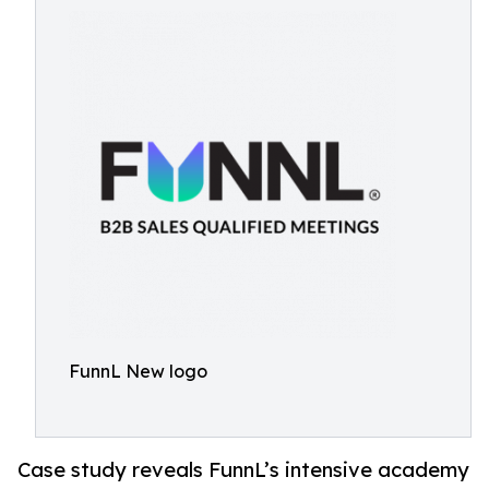
FunnL New logo
Case study reveals FunnL’s intensive academy