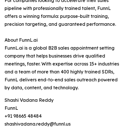
For companies looking to accelerate their sales
pipeline with professionally trained talent, FunnL
offers a winning formula: purpose-built training,
precision targeting, and guaranteed performance.
About FunnL.ai
FunnL.ai is a global B2B sales appointment setting
company that helps businesses drive qualified
meetings, faster. With expertise across 15+ industries
and a team of more than 400 highly trained SDRs,
FunnL delivers end-to-end sales outreach powered
by data, content, and technology.
Shashi Vadana Reddy
FunnL
+91 98665 48484
shashivadana.reddy@funnl.us