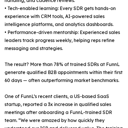
handling, and cadence reviews.
• Tech-enabled learning: Every SDR gets hands-on
experience with CRM tools, AI-powered sales
intelligence platforms, and analytics dashboards.
• Performance-driven mentorship: Experienced sales
leaders track progress weekly, helping reps refine
messaging and strategies.
The result? More than 78% of trained SDRs at FunnL
generate qualified B2B appointments within their first
60 days — often outperforming market benchmarks.
One of FunnL’s recent clients, a US-based SaaS
startup, reported a 3x increase in qualified sales
meetings after onboarding a FunnL-trained SDR
team. “We were amazed by how quickly they