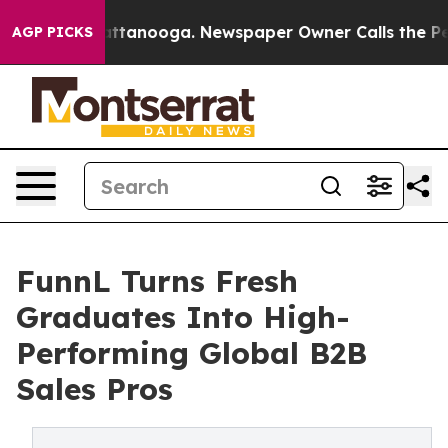
s in Chattanooga. Newspaper Owner Calls the People 
AGP PICKS
FunnL Turns Fresh
Graduates Into High-
Performing Global B2B
Sales Pros