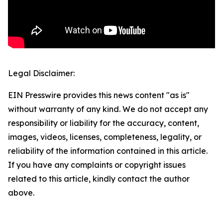
Legal Disclaimer:
EIN Presswire provides this news content "as is"
without warranty of any kind. We do not accept any
responsibility or liability for the accuracy, content,
images, videos, licenses, completeness, legality, or
reliability of the information contained in this article.
If you have any complaints or copyright issues
related to this article, kindly contact the author
above.