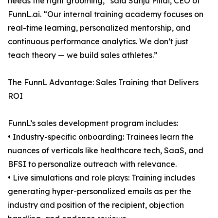
needs the right grooming,” said Sanju Pillai, CEO of
FunnL.ai. “Our internal training academy focuses on
real-time learning, personalized mentorship, and
continuous performance analytics. We don’t just
teach theory — we build sales athletes.”
The FunnL Advantage: Sales Training that Delivers
ROI
FunnL’s sales development program includes:
• Industry-specific onboarding: Trainees learn the
nuances of verticals like healthcare tech, SaaS, and
BFSI to personalize outreach with relevance.
• Live simulations and role plays: Training includes
generating hyper-personalized emails as per the
industry and position of the recipient, objection