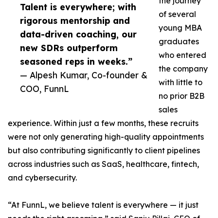
the journey
Talent is everywhere; with
of several
rigorous mentorship and
young MBA
data-driven coaching, our
graduates
new SDRs outperform
who entered
seasoned reps in weeks.”
the company
— Alpesh Kumar, Co-founder &
with little to
COO, FunnL
no prior B2B
sales
experience. Within just a few months, these recruits
were not only generating high-quality appointments
but also contributing significantly to client pipelines
across industries such as SaaS, healthcare, fintech,
and cybersecurity.
“At FunnL, we believe talent is everywhere — it just