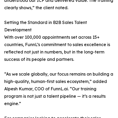
understood our ICP and delivered value. The training
clearly shows,” the client noted.
Setting the Standard in B2B Sales Talent
Development
With over 100,000 appointments set across 15+
countries, FunnL’s commitment to sales excellence is
reflected not just in numbers, but in the long-term
success of its people and partners.
“As we scale globally, our focus remains on building a
high-quality, human-first sales ecosystem,” added
Alpesh Kumar, COO of FunnL.ai. “Our training
program is not just a talent pipeline — it’s a results
engine.”