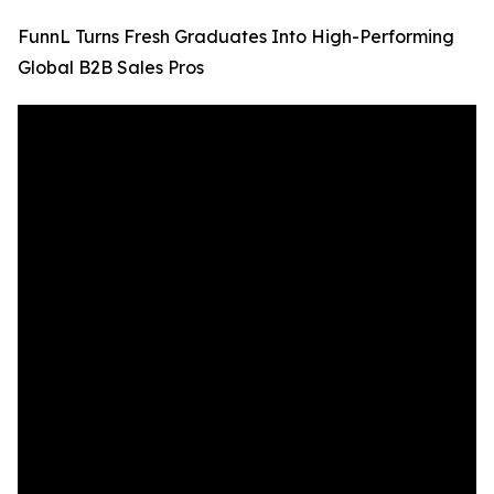
FunnL Turns Fresh Graduates Into High-Performing
Global B2B Sales Pros