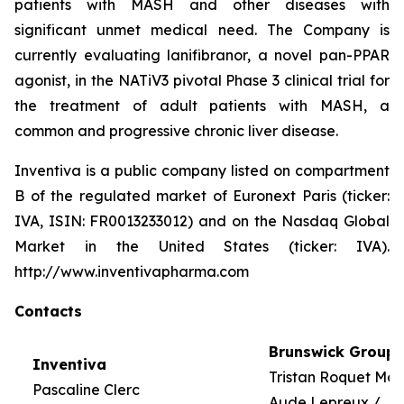
patients with MASH and other diseases with
significant unmet medical need. The Company is
currently evaluating lanifibranor, a novel pan-PPAR
agonist, in the NATiV3 pivotal Phase 3 clinical trial for
the treatment of adult patients with MASH, a
common and progressive chronic liver disease.
Inventiva is a public company listed on compartment
B of the regulated market of Euronext Paris (ticker:
IVA, ISIN: FR0013233012) and on the Nasdaq Global
Market in the United States (ticker: IVA).
http://www.inventivapharma.com
Contacts
Brunswick Group
Inventiva
Tristan Roquet Mo
Pascaline Clerc
Aude Lepreux /