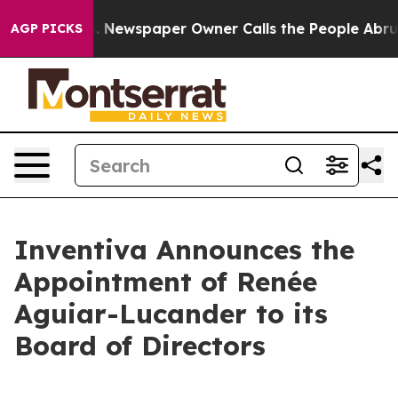
oga. Newspaper Owner Calls the People Abruptly Laid
AGP PICKS
Inventiva Announces the
Appointment of Renée
Aguiar-Lucander to its
Board of Directors