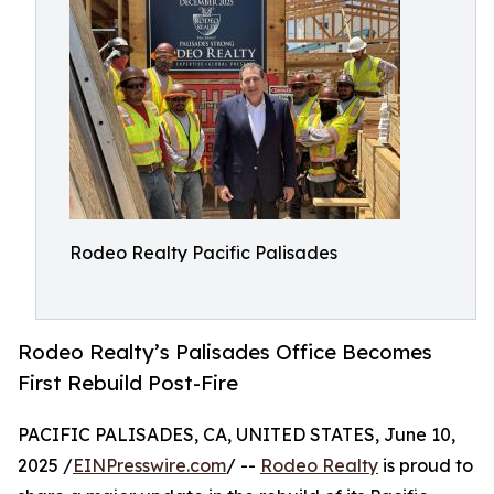
Rodeo Realty Pacific Palisades
Rodeo Realty’s Palisades Office Becomes
First Rebuild Post-Fire
PACIFIC PALISADES, CA, UNITED STATES, June 10,
2025 /
EINPresswire.com
/ --
Rodeo Realty
is proud to