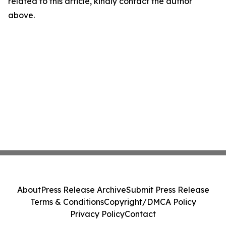
related to this article, kindly contact the author
above.
About
Press Release Archive
Submit Press Release
Terms & Conditions
Copyright/DMCA Policy
Privacy Policy
Contact