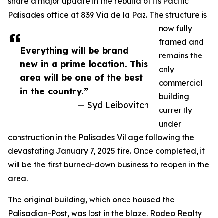
share a major update in the rebuild of its Pacific
Palisades office at 839 Via de la Paz. The structure is
now fully
framed and
Everything will be brand
remains the
new in a prime location. This
only
area will be one of the best
commercial
in the country.”
building
— Syd Leibovitch
currently
under
construction in the Palisades Village following the
devastating January 7, 2025 fire. Once completed, it
will be the first burned-down business to reopen in the
area.
The original building, which once housed the
Palisadian-Post, was lost in the blaze. Rodeo Realty