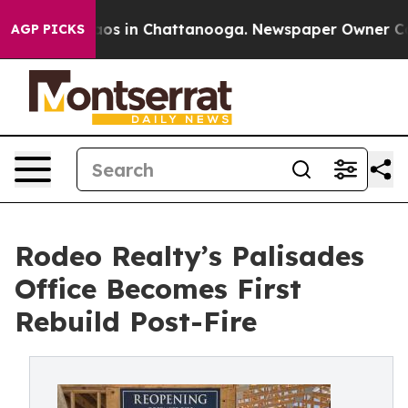
llapse
Chaos in Chattanooga. Newspaper Owner Calls 
AGP PICKS
Rodeo Realty’s Palisades
Office Becomes First
Rebuild Post-Fire