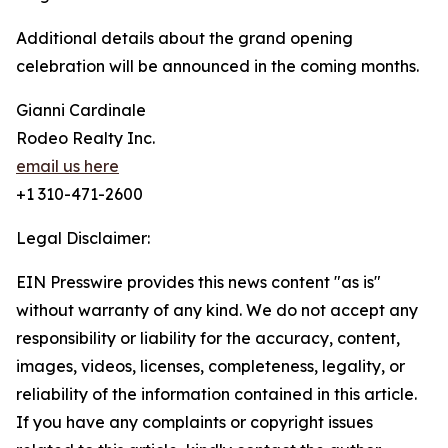
Additional details about the grand opening
celebration will be announced in the coming months.
Gianni Cardinale
Rodeo Realty Inc.
email us here
+1 310-471-2600
Legal Disclaimer:
EIN Presswire provides this news content "as is"
without warranty of any kind. We do not accept any
responsibility or liability for the accuracy, content,
images, videos, licenses, completeness, legality, or
reliability of the information contained in this article.
If you have any complaints or copyright issues