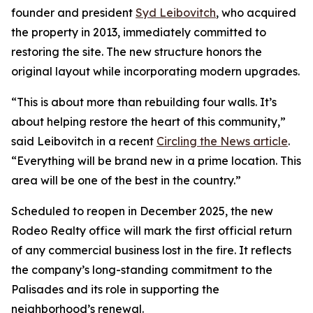
founder and president
Syd Leibovitch
, who acquired
the property in 2013, immediately committed to
restoring the site. The new structure honors the
original layout while incorporating modern upgrades.
“This is about more than rebuilding four walls. It’s
about helping restore the heart of this community,”
said Leibovitch in a recent
Circling the News article
.
“Everything will be brand new in a prime location. This
area will be one of the best in the country.”
Scheduled to reopen in December 2025, the new
Rodeo Realty office will mark the first official return
of any commercial business lost in the fire. It reflects
the company’s long-standing commitment to the
Palisades and its role in supporting the
neighborhood’s renewal.