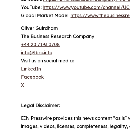
YouTube:
https://www.youtube.com/channel/
Global Market Model:
https://www.thebusiness
Oliver Guirdham
The Business Research Company
+44 20 7193 0708
info@tbrc.info
Visit us on social media:
LinkedIn
Facebook
X
Legal Disclaimer:
EIN Presswire provides this news content "as is" 
images, videos, licenses, completeness, legality, o