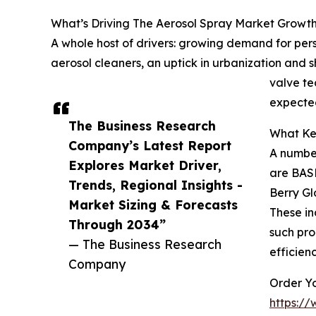
What’s Driving The Aerosol Spray Market Growt
A whole host of drivers: growing demand for pe
aerosol cleaners, an uptick in urbanization and s
valve te
expected
The Business Research
What Key
Company’s Latest Report
A number
Explores Market Driver,
are BASF
Trends, Regional Insights -
Berry Gl
Market Sizing & Forecasts
These in
Through 2034”
such pro
— The Business Research
efficien
Company
Order Yo
https:/