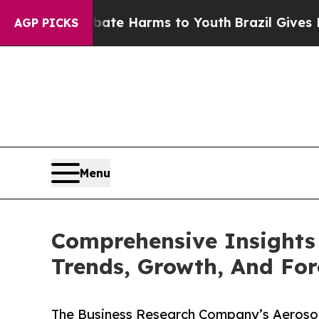
d to Abate Harms to Youth
Brazil Gives Parents S
AGP PICKS
Menu
Comprehensive Insights 
Trends, Growth, And For
The Business Research Company’s Aerosol