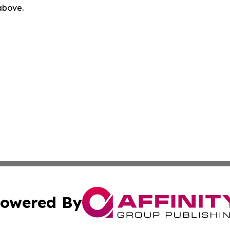
 above.
owered By