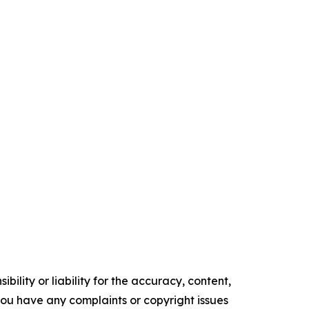
ility or liability for the accuracy, content,
f you have any complaints or copyright issues