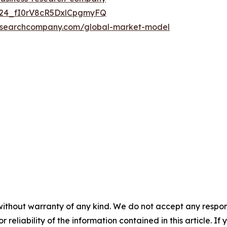
UC24_fI0rV8cR5DxlCpgmyFQ
researchcompany.com/global-market-model
without warranty of any kind. We do not accept any responsib
r reliability of the information contained in this article. I