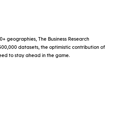
60+ geographies, The Business Research
00,000 datasets, the optimistic contribution of
need to stay ahead in the game.