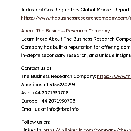
Industrial Gas Regulators Global Market Report
https://www.thebusinessresearchcompany.com/re
About The Business Research Company
Learn More About The Business Research Company
Company has built a reputation for offering comp
in-depth secondary research, and unique insight
Contact us at:
The Business Research Company:
https://www.t
Americas +1 3156230293
Asia +44 2071930708
Europe +44 2071930708
Email us at info@tbrc.info
Follow us on:
LinkedIn:
https://in.linkedin.com/company/the