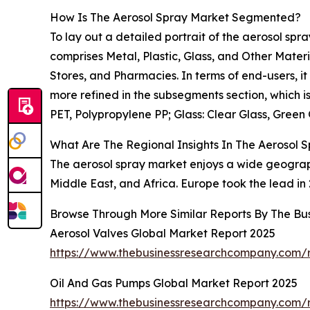
How Is The Aerosol Spray Market Segmented?
To lay out a detailed portrait of the aerosol spr
comprises Metal, Plastic, Glass, and Other Materi
Stores, and Pharmacies. In terms of end-users, i
more refined in the subsegments section, which i
PET, Polypropylene PP; Glass: Clear Glass, Gree
What Are The Regional Insights In The Aerosol 
The aerosol spray market enjoys a wide geograph
Middle East, and Africa. Europe took the lead in 
Browse Through More Similar Reports By The Bu
Aerosol Valves Global Market Report 2025
https://www.thebusinessresearchcompany.com/r
Oil And Gas Pumps Global Market Report 2025
https://www.thebusinessresearchcompany.com/