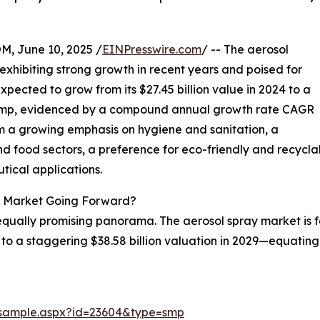
 June 10, 2025 /
EINPresswire.com
/ -- The aerosol
xhibiting strong growth in recent years and poised for
 expected to grow from its $27.45 billion value in 2024 to a
e jump, evidenced by a compound annual growth rate CAGR
om a growing emphasis on hygiene and sanitation, a
 food sectors, a preference for eco-friendly and recycla
tical applications.
y Market Going Forward?
equally promising panorama. The aerosol spray market is
 us to a staggering $38.58 billion valuation in 2029—equat
/sample.aspx?id=23604&type=smp