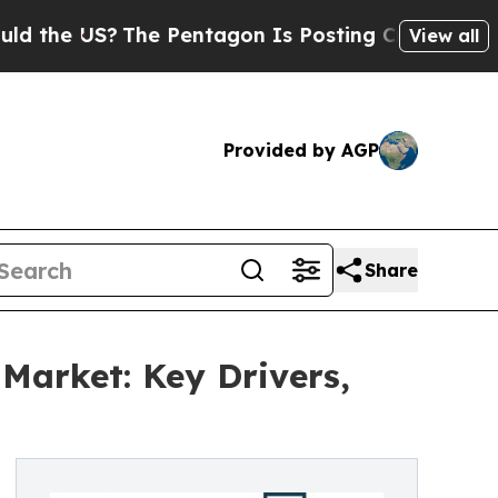
S?
The Pentagon Is Posting Cryptic Biblical Mes
View all
Provided by AGP
Share
Market: Key Drivers,