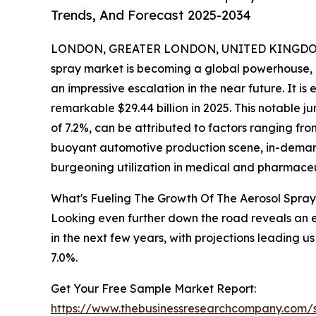
Trends, And Forecast 2025-2034
LONDON, GREATER LONDON, UNITED KINGDOM,
spray market is becoming a global powerhouse, e
an impressive escalation in the near future. It is
remarkable $29.44 billion in 2025. This notabl
of 7.2%, can be attributed to factors ranging fr
buoyant automotive production scene, in-demand
burgeoning utilization in medical and pharmaceu
What's Fueling The Growth Of The Aerosol Spra
Looking even further down the road reveals an 
in the next few years, with projections leading
7.0%.
Get Your Free Sample Market Report:
https://www.thebusinessresearchcompany.com