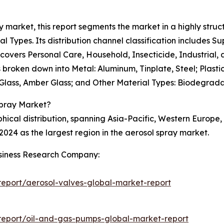
ay market, this report segments the market in a highly struc
al Types. Its distribution channel classification includes 
t covers Personal Care, Household, Insecticide, Industrial
s broken down into Metal: Aluminum, Tinplate, Steel; Plast
n Glass, Amber Glass; and Other Material Types: Biodegrada
Spray Market?
ical distribution, spanning Asia-Pacific, Western Europe
2024 as the largest region in the aerosol spray market.
siness Research Company:
eport/aerosol-valves-global-market-report
report/oil-and-gas-pumps-global-market-report