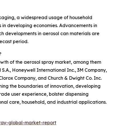
ckaging, a widespread usage of household
omes in developing economies. Advancements in
ech developments in aerosol can materials are
ecast period.
?
rowth of the aerosol spray market, among them
 S.A., Honeywell International Inc., 3M Company,
e Clorox Company, and Church & Dwight Co. Inc.
shing the boundaries of innovation, developing
ade user experience, bolster dispensing
nal care, household, and industrial applications.
ray-global-market-report