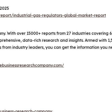
 2025
port/industrial-gas-regulators-global-market-report
. With over 15000+ reports from 27 industries covering 
rehensive, data-rich research and insights. Armed with 1,5
s from industry leaders, you can get the information you 
hebusinessresearchcompany.com/
-business-research-company