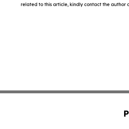
related to this article, kindly contact the author
P