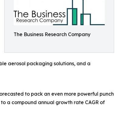
The Business Research Company
ble aerosol packaging solutions, and a
 forecasted to pack an even more powerful punch
ing to a compound annual growth rate CAGR of