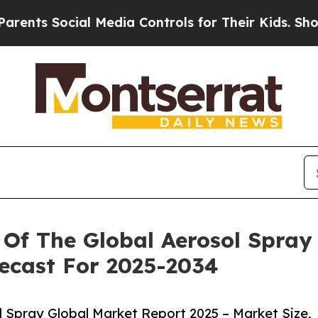
ocial Media Controls for Their Kids. Should the U
Of The Global Aerosol Spray 
ecast For 2025-2034
 Spray Global Market Report 2025 – Market Size,