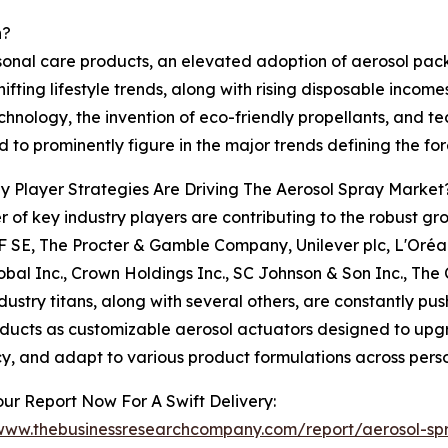
h?
rsonal care products, an elevated adoption of aerosol pa
hifting lifestyle trends, along with rising disposable inc
chnology, the invention of eco-friendly propellants, and t
 to prominently figure in the major trends defining the for
 Player Strategies Are Driving The Aerosol Spray Market
 of key industry players are contributing to the robust g
 SE, The Procter & Gamble Company, Unilever plc, L'Oréal
obal Inc., Crown Holdings Inc., SC Johnson & Son Inc., Th
dustry titans, along with several others, are constantly pu
ducts as customizable aerosol actuators designed to upgr
cy, and adapt to various product formulations across perso
ur Report Now For A Swift Delivery:
/www.thebusinessresearchcompany.com/report/aerosol-sp