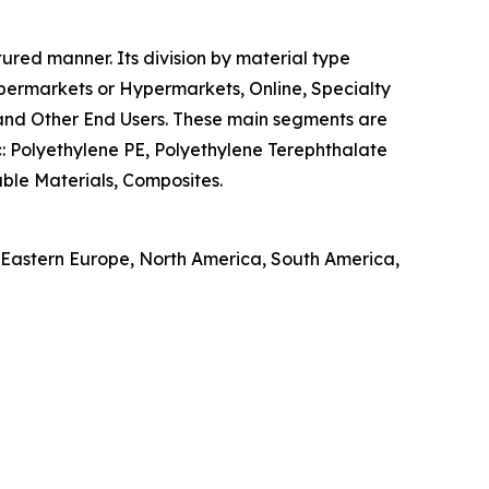
tured manner. Its division by material type
Supermarkets or Hypermarkets, Online, Specialty
, and Other End Users. These main segments are
ic: Polyethylene PE, Polyethylene Terephthalate
ble Materials, Composites.
, Eastern Europe, North America, South America,