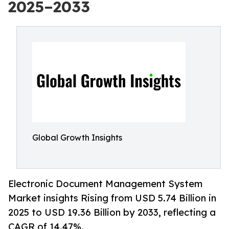
2025–2033
Global Growth Insights
Electronic Document Management System
Market insights Rising from USD 5.74 Billion in
2025 to USD 19.36 Billion by 2033, reflecting a
CAGR of 14.47%.