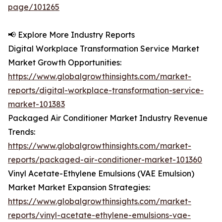
page/101265
📢 Explore More Industry Reports
Digital Workplace Transformation Service Market
Market Growth Opportunities:
https://www.globalgrowthinsights.com/market-
reports/digital-workplace-transformation-service-
market-101383
Packaged Air Conditioner Market Industry Revenue
Trends:
https://www.globalgrowthinsights.com/market-
reports/packaged-air-conditioner-market-101360
Vinyl Acetate-Ethylene Emulsions (VAE Emulsion)
Market Market Expansion Strategies:
https://www.globalgrowthinsights.com/market-
reports/vinyl-acetate-ethylene-emulsions-vae-