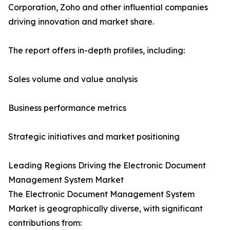
Corporation, Zoho and other influential companies
driving innovation and market share.
The report offers in-depth profiles, including:
Sales volume and value analysis
Business performance metrics
Strategic initiatives and market positioning
Leading Regions Driving the Electronic Document
Management System Market
The Electronic Document Management System
Market is geographically diverse, with significant
contributions from: