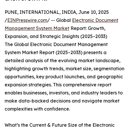
PUNE, INTERNATIONAL, INDIA, June 10, 2025
/
EINPresswire.com
/ -- Global
Electronic Document
Management System Market
Report: Growth,
Expansion, and Strategic Insights (2025–2033)
The Global Electronic Document Management
System Market Report (2025–2033) presents a
detailed analysis of the evolving market landscape,
highlighting growth trends, market size, segmentation
opportunities, key product launches, and geographic
expansion strategies. This comprehensive report
enables businesses, investors, and industry leaders to
make data-backed decisions and navigate market
complexities with confidence.
What’s the Current & Future Size of the Electronic