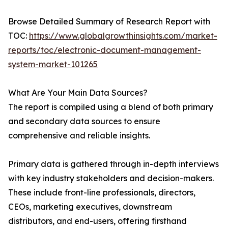
Browse Detailed Summary of Research Report with
TOC:
https://www.globalgrowthinsights.com/market-
reports/toc/electronic-document-management-
system-market-101265
What Are Your Main Data Sources?
The report is compiled using a blend of both primary
and secondary data sources to ensure
comprehensive and reliable insights.
Primary data is gathered through in-depth interviews
with key industry stakeholders and decision-makers.
These include front-line professionals, directors,
CEOs, marketing executives, downstream
distributors, and end-users, offering firsthand