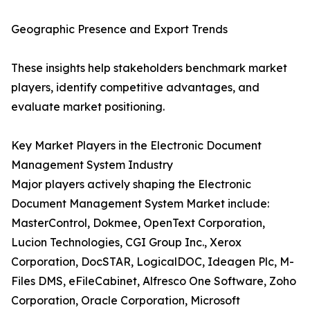
Geographic Presence and Export Trends
These insights help stakeholders benchmark market
players, identify competitive advantages, and
evaluate market positioning.
Key Market Players in the Electronic Document
Management System Industry
Major players actively shaping the Electronic
Document Management System Market include:
MasterControl, Dokmee, OpenText Corporation,
Lucion Technologies, CGI Group Inc., Xerox
Corporation, DocSTAR, LogicalDOC, Ideagen Plc, M-
Files DMS, eFileCabinet, Alfresco One Software, Zoho
Corporation, Oracle Corporation, Microsoft