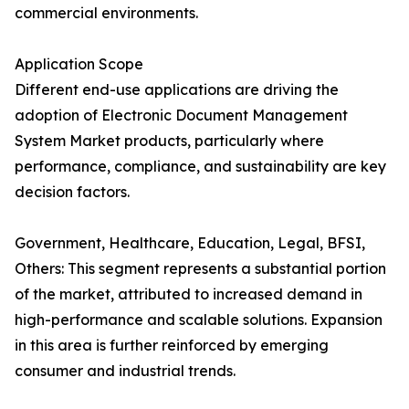
commercial environments.
Application Scope
Different end-use applications are driving the
adoption of Electronic Document Management
System Market products, particularly where
performance, compliance, and sustainability are key
decision factors.
Government, Healthcare, Education, Legal, BFSI,
Others: This segment represents a substantial portion
of the market, attributed to increased demand in
high-performance and scalable solutions. Expansion
in this area is further reinforced by emerging
consumer and industrial trends.