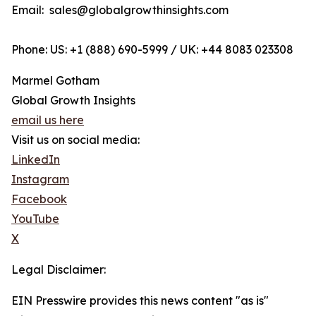
Email: sales@globalgrowthinsights.com
Phone: US: +1 (888) 690-5999 / UK: +44 8083 023308
Marmel Gotham
Global Growth Insights
email us here
Visit us on social media:
LinkedIn
Instagram
Facebook
YouTube
X
Legal Disclaimer:
EIN Presswire provides this news content "as is"