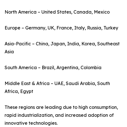
North America – United States, Canada, Mexico
Europe – Germany, UK, France, Italy, Russia, Turkey
Asia-Pacific – China, Japan, India, Korea, Southeast
Asia
South America – Brazil, Argentina, Colombia
Middle East & Africa – UAE, Saudi Arabia, South
Africa, Egypt
These regions are leading due to high consumption,
rapid industrialization, and increased adoption of
innovative technologies.