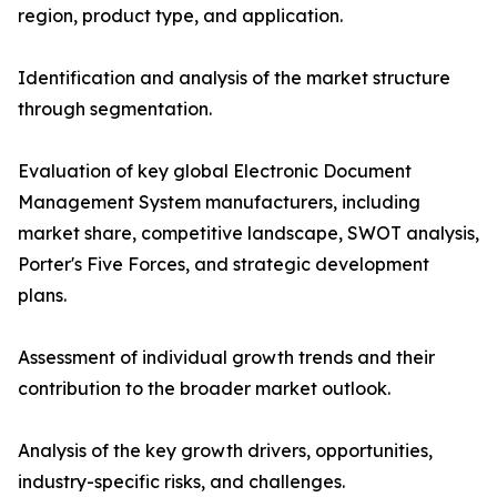
region, product type, and application.
Identification and analysis of the market structure
through segmentation.
Evaluation of key global Electronic Document
Management System manufacturers, including
market share, competitive landscape, SWOT analysis,
Porter's Five Forces, and strategic development
plans.
Assessment of individual growth trends and their
contribution to the broader market outlook.
Analysis of the key growth drivers, opportunities,
industry-specific risks, and challenges.