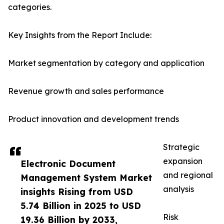
categories.
Key Insights from the Report Include:
Market segmentation by category and application
Revenue growth and sales performance
Product innovation and development trends
Strategic
expansion
Electronic Document
and regional
Management System Market
analysis
insights Rising from USD
5.74 Billion in 2025 to USD
Risk
19.36 Billion by 2033,