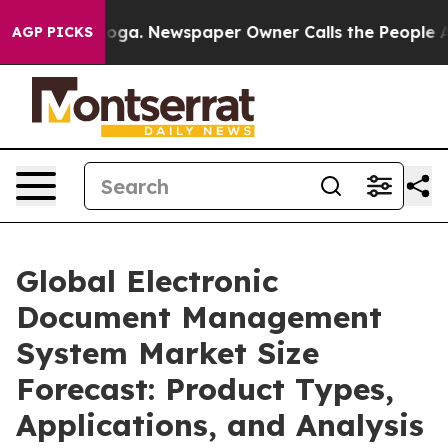
tanooga. Newspaper Owner Calls the People Abruptly 
AGP PICKS
Global Electronic
Document Management
System Market Size
Forecast: Product Types,
Applications, and Analysis