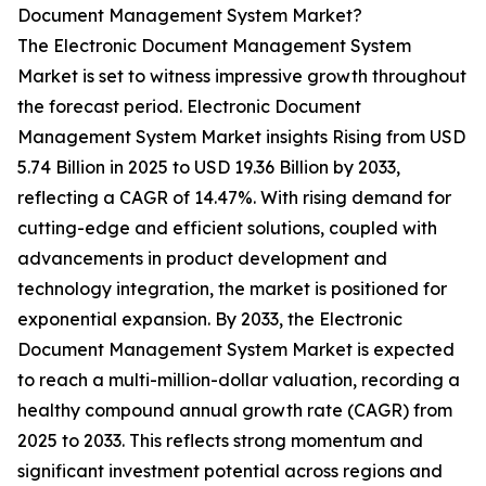
Document Management System Market?
The Electronic Document Management System
Market is set to witness impressive growth throughout
the forecast period. Electronic Document
Management System Market insights Rising from USD
5.74 Billion in 2025 to USD 19.36 Billion by 2033,
reflecting a CAGR of 14.47%. With rising demand for
cutting-edge and efficient solutions, coupled with
advancements in product development and
technology integration, the market is positioned for
exponential expansion. By 2033, the Electronic
Document Management System Market is expected
to reach a multi-million-dollar valuation, recording a
healthy compound annual growth rate (CAGR) from
2025 to 2033. This reflects strong momentum and
significant investment potential across regions and