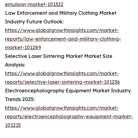
emulsion-market-101322
Law Enforcement and Military Clothing Market
Industry Future Outlook:
https://www.globalgrowthinsights.com/market-
reports/law-enforcement-and-military-clothing-
market-101289
Selective Laser Sintering Market Market Size
Analysis:
https://www.globalgrowthinsights.com/market-
reports/selective-laser-sintering-market-101236
Electroencephalography Equipment Market Industry
Trends 2025:
https://www.globalgrowthinsights.com/market-
reports/electroencephalography-equipment-market-
101215