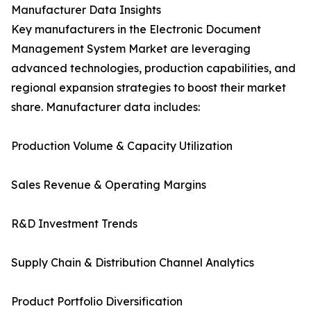
Manufacturer Data Insights
Key manufacturers in the Electronic Document
Management System Market are leveraging
advanced technologies, production capabilities, and
regional expansion strategies to boost their market
share. Manufacturer data includes:
Production Volume & Capacity Utilization
Sales Revenue & Operating Margins
R&D Investment Trends
Supply Chain & Distribution Channel Analytics
Product Portfolio Diversification