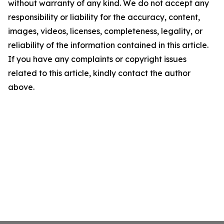
without warranty of any kind. We do not accept any
responsibility or liability for the accuracy, content,
images, videos, licenses, completeness, legality, or
reliability of the information contained in this article.
If you have any complaints or copyright issues
related to this article, kindly contact the author
above.