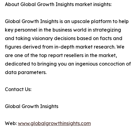
About Global Growth Insights market insights:
Global Growth Insights is an upscale platform to help
key personnel in the business world in strategizing
and taking visionary decisions based on facts and
figures derived from in-depth market research. We
are one of the top report resellers in the market,
dedicated to bringing you an ingenious concoction of
data parameters.
Contact Us:
Global Growth Insights
Web:
www.globalgrowthinsights.com