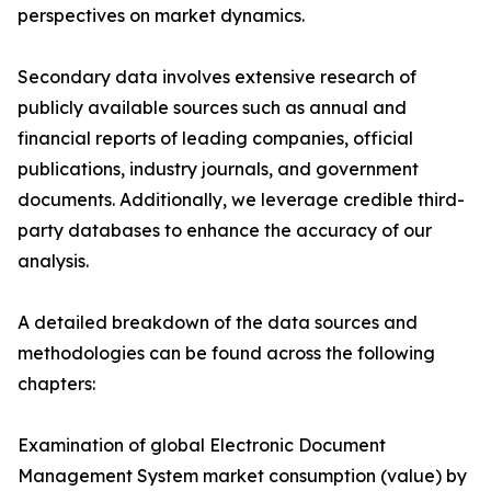
perspectives on market dynamics.
Secondary data involves extensive research of
publicly available sources such as annual and
financial reports of leading companies, official
publications, industry journals, and government
documents. Additionally, we leverage credible third-
party databases to enhance the accuracy of our
analysis.
A detailed breakdown of the data sources and
methodologies can be found across the following
chapters:
Examination of global Electronic Document
Management System market consumption (value) by