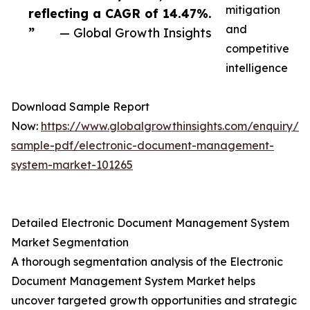
mitigation
reflecting a CAGR of 14.47%.
and
”
— Global Growth Insights
competitive
intelligence
Download Sample Report
Now:
https://www.globalgrowthinsights.com/enquiry/r
sample-pdf/electronic-document-management-
system-market-101265
Detailed Electronic Document Management System
Market Segmentation
A thorough segmentation analysis of the Electronic
Document Management System Market helps
uncover targeted growth opportunities and strategic