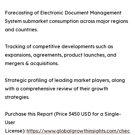
Forecasting of Electronic Document Management
System submarket consumption across major regions
and countries.
Tracking of competitive developments such as
expansions, agreements, product launches, and
mergers & acquisitions.
Strategic profiling of leading market players, along
with a comprehensive review of their growth
strategies.
Purchase this Report (Price 3450 USD for a Single-
User
License):
https://www.globalgrowthinsights.com/checko