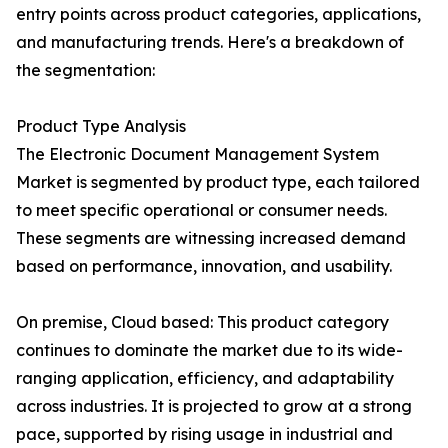
entry points across product categories, applications,
and manufacturing trends. Here's a breakdown of
the segmentation:
Product Type Analysis
The Electronic Document Management System
Market is segmented by product type, each tailored
to meet specific operational or consumer needs.
These segments are witnessing increased demand
based on performance, innovation, and usability.
On premise, Cloud based: This product category
continues to dominate the market due to its wide-
ranging application, efficiency, and adaptability
across industries. It is projected to grow at a strong
pace, supported by rising usage in industrial and